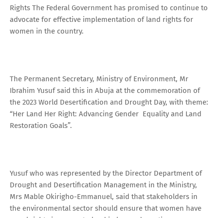
Rights The Federal Government has promised to continue to
advocate for effective implementation of land rights for
women in the country.
The Permanent Secretary, Ministry of Environment, Mr
Ibrahim Yusuf said this in Abuja at the commemoration of
the 2023 World Desertification and Drought Day, with theme:
“Her Land Her Right: Advancing Gender Equality and Land
Restoration Goals”.
Yusuf who was represented by the Director Department of
Drought and Desertification Management in the Ministry,
Mrs Mable Okirigho-Emmanuel, said that stakeholders in
the environmental sector should ensure that women have