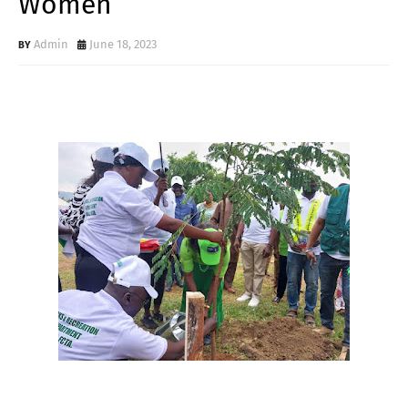
Women
Admin
June 18, 2023