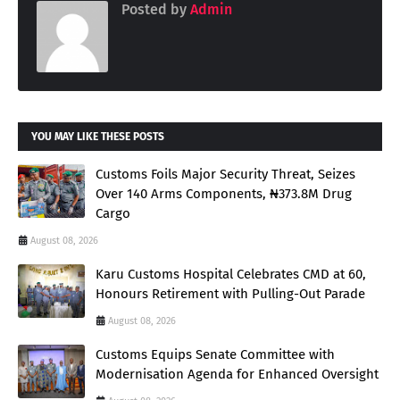
Posted by
Admin
YOU MAY LIKE THESE POSTS
Customs Foils Major Security Threat, Seizes
Over 140 Arms Components, ₦373.8M Drug
Cargo
August 08, 2026
Karu Customs Hospital Celebrates CMD at 60,
Honours Retirement with Pulling-Out Parade
August 08, 2026
Customs Equips Senate Committee with
Modernisation Agenda for Enhanced Oversight