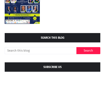
SEARCH THIS BLOG
SUBSCRIBE US