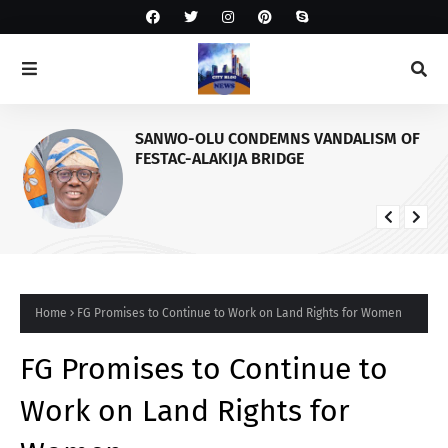
SANWO-OLU CONDEMNS VANDALISM OF
FESTAC-ALAKIJA BRIDGE
Home
FG Promises to Continue to Work on Land Rights for Women
FG Promises to Continue to
Work on Land Rights for