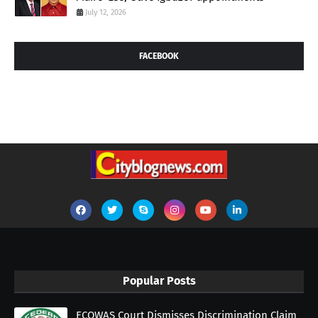
July 12, 2026
FACEBOOK
Popular Posts
ECOWAS Court Dismisses Discrimination Claim