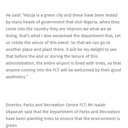
He said: “Abuja is a green city and these have been tested
by many heads of government that visit Nigeria, when they
come into the country they are impress we what we ae
doing, that’s what I also eenjoined the department that, Let
us rotate the venue of this event. So that we can go to
another place and plant there. it will be my delight to see
that before the end or during the tenure of this
administration, the entire airport is lined with trees, so that
anyone coming into the FCT will be welcomed by their good
aesthetics.”
Director, Parks and Recreation Centre FCT, Mr Isaiah
Ukpanah said that the Department of Parks and Recreation
have been planting trees to ensure that the environment is
green