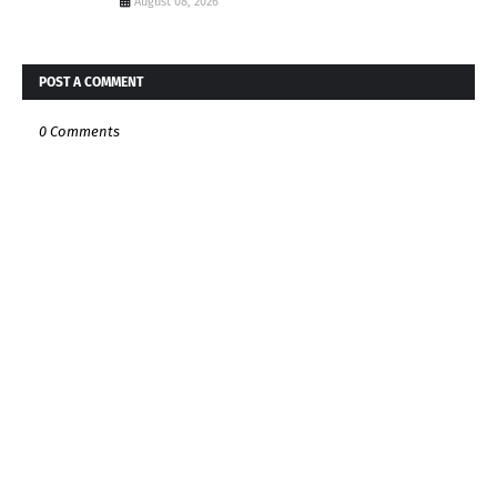
August 08, 2026
POST A COMMENT
0 Comments