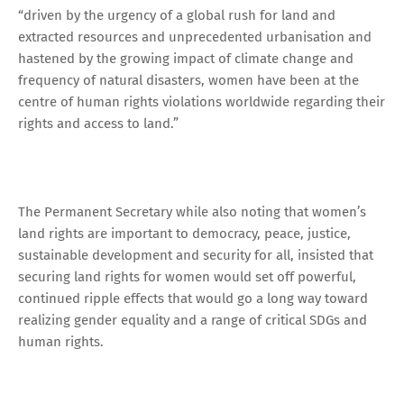
“driven by the urgency of a global rush for land and
extracted resources and unprecedented urbanisation and
hastened by the growing impact of climate change and
frequency of natural disasters, women have been at the
centre of human rights violations worldwide regarding their
rights and access to land.”
The Permanent Secretary while also noting that women’s
land rights are important to democracy, peace, justice,
sustainable development and security for all, insisted that
securing land rights for women would set off powerful,
continued ripple effects that would go a long way toward
realizing gender equality and a range of critical SDGs and
human rights.