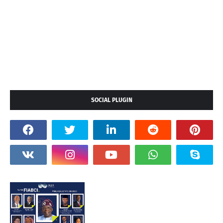
SOCIAL PLUGIN