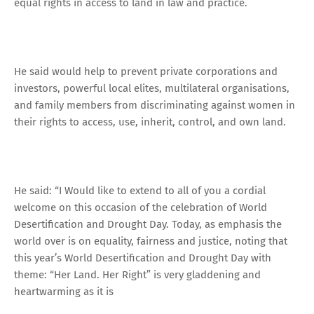
equal rights in access to land in law and practice.
He said would help to prevent private corporations and
investors, powerful local elites, multilateral organisations,
and family members from discriminating against women in
their rights to access, use, inherit, control, and own land.
He said: “I Would like to extend to all of you a cordial
welcome on this occasion of the celebration of World
Desertification and Drought Day. Today, as emphasis the
world over is on equality, fairness and justice, noting that
this year’s World Desertification and Drought Day with
theme: “Her Land. Her Right” is very gladdening and
heartwarming as it is