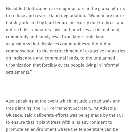
He added that women are major actors in the global efforts
to reduce and reverse land degradation. “Women are more
harshly affected by land tenure insecurity due to direct and
indirect discriminatory laws and practices at the national,
community and family level from large-scale land
acquisitions that displaces communities without due
compensation, to the encroachment of extractive industries
on indigenous and communal lands, to the unplanned
urbanization that forcibly evicts people living in informal
settlements.”
Also speaking at the event which include a road walk and
tree planting, the FCT Permanent Secretary, Mr Adesola
Olusade, said deliberate efforts was being made by the FCT
to ensure that it plant trees within its environment to
promote an environment where the temperature can be