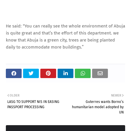
He said: “You can really see the whole environment of Abuja
is quite great and that’s the effort of this department. we
know that Abuja is a green city, trees are being planted
daily to accommodate more buildings.”
OLDER
NEWER
LASG TO SUPPORT NIS IN EASING
Guterres wants Borno’s
PASSPORT PROCESSING
humanitarian model adopted by
UN