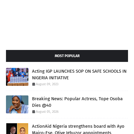
MOST POPULAR
Acting IGP LAUNCHES SOP ON SAFE SCHOOLS IN
NIGERIA INITIATIVE
August 09, 2023
Breaking News: Popular Actress, Tope Osoba
Dies @40
August 05, 2026
ActionAid Nigeria strengthens board with Ayo
Mairo-Ese, Otive Igbuzor appointments