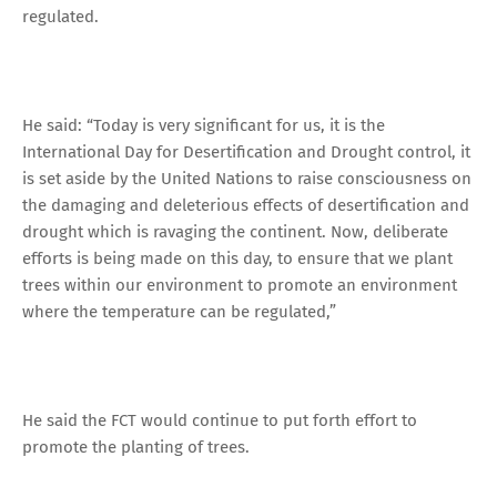
regulated.
He said: “Today is very significant for us, it is the
International Day for Desertification and Drought control, it
is set aside by the United Nations to raise consciousness on
the damaging and deleterious effects of desertification and
drought which is ravaging the continent. Now, deliberate
efforts is being made on this day, to ensure that we plant
trees within our environment to promote an environment
where the temperature can be regulated,”
He said the FCT would continue to put forth effort to
promote the planting of trees.