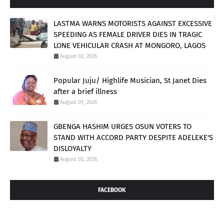
LASTMA WARNS MOTORISTS AGAINST EXCESSIVE
SPEEDING AS FEMALE DRIVER DIES IN TRAGIC
LONE VEHICULAR CRASH AT MONGORO, LAGOS
August 02, 2026
Popular Juju/ Highlife Musician, St Janet Dies
after a brief illness
August 01, 2026
GBENGA HASHIM URGES OSUN VOTERS TO
STAND WITH ACCORD PARTY DESPITE ADELEKE'S
DISLOYALTY
August 02, 2026
FACEBOOK