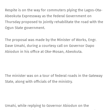
Respite is on the way for commuters plying the Lagos-Ota-
Abeokuta Expressway as the Federal Government on
Thursday proposed to jointly rehabilitate the road with the
Ogun State government.
The proposal was made by the Minister of Works, Engr.
Dave Umahi, during a courtesy call on Governor Dapo
Abiodun in his office at Oke-Mosan, Abeokuta.
The minister was on a tour of federal roads in the Gateway
State, along with officials of the ministry.
Umahi, while replying to Governor Abiodun on the