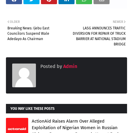
OLDER
NEWER
Breaking News: Ijebu East
LASG ANNOUNCES TRAFFIC
Councilors Suspend Wale
DIVERSION FOR REPAIR OF TRUCK
Adedayo As Chairman
BARRIER AT NATIONAL STADIUM
BRIDGE
Posted by
Admin
YOU MAY LIKE THESE POSTS
ActionAid Raises Alarm Over Alleged
Exploitation of Nigerian Women in Russian