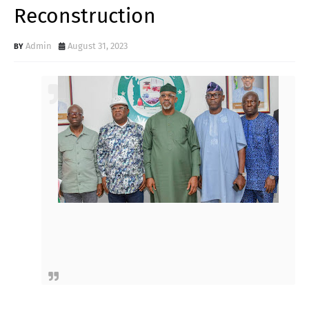
Reconstruction
Admin
August 31, 2023