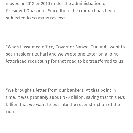
maybe in 2012 or 2010 under the administration of
President Obasanjo. Since then, the contract has been
subjected to so many reviews.
“When I assumed office, Governor Sanwo-Olu and I went to
see President Buhari and we wrote one letter on a joint
letterhead requesting for that road to be transferred to us.
“We brought a letter from our bankers. At that point in
time, it was probably about N70 billion, saying that this N70
billion that we want to put into the reconstruction of the
road.