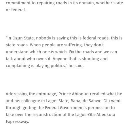
commitment to repairing roads in its domain, whether state
or federal.
“In Ogun State, nobody is saying this is federal roads, this is
state roads. When people are suffering, they don’t
understand which one is which. Fix the roads and we can
talk about who owns it. Anyone that is shouting and
complaining is playing politics,” he said.
Addressing the entourage, Prince Abiodun recalled what he
and his colleague in Lagos State, Babajide Sanwo-Olu went
through getting the Federal Government’s permission to
take over the reconstruction of the Lagos-Ota-Abeokuta
Expressway.