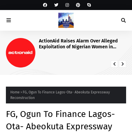
ActionAid Raises Alarm Over Alleged
Exploitation of Nigerian Women in
Russian Alabuga Programme, Demands
Urgent Probe
Home
FG, Ogun To Finance Lagos-Ota- Abeokuta Expressway
Reconstruction
FG, Ogun To Finance Lagos-
Ota- Abeokuta Expressway