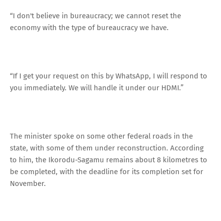
“I don't believe in bureaucracy; we cannot reset the
economy with the type of bureaucracy we have.
“If I get your request on this by WhatsApp, I will respond to
you immediately. We will handle it under our HDMI.”
The minister spoke on some other federal roads in the
state, with some of them under reconstruction. According
to him, the Ikorodu-Sagamu remains about 8 kilometres to
be completed, with the deadline for its completion set for
November.