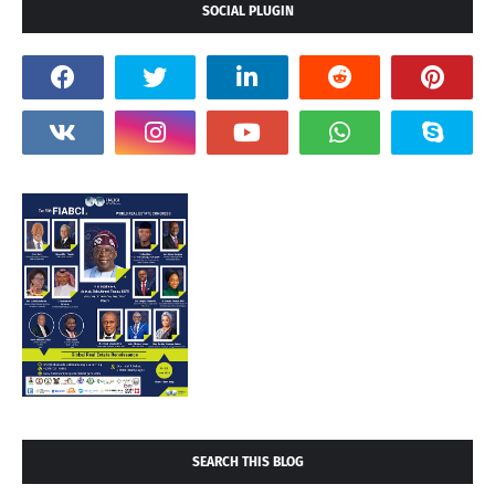
SOCIAL PLUGIN
SEARCH THIS BLOG