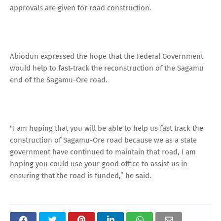
approvals are given for road construction.
Abiodun expressed the hope that the Federal Government
would help to fast-track the reconstruction of the Sagamu
end of the Sagamu-Ore road.
"I am hoping that you will be able to help us fast track the
construction of Sagamu-Ore road because we as a state
government have continued to maintain that road, I am
hoping you could use your good office to assist us in
ensuring that the road is funded,” he said.