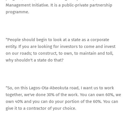
Management Initiative. It is a public-private partnership
programme.
“People should begin to look at a state as a corporate
entity. If you are looking for investors to come and invest
on our roads; to construct, to own, to maintain and toll,
why shouldn't a state do that?
“So, on this Lagos-Ota-Abeokuta road, I want us to work
together, we've done 30% of the work. You can own 60%, we
own 40% and you can do your portion of the 60%. You can
give it to a contractor of your choice.