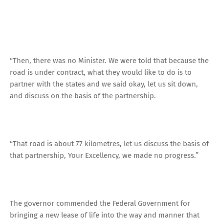
“Then, there was no Minister. We were told that because the
road is under contract, what they would like to do is to
partner with the states and we said okay, let us sit down,
and discuss on the basis of the partnership.
“That road is about 77 kilometres, let us discuss the basis of
that partnership, Your Excellency, we made no progress.”
The governor commended the Federal Government for
bringing a new lease of life into the way and manner that