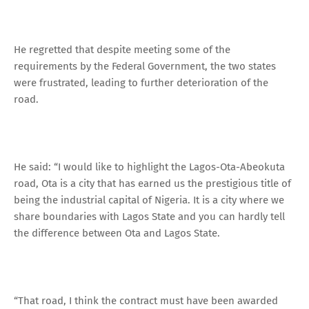
He regretted that despite meeting some of the
requirements by the Federal Government, the two states
were frustrated, leading to further deterioration of the
road.
He said: “I would like to highlight the Lagos-Ota-Abeokuta
road, Ota is a city that has earned us the prestigious title of
being the industrial capital of Nigeria. It is a city where we
share boundaries with Lagos State and you can hardly tell
the difference between Ota and Lagos State.
“That road, I think the contract must have been awarded