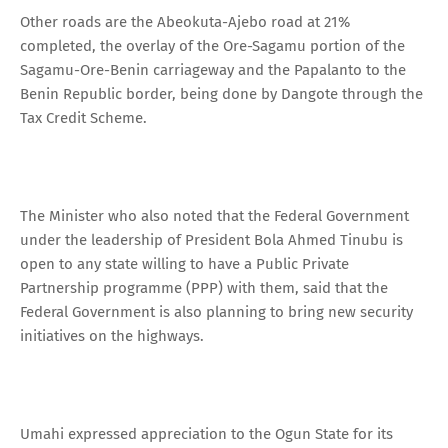
Other roads are the Abeokuta-Ajebo road at 21%
completed, the overlay of the Ore-Sagamu portion of the
Sagamu-Ore-Benin carriageway and the Papalanto to the
Benin Republic border, being done by Dangote through the
Tax Credit Scheme.
The Minister who also noted that the Federal Government
under the leadership of President Bola Ahmed Tinubu is
open to any state willing to have a Public Private
Partnership programme (PPP) with them, said that the
Federal Government is also planning to bring new security
initiatives on the highways.
Umahi expressed appreciation to the Ogun State for its