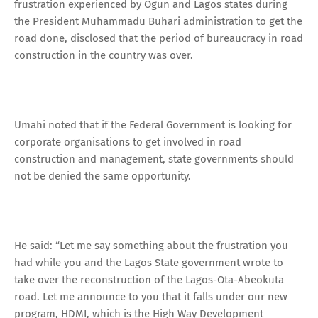
frustration experienced by Ogun and Lagos states during
the President Muhammadu Buhari administration to get the
road done, disclosed that the period of bureaucracy in road
construction in the country was over.
Umahi noted that if the Federal Government is looking for
corporate organisations to get involved in road
construction and management, state governments should
not be denied the same opportunity.
He said: “Let me say something about the frustration you
had while you and the Lagos State government wrote to
take over the reconstruction of the Lagos-Ota-Abeokuta
road. Let me announce to you that it falls under our new
program, HDMI, which is the High Way Development