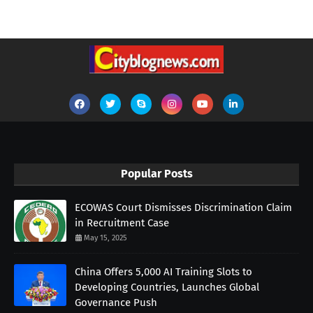
Popular Posts
ECOWAS Court Dismisses Discrimination Claim
in Recruitment Case
May 15, 2025
China Offers 5,000 AI Training Slots to
Developing Countries, Launches Global
Governance Push