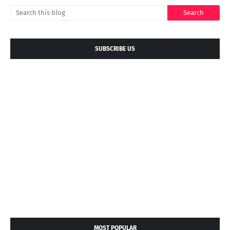
SUBSCRIBE US
MOST POPULAR