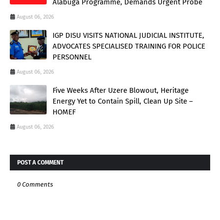
Alabuga Programme, Demands Urgent Probe
August 06, 2026
IGP DISU VISITS NATIONAL JUDICIAL INSTITUTE,
ADVOCATES SPECIALISED TRAINING FOR POLICE
PERSONNEL
August 06, 2026
Five Weeks After Uzere Blowout, Heritage
Energy Yet to Contain Spill, Clean Up Site –
HOMEF
August 06, 2026
POST A COMMENT
0 Comments