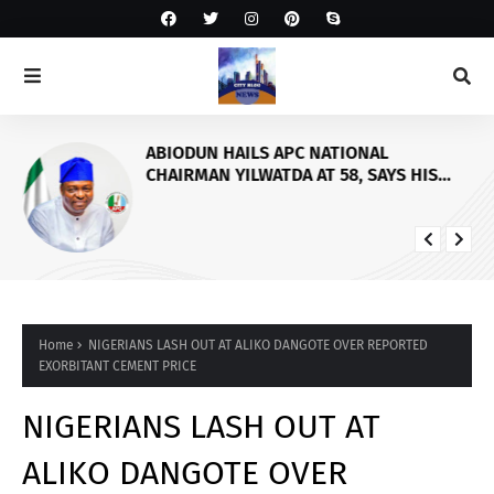
ABIODUN HAILS APC NATIONAL
CHAIRMAN YILWATDA AT 58, SAYS HIS
LEADERSHIP WILL CONSOLIDATE PARTY’S
ELECTORAL FORTUNES
Home
NIGERIANS LASH OUT AT ALIKO DANGOTE OVER REPORTED
EXORBITANT CEMENT PRICE
NIGERIANS LASH OUT AT
ALIKO DANGOTE OVER