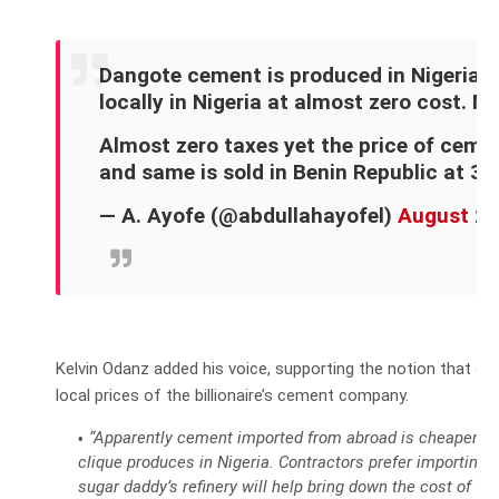
Dangote cement is produced in Nigeria, 
locally in Nigeria at almost zero cost. N
Almost zero taxes yet the price of cemen
and same is sold in Benin Republic at 3,
— A. Ayofe (@abdullahayofel)
August 25
Kelvin Odanz added his voice, supporting the notion that co
local prices of the billionaire’s cement company.
“Apparently cement imported from abroad is cheaper th
clique produces in Nigeria. Contractors prefer importing i
sugar daddy’s refinery will help bring down the cost of fu