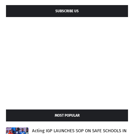
SUBSCRIBE US
MOST POPULAR
Acting IGP LAUNCHES SOP ON SAFE SCHOOLS IN