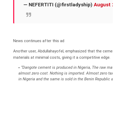
— NEFERTITI (@firstladyship)
August 25
News continues after this ad
Another user, Abdullahayofel, emphasized that the cement
materials at minimal costs, giving it a competitive edge.
“Dangote cement is produced in Nigeria, The raw materia
almost zero cost. Nothing is imported. Almost zero taxes 
in Nigeria and the same is sold in the Benin Republic at 3