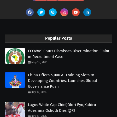
Popular Posts
ECOWAS Court Dismisses Discrimination Claim
in Recruitment Case
May 15, 2025
China Offers 5,000 AI Training Slots to
Developing Countries, Launches Global
Governance Push
July 17, 2026
Lagos White Cap Chief,Olori Eyo,Kabiru
Adeshina Oshodi Dies @72
July 19, 2026