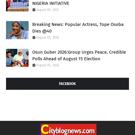
NIGERIA INITIATIVE
August 09, 2023
Breaking News: Popular Actress, Tope Osoba
Dies @40
August 05, 2026
Osun Guber 2026:Group Urges Peace, Credible
Polls Ahead of August 15 Election
August 05, 2026
FACEBOOK