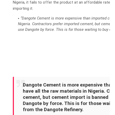
Nigeria, it fails to offer the product at an affordable rate,
importing it.
“Dangote Cement is more expensive than imported cemen
Nigeria. Contractors prefer imported cement, but cement 
use Dangote by force. This is for those waiting to buy ch
Dangote Cement is more expensive than
have all the raw materials in Nigeria. Co
cement, but cement import is banned in 
Dangote by force. This is for those wait
from the Dangote Refinery.