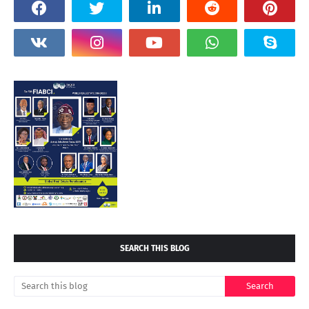
SEARCH THIS BLOG