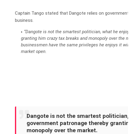
Captain Tango stated that Dangote relies on government su
business.
“Dangote is not the smartest politician, what he enjoys
granting him crazy tax breaks and monopoly over the mar
businessmen have the same privileges he enjoys it will b
market open.
Dangote is not the smartest politician, w
government patronage thereby granting 
monopoly over the market.