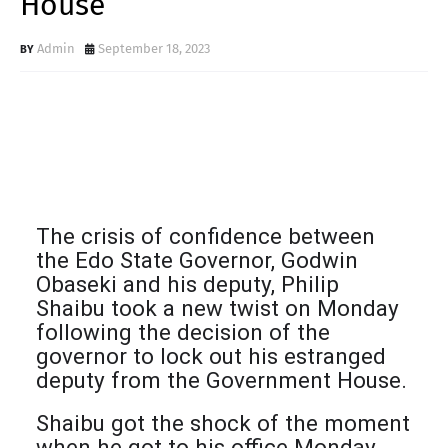
House
Admin
September 18, 2023
The crisis of confidence between
the Edo State Governor, Godwin
Obaseki and his deputy, Philip
Shaibu took a new twist on Monday
following the decision of the
governor to lock out his estranged
deputy from the Government House.
Shaibu got the shock of the moment
when he got to his office Monday