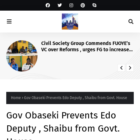
Civil Society Group Commends FUOYE’s
VC over Reforms , urges FG to increase
Varsity’s funding for more infrastructure
Home
Gov Obaseki Prevents Edo Deputy , Shaibu from Govt. House
Gov Obaseki Prevents Edo
Deputy , Shaibu from Govt.