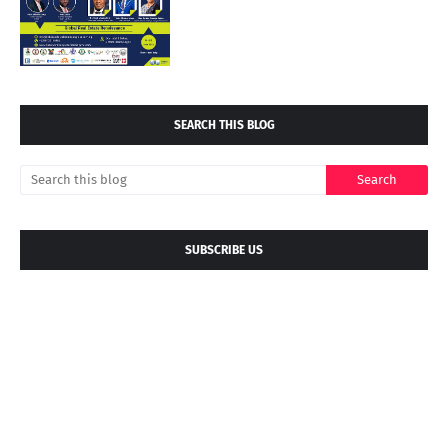
SEARCH THIS BLOG
SUBSCRIBE US