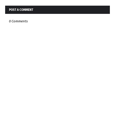
POST A COMMENT
0 Comments