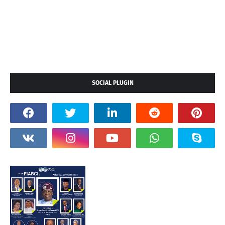
SOCIAL PLUGIN