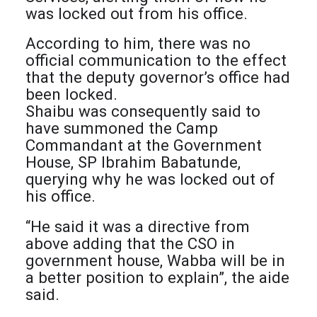
was locked out from his office.
According to him, there was no
official communication to the effect
that the deputy governor’s office had
been locked.
Shaibu was consequently said to
have summoned the Camp
Commandant at the Government
House, SP Ibrahim Babatunde,
querying why he was locked out of
his office.
“He said it was a directive from
above adding that the CSO in
government house, Wabba will be in
a better position to explain”, the aide
said.