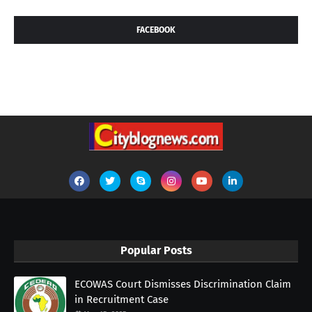
FACEBOOK
Popular Posts
ECOWAS Court Dismisses Discrimination Claim
in Recruitment Case