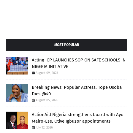
MOST POPULAR
Acting IGP LAUNCHES SOP ON SAFE SCHOOLS IN
NIGERIA INITIATIVE
August 09, 2023
Breaking News: Popular Actress, Tope Osoba
Dies @40
August 05, 2026
ActionAid Nigeria strengthens board with Ayo
Mairo-Ese, Otive Igbuzor appointments
July 12, 2026