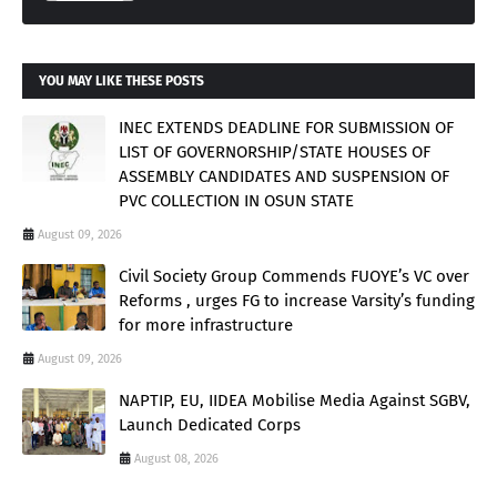
YOU MAY LIKE THESE POSTS
INEC EXTENDS DEADLINE FOR SUBMISSION OF
LIST OF GOVERNORSHIP/STATE HOUSES OF
ASSEMBLY CANDIDATES AND SUSPENSION OF
PVC COLLECTION IN OSUN STATE
August 09, 2026
Civil Society Group Commends FUOYE’s VC over
Reforms , urges FG to increase Varsity’s funding
for more infrastructure
August 09, 2026
NAPTIP, EU, IIDEA Mobilise Media Against SGBV,
Launch Dedicated Corps
August 08, 2026