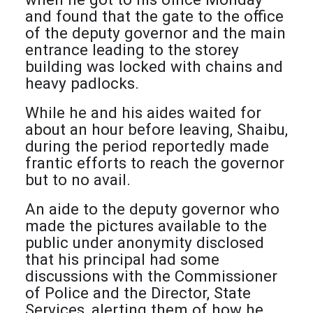
and found that the gate to the office
of the deputy governor and the main
entrance leading to the storey
building was locked with chains and
heavy padlocks.
While he and his aides waited for
about an hour before leaving, Shaibu,
during the period reportedly made
frantic efforts to reach the governor
but to no avail.
An aide to the deputy governor who
made the pictures available to the
public under anonymity disclosed
that his principal had some
discussions with the Commissioner
of Police and the Director, State
Services, alerting them of how he