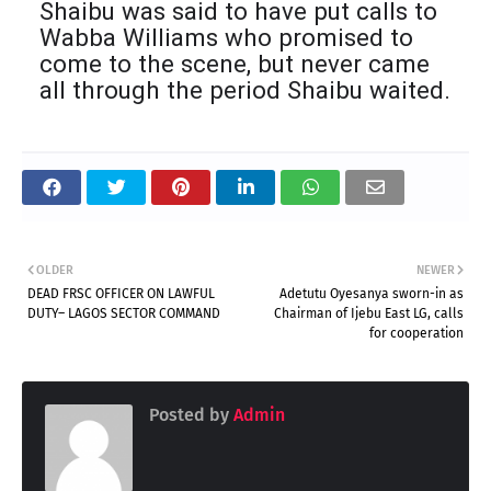
Shaibu was said to have put calls to
Wabba Williams who promised to
come to the scene, but never came
all through the period Shaibu waited.
OLDER
NEWER
DEAD FRSC OFFICER ON LAWFUL
Adetutu Oyesanya sworn-in as
DUTY– LAGOS SECTOR COMMAND
Chairman of Ijebu East LG, calls
for cooperation
Posted by
Admin