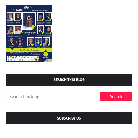
SEARCH THIS BLOG
SUBSCRIBE US