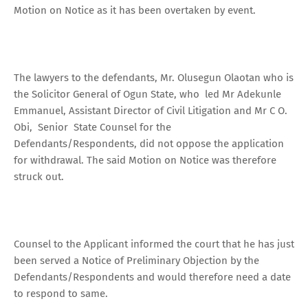
Motion on Notice as it has been overtaken by event.
The lawyers to the defendants, Mr. Olusegun Olaotan who is
the Solicitor General of Ogun State, who led Mr Adekunle
Emmanuel, Assistant Director of Civil Litigation and Mr C O.
Obi, Senior State Counsel for the
Defendants/Respondents, did not oppose the application
for withdrawal. The said Motion on Notice was therefore
struck out.
Counsel to the Applicant informed the court that he has just
been served a Notice of Preliminary Objection by the
Defendants/Respondents and would therefore need a date
to respond to same.