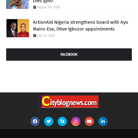
Dies @40
August 05, 2026
ActionAid Nigeria strengthens board with Ayo
Mairo-Ese, Otive Igbuzor appointments
July 12, 2026
FACEBOOK