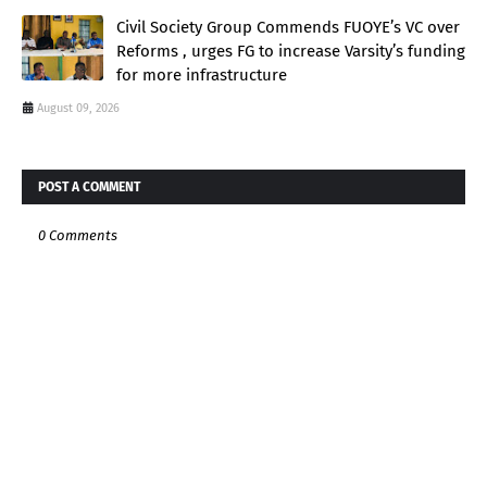
Civil Society Group Commends FUOYE’s VC over
Reforms , urges FG to increase Varsity’s funding
for more infrastructure
August 09, 2026
POST A COMMENT
0 Comments