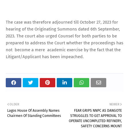
The case was therefore adjourned till October 27, 2023 for
hearing of the Originating Summons dated 6th September,
2023. The court also urged Counsel for both parties to be
prepared to address the Court whether the proceedings has
not become a mere academic exercise by the fact that the
Litigant/Applicant has been impeached.
OLDER
NEWER
Lagos House Of Assembly Names
FEAR GRIPS NNPC AS DANGOTE
Chairmen Of Standing Committees
STRUGGLES TO GET APPROVAL TO
OPERATE UNCOMPLETED REFINERY,
SAFETY CONCERNS MOUNT