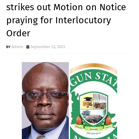
strikes out Motion on Notice
praying for Interlocutory
Order
Admin
September 22, 2023