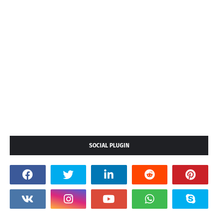
SOCIAL PLUGIN