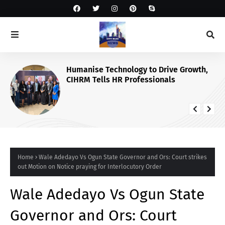
Humanise Technology to Drive Growth,
CIHRM Tells HR Professionals
Home
Wale Adedayo Vs Ogun State Governor and Ors: Court strikes
out Motion on Notice praying for Interlocutory Order
Wale Adedayo Vs Ogun State
Governor and Ors: Court