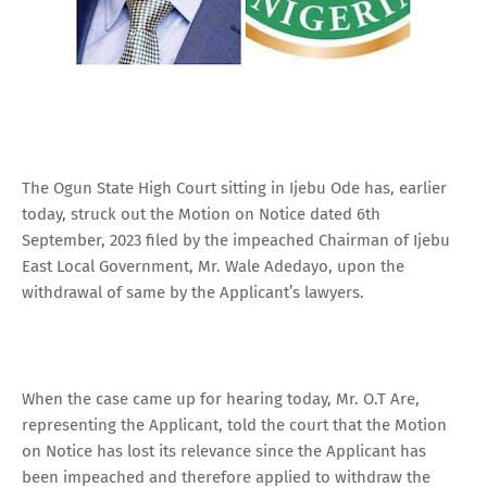
The Ogun State High Court sitting in Ijebu Ode has, earlier
today, struck out the Motion on Notice dated 6th
September, 2023 filed by the impeached Chairman of Ijebu
East Local Government, Mr. Wale Adedayo, upon the
withdrawal of same by the Applicant’s lawyers.
When the case came up for hearing today, Mr. O.T Are,
representing the Applicant, told the court that the Motion
on Notice has lost its relevance since the Applicant has
been impeached and therefore applied to withdraw the