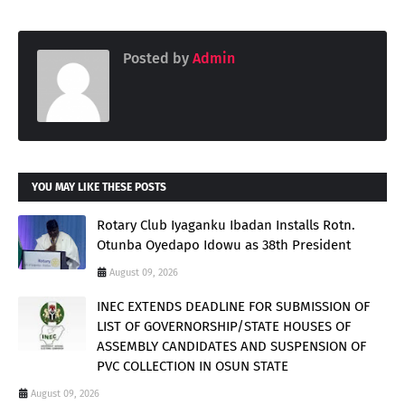
Posted by
Admin
YOU MAY LIKE THESE POSTS
Rotary Club Iyaganku Ibadan Installs Rotn.
Otunba Oyedapo Idowu as 38th President
August 09, 2026
INEC EXTENDS DEADLINE FOR SUBMISSION OF
LIST OF GOVERNORSHIP/STATE HOUSES OF
ASSEMBLY CANDIDATES AND SUSPENSION OF
PVC COLLECTION IN OSUN STATE
August 09, 2026