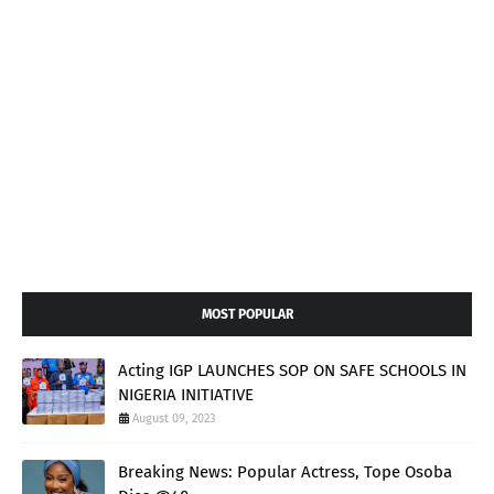
MOST POPULAR
Acting IGP LAUNCHES SOP ON SAFE SCHOOLS IN
NIGERIA INITIATIVE
August 09, 2023
Breaking News: Popular Actress, Tope Osoba