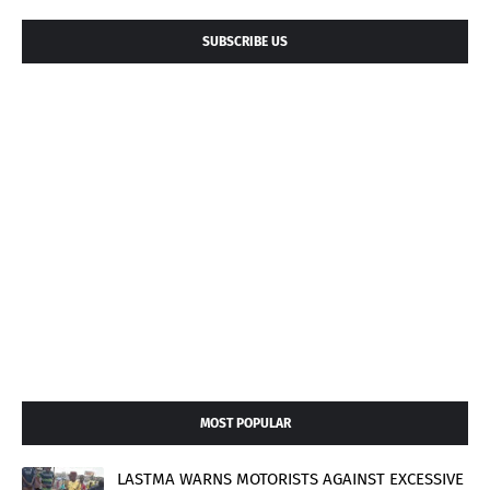
SUBSCRIBE US
MOST POPULAR
LASTMA WARNS MOTORISTS AGAINST EXCESSIVE