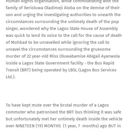
Human Rights organisation, while commiserating with the
family of Ilerioluwa Oladimeji Aloba on the demise of their
son and urging the investigating authorities to unearth the
circumstances surrounding the untimely death of the pop
singer, wondered why the Lagos State House of Assembly
was quick to lend its voice to the call for the cause of death
of Mohbad to be unravelled while ignoring the call to
unravel the circumstances surrounding the gruesome
murder of 22 year-old Miss Oluwabamise Abigail Ayanwola
inside a Lagos State Government facility - the Bus Rapid
Transit (BRT) being operated by LBSL (Lagos Bus Services
Ltd.).
To have kept mute over the brutal murder of a Lagos
commuter who patronised the BRT bus thinking it was safe
but unfortunately met her untimely death inside the vehicle
over NINETEEN (19) MONTHS (1 year, 7 months) ago BUT in