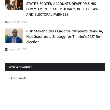
STATE'S FROZEN ACCOUNTS REAFFIRMS HIS
COMMITMENT TO DEMOCRACY, RULE OF LAW
AND ELECTORAL FAIRNESS
August 07, 2026
PDP Stakeholders Endorse Oluyede's OPARHA,
Hail Grassroots Strategy for Tinubu's 2027 Re-
election
August 07, 2026
POST A COMMENT
0 Comments