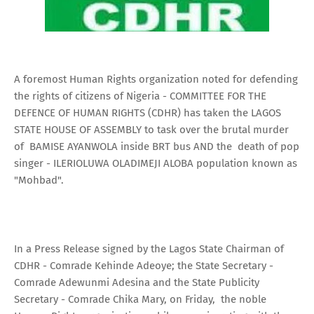
A foremost Human Rights organization noted for defending
the rights of citizens of Nigeria - COMMITTEE FOR THE
DEFENCE OF HUMAN RIGHTS (CDHR) has taken the LAGOS
STATE HOUSE OF ASSEMBLY to task over the brutal murder
of BAMISE AYANWOLA inside BRT bus AND the death of pop
singer - ILERIOLUWA OLADIMEJI ALOBA population known as
"Mohbad".
In a Press Release signed by the Lagos State Chairman of
CDHR - Comrade Kehinde Adeoye; the State Secretary -
Comrade Adewunmi Adesina and the State Publicity
Secretary - Comrade Chika Mary, on Friday, the noble