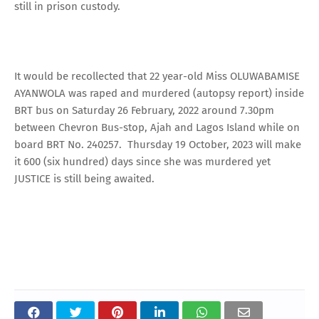
still in prison custody.
It would be recollected that 22 year-old Miss OLUWABAMISE
AYANWOLA was raped and murdered (autopsy report) inside
BRT bus on Saturday 26 February, 2022 around 7.30pm
between Chevron Bus-stop, Ajah and Lagos Island while on
board BRT No. 240257. Thursday 19 October, 2023 will make
it 600 (six hundred) days since she was murdered yet
JUSTICE is still being awaited.