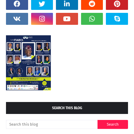
SEARCH THIS BLOG