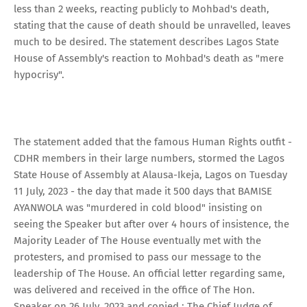
less than 2 weeks, reacting publicly to Mohbad's death,
stating that the cause of death should be unravelled, leaves
much to be desired. The statement describes Lagos State
House of Assembly's reaction to Mohbad's death as "mere
hypocrisy".
The statement added that the famous Human Rights outfit -
CDHR members in their large numbers, stormed the Lagos
State House of Assembly at Alausa-Ikeja, Lagos on Tuesday
11 July, 2023 - the day that made it 500 days that BAMISE
AYANWOLA was "murdered in cold blood" insisting on
seeing the Speaker but after over 4 hours of insistence, the
Majority Leader of The House eventually met with the
protesters, and promised to pass our message to the
leadership of The House. An official letter regarding same,
was delivered and received in the office of The Hon.
Speaker on 26 July, 2023 and copied : The Chief Judge of