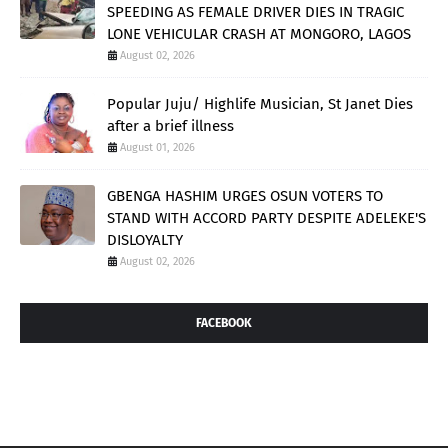
SPEEDING AS FEMALE DRIVER DIES IN TRAGIC
LONE VEHICULAR CRASH AT MONGORO, LAGOS
August 02, 2026
Popular Juju/ Highlife Musician, St Janet Dies
after a brief illness
August 01, 2026
GBENGA HASHIM URGES OSUN VOTERS TO
STAND WITH ACCORD PARTY DESPITE ADELEKE'S
DISLOYALTY
August 02, 2026
FACEBOOK