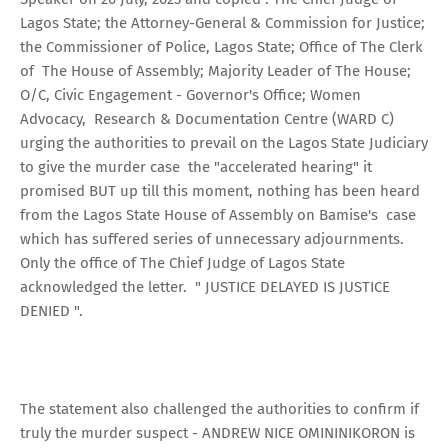
Lagos State; the Attorney-General & Commission for Justice;
the Commissioner of Police, Lagos State; Office of The Clerk
of The House of Assembly; Majority Leader of The House;
O/C, Civic Engagement - Governor's Office; Women
Advocacy, Research & Documentation Centre (WARD C)
urging the authorities to prevail on the Lagos State Judiciary
to give the murder case the "accelerated hearing" it
promised BUT up till this moment, nothing has been heard
from the Lagos State House of Assembly on Bamise's case
which has suffered series of unnecessary adjournments.
Only the office of The Chief Judge of Lagos State
acknowledged the letter. " JUSTICE DELAYED IS JUSTICE
DENIED ".
The statement also challenged the authorities to confirm if
truly the murder suspect - ANDREW NICE OMININIKORON is