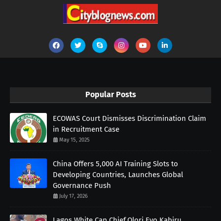
Popular Posts
ECOWAS Court Dismisses Discrimination Claim
in Recruitment Case
May 15, 2025
China Offers 5,000 AI Training Slots to
Developing Countries, Launches Global
Governance Push
July 17, 2026
Lagos White Cap Chief,Olori Eyo,Kabiru