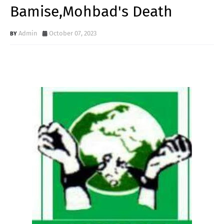
Bamise,Mohbad's Death
Admin
October 07, 2023