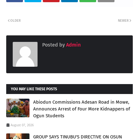
OLDER
NEWER
Posted by
Admin
YOU MAY LIKE THESE POSTS
Abiodun Commissions Adesan Road in Mowe,
Announces Arrest of Four More Kidnappers of
Ogun Students
August 07, 2026
GROUP SAYS TINUBU'S DIRECTIVE ON OSUN