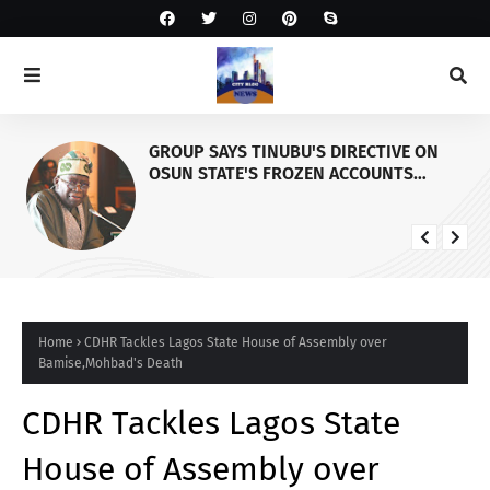
GROUP SAYS TINUBU'S DIRECTIVE ON
OSUN STATE'S FROZEN ACCOUNTS
REAFFIRMS HIS COMMITMENT TO
DEMOCRACY, RULE OF LAW AND
ELECTORAL FAIRNESS
Home
CDHR Tackles Lagos State House of Assembly over
Bamise,Mohbad's Death
CDHR Tackles Lagos State
House of Assembly over