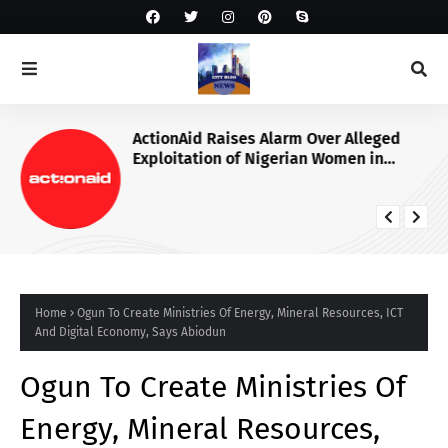
ActionAid Raises Alarm Over Alleged
Exploitation of Nigerian Women in
Russian Alabuga Programme, Demands
Urgent Probe
Home
Ogun To Create Ministries Of Energy, Mineral Resources, ICT
And Digital Economy, Says Abiodun
Ogun To Create Ministries Of
Energy, Mineral Resources,