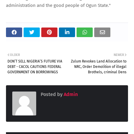
administration and the good people of Ogun State."
OLDER
NEWER
DON’T SELL NIGERIA’S FUTURE VIA
Zulum Revokes Land Allocation to
DEBT - CACOL CAUTIONS FEDERAL
NRC, Order Demolition of illegal
GOVERNMENT ON BORROWINGS
Brothels, criminal Dens
Posted by
Admin