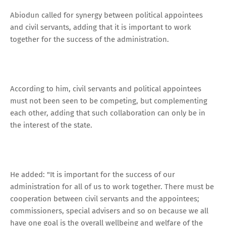
Abiodun called for synergy between political appointees
and civil servants, adding that it is important to work
together for the success of the administration.
According to him, civil servants and political appointees
must not been seen to be competing, but complementing
each other, adding that such collaboration can only be in
the interest of the state.
He added: "It is important for the success of our
administration for all of us to work together. There must be
cooperation between civil servants and the appointees;
commissioners, special advisers and so on because we all
have one goal is the overall wellbeing and welfare of the