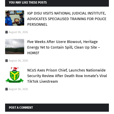
YOU MAY LIKE THESE POSTS
IGP DISU VISITS NATIONAL JUDICIAL INSTITUTE,
ADVOCATES SPECIALISED TRAINING FOR POLICE
PERSONNEL
August 06, 2026
Five Weeks After Uzere Blowout, Heritage
Energy Yet to Contain Spill, Clean Up Site –
HOMEF
August 06, 2026
NCoS Axes Prison Chief, Launches Nationwide
Security Review After Death Row Inmate’s Viral
TikTok Livestream
August 06, 2026
POST A COMMENT