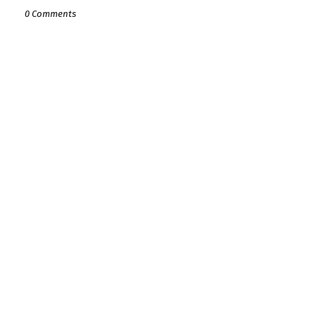
0 Comments