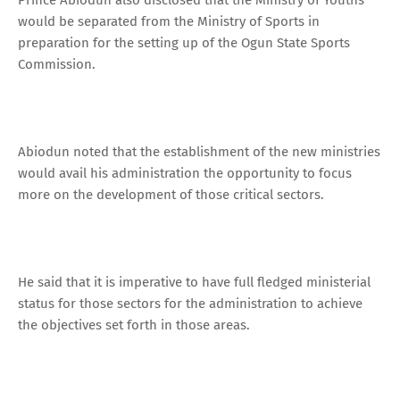
would be separated from the Ministry of Sports in
preparation for the setting up of the Ogun State Sports
Commission.
Abiodun noted that the establishment of the new ministries
would avail his administration the opportunity to focus
more on the development of those critical sectors.
He said that it is imperative to have full fledged ministerial
status for those sectors for the administration to achieve
the objectives set forth in those areas.