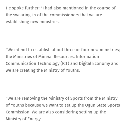
He spoke further: "I had also mentioned in the course of
the swearing-in of the commissioners that we are
establishing new ministries.
"We intend to establish about three or four new ministries;
the Ministries of Mineral Resources; Information
Communication Technology (ICT) and Digital Economy and
we are creating the Ministry of Youths.
"We are removing the Ministry of Sports from the Ministry
of Youths because we want to set up the Ogun State Sports
Commission. We are also considering setting up the
Ministry of Energy.