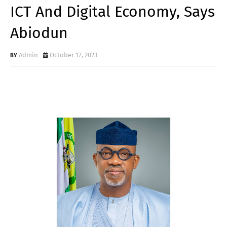
ICT And Digital Economy, Says
Abiodun
Admin
October 17, 2023