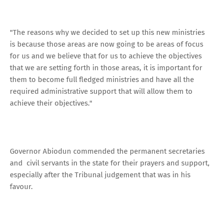
"The reasons why we decided to set up this new ministries
is because those areas are now going to be areas of focus
for us and we believe that for us to achieve the objectives
that we are setting forth in those areas, it is important for
them to become full fledged ministries and have all the
required administrative support that will allow them to
achieve their objectives."
Governor Abiodun commended the permanent secretaries
and civil servants in the state for their prayers and support,
especially after the Tribunal judgement that was in his
favour.