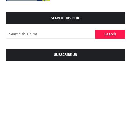
SEARCH THIS BLOG
SUBSCRIBE US