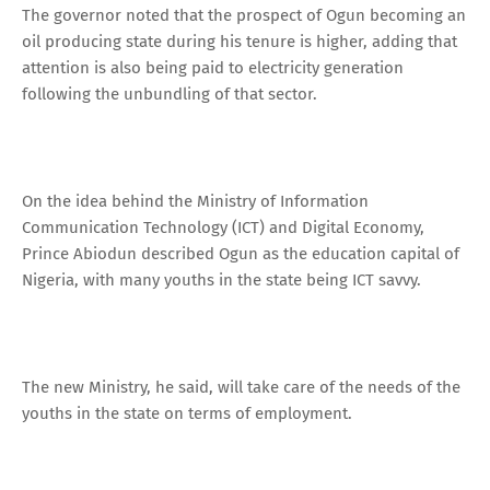
The governor noted that the prospect of Ogun becoming an
oil producing state during his tenure is higher, adding that
attention is also being paid to electricity generation
following the unbundling of that sector.
On the idea behind the Ministry of Information
Communication Technology (ICT) and Digital Economy,
Prince Abiodun described Ogun as the education capital of
Nigeria, with many youths in the state being ICT savvy.
The new Ministry, he said, will take care of the needs of the
youths in the state on terms of employment.