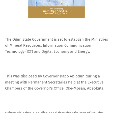
The Ogun State Government is set to establish the Ministries
of Mineral Resources, Information Communication
Technology (ICT) and Digital Economy and Energy.
This was disclosed by Governor Dapo Abiodun during a
meeting with Permanent Secretaries held at the Executive
Chambers of the Governor's Office, Oke-Mosan, Abeokuta.
Prince Abiodun also disclosed that the Ministry of Youths