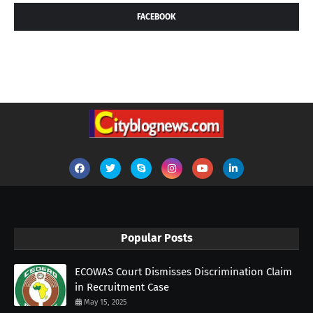
FACEBOOK
Popular Posts
ECOWAS Court Dismisses Discrimination Claim
in Recruitment Case
May 15, 2025