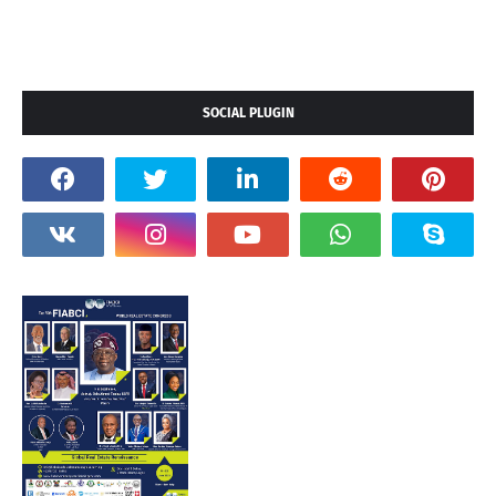
SOCIAL PLUGIN