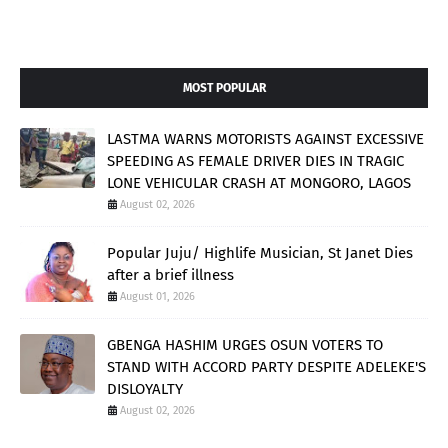
MOST POPULAR
LASTMA WARNS MOTORISTS AGAINST EXCESSIVE
SPEEDING AS FEMALE DRIVER DIES IN TRAGIC
LONE VEHICULAR CRASH AT MONGORO, LAGOS
August 02, 2026
Popular Juju/ Highlife Musician, St Janet Dies
after a brief illness
August 01, 2026
GBENGA HASHIM URGES OSUN VOTERS TO
STAND WITH ACCORD PARTY DESPITE ADELEKE'S
DISLOYALTY
August 02, 2026