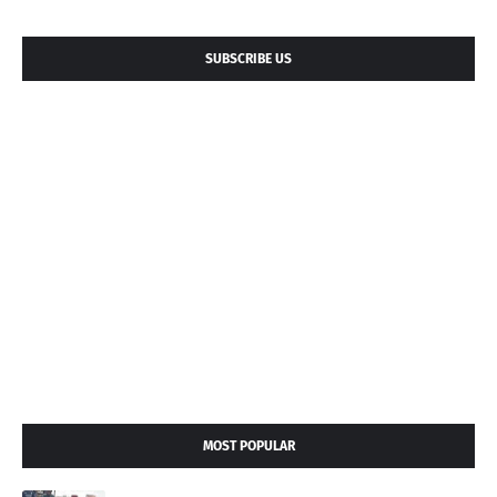
SUBSCRIBE US
MOST POPULAR