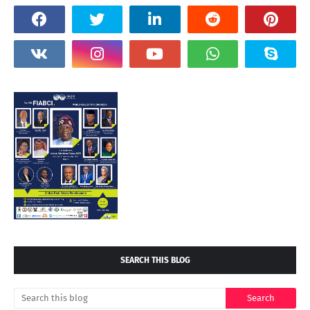
SEARCH THIS BLOG