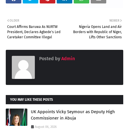
OLDER
NEWER
Court Affirms Baruwa As NURTW
Nigeria Opens Land and Air
President, Declares Agbede's Led
Borders with Republic of Niger,
Caretaker Committee Illegal
Lifts Other Sanctions
Posted by
Admin
YOU MAY LIKE THESE POSTS
UK Appoints Vicky Seymour as Deputy High
Commissioner in Abuja
August 06, 2026