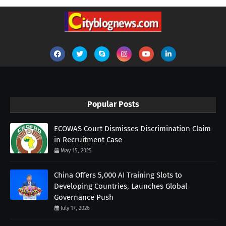
Popular Posts
ECOWAS Court Dismisses Discrimination Claim
in Recruitment Case
May 15, 2025
China Offers 5,000 AI Training Slots to
Developing Countries, Launches Global
Governance Push
July 17, 2026