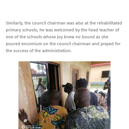
Similarly, the council chairman was also at the rehabilitated
primary schools, he was welcomed by the head teacher of
one of the schools whose joy knew no bound as she
poured encomium on the council chairman and prayed for
the success of the administration.