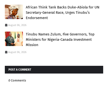
African Think Tank Backs Duke-Abiola for UN
Secretary-General Race, Urges Tinubu’s
Endorsement
August 06, 2026
Tinubu Names Zulum, Five Governors, Top
Ministers for Nigeria-Canada Investment
Mission
August 06, 2026
POST A COMMENT
0 Comments