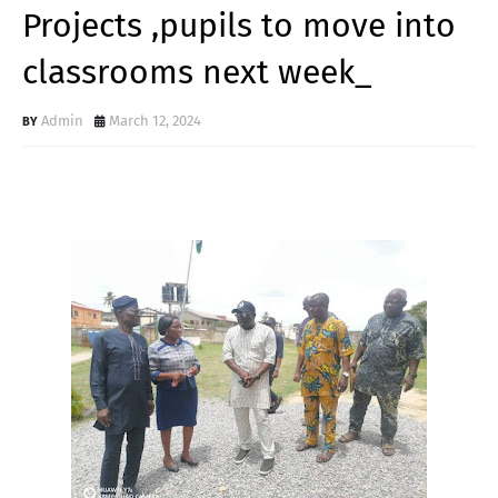
Projects ,pupils to move into
classrooms next week_
Admin
March 12, 2024