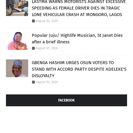
LASTMA WARNS MOTORISTS AGAINST EXCESSIVE
SPEEDING AS FEMALE DRIVER DIES IN TRAGIC
LONE VEHICULAR CRASH AT MONGORO, LAGOS
August 02, 2026
Popular Juju/ Highlife Musician, St Janet Dies
after a brief illness
August 01, 2026
GBENGA HASHIM URGES OSUN VOTERS TO
STAND WITH ACCORD PARTY DESPITE ADELEKE'S
DISLOYALTY
August 02, 2026
FACEBOOK