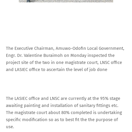
The Executive Chairman, Amuwo-Odofin Local Government,
Engr. Dr. Valentine Buraimoh on Monday inspected the
project site of the two in one magistrate court, LNSC office
and LASIEC office to ascertain the level of job done
The LASIEC office and LNSC are currently at the 95% stage
awaiting painting and installation of sanitary fittings etc.
The magistrate court about 80% completed is undertaking
specific modification so as to best fit the the purpose of
use.