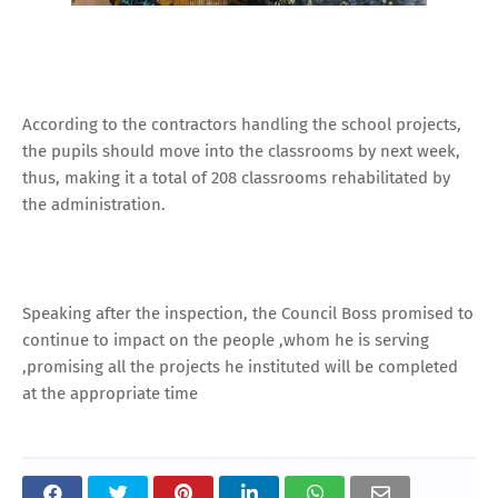
According to the contractors handling the school projects,
the pupils should move into the classrooms by next week,
thus, making it a total of 208 classrooms rehabilitated by
the administration.
Speaking after the inspection, the Council Boss promised to
continue to impact on the people ,whom he is serving
,promising all the projects he instituted will be completed
at the appropriate time