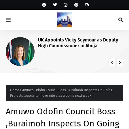
UK Appoints Vicky Seymour as Deputy
High Commissioner in Abuja
Home
Amuwo Odofin Council Boss ,Buraimoh Inspects On Going
Projects ,pupils to move into classrooms next week_
Amuwo Odofin Council Boss
,Buraimoh Inspects On Going