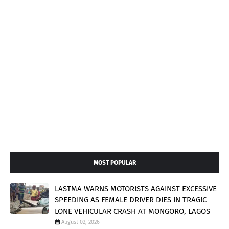
MOST POPULAR
LASTMA WARNS MOTORISTS AGAINST EXCESSIVE
SPEEDING AS FEMALE DRIVER DIES IN TRAGIC
LONE VEHICULAR CRASH AT MONGORO, LAGOS
August 02, 2026