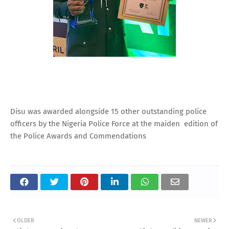
Disu was awarded alongside 15 other outstanding police
officers by the Nigeria Police Force at the maiden edition of
the Police Awards and Commendations
OLDER
NEWER