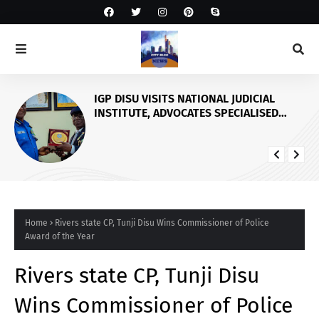
IGP DISU VISITS NATIONAL JUDICIAL
INSTITUTE, ADVOCATES SPECIALISED
TRAINING FOR POLICE PERSONNEL
Home
Rivers state CP, Tunji Disu Wins Commissioner of Police
Award of the Year
Rivers state CP, Tunji Disu
Wins Commissioner of Police