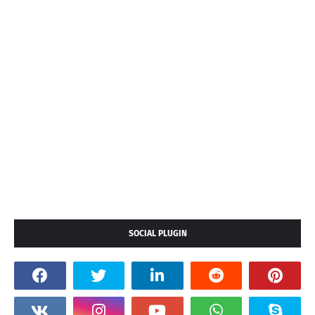
SOCIAL PLUGIN