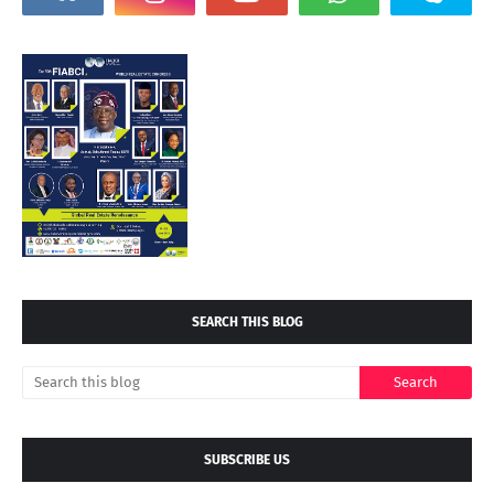
SEARCH THIS BLOG
SUBSCRIBE US