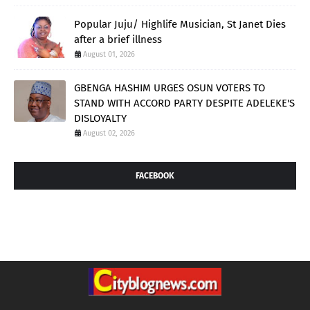
Popular Juju/ Highlife Musician, St Janet Dies
after a brief illness
August 01, 2026
GBENGA HASHIM URGES OSUN VOTERS TO
STAND WITH ACCORD PARTY DESPITE ADELEKE'S
DISLOYALTY
August 02, 2026
FACEBOOK