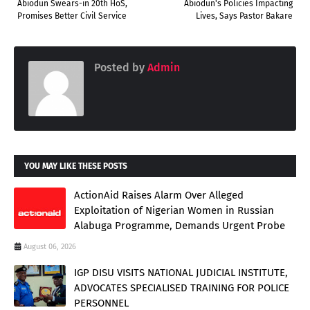
Abiodun Swears-in 20th HoS,
Abiodun's Policies Impacting
Promises Better Civil Service
Lives, Says Pastor Bakare
Posted by
Admin
YOU MAY LIKE THESE POSTS
ActionAid Raises Alarm Over Alleged
Exploitation of Nigerian Women in Russian
Alabuga Programme, Demands Urgent Probe
August 06, 2026
IGP DISU VISITS NATIONAL JUDICIAL INSTITUTE,
ADVOCATES SPECIALISED TRAINING FOR POLICE
PERSONNEL