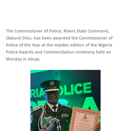
The Commissioner of Police, Rivers State Command,
Olatunji Disu, has been awarded the Commissioner of
Police of the Year at the maiden edition of the Nigeria
Police Awards and Commendation ceremony held on
Monday in Abuja.