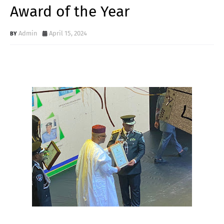
Award of the Year
Admin
April 15, 2024