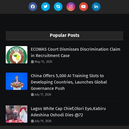
Popular Posts
ECOWAS Court Dismisses Discrimination Claim
in Recruitment Case
May 15, 2025
China Offers 5,000 AI Training Slots to
Developing Countries, Launches Global
Governance Push
July 17, 2026
Lagos White Cap Chief,Olori Eyo,Kabiru
Adeshina Oshodi Dies @72
July 19, 2026