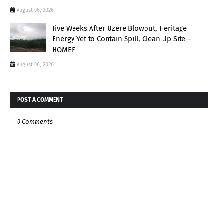
August 06, 2026
Five Weeks After Uzere Blowout, Heritage
Energy Yet to Contain Spill, Clean Up Site –
HOMEF
August 06, 2026
POST A COMMENT
0 Comments