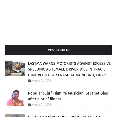
MOST POPULAR
LASTMA WARNS MOTORISTS AGAINST EXCESSIVE
SPEEDING AS FEMALE DRIVER DIES IN TRAGIC
LONE VEHICULAR CRASH AT MONGORO, LAGOS
August 02, 2026
Popular Juju/ Highlife Musician, St Janet Dies
after a brief illness
August 01, 2026