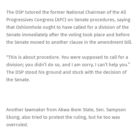
The DSP tutored the former National Chairman of the All
Progressives Congress (APC) on Senate procedures, saying
that Oshiomhole ought to have called for a division of the
Senate immediately after the voting took place and before
the Senate moved to another clause in the amendment bill.
“This is about procedure. You were supposed to call for a
division; you didn’t do so, and I am sorry, I can’t help you.”
The DSP stood his ground and stuck with the decision of
the Senate.
Another lawmaker from Akwa Ibom State, Sen. Sampson
Ekong, also tried to protest the ruling, but he too was
overruled.