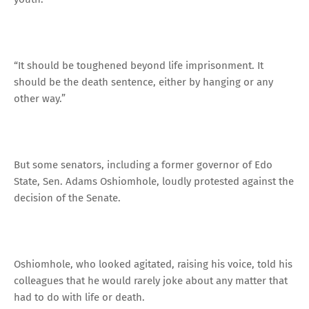
“It should be toughened beyond life imprisonment. It
should be the death sentence, either by hanging or any
other way.”
But some senators, including a former governor of Edo
State, Sen. Adams Oshiomhole, loudly protested against the
decision of the Senate.
Oshiomhole, who looked agitated, raising his voice, told his
colleagues that he would rarely joke about any matter that
had to do with life or death.