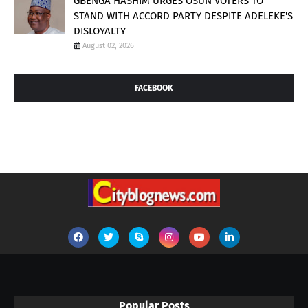
GBENGA HASHIM URGES OSUN VOTERS TO
STAND WITH ACCORD PARTY DESPITE ADELEKE'S
DISLOYALTY
August 02, 2026
FACEBOOK
Popular Posts