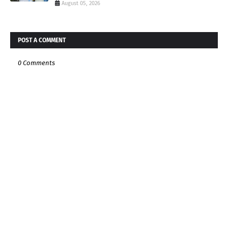
August 05, 2026
POST A COMMENT
0 Comments