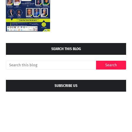
SEARCH THIS BLOG
SUBSCRIBE US