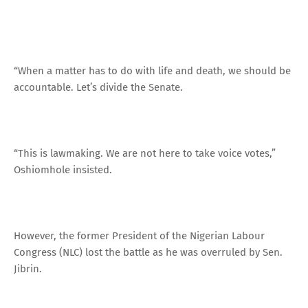
“When a matter has to do with life and death, we should be
accountable. Let’s divide the Senate.
“This is lawmaking. We are not here to take voice votes,”
Oshiomhole insisted.
However, the former President of the Nigerian Labour
Congress (NLC) lost the battle as he was overruled by Sen.
Jibrin.