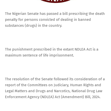
The Nigerian Senate has passed a bill prescribing the death
penalty for persons convicted of dealing in banned
substances (drugs) in the country.
The punishment prescribed in the extant NDLEA Act is a
maximum sentence of life imprisonment.
The resolution of the Senate followed its consideration of a
report of the Committees on Judiciary, Human Rights and
Legal Matters and Drugs and Narcotics, National Drug Law
Enforcement Agency (NDLEA) Act (Amendment) Bill, 2024.