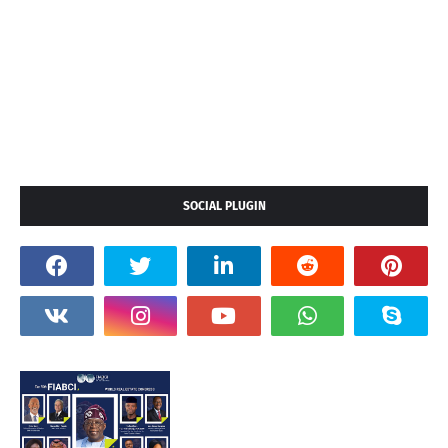
SOCIAL PLUGIN