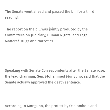
The Senate went ahead and passed the bill for a third
reading.
The report on the bill was jointly produced by the
Committees on Judiciary, Human Rights, and Legal
Matters/Drugs and Narcotics.
Speaking with Senate Correspondents after the Senate rose,
the lead chairman, Sen. Mohammed Monguno, said that the
Senate actually approved the death sentence.
According to Monguno, the protest by Oshiomhole and