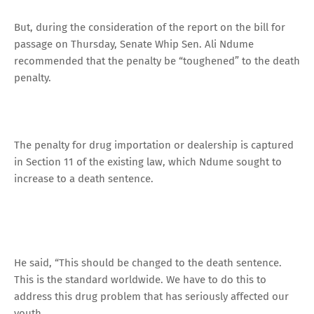
But, during the consideration of the report on the bill for
passage on Thursday, Senate Whip Sen. Ali Ndume
recommended that the penalty be “toughened” to the death
penalty.
The penalty for drug importation or dealership is captured
in Section 11 of the existing law, which Ndume sought to
increase to a death sentence.
He said, “This should be changed to the death sentence.
This is the standard worldwide. We have to do this to
address this drug problem that has seriously affected our
youth.