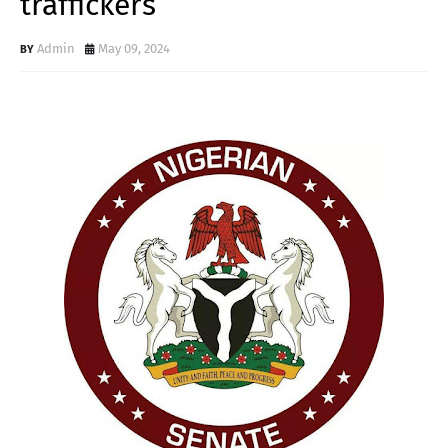
traffickers
Admin
May 09, 2024