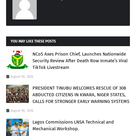
YOU MAY LIKE THESE POSTS
NCoS Axes Prison Chief, Launches Nationwide
Security Review After Death Row Inmate’s Viral
TikTok Livestream
August 06, 2026
PRESIDENT TINUBU WELCOMES RESCUE OF 308
ABDUCTED CITIZENS IN KWARA, NIGER STATES,
CALLS FOR STRONGER EARLY WARNING SYSTEMS
August 06, 2026
Lagos Commissions LNSA Technical and
Mechanical Workshop.