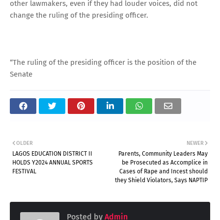
other lawmakers, even if they had louder voices, did not
change the ruling of the presiding officer.
“The ruling of the presiding officer is the position of the
Senate
OLDER
NEWER
LAGOS EDUCATION DISTRICT II
Parents, Community Leaders May
HOLDS Y2024 ANNUAL SPORTS
be Prosecuted as Accomplice in
FESTIVAL
Cases of Rape and Incest should
they Shield Violators, Says NAPTIP
Posted by
Admin