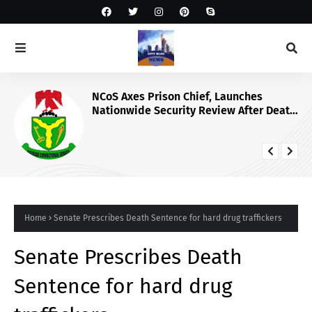
NCoS Axes Prison Chief, Launches
Nationwide Security Review After Death
Row Inmate’s Viral TikTok Livestream
Home
Senate Prescribes Death Sentence for hard drug traffickers
Senate Prescribes Death
Sentence for hard drug