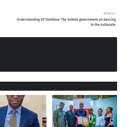
NEWER
Understanding VP Shettima: The Sokoto government on dancing
to the sultanate