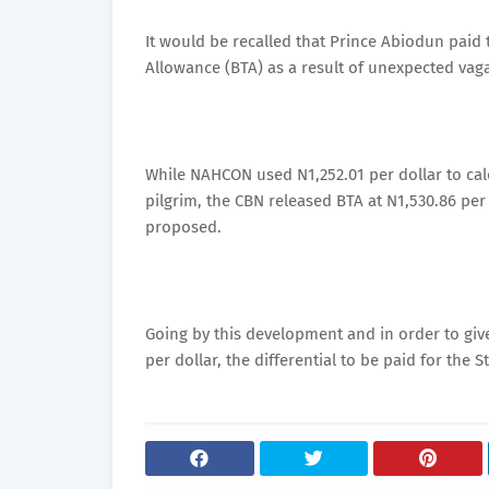
It would be recalled that Prince Abiodun paid t
Allowance (BTA) as a result of unexpected vaga
While NAHCON used N1,252.01 per dollar to calcu
pilgrim, the CBN released BTA at N1,530.86 per 
proposed.
Going by this development and in order to giv
per dollar, the differential to be paid for the S