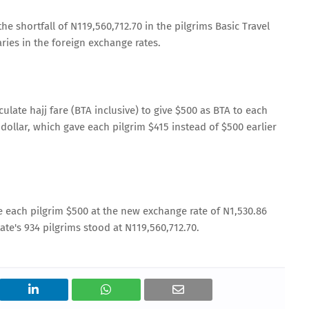
he shortfall of N119,560,712.70 in the pilgrims Basic Travel
ries in the foreign exchange rates.
late hajj fare (BTA inclusive) to give $500 as BTA to each
dollar, which gave each pilgrim $415 instead of $500 earlier
e each pilgrim $500 at the new exchange rate of N1,530.86
tate's 934 pilgrims stood at N119,560,712.70.