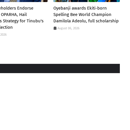
eholders Endorse
Oyebanji awards Ekiti-born
 OPARHA, Hail
Spelling Bee World Champion
s Strategy for Tinubu's
Damilola Adeolu, full scholarship
lection
August 06, 2026
 2026