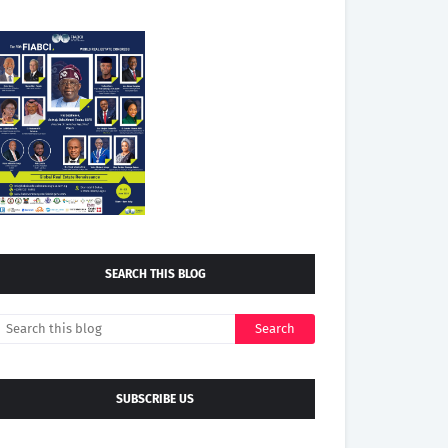
SEARCH THIS BLOG
SUBSCRIBE US