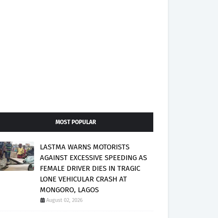
MOST POPULAR
LASTMA WARNS MOTORISTS
AGAINST EXCESSIVE SPEEDING AS
FEMALE DRIVER DIES IN TRAGIC
LONE VEHICULAR CRASH AT
MONGORO, LAGOS
August 02, 2026