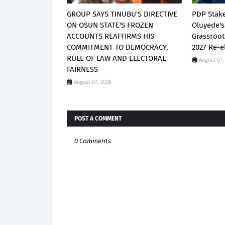
GROUP SAYS TINUBU'S DIRECTIVE
PDP Stak
ON OSUN STATE'S FROZEN
Oluyede's
ACCOUNTS REAFFIRMS HIS
Grassroot
COMMITMENT TO DEMOCRACY,
2027 Re-e
RULE OF LAW AND ELECTORAL
August 07,
FAIRNESS
August 07, 2026
POST A COMMENT
0 Comments