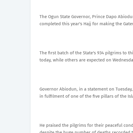
The Ogun State Governor, Prince Dapo Abiodu
completed this year's Hajj for making the Ga
The first batch of the State's 934 pilgrims to t
today, while others are expected on Wednesday
Governor Abiodun, in a statement on Tuesday, 
in fulfilment of one of the five pillars of the Is
He praised the pilgrims for their peaceful cond
despite the huge number of deaths recorded th