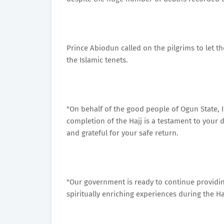
Prince Abiodun called on the pilgrims to let th
the Islamic tenets.
"On behalf of the good people of Ogun State, 
completion of the Hajj is a testament to your
and grateful for your safe return.
"Our government is ready to continue providin
spiritually enriching experiences during the Haj