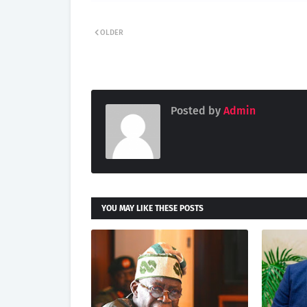
OLDER
Posted by
Admin
YOU MAY LIKE THESE POSTS