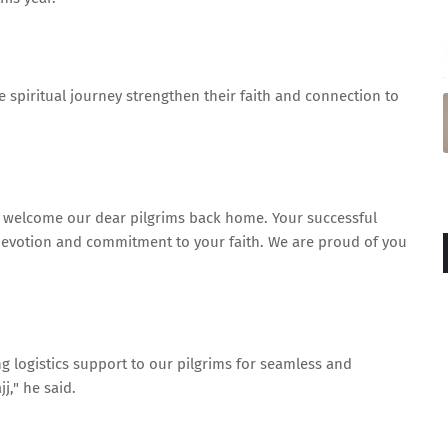
e spiritual journey strengthen their faith and connection to
I welcome our dear pilgrims back home. Your successful
 devotion and commitment to your faith. We are proud of you
g logistics support to our pilgrims for seamless and
j," he said.