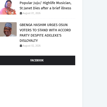
Popular Juju/ Highlife Musician,
St Janet Dies after a brief illness
August 01, 2026
GBENGA HASHIM URGES OSUN
VOTERS TO STAND WITH ACCORD
PARTY DESPITE ADELEKE'S
DISLOYALTY
August 02, 2026
FACEBOOK