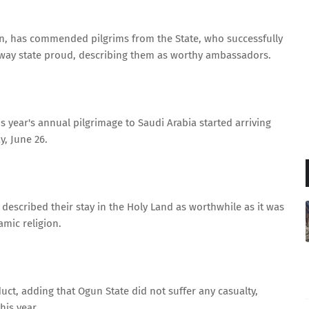
n, has commended pilgrims from the State, who successfully
teway state proud, describing them as worthy ambassadors.
his year's annual pilgrimage to Saudi Arabia started arriving
, June 26.
described their stay in the Holy Land as worthwhile as it was
lamic religion.
uct, adding that Ogun State did not suffer any casualty,
is year.