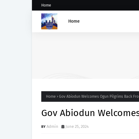
Home
Home
Abiodun Commissions Ad
Road in Mowe, Announces 
of Four More Kidnappers 
Students
Home
Gov Abiodun Welcomes Ogun Pilgrims Back Fro
Gov Abiodun Welcomes 
Admin
June 25, 2024