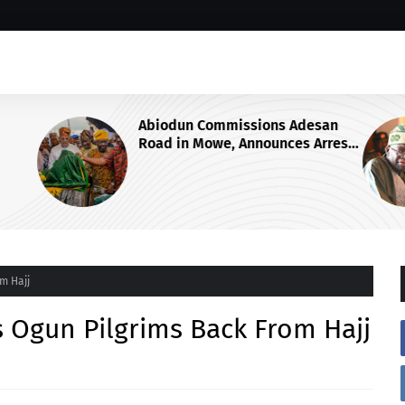
esan
GROUP SAYS TINUBU'S DIRECTIVE
Arrest
ON OSUN STATE'S FROZEN
of Ogun
ACCOUNTS REAFFIRMS HIS
COMMITMENT TO DEMOCRACY,
RULE OF LAW AND ELECTORAL
FAIRNESS
m Hajj
Ogun Pilgrims Back From Hajj