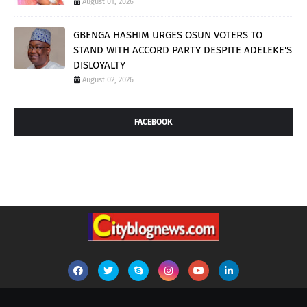
August 01, 2026
GBENGA HASHIM URGES OSUN VOTERS TO
STAND WITH ACCORD PARTY DESPITE ADELEKE'S
DISLOYALTY
August 02, 2026
FACEBOOK