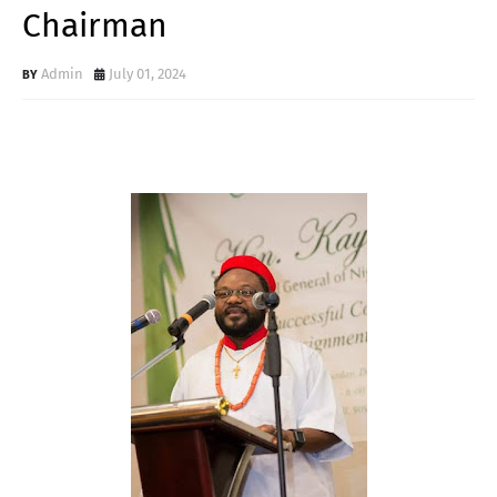
Chairman
Admin
July 01, 2024