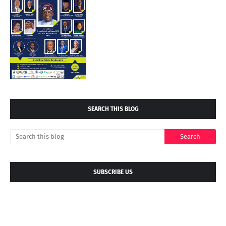
SEARCH THIS BLOG
SUBSCRIBE US