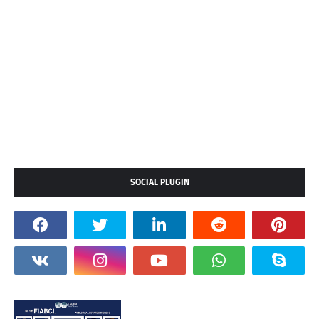
SOCIAL PLUGIN