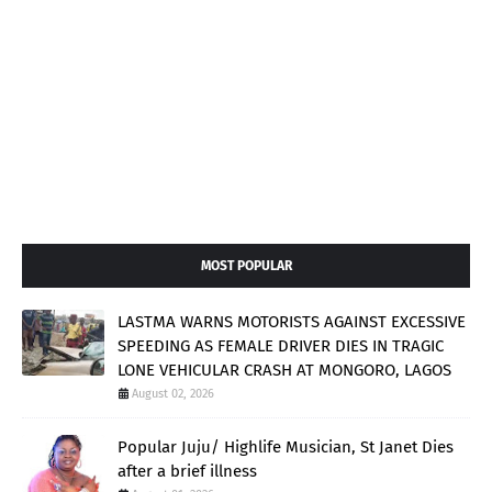
MOST POPULAR
LASTMA WARNS MOTORISTS AGAINST EXCESSIVE
SPEEDING AS FEMALE DRIVER DIES IN TRAGIC
LONE VEHICULAR CRASH AT MONGORO, LAGOS
August 02, 2026
Popular Juju/ Highlife Musician, St Janet Dies
after a brief illness