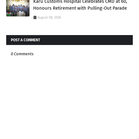
Karu Customs Hospital Celebrates CMD at 60,
Honours Retirement with Pulling-Out Parade
August 08, 2026
POST A COMMENT
0 Comments