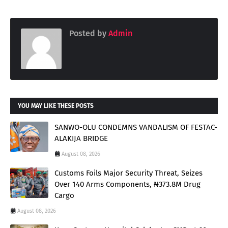
Posted by
Admin
YOU MAY LIKE THESE POSTS
SANWO-OLU CONDEMNS VANDALISM OF FESTAC-
ALAKIJA BRIDGE
August 08, 2026
Customs Foils Major Security Threat, Seizes
Over 140 Arms Components, ₦373.8M Drug
Cargo
August 08, 2026