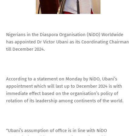
Nigerians in the Diaspora Organisation (NiDO) Worldwide
has appointed Dr Victor Ubani as its Coordinating Chairman
till December 2024.
According to a statement on Monday by NiDO, Ubani’s
appointment which will last up to December 2024 is with
immediate effect based on the organisation’s policy of
rotation of its leadership among continents of the world.
“Ubani’s assumption of office is in line with NiDO