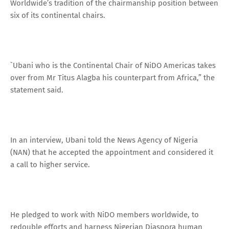
Worldwide’s tradition of the chairmanship position between
six of its continental chairs.
`Ubani who is the Continental Chair of NiDO Americas takes
over from Mr Titus Alagba his counterpart from Africa,” the
statement said.
In an interview, Ubani told the News Agency of Nigeria
(NAN) that he accepted the appointment and considered it
a call to higher service.
He pledged to work with NiDO members worldwide, to
redouble efforts and harness Nigerian Diaspora human