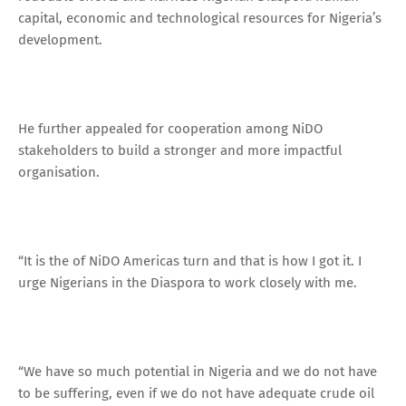
capital, economic and technological resources for Nigeria’s
development.
He further appealed for cooperation among NiDO
stakeholders to build a stronger and more impactful
organisation.
“It is the of NiDO Americas turn and that is how I got it. I
urge Nigerians in the Diaspora to work closely with me.
“We have so much potential in Nigeria and we do not have
to be suffering, even if we do not have adequate crude oil