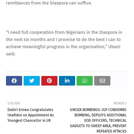
remittances from the Diaspora can suffice.
“I need full cooperation from Nigerians in the Diaspora in
the next six months and I promise to do the best I can to
achieve meaningful progress in the organisation,” Ubani
said.
OLDER
NEWER
Dabiri-Erewa Congratulates
GWOZA BOMBINGS: IGP CONDEMNS
Imafidon on Appointment As
BOMBING, DEPLOYS ADDITIONAL
Youngest Chancellor in UK
EOD OFFICERS, TECHNICAL
GADGETS TO SWEEP AREA, PREVENT
REPEATED ATTACKS