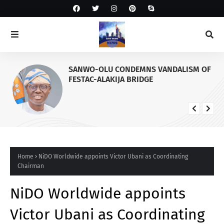
SANWO-OLU CONDEMNS VANDALISM OF
FESTAC-ALAKIJA BRIDGE
Home
NiDO Worldwide appoints Victor Ubani as Coordinating
Chairman
NiDO Worldwide appoints
Victor Ubani as Coordinating