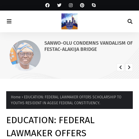
SANWO-OLU CONDEMNS VANDALISM OF
FESTAC-ALAKIJA BRIDGE
Home
EDUCATION: FEDERAL LAWMAKER OFFERS SCHOLARSHIP TO
YOUTHS RESIDENT IN AGEGE FEDERAL CONSTITUENCY.
EDUCATION: FEDERAL
LAWMAKER OFFERS