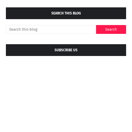
SEARCH THIS BLOG
SUBSCRIBE US