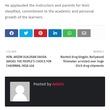
He applauded the instructors and parents for their
steadfast, commitment to the academic and personal
growth of the learners.
OLDER
NEWER
HON. AKEEM OLALEKAN DAUDA
Wanted drug kingpin, Nollywood
(AKOD): THE PEOPLE’S CHOICE FOR
filmmaker arrested over huge
CHAIRMAN, IKEJA LGA
illicit drug shipments
Posted by
Admin