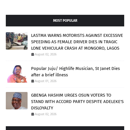
MOST POPULAR
LASTMA WARNS MOTORISTS AGAINST EXCESSIVE
SPEEDING AS FEMALE DRIVER DIES IN TRAGIC
LONE VEHICULAR CRASH AT MONGORO, LAGOS
August 02, 2026
Popular Juju/ Highlife Musician, St Janet Dies
after a brief illness
August 01, 2026
GBENGA HASHIM URGES OSUN VOTERS TO
STAND WITH ACCORD PARTY DESPITE ADELEKE'S
DISLOYALTY
August 02, 2026