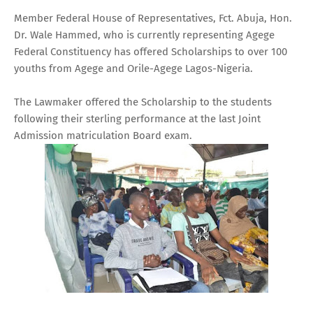
Member Federal House of Representatives, Fct. Abuja, Hon.
Dr. Wale Hammed, who is currently representing Agege
Federal Constituency has offered Scholarships to over 100
youths from Agege and Orile-Agege Lagos-Nigeria.
The Lawmaker offered the Scholarship to the students
following their sterling performance at the last Joint
Admission matriculation Board exam.