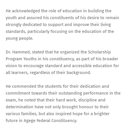
He acknowledged the role of education in building the
youth and assured his constituents of his desire to remain
strongly dedicated to support and improve their living
standards, particularly focusing on the education of the
young people.
Dr. Hammed, stated that he organized the Scholarship
Program Youths in his constituency, as part of his broader
vision to encourage standard and accessible education for
all learners, regardless of their background.
He commended the students for their dedication and
commitment towards their outstanding performance in the
exam, he noted that their hard work, discipline and
determination have not only brought honour to their
various families, but also inspired hope for a brighter
future in Agege Federal Constituency.