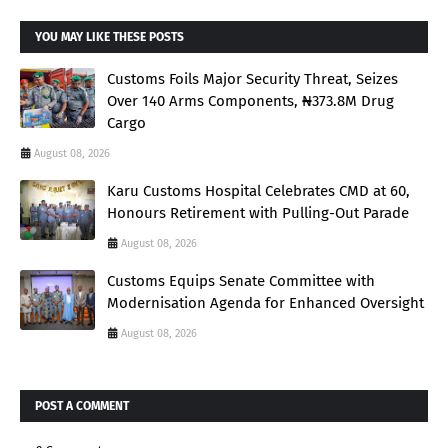
YOU MAY LIKE THESE POSTS
Customs Foils Major Security Threat, Seizes
Over 140 Arms Components, ₦373.8M Drug
Cargo
August 08, 2026
Karu Customs Hospital Celebrates CMD at 60,
Honours Retirement with Pulling-Out Parade
August 08, 2026
Customs Equips Senate Committee with
Modernisation Agenda for Enhanced Oversight
August 08, 2026
POST A COMMENT