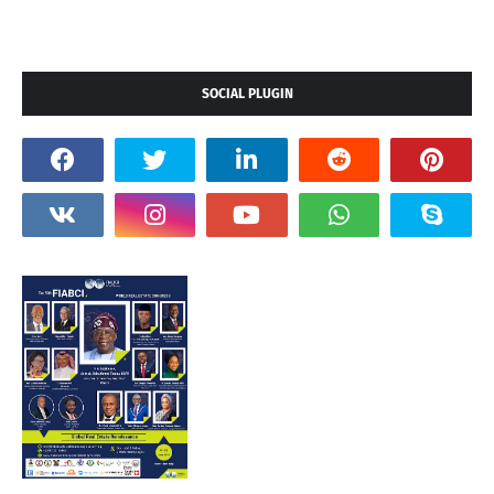
SOCIAL PLUGIN