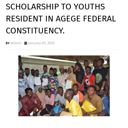
SCHOLARSHIP TO YOUTHS
RESIDENT IN AGEGE FEDERAL
CONSTITUENCY.
Admin
January 05, 2025