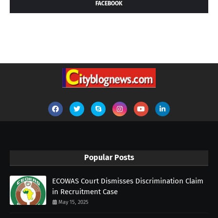
FACEBOOK
Popular Posts
ECOWAS Court Dismisses Discrimination Claim
in Recruitment Case
May 15, 2025