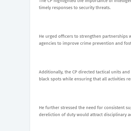
The CP highlighted the importance of intelli
timely responses to security threats.
He urged officers to strengthen partnerships w
agencies to improve crime prevention and foste
Additionally, the CP directed tactical units and
black spots while ensuring that all activities 
He further stressed the need for consistent su
dereliction of duty would attract disciplinary a