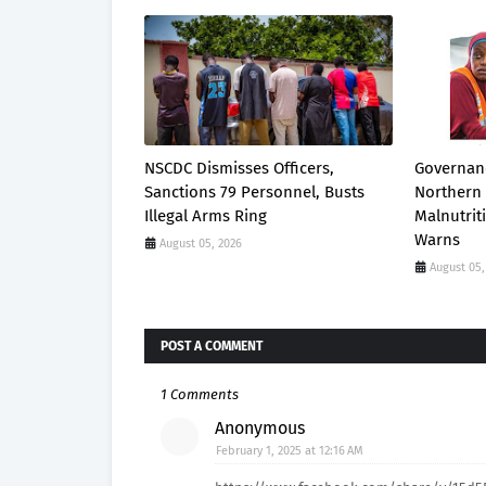
NSCDC Dismisses Officers,
Governanc
Sanctions 79 Personnel, Busts
Northern 
Illegal Arms Ring
Malnutrit
Warns
August 05, 2026
August 05,
POST A COMMENT
1 Comments
Anonymous
February 1, 2025 at 12:16 AM