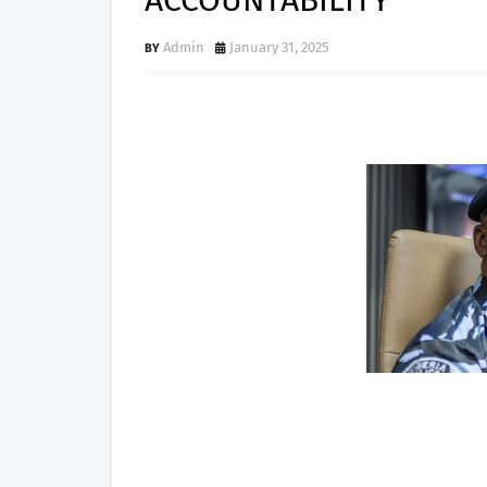
ACCOUNTABILITY
Admin
January 31, 2025