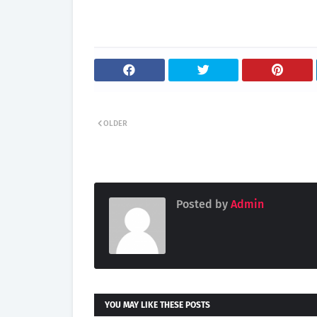
OLDER
Posted by
Admin
YOU MAY LIKE THESE POSTS