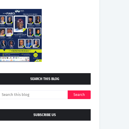
SEARCH THIS BLOG
SUBSCRIBE US