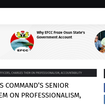
Why EFCC Froze Osun State's
Government Account
 Centre
OFFICERS, CHARGES THEM ON PROFESSIONALISM, ACCOUNTABILITY
ETS COMMAND’S SENIOR
EM ON PROFESSIONALISM,