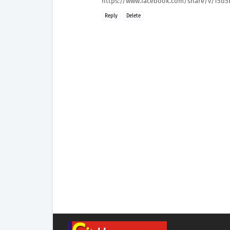
https://www.facebook.com/share/v/15d5
Reply
Delete