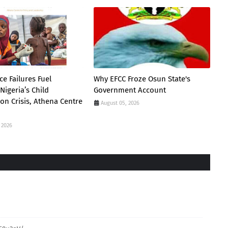
e Failures Fuel
Why EFCC Froze Osun State's
Nigeria’s Child
Government Account
ion Crisis, Athena Centre
August 05, 2026
 2026