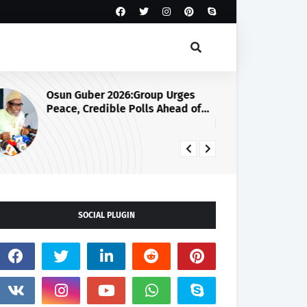
Osun Guber 2026:Group Urges
Ju
Peace, Credible Polls Ahead of
Se
August 15 Election
SOCIAL PLUGIN