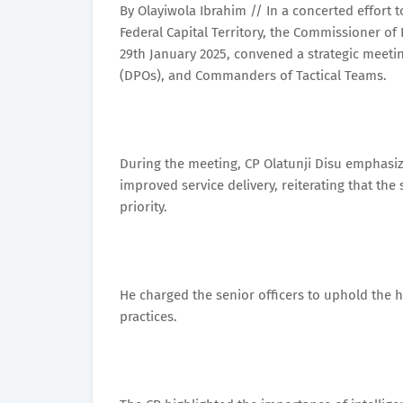
By Olayiwola Ibrahim // In a concerted effort 
Federal Capital Territory, the Commissioner of
29th January 2025, convened a strategic meetin
(DPOs), and Commanders of Tactical Teams.
During the meeting, CP Olatunji Disu emphasiz
improved service delivery, reiterating that th
priority.
He charged the senior officers to uphold the hi
practices.