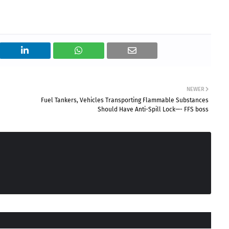
NEWER
Fuel Tankers, Vehicles Transporting Flammable Substances
Should Have Anti-Spill Lock—- FFS boss