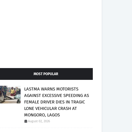
MOST POPULAR
LASTMA WARNS MOTORISTS
AGAINST EXCESSIVE SPEEDING AS
FEMALE DRIVER DIES IN TRAGIC
LONE VEHICULAR CRASH AT
MONGORO, LAGOS
August 02, 2026