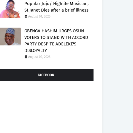
Popular Juju/ Highlife Musician,
St Janet Dies after a brief illness
August 01, 2026
GBENGA HASHIM URGES OSUN
VOTERS TO STAND WITH ACCORD
PARTY DESPITE ADELEKE'S
DISLOYALTY
August 02, 2026
FACEBOOK