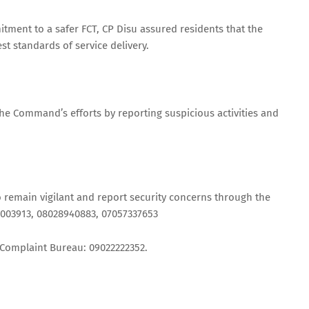
ent to a safer FCT, CP Disu assured residents that the
 standards of service delivery.
he Command’s efforts by reporting suspicious activities and
 remain vigilant and report security concerns through the
2003913, 08028940883, 07057337653
 Complaint Bureau: 09022222352.