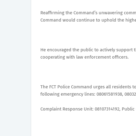
Reaffirming the Command’s unwavering commitm
Command would continue to uphold the highest
He encouraged the public to actively support t
cooperating with law enforcement officers.
The FCT Police Command urges all residents to
following emergency lines: 08061581938, 0803
Complaint Response Unit: 08107314192, Public