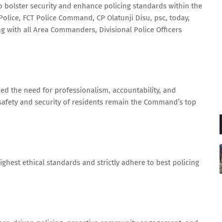
to bolster security and enhance policing standards within the
 Police, FCT Police Command, CP Olatunji Disu, psc, today,
g with all Area Commanders, Divisional Police Officers
ed the need for professionalism, accountability, and
e safety and security of residents remain the Command’s top
ghest ethical standards and strictly adhere to best policing