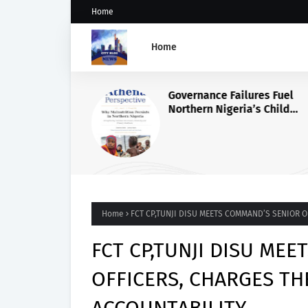
Home
Home
Governance Failures Fuel
Northern Nigeria’s Child
Malnutrition Crisis, Athena
Warns
Home
FCT CP,TUNJI DISU MEETS COMMAND’S SENIOR 
FCT CP,TUNJI DISU ME
OFFICERS, CHARGES TH