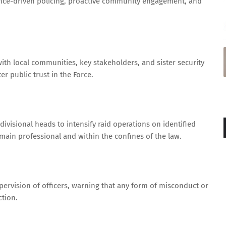
gence-driven policing, proactive community engagement, and
ith local communities, key stakeholders, and sister security
r public trust in the Force.
 divisional heads to intensify raid operations on identified
remain professional and within the confines of the law.
pervision of officers, warning that any form of misconduct or
ction.