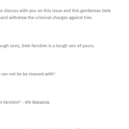
 to discuss with you on this issue and this gentleman Dele
 and withdraw the criminal charges against him.
ough sons, Dele Farotimi is a tough son of yours.
 can not be be messed with".
t Farotimi" - Afe Babalola.