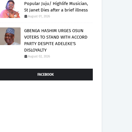
Popular Juju/ Highlife Musician,
St Janet Dies after a brief illness
August 01, 2026
GBENGA HASHIM URGES OSUN
VOTERS TO STAND WITH ACCORD
PARTY DESPITE ADELEKE'S
DISLOYALTY
August 02, 2026
FACEBOOK