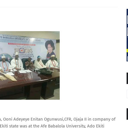
, Ooni Adeyeye Enitan Ogunwusi,CFR, Ojaja II in company of
iti state was at the Afe Babalola University, Ado Ekiti