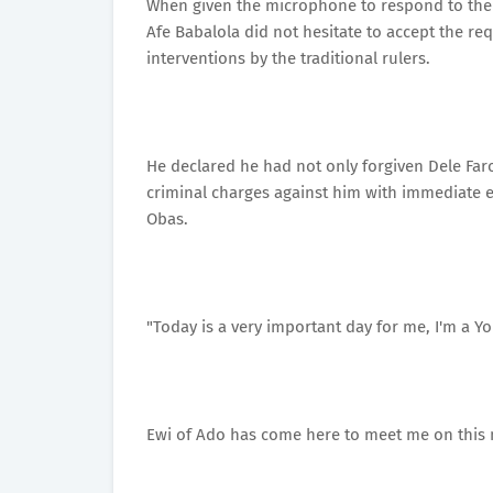
When given the microphone to respond to the 
Afe Babalola did not hesitate to accept the re
interventions by the traditional rulers.
He declared he had not only forgiven Dele Farot
criminal charges against him with immediate e
Obas.
"Today is a very important day for me, I'm a 
Ewi of Ado has come here to meet me on this 