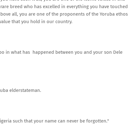
a rare breed who has excelled in everything you have touched
, above all, you are one of the proponents of the Yoruba ethos
alue that you hold in our country.
mpo in what has happened between you and your son Dele
ruba elderstateman.
igeria such that your name can never be forgotten."