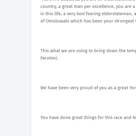
country, a great man per excellence, you are 
in this life, a very God fearing elderstateman
of Omoluwabi which has been your strongest v
This what we are using to bring down the te
Farotimi.
We have been very proud of you as a great Yo
You have done great things for this race and N