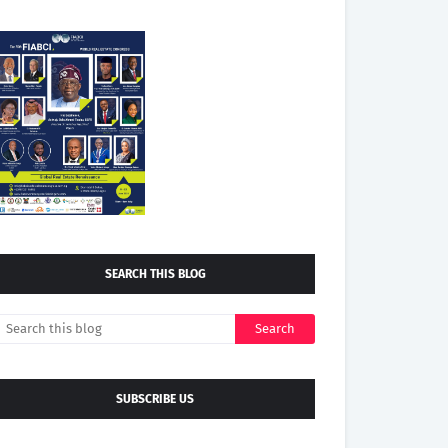
SEARCH THIS BLOG
SUBSCRIBE US