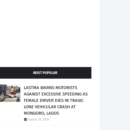
MOST POPULAR
LASTMA WARNS MOTORISTS
AGAINST EXCESSIVE SPEEDING AS
FEMALE DRIVER DIES IN TRAGIC
LONE VEHICULAR CRASH AT
MONGORO, LAGOS
August 02, 2026