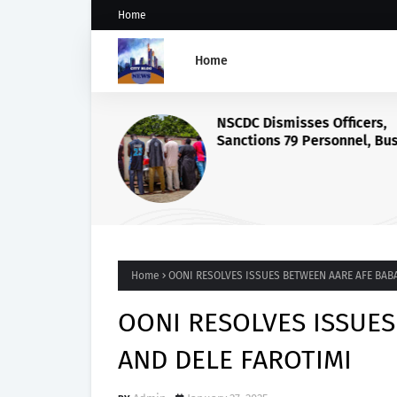
Home
Home
NSCDC Dismisses Officers,
Sanctions 79 Personnel, Bu
Illegal Arms Ring
Home
OONI RESOLVES ISSUES BETWEEN AARE AFE BAB
OONI RESOLVES ISSUE
AND DELE FAROTIMI