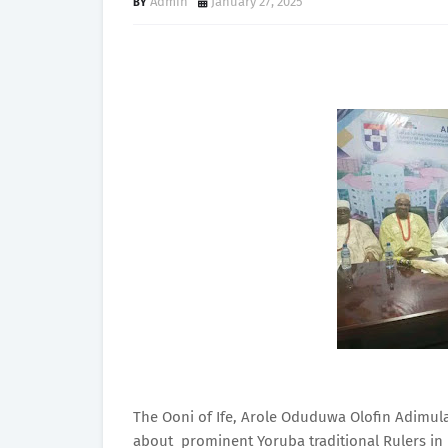
Admin
January 27, 2025
The Ooni of Ife, Arole Oduduwa Olofin Adimula
about prominent Yoruba traditional Rulers in Ek