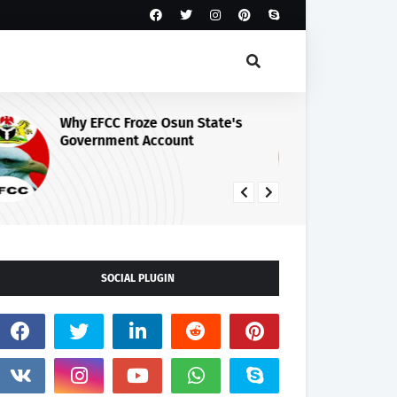
Why EFCC Froze Osun State's
Os
Government Account
Pe
Au
SOCIAL PLUGIN