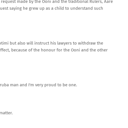
request made by the Ooni and the traditional Rulers, Aare
quest saying he grew up as a child to understand such
imi but also will instruct his lawyers to withdraw the
ffect, because of the honour for the Ooni and the other
Yoruba man and I'm very proud to be one.
matter.