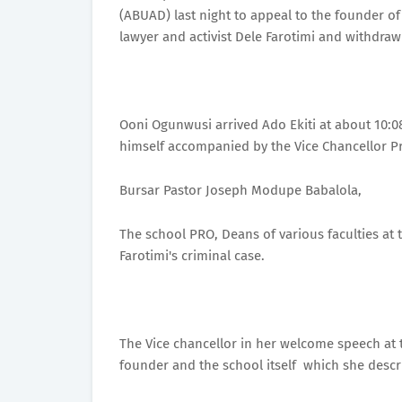
(ABUAD) last night to appeal to the founder of
lawyer and activist Dele Farotimi and withdraw
Ooni Ogunwusi arrived Ado Ekiti at about 10:0
himself accompanied by the Vice Chancellor P
Bursar Pastor Joseph Modupe Babalola,
The school PRO, Deans of various faculties at 
Farotimi's criminal case.
The Vice chancellor in her welcome speech at 
founder and the school itself which she descri