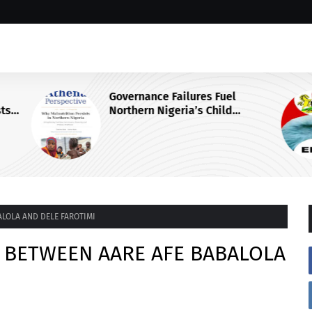
Governance Failures Fuel
sts
Northern Nigeria’s Child
Malnutrition Crisis, Athena Centre
Warns
ALOLA AND DELE FAROTIMI
S BETWEEN AARE AFE BABALOLA