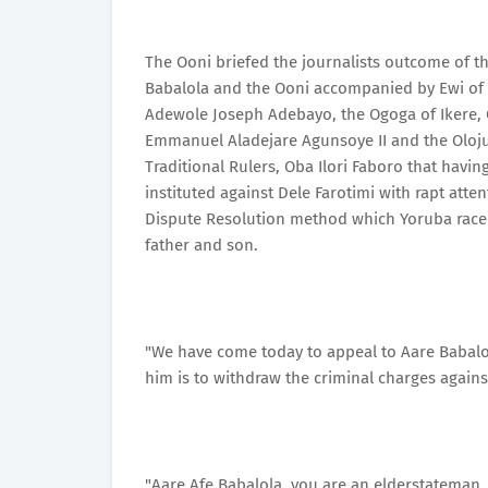
The Ooni briefed the journalists outcome of t
Babalola and the Ooni accompanied by Ewi of A
Adewole Joseph Adebayo, the Ogoga of Ikere, 
Emmanuel Aladejare Agunsoye II and the Olojud
Traditional Rulers, Oba Ilori Faboro that havi
instituted against Dele Farotimi with rapt atte
Dispute Resolution method which Yoruba race 
father and son.
"We have come today to appeal to Aare Babalol
him is to withdraw the criminal charges agains
"Aare Afe Babalola, you are an elderstateman, y