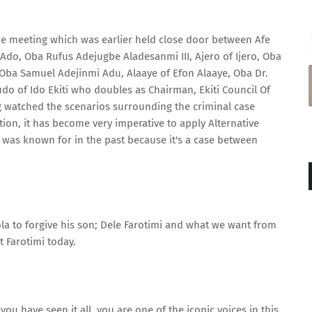
he meeting which was earlier held close door between Afe
do, Oba Rufus Adejugbe Aladesanmi III, Ajero of Ijero, Oba
Oba Samuel Adejinmi Adu, Alaaye of Efon Alaaye, Oba Dr.
o of Ido Ekiti who doubles as Chairman, Ekiti Council Of
ng watched the scenarios surrounding the criminal case
ntion, it has become very imperative to apply Alternative
was known for in the past because it's a case between
a to forgive his son; Dele Farotimi and what we want from
t Farotimi today.
ou have seen it all, you are one of the iconic voices in this