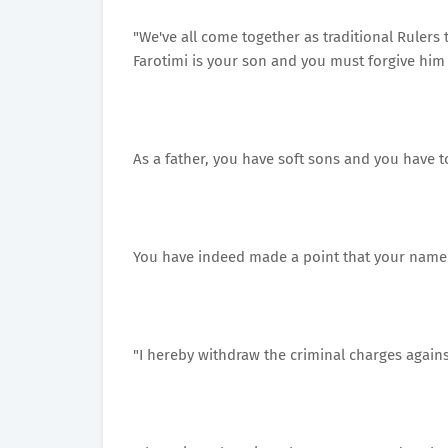
"We've all come together as traditional Rulers
Farotimi is your son and you must forgive him
As a father, you have soft sons and you have t
You have indeed made a point that your name
"I hereby withdraw the criminal charges agains