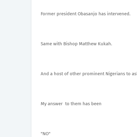
Former president Obasanjo has intervened.
Same with Bishop Matthew Kukah.
And a host of other prominent Nigerians to ask
My answer to them has been
"NO"