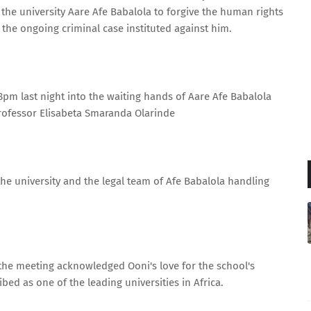
 the university Aare Afe Babalola to forgive the human rights
 the ongoing criminal case instituted against him.
8pm last night into the waiting hands of Aare Afe Babalola
rofessor Elisabeta Smaranda Olarinde
the university and the legal team of Afe Babalola handling
the meeting acknowledged Ooni's love for the school's
bed as one of the leading universities in Africa.