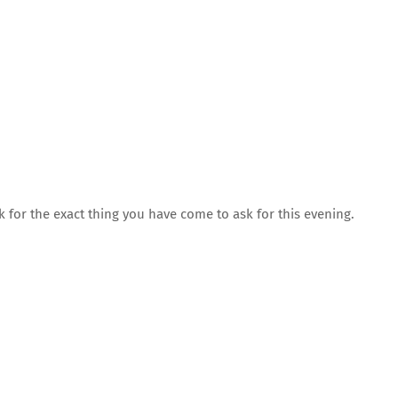
 for the exact thing you have come to ask for this evening.