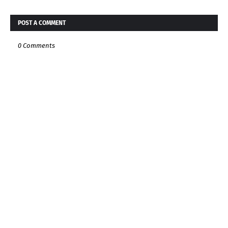
POST A COMMENT
0 Comments