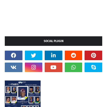
SOCIAL PLUGIN