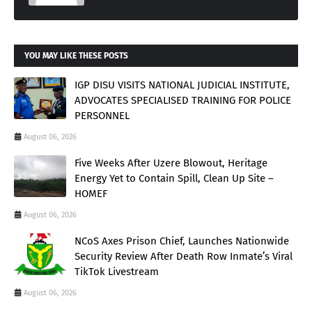
YOU MAY LIKE THESE POSTS
IGP DISU VISITS NATIONAL JUDICIAL INSTITUTE,
ADVOCATES SPECIALISED TRAINING FOR POLICE
PERSONNEL
August 06, 2026
Five Weeks After Uzere Blowout, Heritage
Energy Yet to Contain Spill, Clean Up Site –
HOMEF
August 06, 2026
NCoS Axes Prison Chief, Launches Nationwide
Security Review After Death Row Inmate’s Viral
TikTok Livestream
August 06, 2026