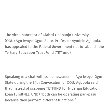
The Vice Chancellor of Olabisi Onabanjo University
(OOU),Ago iwoye ,Ogun State, Professor Ayodele Agboola,
has appealed to the Federal Government not to abolish the
Tertiary Education Trust Fund (TETfund)
Speaking in a chat with some newsmen in Ago Iwoye, Ogun
State during the 34th Convocation of OOU, Agboola said
that instead of scapping TETFUND for Nigerian Education
Loan Fund(NELFUND) ‘’both can be operating pari-pasu
because they perform different functions.”