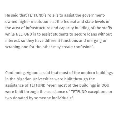
He said that TETFUND’s role is to assist the government-
owned higher institutions at the federal and state levels in
the area of infrastructure and capacity building of the staffs
while NELFUND is to assist students to secure loans without
interest: so they have different functions and merging or
scraping one for the other may create confusion”.
Continuing, Agboola said that most of the modern buildings
in the Nigerian Universities were built through the
assistance of TETFUND “even most of the buildings in OOU
were built through the assistance of TETFUND except one or
two donated by someone individuals“.