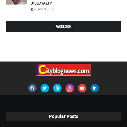
DISLOYALTY
August 02, 2026
FACEBOOK
Popular Posts