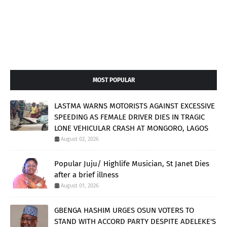
MOST POPULAR
LASTMA WARNS MOTORISTS AGAINST EXCESSIVE
SPEEDING AS FEMALE DRIVER DIES IN TRAGIC
LONE VEHICULAR CRASH AT MONGORO, LAGOS
August 02, 2026
Popular Juju/ Highlife Musician, St Janet Dies
after a brief illness
August 01, 2026
GBENGA HASHIM URGES OSUN VOTERS TO
STAND WITH ACCORD PARTY DESPITE ADELEKE'S