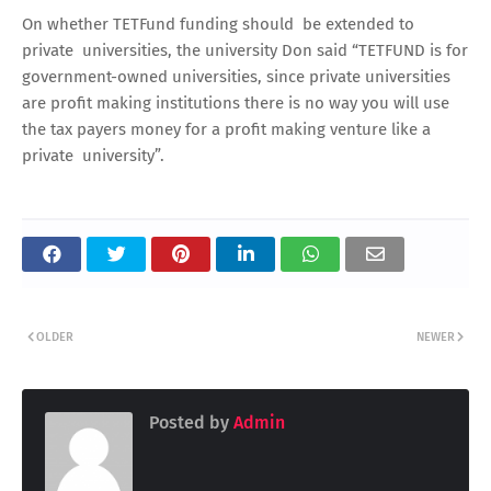
On whether TETFund funding should be extended to
private universities, the university Don said “TETFUND is for
government-owned universities, since private universities
are profit making institutions there is no way you will use
the tax payers money for a profit making venture like a
private university”.
OLDER
NEWER
Posted by
Admin