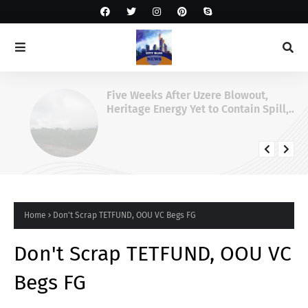
Five Weeks After Uzere Blowout,
Heritage Energy Yet to Contain Spill,
Clean Up Site – HOMEF
Home
Don't Scrap TETFUND, OOU VC Begs FG
Don't Scrap TETFUND, OOU VC
Begs FG