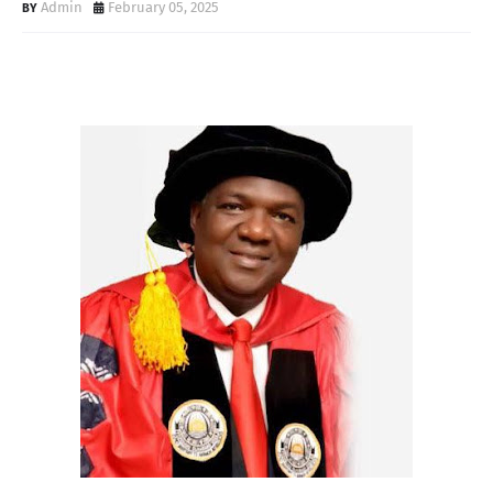
Admin
February 05, 2025