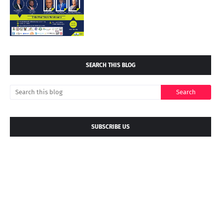
SEARCH THIS BLOG
SUBSCRIBE US