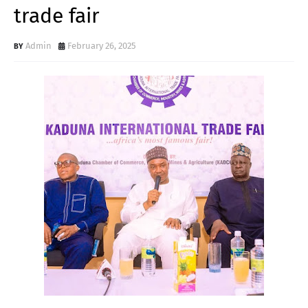
trade fair
Admin
February 26, 2025