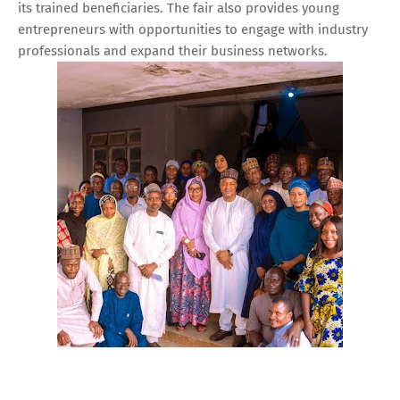
its trained beneficiaries. The fair also provides young
entrepreneurs with opportunities to engage with industry
professionals and expand their business networks.