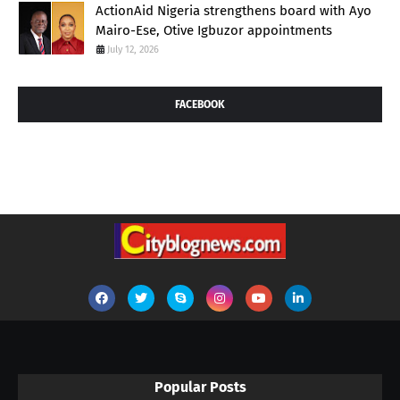
ActionAid Nigeria strengthens board with Ayo
Mairo-Ese, Otive Igbuzor appointments
July 12, 2026
FACEBOOK
Popular Posts