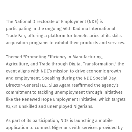
The National Directorate of Employment (NDE) is
participating in the ongoing 46th Kaduna International
Trade Fair, offering a platform for beneficiaries of its skills
acquisition programs to exhibit their products and services.
Themed "Promoting Efficiency in Manufacturing,
Agriculture, and Trade through Digital Transformation," the
event aligns with NDE’s mission to drive economic growth
and employment. Speaking during the NDE Special Day,
Director-General H.E. Silas Agara reaffirmed the agency’s
commitment to tackling unemployment through initiatives
like the Renewed Hope Employment Initiative, which targets
93,731 unskilled and unemployed Nigerians.
As part of its participation, NDE is launching a mobile
application to connect Nigerians with services provided by