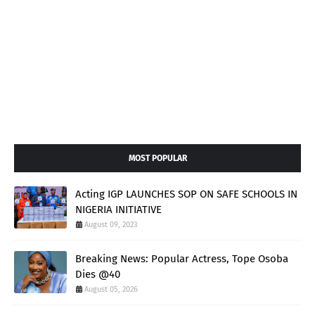
MOST POPULAR
Acting IGP LAUNCHES SOP ON SAFE SCHOOLS IN
NIGERIA INITIATIVE
August 09, 2023
Breaking News: Popular Actress, Tope Osoba
Dies @40
August 05, 2026