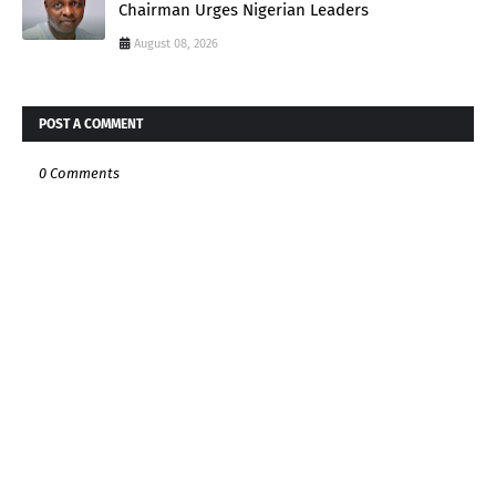
Chairman Urges Nigerian Leaders
August 08, 2026
POST A COMMENT
0 Comments