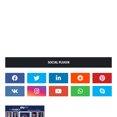
SOCIAL PLUGIN