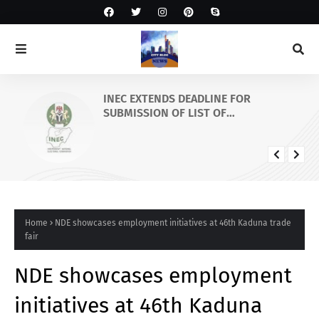
INEC EXTENDS DEADLINE FOR
SUBMISSION OF LIST OF
GOVERNORSHIP/STATE HOUSES OF
ASSEMBLY CANDIDATES AND
SUSPENSION OF PVC COLLECTION IN
OSUN STATE
Home
NDE showcases employment initiatives at 46th Kaduna trade
fair
NDE showcases employment
initiatives at 46th Kaduna