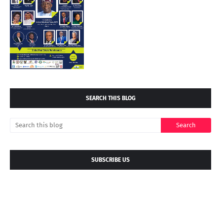
SEARCH THIS BLOG
SUBSCRIBE US