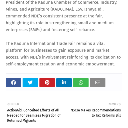
President of the Kaduna Chamber of Commerce, Industry,
Mines, and Agriculture (KADCCIMA), ESV. Ishaya Idi,
commended NDE’s consistent presence at the fair,
highlighting its role in strengthening small and medium
enterprises (SMEs) and fostering self-reliance.
The Kaduna International Trade Fair remains a vital
platform for businesses to gain exposure and market
access, with NDE’s involvement reinforcing its dedication to
self-employment creation and economic empowerment.
OLDER
NEWER
ActionAid: Conceited Efforts of All
NSCIA Makes Recommendations
Needed for Seamless Migration of
to Tax Reforms Bill
Returned Migrants