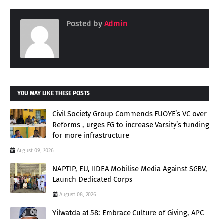
Posted by
Admin
YOU MAY LIKE THESE POSTS
Civil Society Group Commends FUOYE’s VC over
Reforms , urges FG to increase Varsity’s funding
for more infrastructure
August 09, 2026
NAPTIP, EU, IIDEA Mobilise Media Against SGBV,
Launch Dedicated Corps
August 08, 2026
Yilwatda at 58: Embrace Culture of Giving, APC