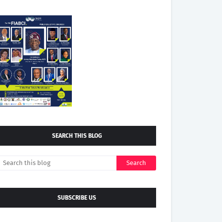
SEARCH THIS BLOG
SUBSCRIBE US