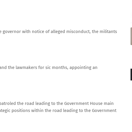
 governor with notice of alleged misconduct, the militants
and the lawmakers for sic months, appointing an
ks patroled the road leading to the Government House main
ategic positions within the road leading to the Government