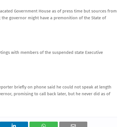
 vacated Government House as of press time but sources from
the governor might have a premonition of the State of
etings with members of the suspended state Executive
orter briefly on phone said he could not speak at length
nor, promising to call back later, but he never did as of