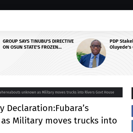
CTIVE
PDP Stakeholders Endorse
Oluyede's OPARHA, Hail
Grassroots Strategy for Tinubu's
Y,
2027 Re-election
L
whereabouts unknown as Military moves trucks into Rivers Govt House
 Declaration:Fubara’s
s Military moves trucks into