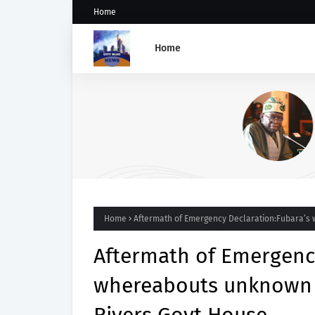
Home
Home
GROUP SAYS TINUBU'S DIRE
ON OSUN STATE'S FROZEN
ACCOUNTS REAFFIRMS HIS
COMMITMENT TO DEMOCRAC
RULE OF LAW AND ELECTORA
FAIRNESS
Home
Aftermath of Emergency Declaration:Fubara’s 
Aftermath of Emergency
whereabouts unknown a