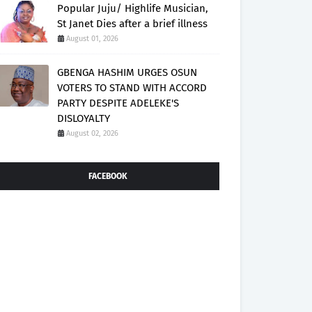
Popular Juju/ Highlife Musician,
St Janet Dies after a brief illness
August 01, 2026
GBENGA HASHIM URGES OSUN
VOTERS TO STAND WITH ACCORD
PARTY DESPITE ADELEKE'S
DISLOYALTY
August 02, 2026
FACEBOOK