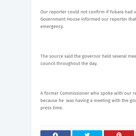
Our reporter could not confirm if Fubara had
Government House informed our reporter that 
emergency.
The source said the governor held several me
council throughout the day.
A former Commissioner who spoke with our rep
because he was having a meeting with the gover
press time.