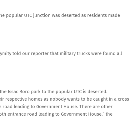
he popular UTC junction was deserted as residents made
ity told our reporter that military trucks were found all
he Issac Boro park to the popular UTC is deserted.
heir respective homes as nobody wants to be caught in a cross
the road leading to Government House. There are other
oth entrance road leading to Government House,” the