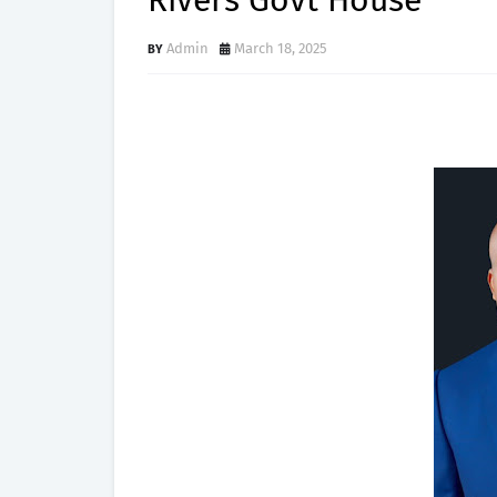
Rivers Govt House
Admin
March 18, 2025