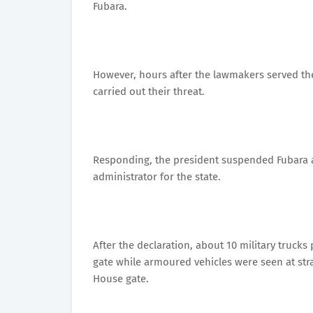
Fubara.
However, hours after the lawmakers served the
carried out their threat.
Responding, the president suspended Fubara 
administrator for the state.
After the declaration, about 10 military truc
gate while armoured vehicles were seen at str
House gate.