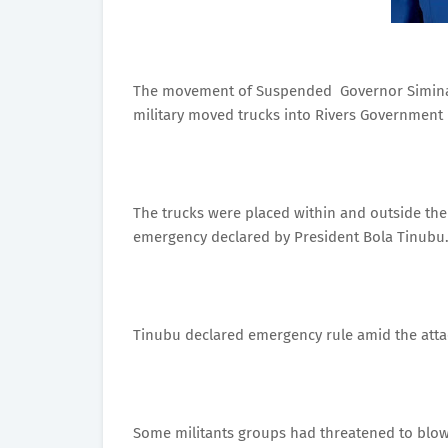
The movement of Suspended Governor Simina
military moved trucks into Rivers Government 
The trucks were placed within and outside the
emergency declared by President Bola Tinubu
Tinubu declared emergency rule amid the attack
Some militants groups had threatened to blow