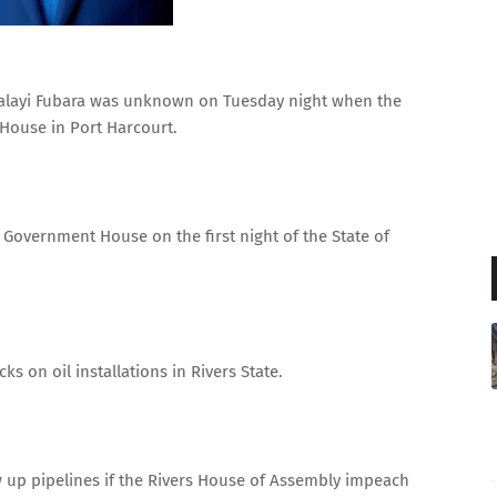
layi Fubara was unknown on Tuesday night when the
House in Port Harcourt.
 Government House on the first night of the State of
.
s on oil installations in Rivers State.
 up pipelines if the Rivers House of Assembly impeach