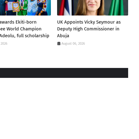
awards Ekiti-born
UK Appoints Vicky Seymour as
 Bee World Champion
Deputy High Commissioner in
Adeolu, full scholarship
Abuja
 2026
August 06, 2026