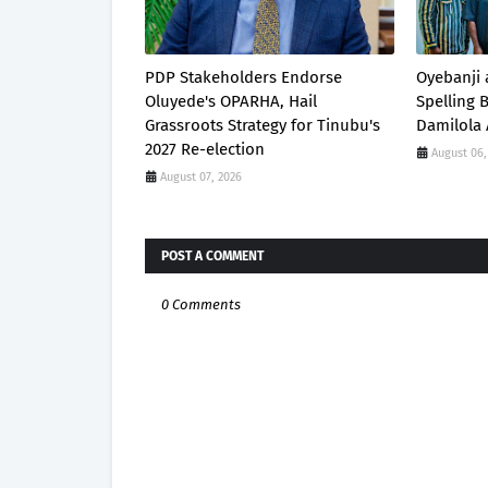
PDP Stakeholders Endorse
Oyebanji 
Oluyede's OPARHA, Hail
Spelling
Grassroots Strategy for Tinubu's
Damilola 
2027 Re-election
August 06,
August 07, 2026
POST A COMMENT
0 Comments