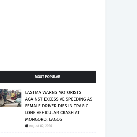
MOST POPULAR
LASTMA WARNS MOTORISTS
AGAINST EXCESSIVE SPEEDING AS
FEMALE DRIVER DIES IN TRAGIC
LONE VEHICULAR CRASH AT
MONGORO, LAGOS
August 02, 2026