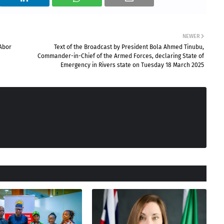
NEWER
 Abor
Text of the Broadcast by President Bola Ahmed Tinubu,
Commander-in-Chief of the Armed Forces, declaring State of
Emergency in Rivers state on Tuesday 18 March 2025