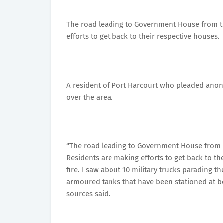
The road leading to Government House from t
efforts to get back to their respective houses.
A resident of Port Harcourt who pleaded anonym
over the area.
“The road leading to Government House from t
Residents are making efforts to get back to t
fire. I saw about 10 military trucks parading 
armoured tanks that have been stationed at b
sources said.