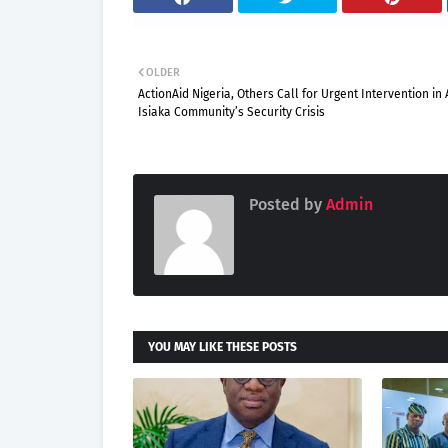
OLDER
ActionAid Nigeria, Others Call for Urgent Intervention in
Isiaka Community’s Security Crisis
Posted by
Admin
YOU MAY LIKE THESE POSTS