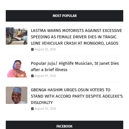
MOST POPULAR
LASTMA WARNS MOTORISTS AGAINST EXCESSIVE
SPEEDING AS FEMALE DRIVER DIES IN TRAGIC
LONE VEHICULAR CRASH AT MONGORO, LAGOS
August 02, 2026
Popular Juju/ Highlife Musician, St Janet Dies
after a brief illness
August 01, 2026
GBENGA HASHIM URGES OSUN VOTERS TO
STAND WITH ACCORD PARTY DESPITE ADELEKE'S
DISLOYALTY
August 02, 2026
FACEBOOK