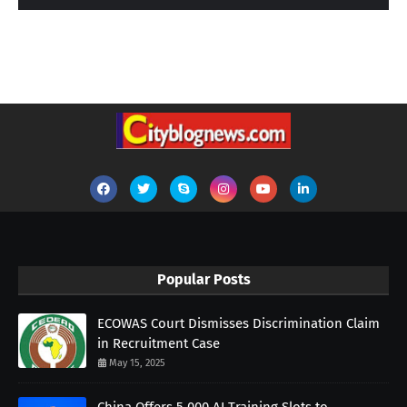
Popular Posts
ECOWAS Court Dismisses Discrimination Claim
in Recruitment Case
May 15, 2025