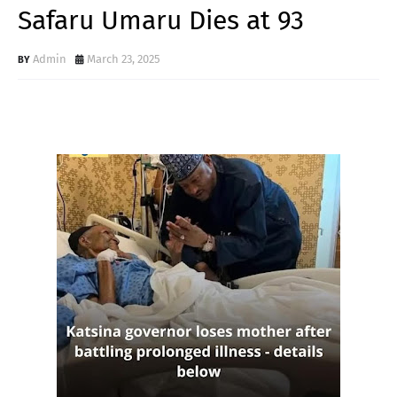
Safaru Umaru Dies at 93
Admin
March 23, 2025