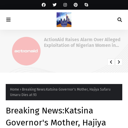
ActionAid Raises Alarm Over Alleged
Exploitation of Nigerian Women in
Russian Alabuga Programme, Demands
Urgent Probe
Home
Breaking News:Katsina Governor's Mother, Hajiya Safaru
Umaru Dies at 93
Breaking News:Katsina
Governor's Mother, Hajiya