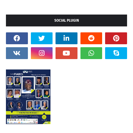
SOCIAL PLUGIN