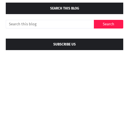
SEARCH THIS BLOG
SUBSCRIBE US