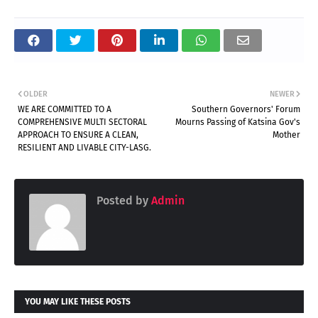
OLDER
NEWER
WE ARE COMMITTED TO A
Southern Governors' Forum
COMPREHENSIVE MULTI SECTORAL
Mourns Passing of Katsina Gov's
APPROACH TO ENSURE A CLEAN,
Mother
RESILIENT AND LIVABLE CITY-LASG.
Posted by
Admin
YOU MAY LIKE THESE POSTS