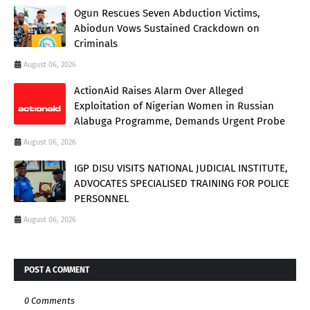
Ogun Rescues Seven Abduction Victims,
Abiodun Vows Sustained Crackdown on
Criminals
August 06, 2026
ActionAid Raises Alarm Over Alleged
Exploitation of Nigerian Women in Russian
Alabuga Programme, Demands Urgent Probe
August 06, 2026
IGP DISU VISITS NATIONAL JUDICIAL INSTITUTE,
ADVOCATES SPECIALISED TRAINING FOR POLICE
PERSONNEL
August 06, 2026
POST A COMMENT
0 Comments