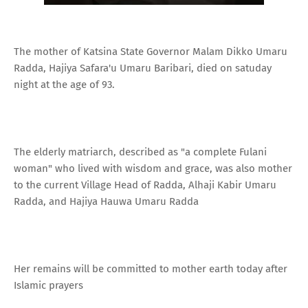
The mother of Katsina State Governor Malam Dikko Umaru
Radda, Hajiya Safara'u Umaru Baribari, died on satuday
night at the age of 93.
The elderly matriarch, described as "a complete Fulani
woman" who lived with wisdom and grace, was also mother
to the current Village Head of Radda, Alhaji Kabir Umaru
Radda, and Hajiya Hauwa Umaru Radda
Her remains will be committed to mother earth today after
Islamic prayers