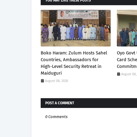
YOU MAY LIKE THESE POSTS
Boko Haram: Zulum Hosts Sahel
Oyo Govt 
Countries, Ambassadors for
Card Sch
High-Level Security Retreat in
Commitme
Maiduguri
August 08,
August 08, 2026
POST A COMMENT
0 Comments