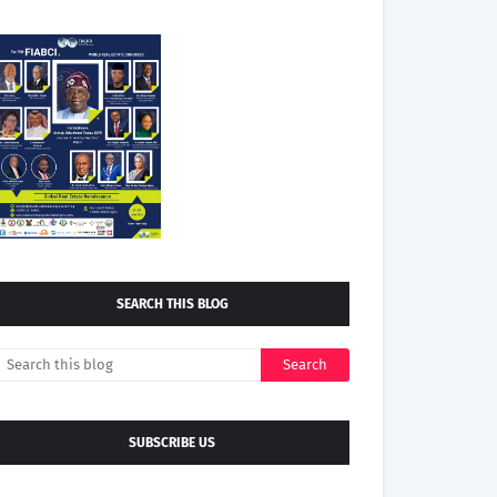
SEARCH THIS BLOG
SUBSCRIBE US