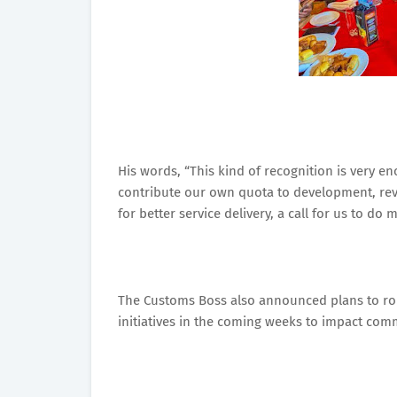
His words, “This kind of recognition is very 
contribute our own quota to development, revenu
for better service delivery, a call for us to d
The Customs Boss also announced plans to roll 
initiatives in the coming weeks to impact com