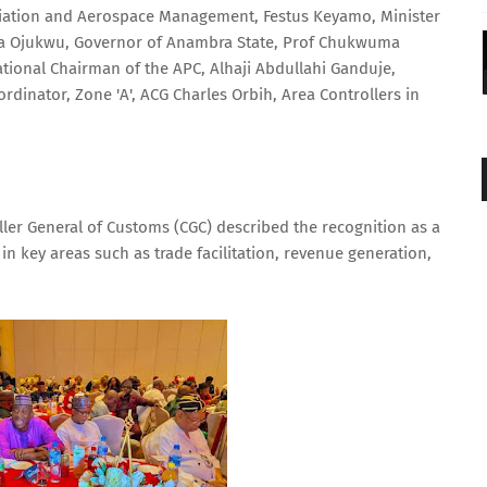
iation and Aerospace Management, Festus Keyamo, Minister
nca Ojukwu, Governor of Anambra State, Prof Chukwuma
tional Chairman of the APC, Alhaji Abdullahi Ganduje,
ordinator, Zone 'A', ACG Charles Orbih, Area Controllers in
er General of Customs (CGC) described the recognition as a
in key areas such as trade facilitation, revenue generation,