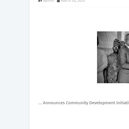
Admin
March 03, 2025
... Announces Community Development Initiati