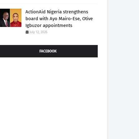
ActionAid Nigeria strengthens
board with Ayo Mairo-Ese, Otive
Igbuzor appointments
July 12, 2026
FACEBOOK