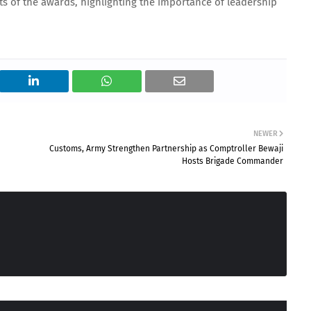
nts of the awards, highlighting the importance of leadership
NEWER
Customs, Army Strengthen Partnership as Comptroller Bewaji
Hosts Brigade Commander