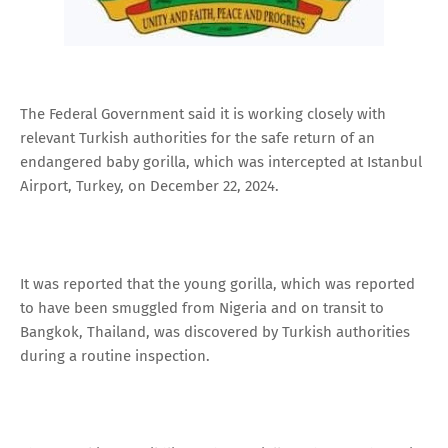
The Federal Government said it is working closely with
relevant Turkish authorities for the safe return of an
endangered baby gorilla, which was intercepted at Istanbul
Airport, Turkey, on December 22, 2024.
It was reported that the young gorilla, which was reported
to have been smuggled from Nigeria and on transit to
Bangkok, Thailand, was discovered by Turkish authorities
during a routine inspection.