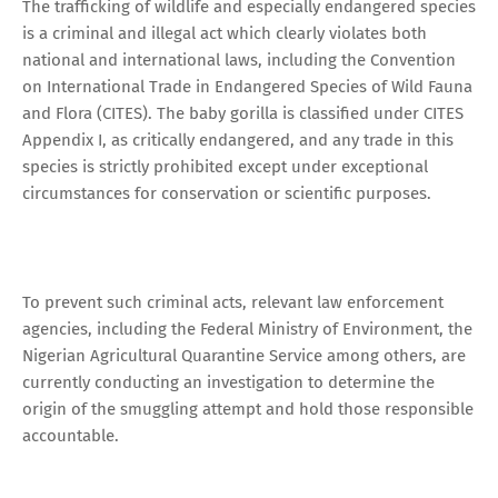
The trafficking of wildlife and especially endangered species
is a criminal and illegal act which clearly violates both
national and international laws, including the Convention
on International Trade in Endangered Species of Wild Fauna
and Flora (CITES). The baby gorilla is classified under CITES
Appendix I, as critically endangered, and any trade in this
species is strictly prohibited except under exceptional
circumstances for conservation or scientific purposes.
To prevent such criminal acts, relevant law enforcement
agencies, including the Federal Ministry of Environment, the
Nigerian Agricultural Quarantine Service among others, are
currently conducting an investigation to determine the
origin of the smuggling attempt and hold those responsible
accountable.