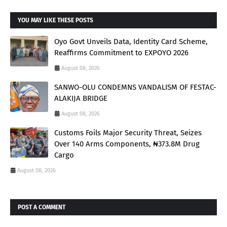
YOU MAY LIKE THESE POSTS
Oyo Govt Unveils Data, Identity Card Scheme,
Reaffirms Commitment to EXPOYO 2026
August 08, 2026
SANWO-OLU CONDEMNS VANDALISM OF FESTAC-
ALAKIJA BRIDGE
August 08, 2026
Customs Foils Major Security Threat, Seizes
Over 140 Arms Components, ₦373.8M Drug
Cargo
August 08, 2026
POST A COMMENT