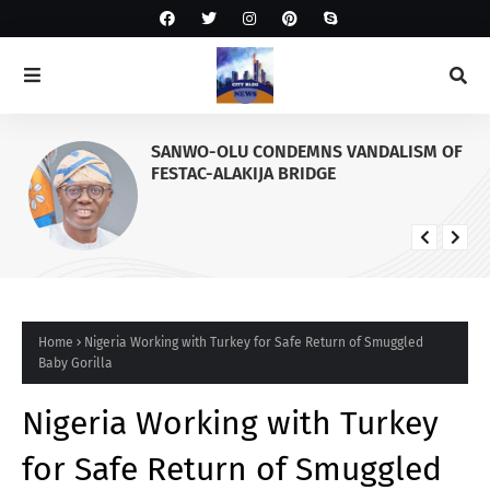
SANWO-OLU CONDEMNS VANDALISM OF
FESTAC-ALAKIJA BRIDGE
Home
Nigeria Working with Turkey for Safe Return of Smuggled
Baby Gorilla
Nigeria Working with Turkey
for Safe Return of Smuggled