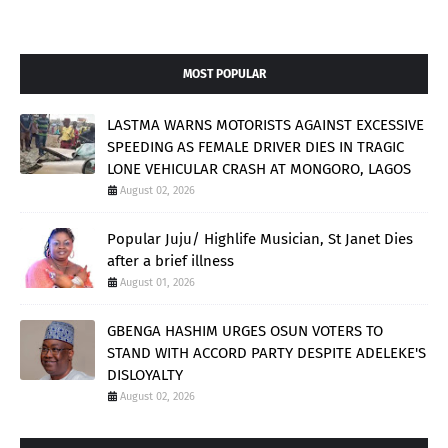
MOST POPULAR
LASTMA WARNS MOTORISTS AGAINST EXCESSIVE
SPEEDING AS FEMALE DRIVER DIES IN TRAGIC
LONE VEHICULAR CRASH AT MONGORO, LAGOS
August 02, 2026
Popular Juju/ Highlife Musician, St Janet Dies
after a brief illness
August 01, 2026
GBENGA HASHIM URGES OSUN VOTERS TO
STAND WITH ACCORD PARTY DESPITE ADELEKE'S
DISLOYALTY
August 02, 2026