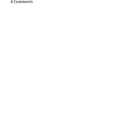
0 Comments