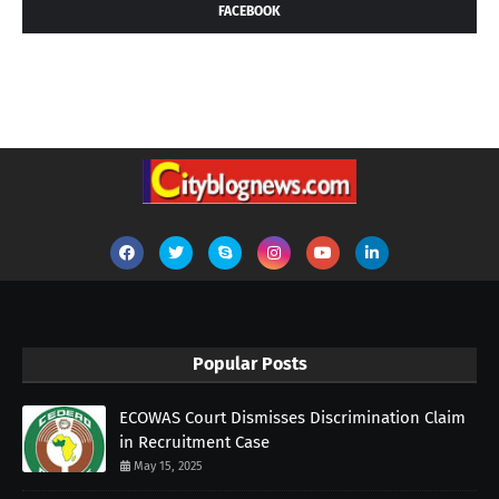
FACEBOOK
Popular Posts
ECOWAS Court Dismisses Discrimination Claim
in Recruitment Case
May 15, 2025