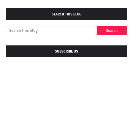
SEARCH THIS BLOG
SUBSCRIBE US