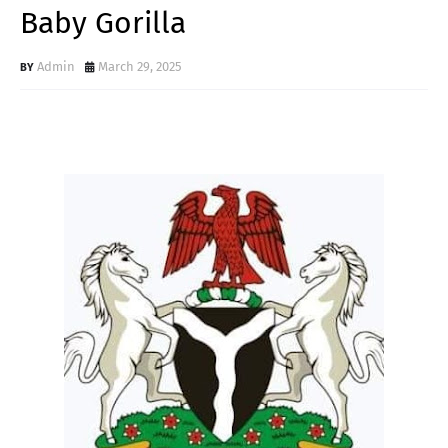
Baby Gorilla
Admin
March 29, 2025