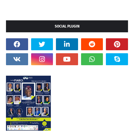
SOCIAL PLUGIN