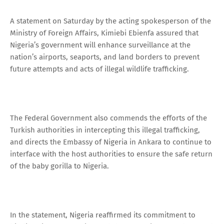
A statement on Saturday by the acting spokesperson of the
Ministry of Foreign Affairs, Kimiebi Ebienfa assured that
Nigeria’s government will enhance surveillance at the
nation’s airports, seaports, and land borders to prevent
future attempts and acts of illegal wildlife trafficking.
The Federal Government also commends the efforts of the
Turkish authorities in intercepting this illegal trafficking,
and directs the Embassy of Nigeria in Ankara to continue to
interface with the host authorities to ensure the safe return
of the baby gorilla to Nigeria.
In the statement, Nigeria reaffirmed its commitment to