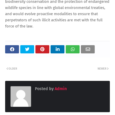
biodiversity conservation and the protection of endangered
wildlife species in line with global environmental treaties,
and would evolve proactive modalities to ensure that
perpetrators of such illicit activities are met with the full
force of the law.
OLDER
NEWER
Posted by
Admin