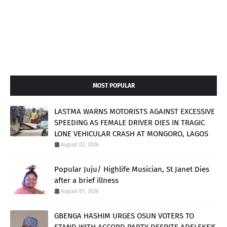
MOST POPULAR
LASTMA WARNS MOTORISTS AGAINST EXCESSIVE
SPEEDING AS FEMALE DRIVER DIES IN TRAGIC
LONE VEHICULAR CRASH AT MONGORO, LAGOS
August 02, 2026
Popular Juju/ Highlife Musician, St Janet Dies
after a brief illness
August 01, 2026
GBENGA HASHIM URGES OSUN VOTERS TO