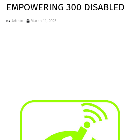
EMPOWERING 300 DISABLED
Admin
March 11, 2025