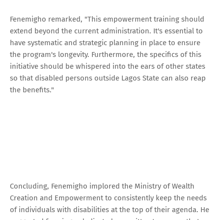
Fenemigho remarked, "This empowerment training should
extend beyond the current administration. It's essential to
have systematic and strategic planning in place to ensure
the program's longevity. Furthermore, the specifics of this
initiative should be whispered into the ears of other states
so that disabled persons outside Lagos State can also reap
the benefits."
Concluding, Fenemigho implored the Ministry of Wealth
Creation and Empowerment to consistently keep the needs
of individuals with disabilities at the top of their agenda. He