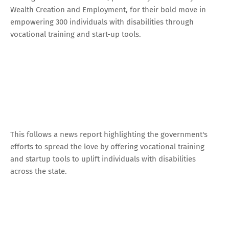
Wealth Creation and Employment, for their bold move in
empowering 300 individuals with disabilities through
vocational training and start-up tools.
This follows a news report highlighting the government's
efforts to spread the love by offering vocational training
and startup tools to uplift individuals with disabilities
across the state.