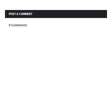
POST A COMMENT
0 Comments