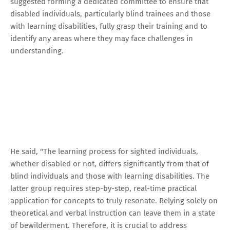
suggested forming a dedicated committee to ensure that
disabled individuals, particularly blind trainees and those
with learning disabilities, fully grasp their training and to
identify any areas where they may face challenges in
understanding.
He said, "The learning process for sighted individuals,
whether disabled or not, differs significantly from that of
blind individuals and those with learning disabilities. The
latter group requires step-by-step, real-time practical
application for concepts to truly resonate. Relying solely on
theoretical and verbal instruction can leave them in a state
of bewilderment. Therefore, it is crucial to address