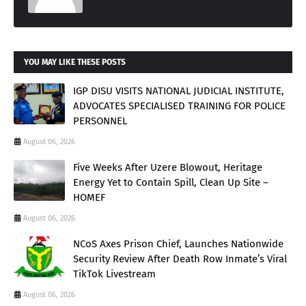
YOU MAY LIKE THESE POSTS
IGP DISU VISITS NATIONAL JUDICIAL INSTITUTE,
ADVOCATES SPECIALISED TRAINING FOR POLICE
PERSONNEL
August 06, 2026
Five Weeks After Uzere Blowout, Heritage
Energy Yet to Contain Spill, Clean Up Site –
HOMEF
August 06, 2026
NCoS Axes Prison Chief, Launches Nationwide
Security Review After Death Row Inmate’s Viral
TikTok Livestream
August 06, 2026