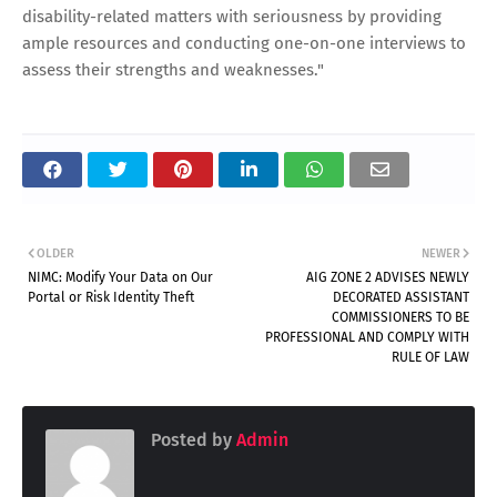
disability-related matters with seriousness by providing
ample resources and conducting one-on-one interviews to
assess their strengths and weaknesses."
OLDER
NEWER
NIMC: Modify Your Data on Our
AIG ZONE 2 ADVISES NEWLY
Portal or Risk Identity Theft
DECORATED ASSISTANT
COMMISSIONERS TO BE
PROFESSIONAL AND COMPLY WITH
RULE OF LAW
Posted by
Admin