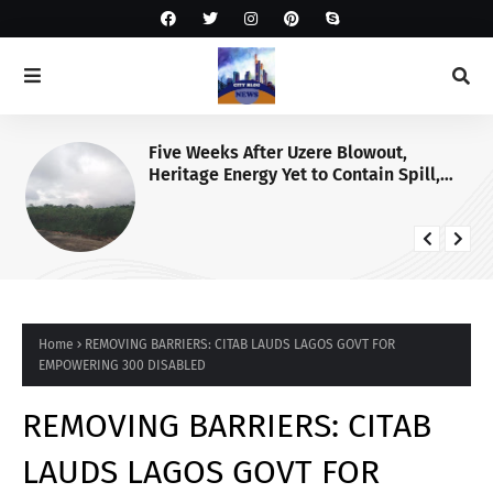
Five Weeks After Uzere Blowout,
Heritage Energy Yet to Contain Spill,
Clean Up Site – HOMEF
Home
REMOVING BARRIERS: CITAB LAUDS LAGOS GOVT FOR
EMPOWERING 300 DISABLED
REMOVING BARRIERS: CITAB
LAUDS LAGOS GOVT FOR