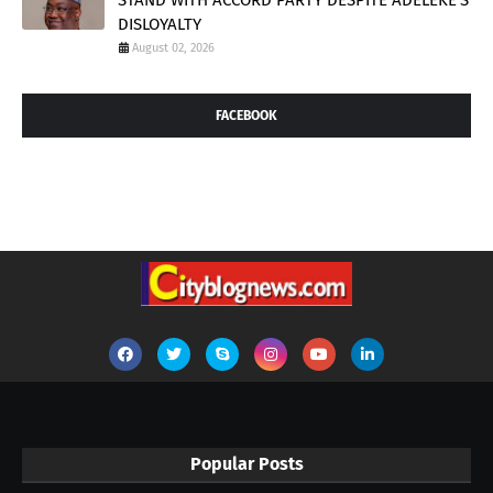
STAND WITH ACCORD PARTY DESPITE ADELEKE'S
DISLOYALTY
August 02, 2026
FACEBOOK
Popular Posts