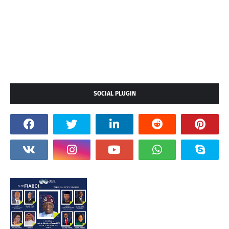
SOCIAL PLUGIN