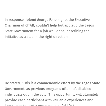
In response, Jolomi George Fenemigho, the Executive
Chairman of CITAB, couldn't help but applaud the Lagos
State Government for a job well done, describing the
initiative as a step in the right direction.
He stated, "This is a commendable effort by the Lagos State
Government, as previous programs often left disabled
individuals out in the cold. This opportunity will ultimately
provide each participant with valuable experiences and
knowledge to lead a more meaningful life."