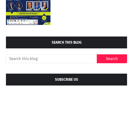
SEARCH THIS BLOG
SUBSCRIBE US