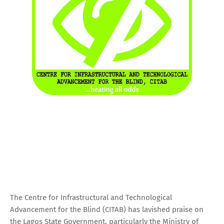
The Centre for Infrastructural and Technological
Advancement for the Blind (CITAB) has lavished praise on
the Lagos State Government, particularly the Ministry of