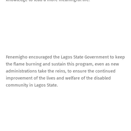
Fenemigho encouraged the Lagos State Government to keep
the flame burning and sustain this program, even as new
administrations take the reins, to ensure the continued
improvement of the lives and welfare of the disabled
community in Lagos State.