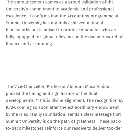
The announcement comes as a proud validation of the
University’s commitment to academic and professional
excellence. It confirms that the Accounting programme at
Summit University has not only achieved national
benchmarks but is poised to produce graduates who are
fully equipped for global relevance in the dynamic world of
finance and accounting.
The Vice-Chancellor, Professor Abiodun Musa Aibinu,
praised the timing and significance of the dual
developments. “This is divine alignment. The recognition by
ICAN, coming so soon after the extraordinary endowment
by the Isiaq Family Foundation, sends a clear message that
Summit University is on the path of greatness. These back-
to-back milestones reinforce our resolve to deliver top-tier