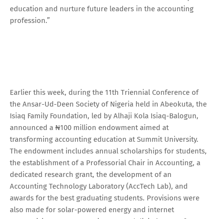
education and nurture future leaders in the accounting
profession.”
Earlier this week, during the 11th Triennial Conference of
the Ansar-Ud-Deen Society of Nigeria held in Abeokuta, the
Isiaq Family Foundation, led by Alhaji Kola Isiaq-Balogun,
announced a ₦100 million endowment aimed at
transforming accounting education at Summit University.
The endowment includes annual scholarships for students,
the establishment of a Professorial Chair in Accounting, a
dedicated research grant, the development of an
Accounting Technology Laboratory (AccTech Lab), and
awards for the best graduating students. Provisions were
also made for solar-powered energy and internet