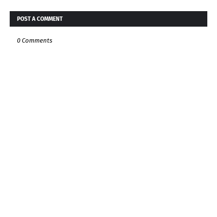
POST A COMMENT
0 Comments