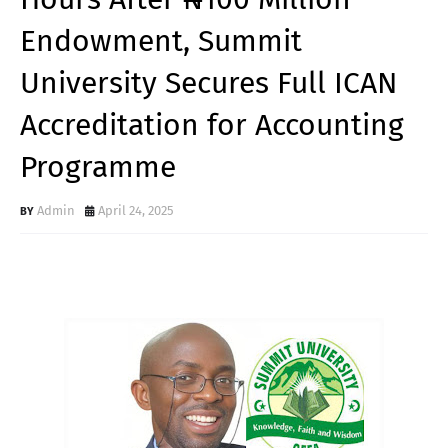
Endowment, Summit
University Secures Full ICAN
Accreditation for Accounting
Programme
Admin
April 24, 2025