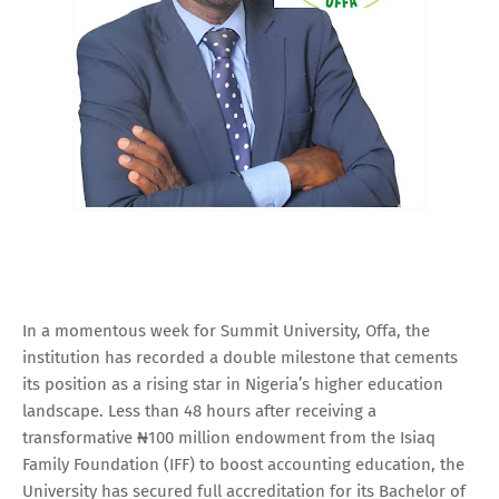
In a momentous week for Summit University, Offa, the
institution has recorded a double milestone that cements
its position as a rising star in Nigeria’s higher education
landscape. Less than 48 hours after receiving a
transformative ₦100 million endowment from the Isiaq
Family Foundation (IFF) to boost accounting education, the
University has secured full accreditation for its Bachelor of