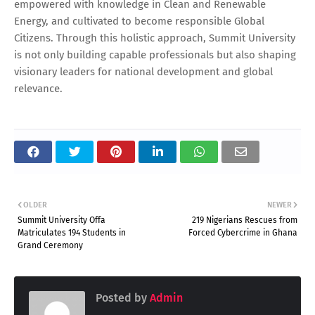
empowered with knowledge in Clean and Renewable
Energy, and cultivated to become responsible Global
Citizens. Through this holistic approach, Summit University
is not only building capable professionals but also shaping
visionary leaders for national development and global
relevance.
OLDER
NEWER
Summit University Offa
219 Nigerians Rescues from
Matriculates 194 Students in
Forced Cybercrime in Ghana
Grand Ceremony
Posted by
Admin