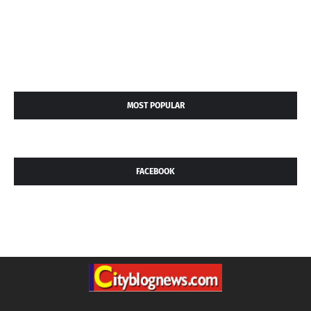
MOST POPULAR
FACEBOOK