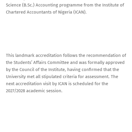
Science (B.Sc.) Accounting programme from the Institute of
Chartered Accountants of Nigeria (ICAN).
This landmark accreditation follows the recommendation of
the Students’ Affairs Committee and was formally approved
by the Council of the Institute, having confirmed that the
University met all stipulated criteria for assessment. The
next accreditation visit by ICAN is scheduled for the
2027/2028 academic session.