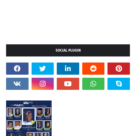
SOCIAL PLUGIN