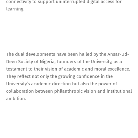
connectivity to support uninterrupted digital access for
learning.
The dual developments have been hailed by the Ansar-Ud-
Deen Society of Nigeria, founders of the University, as a
testament to their vision of academic and moral excellence.
They reflect not only the growing confidence in the
University’s academic direction but also the power of
collaboration between philanthropic vision and institutional
ambition.