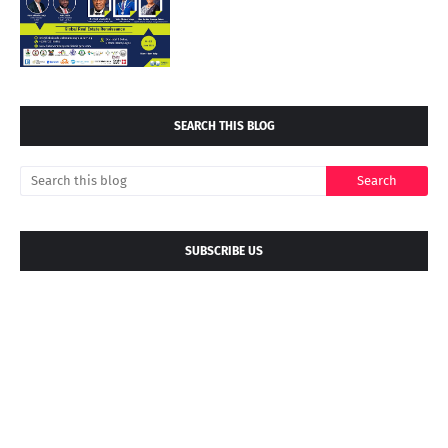
SEARCH THIS BLOG
SUBSCRIBE US