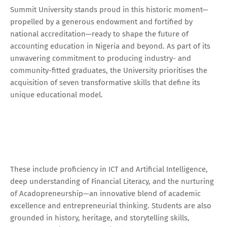
Summit University stands proud in this historic moment—
propelled by a generous endowment and fortified by
national accreditation—ready to shape the future of
accounting education in Nigeria and beyond. As part of its
unwavering commitment to producing industry- and
community-fitted graduates, the University prioritises the
acquisition of seven transformative skills that define its
unique educational model.
These include proficiency in ICT and Artificial Intelligence,
deep understanding of Financial Literacy, and the nurturing
of Acadopreneurship—an innovative blend of academic
excellence and entrepreneurial thinking. Students are also
grounded in history, heritage, and storytelling skills,