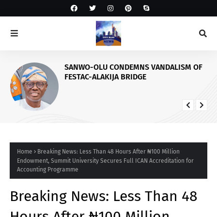
SANWO-OLU CONDEMNS VANDALISM OF
FESTAC-ALAKIJA BRIDGE
Home
Breaking News: Less Than 48 Hours After ₦100 Million
Endowment, Summit University Secures Full ICAN Accreditation for
Accounting Programme
Breaking News: Less Than 48
Hours After ₦100 Million