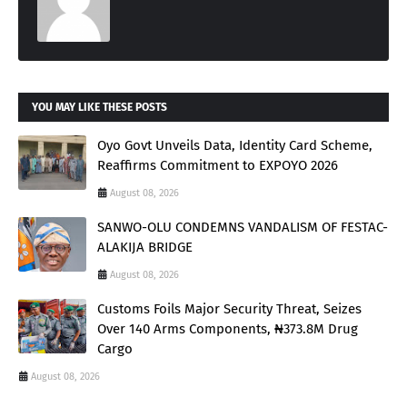
YOU MAY LIKE THESE POSTS
Oyo Govt Unveils Data, Identity Card Scheme,
Reaffirms Commitment to EXPOYO 2026
August 08, 2026
SANWO-OLU CONDEMNS VANDALISM OF FESTAC-
ALAKIJA BRIDGE
August 08, 2026
Customs Foils Major Security Threat, Seizes
Over 140 Arms Components, ₦373.8M Drug
Cargo
August 08, 2026