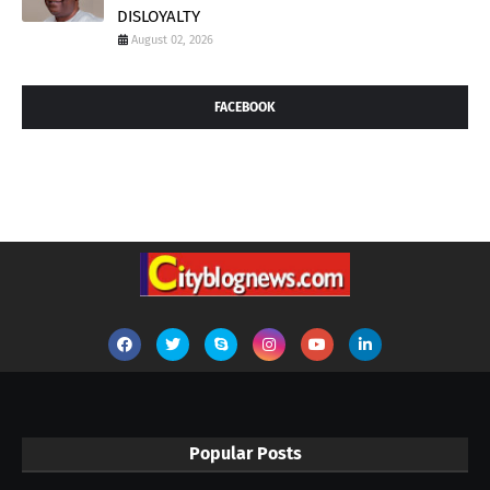
DISLOYALTY
August 02, 2026
FACEBOOK
Popular Posts