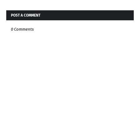
POST A COMMENT
0 Comments