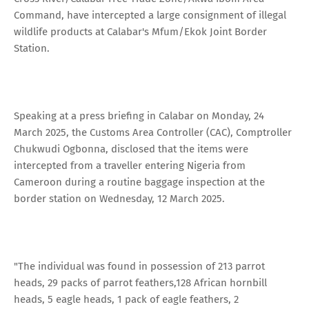
Command, have intercepted a large consignment of illegal
wildlife products at Calabar's Mfum/Ekok Joint Border
Station.
Speaking at a press briefing in Calabar on Monday, 24
March 2025, the Customs Area Controller (CAC), Comptroller
Chukwudi Ogbonna, disclosed that the items were
intercepted from a traveller entering Nigeria from
Cameroon during a routine baggage inspection at the
border station on Wednesday, 12 March 2025.
"The individual was found in possession of 213 parrot
heads, 29 packs of parrot feathers,128 African hornbill
heads, 5 eagle heads, 1 pack of eagle feathers, 2