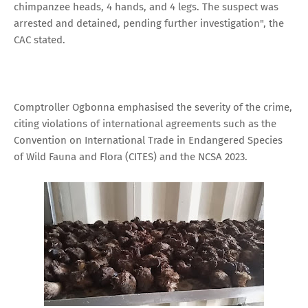
chimpanzee heads, 4 hands, and 4 legs. The suspect was
arrested and detained, pending further investigation", the
CAC stated.
Comptroller Ogbonna emphasised the severity of the crime,
citing violations of international agreements such as the
Convention on International Trade in Endangered Species
of Wild Fauna and Flora (CITES) and the NCSA 2023.