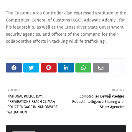
The Customs Area Controller also expressed gratitude to the
Comptroller-General of Customs (CGC), Adewale Adeniyi, for
his leadership, as well as the Cross River State Government,
security agencies, and officers of the command for their
collaborative efforts in tackling wildlife trafficking.
OLDER
NEWER
NATIONAL POLICE DAY:
Comptroller Bewaji Pledges
PREPARATIONS REACH CLIMAX;
Robust Intelligence Sharing with
POLICE ENGAGE IN NATIONWIDE
Sister Agencies
WALKATHON