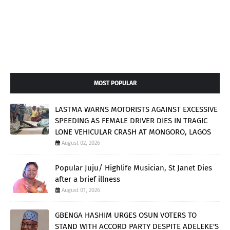
MOST POPULAR
LASTMA WARNS MOTORISTS AGAINST EXCESSIVE
SPEEDING AS FEMALE DRIVER DIES IN TRAGIC
LONE VEHICULAR CRASH AT MONGORO, LAGOS
August 02, 2026
Popular Juju/ Highlife Musician, St Janet Dies
after a brief illness
August 01, 2026
GBENGA HASHIM URGES OSUN VOTERS TO
STAND WITH ACCORD PARTY DESPITE ADELEKE'S