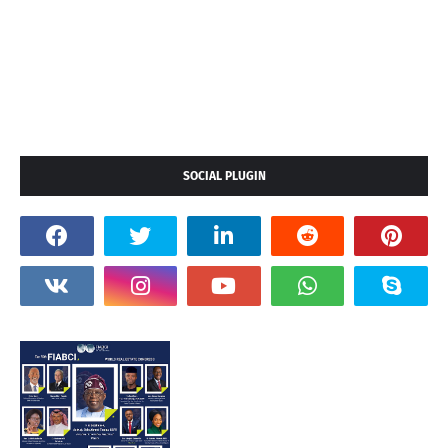
SOCIAL PLUGIN