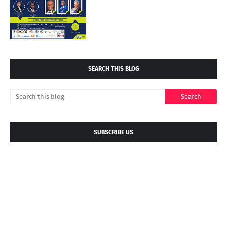
SEARCH THIS BLOG
SUBSCRIBE US