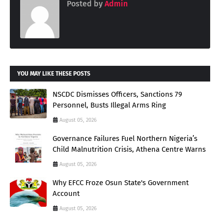
Posted by
Admin
YOU MAY LIKE THESE POSTS
NSCDC Dismisses Officers, Sanctions 79
Personnel, Busts Illegal Arms Ring
August 05, 2026
Governance Failures Fuel Northern Nigeria’s
Child Malnutrition Crisis, Athena Centre Warns
August 05, 2026
Why EFCC Froze Osun State's Government
Account
August 05, 2026