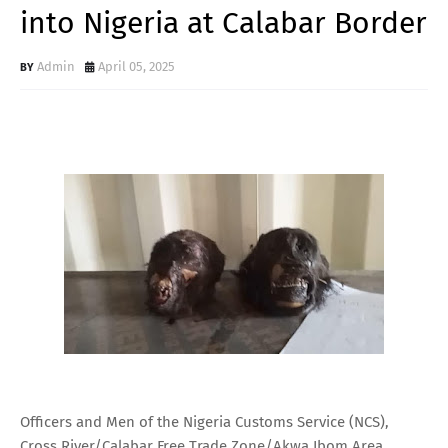
into Nigeria at Calabar Border
Admin
April 05, 2025
Officers and Men of the Nigeria Customs Service (NCS),
Cross River/Calabar Free Trade Zone/Akwa Ibom Area