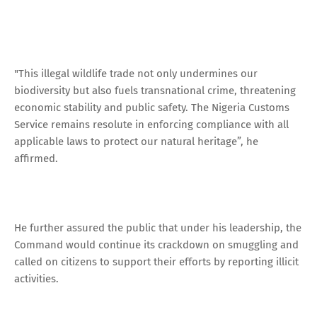
"This illegal wildlife trade not only undermines our
biodiversity but also fuels transnational crime, threatening
economic stability and public safety. The Nigeria Customs
Service remains resolute in enforcing compliance with all
applicable laws to protect our natural heritage”, he
affirmed.
He further assured the public that under his leadership, the
Command would continue its crackdown on smuggling and
called on citizens to support their efforts by reporting illicit
activities.