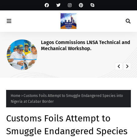
Lagos Commissions LNSA Technical and
Mechanical Workshop.
Home
Customs Foils Attempt to Smuggle Endangered Species into
Nigeria at Calabar Border
Customs Foils Attempt to
Smuggle Endangered Species