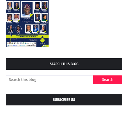
SEARCH THIS BLOG
SUBSCRIBE US