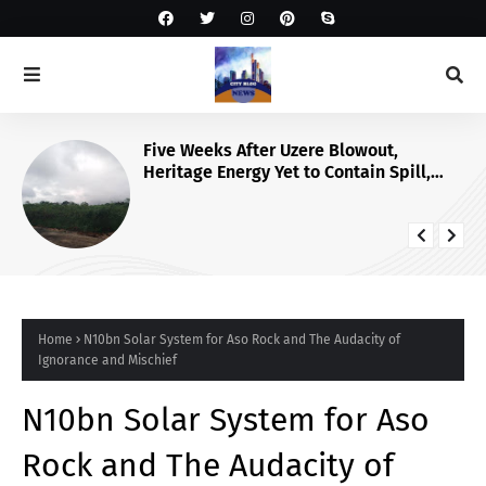
Five Weeks After Uzere Blowout,
Heritage Energy Yet to Contain Spill,
Clean Up Site – HOMEF
Home
N10bn Solar System for Aso Rock and The Audacity of
Ignorance and Mischief
N10bn Solar System for Aso
Rock and The Audacity of