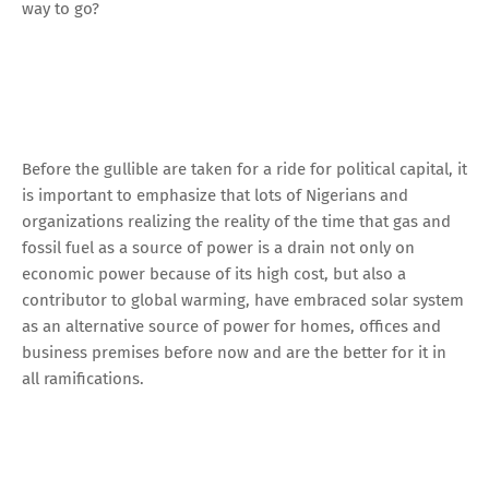
way to go?
Before the gullible are taken for a ride for political capital, it
is important to emphasize that lots of Nigerians and
organizations realizing the reality of the time that gas and
fossil fuel as a source of power is a drain not only on
economic power because of its high cost, but also a
contributor to global warming, have embraced solar system
as an alternative source of power for homes, offices and
business premises before now and are the better for it in
all ramifications.