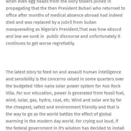
when even egg heads from the ivory towers joined in
propagating that the then President Buhari who returned to
office after months of medical absence abroad had indeed
died and was replaced by a Jubril from Sudan
masquerading as Nigeria's President.That was how absurd
and low we sunk in public discourse and unfortunately it
continues to get worse regrettably.
The latest story to feed on and assault human intelligence
and sensibility is the concerns raised in some quarters over
the budgeted 10bn naira solar power system for Aso Rock
Villa. For our education, power is generated from fossil fuel,
wind, solar, gas, hydro, coal, etc. Wind and solar are by far
the cheapest, safest and environment friendly and that is
the way to go as the world battles the effect of global
warming in the modern day world. For crying out loud, if
the federal government in it's wisdom has decided to install