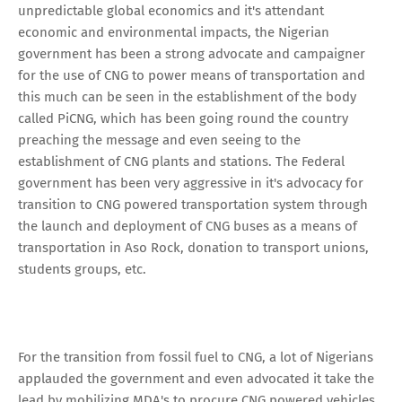
unpredictable global economics and it's attendant
economic and environmental impacts, the Nigerian
government has been a strong advocate and campaigner
for the use of CNG to power means of transportation and
this much can be seen in the establishment of the body
called PiCNG, which has been going round the country
preaching the message and even seeing to the
establishment of CNG plants and stations. The Federal
government has been very aggressive in it's advocacy for
transition to CNG powered transportation system through
the launch and deployment of CNG buses as a means of
transportation in Aso Rock, donation to transport unions,
students groups, etc.
For the transition from fossil fuel to CNG, a lot of Nigerians
applauded the government and even advocated it take the
lead by mobilizing MDA's to procure CNG powered vehicles