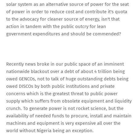
solar system as an alternative source of power for the seat
of power in order to reduce cost and contribute it's quota
to the advocacy for cleaner source of energy, isn't that
action in tandem with the public outcry for lean
government expenditures and should be commended?
Recently news broke in our public space of an imminent
nationwide blackout over a debt of about 4 trillion being
owed GENCOs, not to talk of huge outstanding debts being
owed DISCOs by both public institutions and private
concerns which is the greatest threat to public power
supply which suffers from obsolete equipment and liquidity
crunch. To generate power is not rocket science, but the
availability of needed funds to procure, install and maintain
machines and equipment is very expensive all over the
world without Nigeria being an exception.