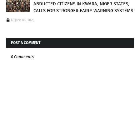
ABDUCTED CITIZENS IN KWARA, NIGER STATES,
CALLS FOR STRONGER EARLY WARNING SYSTEMS
August 06, 2026
POST A COMMENT
0 Comments