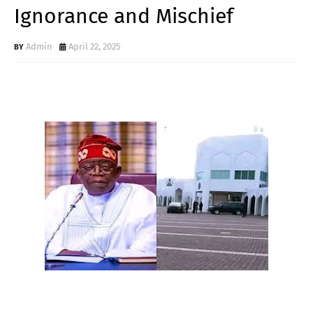
Ignorance and Mischief
Admin
April 22, 2025