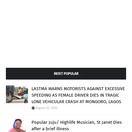
MOST POPULAR
LASTMA WARNS MOTORISTS AGAINST EXCESSIVE
SPEEDING AS FEMALE DRIVER DIES IN TRAGIC
LONE VEHICULAR CRASH AT MONGORO, LAGOS
August 02, 2026
Popular Juju/ Highlife Musician, St Janet Dies
after a brief illness