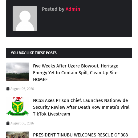
Posted by
Admin
YOU MAY LIKE THESE POSTS
Five Weeks After Uzere Blowout, Heritage
Energy Yet to Contain Spill, Clean Up Site –
HOMEF
August 06, 2026
NCoS Axes Prison Chief, Launches Nationwide
Security Review After Death Row Inmate’s Viral
TikTok Livestream
August 06, 2026
PRESIDENT TINUBU WELCOMES RESCUE OF 308