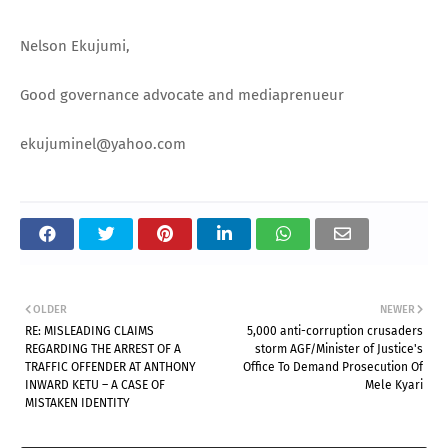
Nelson Ekujumi,
Good governance advocate and mediaprenueur
ekujuminel@yahoo.com
OLDER
NEWER
RE: MISLEADING CLAIMS
5,000 anti-corruption crusaders
REGARDING THE ARREST OF A
storm AGF/Minister of Justice's
TRAFFIC OFFENDER AT ANTHONY
Office To Demand Prosecution Of
INWARD KETU – A CASE OF
Mele Kyari
MISTAKEN IDENTITY