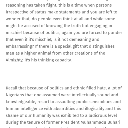
reasoning has taken flight, this is a time when persons
irrespective of status make statements and you are left to
wonder that, do people even think at all and while some
might be accused of knowing the truth but engaging in
mischief because of politics, again you are forced to ponder
that even if it's mischief, is it not demeaning and
embarrassing? If there is a special gift that distinguishes
man as a higher animal from other creations of the
Almighty, it's his thinking capacity.
Recall that because of politics and ethnic filled hate, a lot of
Nigerians that one assumed were intellectually sound and
knowledgeable, resort to assaulting public sensibilities and
human intelligence with absurdities and illogicality and this
shame of our humanity was exhibited to a ludicrous level
during the tenure of former President Muhammadu Buhari