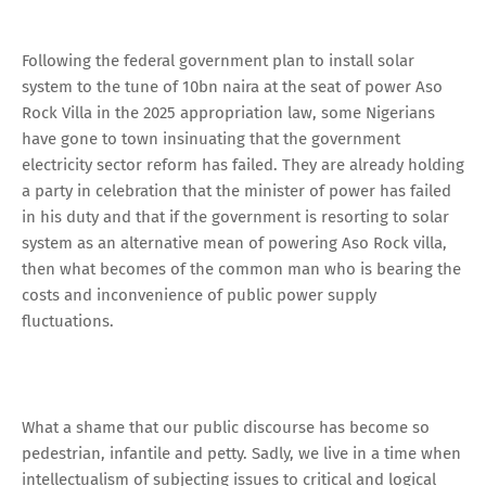
Following the federal government plan to install solar
system to the tune of 10bn naira at the seat of power Aso
Rock Villa in the 2025 appropriation law, some Nigerians
have gone to town insinuating that the government
electricity sector reform has failed. They are already holding
a party in celebration that the minister of power has failed
in his duty and that if the government is resorting to solar
system as an alternative mean of powering Aso Rock villa,
then what becomes of the common man who is bearing the
costs and inconvenience of public power supply
fluctuations.
What a shame that our public discourse has become so
pedestrian, infantile and petty. Sadly, we live in a time when
intellectualism of subjecting issues to critical and logical