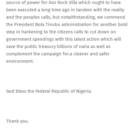
source of power for Aso Rock Villa which ought to have
been executed a long time ago in tandem with the reality
and the peoples calls, but notwithstanding, we commend
the President Bola Tinubu administration for another bold
step in harkening to the citizens calls to cut down on
government spendings with this latest action which will
save the public treasury billions of naira as well as
complement the campaign for.a cleaner and safer
environment.
God bless the Federal Republic of Nigeria.
Thank you.