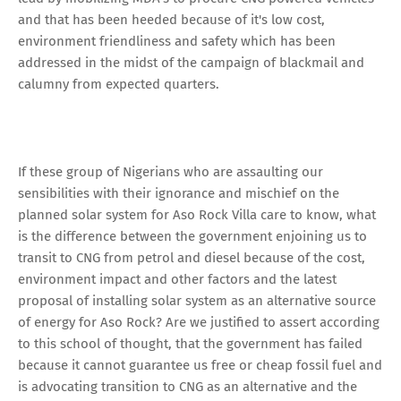
and that has been heeded because of it's low cost,
environment friendliness and safety which has been
addressed in the midst of the campaign of blackmail and
calumny from expected quarters.
If these group of Nigerians who are assaulting our
sensibilities with their ignorance and mischief on the
planned solar system for Aso Rock Villa care to know, what
is the difference between the government enjoining us to
transit to CNG from petrol and diesel because of the cost,
environment impact and other factors and the latest
proposal of installing solar system as an alternative source
of energy for Aso Rock? Are we justified to assert according
to this school of thought, that the government has failed
because it cannot guarantee us free or cheap fossil fuel and
is advocating transition to CNG as an alternative and the