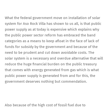
What the federal government move on installation of solar
system for Aso Rock Villa has shown to us all, is that public
power supply as at today is expensive which explains why
the public power sector reform has embraced the band
categories as a means to keep afloat in the face of lack of
funds for subsidy by the government and because of the
need to be prudent and cut down avoidable costs. The
solar system is a necessary and overdue alternative that will
reduce the huge financial burden on the public treasury
that comes with energy generated from gas which is what
public power supply is generated from and for this, the
government deserves nothing but commendation.
Also because of the high cost of fossil fuel due to