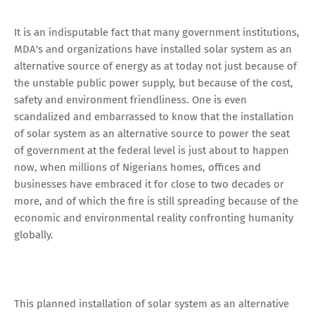
It is an indisputable fact that many government institutions,
MDA's and organizations have installed solar system as an
alternative source of energy as at today not just because of
the unstable public power supply, but because of the cost,
safety and environment friendliness. One is even
scandalized and embarrassed to know that the installation
of solar system as an alternative source to power the seat
of government at the federal level is just about to happen
now, when millions of Nigerians homes, offices and
businesses have embraced it for close to two decades or
more, and of which the fire is still spreading because of the
economic and environmental reality confronting humanity
globally.
This planned installation of solar system as an alternative