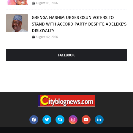
August 01, 2026
GBENGA HASHIM URGES OSUN VOTERS TO
STAND WITH ACCORD PARTY DESPITE ADELEKE'S
DISLOYALTY
August 02, 2026
FACEBOOK