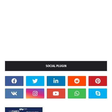
SOCIAL PLUGIN