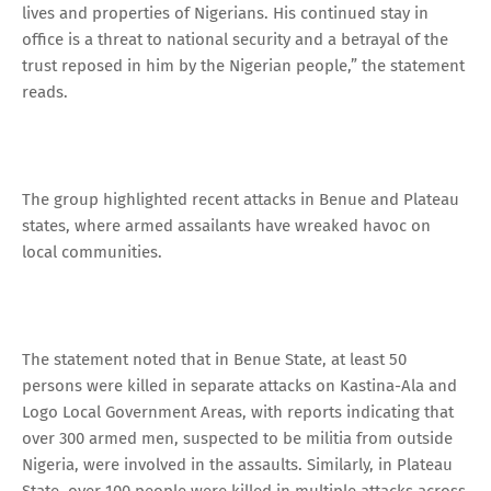
lives and properties of Nigerians. His continued stay in
office is a threat to national security and a betrayal of the
trust reposed in him by the Nigerian people,” the statement
reads.
The group highlighted recent attacks in Benue and Plateau
states, where armed assailants have wreaked havoc on
local communities.
The statement noted that in Benue State, at least 50
persons were killed in separate attacks on Kastina-Ala and
Logo Local Government Areas, with reports indicating that
over 300 armed men, suspected to be militia from outside
Nigeria, were involved in the assaults. Similarly, in Plateau
State, over 100 people were killed in multiple attacks across