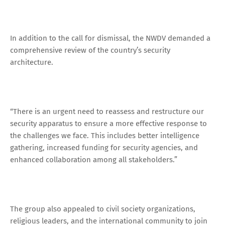
In addition to the call for dismissal, the NWDV demanded a
comprehensive review of the country’s security
architecture.
“There is an urgent need to reassess and restructure our
security apparatus to ensure a more effective response to
the challenges we face. This includes better intelligence
gathering, increased funding for security agencies, and
enhanced collaboration among all stakeholders.”
The group also appealed to civil society organizations,
religious leaders, and the international community to join