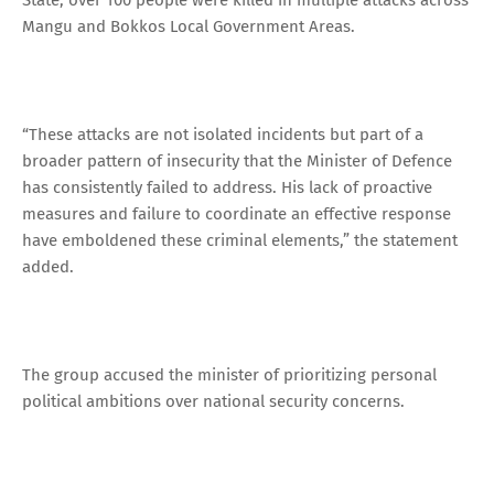
Mangu and Bokkos Local Government Areas.
“These attacks are not isolated incidents but part of a
broader pattern of insecurity that the Minister of Defence
has consistently failed to address. His lack of proactive
measures and failure to coordinate an effective response
have emboldened these criminal elements,” the statement
added.
The group accused the minister of prioritizing personal
political ambitions over national security concerns.