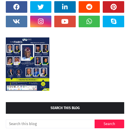
SEARCH THIS BLOG