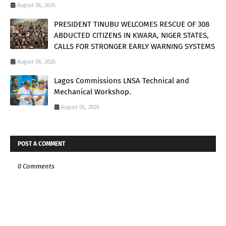
August 06, 2026
PRESIDENT TINUBU WELCOMES RESCUE OF 308
ABDUCTED CITIZENS IN KWARA, NIGER STATES,
CALLS FOR STRONGER EARLY WARNING SYSTEMS
August 06, 2026
Lagos Commissions LNSA Technical and
Mechanical Workshop.
August 05, 2026
POST A COMMENT
0 Comments