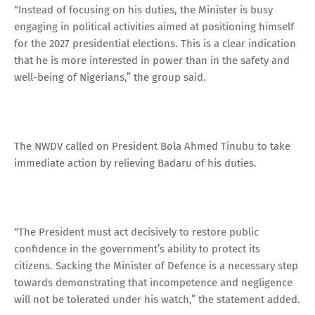
“Instead of focusing on his duties, the Minister is busy
engaging in political activities aimed at positioning himself
for the 2027 presidential elections. This is a clear indication
that he is more interested in power than in the safety and
well-being of Nigerians,” the group said.
The NWDV called on President Bola Ahmed Tinubu to take
immediate action by relieving Badaru of his duties.
“The President must act decisively to restore public
confidence in the government’s ability to protect its
citizens. Sacking the Minister of Defence is a necessary step
towards demonstrating that incompetence and negligence
will not be tolerated under his watch,” the statement added.