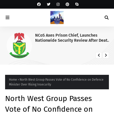
NCoS Axes Prison Chief, Launches
Nationwide Security Review After Death
Row Inmate’s Viral TikTok Livestream
Home
North West Group Passes Vote of No Confidence on Defence
Minister Over Rising Insecurity
North West Group Passes
Vote of No Confidence on