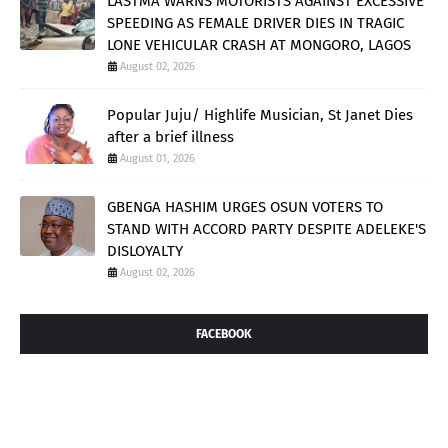
LASTMA WARNS MOTORISTS AGAINST EXCESSIVE
SPEEDING AS FEMALE DRIVER DIES IN TRAGIC
LONE VEHICULAR CRASH AT MONGORO, LAGOS
August 02, 2026
Popular Juju/ Highlife Musician, St Janet Dies
after a brief illness
August 01, 2026
GBENGA HASHIM URGES OSUN VOTERS TO
STAND WITH ACCORD PARTY DESPITE ADELEKE'S
DISLOYALTY
August 02, 2026
FACEBOOK