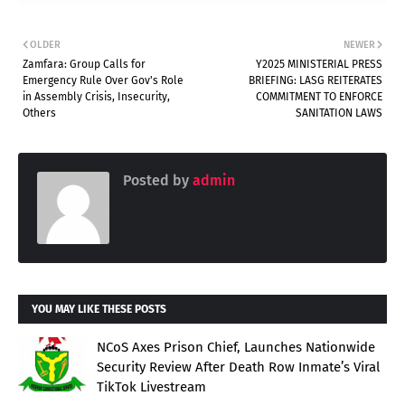
OLDER
NEWER
Zamfara: Group Calls for
Y2025 MINISTERIAL PRESS
Emergency Rule Over Gov's Role
BRIEFING: LASG REITERATES
in Assembly Crisis, Insecurity,
COMMITMENT TO ENFORCE
Others
SANITATION LAWS
Posted by
admin
YOU MAY LIKE THESE POSTS
NCoS Axes Prison Chief, Launches Nationwide
Security Review After Death Row Inmate’s Viral
TikTok Livestream