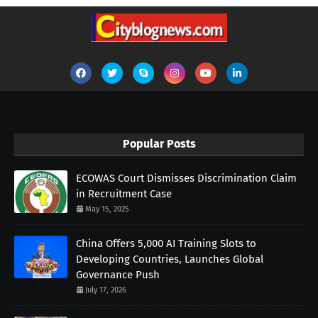
Popular Posts
ECOWAS Court Dismisses Discrimination Claim
in Recruitment Case
May 15, 2025
China Offers 5,000 AI Training Slots to
Developing Countries, Launches Global
Governance Push
July 17, 2026