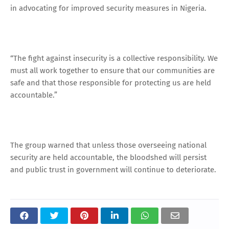
in advocating for improved security measures in Nigeria.
“The fight against insecurity is a collective responsibility. We
must all work together to ensure that our communities are
safe and that those responsible for protecting us are held
accountable.”
The group warned that unless those overseeing national
security are held accountable, the bloodshed will persist
and public trust in government will continue to deteriorate.