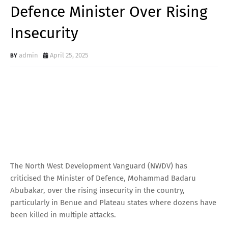
Defence Minister Over Rising
Insecurity
admin
April 25, 2025
The North West Development Vanguard (NWDV) has
criticised the Minister of Defence, Mohammad Badaru
Abubakar, over the rising insecurity in the country,
particularly in Benue and Plateau states where dozens have
been killed in multiple attacks.