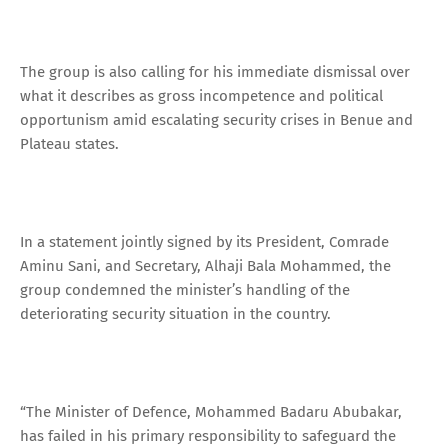
The group is also calling for his immediate dismissal over
what it describes as gross incompetence and political
opportunism amid escalating security crises in Benue and
Plateau states.
In a statement jointly signed by its President, Comrade
Aminu Sani, and Secretary, Alhaji Bala Mohammed, the
group condemned the minister’s handling of the
deteriorating security situation in the country.
“The Minister of Defence, Mohammed Badaru Abubakar,
has failed in his primary responsibility to safeguard the