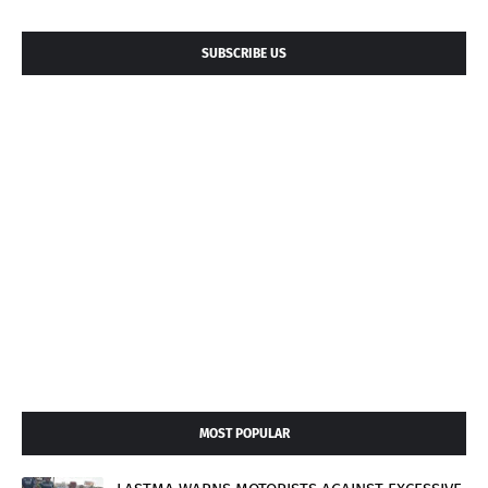
SUBSCRIBE US
MOST POPULAR