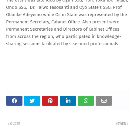
Ondo SSG, Dr. Taiwo Fasosanti and Oyo State's SSG, Prof.
Olanike Adeyemo while Osun State was represented by the
Permanent Secretary, Cabinet Office. Also present were
Permanent Secretaries and Directors of Cabinet Offices
from across the region, who participated in knowledge-
sharing sessions facilitated by seasoned professionals.
OLDER
NEWER