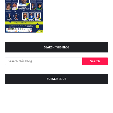
SEARCH THIS BLOG
SUBSCRIBE US