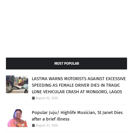
MOST POPULAR
LASTMA WARNS MOTORISTS AGAINST EXCESSIVE
SPEEDING AS FEMALE DRIVER DIES IN TRAGIC
LONE VEHICULAR CRASH AT MONGORO, LAGOS
August 02, 2026
Popular Juju/ Highlife Musician, St Janet Dies
after a brief illness
August 01, 2026