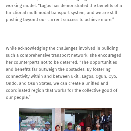
working model. “Lagos has demonstrated the benefits of a
functional multimodal transport system, and we are still
pushing beyond our current success to achieve more.”
While acknowledging the challenges involved in building
such a comprehensive transport network, she encouraged
her counterparts not to be deterred. “The opportunities
and benefits far outweigh the obstacles. By fostering
connectivity within and between Ekiti, Lagos, Ogun, Oyo,
Ondo, and Osun States, we can create a unified and
coordinated region that works for the collective good of
our people.”