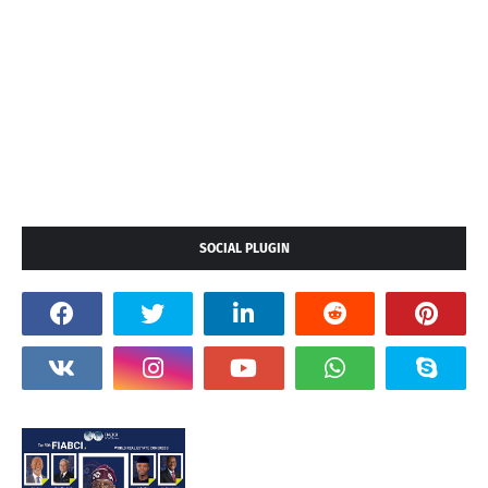
SOCIAL PLUGIN