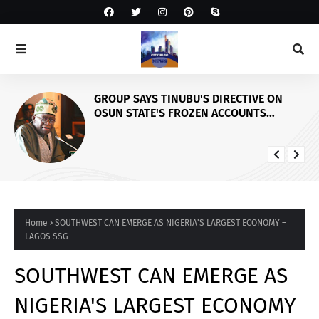
GROUP SAYS TINUBU'S DIRECTIVE ON
OSUN STATE'S FROZEN ACCOUNTS
REAFFIRMS HIS COMMITMENT TO
DEMOCRACY, RULE OF LAW AND
ELECTORAL FAIRNESS
Home
SOUTHWEST CAN EMERGE AS NIGERIA'S LARGEST ECONOMY –
LAGOS SSG
SOUTHWEST CAN EMERGE AS
NIGERIA'S LARGEST ECONOMY