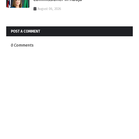
August 06, 2026
POST A COMMENT
0 Comments