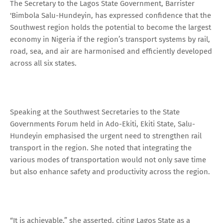
The Secretary to the Lagos State Government, Barrister
'Bimbola Salu-Hundeyin, has expressed confidence that the
Southwest region holds the potential to become the largest
economy in Nigeria if the region’s transport systems by rail,
road, sea, and air are harmonised and efficiently developed
across all six states.
Speaking at the Southwest Secretaries to the State
Governments Forum held in Ado-Ekiti, Ekiti State, Salu-
Hundeyin emphasised the urgent need to strengthen rail
transport in the region. She noted that integrating the
various modes of transportation would not only save time
but also enhance safety and productivity across the region.
“It is achievable,” she asserted, citing Lagos State as a