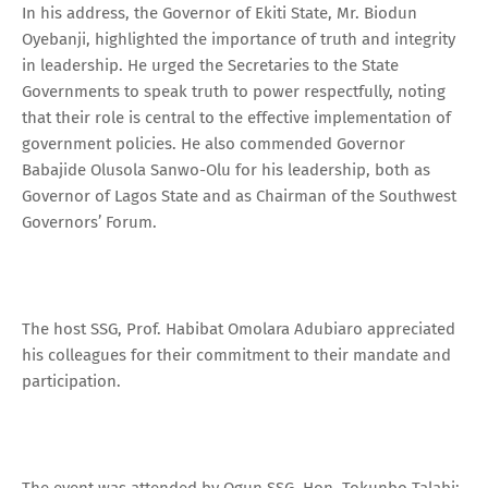
In his address, the Governor of Ekiti State, Mr. Biodun
Oyebanji, highlighted the importance of truth and integrity
in leadership. He urged the Secretaries to the State
Governments to speak truth to power respectfully, noting
that their role is central to the effective implementation of
government policies. He also commended Governor
Babajide Olusola Sanwo-Olu for his leadership, both as
Governor of Lagos State and as Chairman of the Southwest
Governors’ Forum.
The host SSG, Prof. Habibat Omolara Adubiaro appreciated
his colleagues for their commitment to their mandate and
participation.
The event was attended by Ogun SSG, Hon. Tokunbo Talabi;