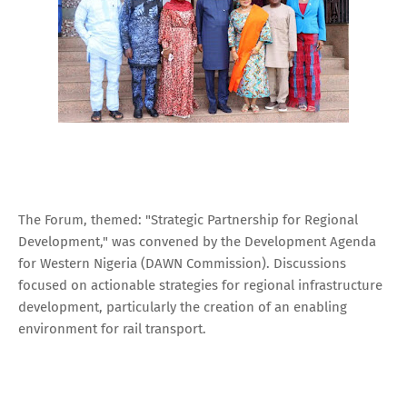
The Forum, themed: "Strategic Partnership for Regional
Development," was convened by the Development Agenda
for Western Nigeria (DAWN Commission). Discussions
focused on actionable strategies for regional infrastructure
development, particularly the creation of an enabling
environment for rail transport.