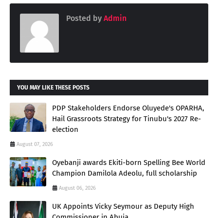
Posted by
Admin
YOU MAY LIKE THESE POSTS
PDP Stakeholders Endorse Oluyede's OPARHA,
Hail Grassroots Strategy for Tinubu's 2027 Re-
election
August 07, 2026
Oyebanji awards Ekiti-born Spelling Bee World
Champion Damilola Adeolu, full scholarship
August 06, 2026
UK Appoints Vicky Seymour as Deputy High
Commissioner in Abuja