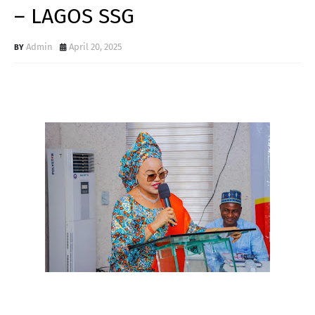
– LAGOS SSG
Admin
April 20, 2025