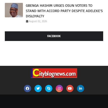
GBENGA HASHIM URGES OSUN VOTERS TO
STAND WITH ACCORD PARTY DESPITE ADELEKE'S
DISLOYALTY
August 02, 2026
FACEBOOK