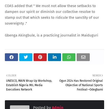
COAS added that " We must not allow these setbacks to
dampen our spirit or diminish our collective resolve to
stamp out that which seeks to ridicule the sanctity of our
sovereignty ."
Gbenga Akingbule, is a practicing journalist in Maiduguri
OLDER
NEWER
UNESCO, MAIN Wrap Up Workshop,
Ogun 2024 Has Restored Original
Establish Nigeria MIL Media
Objective of National Sports
Executives Network
Festival—Odegbami
Posted by
Admin