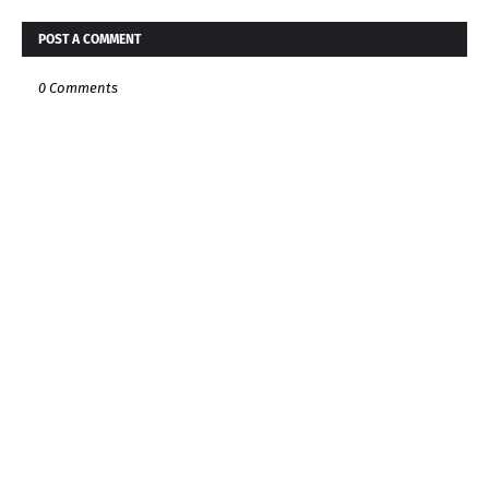
POST A COMMENT
0 Comments