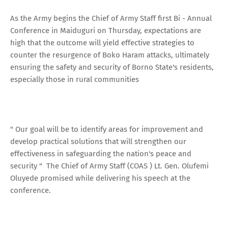
As the Army begins the Chief of Army Staff first Bi - Annual
Conference in Maiduguri on Thursday, expectations are
high that the outcome will yield effective strategies to
counter the resurgence of Boko Haram attacks, ultimately
ensuring the safety and security of Borno State's residents,
especially those in rural communities
" Our goal will be to identify areas for improvement and
develop practical solutions that will strengthen our
effectiveness in safeguarding the nation's peace and
security " The Chief of Army Staff (COAS ) Lt. Gen. Olufemi
Oluyede promised while delivering his speech at the
conference.