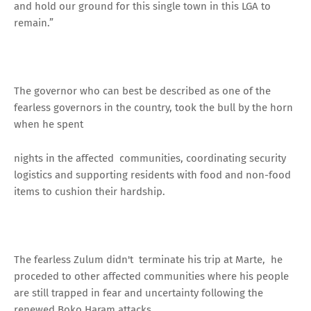
and hold our ground for this single town in this LGA to
remain.”
The governor who can best be described as one of the
fearless governors in the country, took the bull by the horn
when he spent
nights in the affected communities, coordinating security
logistics and supporting residents with food and non-food
items to cushion their hardship.
The fearless Zulum didn't terminate his trip at Marte, he
proceded to other affected communities where his people
are still trapped in fear and uncertainty following the
renewed Boko Haram attacks.