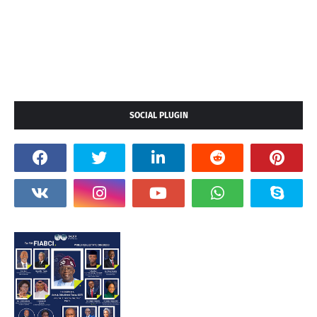
SOCIAL PLUGIN