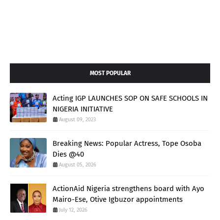
MOST POPULAR
Acting IGP LAUNCHES SOP ON SAFE SCHOOLS IN
NIGERIA INITIATIVE
August 09, 2023
Breaking News: Popular Actress, Tope Osoba
Dies @40
August 05, 2026
ActionAid Nigeria strengthens board with Ayo
Mairo-Ese, Otive Igbuzor appointments
July 12, 2026