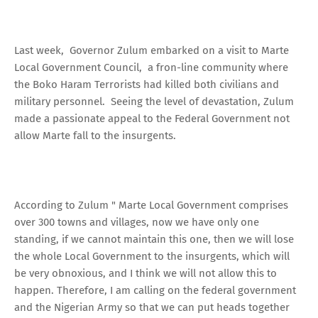
Last week, Governor Zulum embarked on a visit to Marte
Local Government Council, a fron-line community where
the Boko Haram Terrorists had killed both civilians and
military personnel. Seeing the level of devastation, Zulum
made a passionate appeal to the Federal Government not
allow Marte fall to the insurgents.
According to Zulum " Marte Local Government comprises
over 300 towns and villages, now we have only one
standing, if we cannot maintain this one, then we will lose
the whole Local Government to the insurgents, which will
be very obnoxious, and I think we will not allow this to
happen. Therefore, I am calling on the federal government
and the Nigerian Army so that we can put heads together