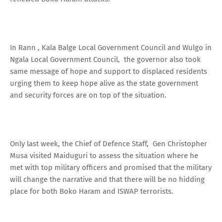
In Rann , Kala Balge Local Government Council and Wulgo in
Ngala Local Government Council, the governor also took
same message of hope and support to displaced residents
urging them to keep hope alive as the state government
and security forces are on top of the situation.
Only last week, the Chief of Defence Staff, Gen Christopher
Musa visited Maiduguri to assess the situation where he
met with top military officers and promised that the military
will change the narrative and that there will be no hidding
place for both Boko Haram and ISWAP terrorists.