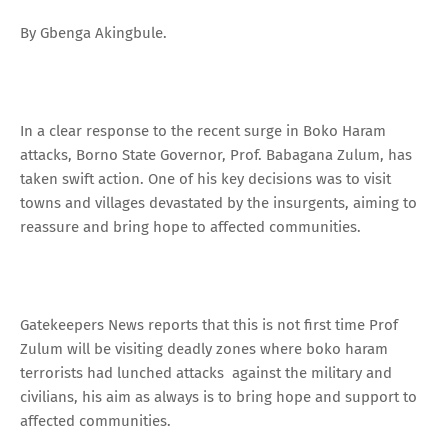
By Gbenga Akingbule.
In a clear response to the recent surge in Boko Haram
attacks, Borno State Governor, Prof. Babagana Zulum, has
taken swift action. One of his key decisions was to visit
towns and villages devastated by the insurgents, aiming to
reassure and bring hope to affected communities.
Gatekeepers News reports that this is not first time Prof
Zulum will be visiting deadly zones where boko haram
terrorists had lunched attacks against the military and
civilians, his aim as always is to bring hope and support to
affected communities.