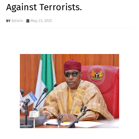
Against Terrorists.
Admin
May 23, 2025