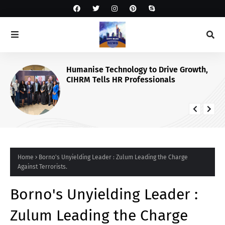
Humanise Technology to Drive Growth,
CIHRM Tells HR Professionals
Home
Borno's Unyielding Leader : Zulum Leading the Charge
Against Terrorists.
Borno's Unyielding Leader :
Zulum Leading the Charge