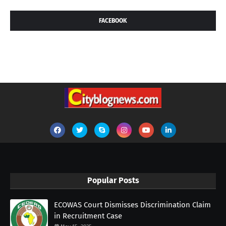
FACEBOOK
Popular Posts
ECOWAS Court Dismisses Discrimination Claim
in Recruitment Case