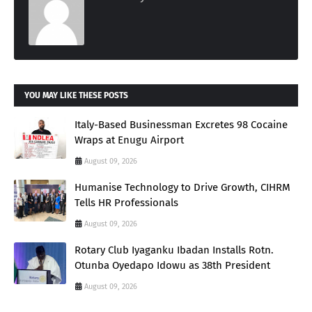
YOU MAY LIKE THESE POSTS
Italy-Based Businessman Excretes 98 Cocaine
Wraps at Enugu Airport
August 09, 2026
Humanise Technology to Drive Growth, CIHRM
Tells HR Professionals
August 09, 2026
Rotary Club Iyaganku Ibadan Installs Rotn.
Otunba Oyedapo Idowu as 38th President
August 09, 2026