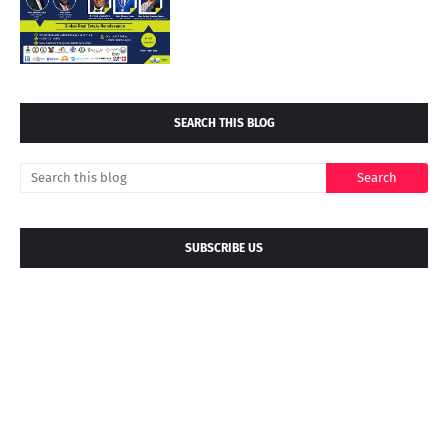
SEARCH THIS BLOG
SUBSCRIBE US