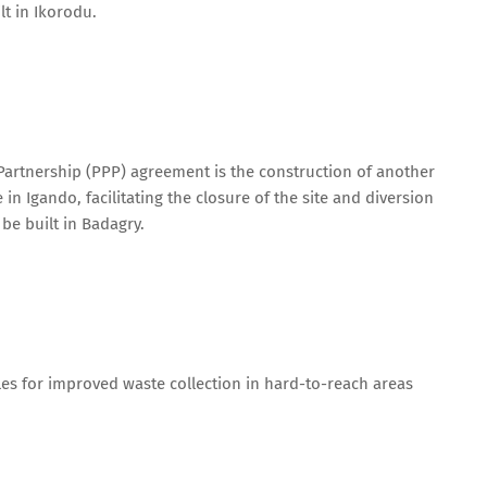
lt in Ikorodu.
 Partnership (PPP) agreement is the construction of another
in Igando, facilitating the closure of the site and diversion
be built in Badagry.
cles for improved waste collection in hard-to-reach areas