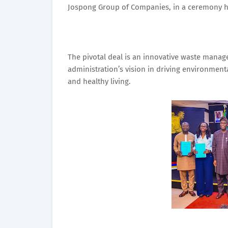
Jospong Group of Companies, in a ceremony he
The pivotal deal is an innovative waste manag
administration’s vision in driving environment
and healthy living.