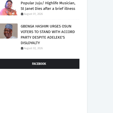
Popular Juju/ Highlife Musician,
St Janet Dies after a brief illness
August 01, 2026
GBENGA HASHIM URGES OSUN
VOTERS TO STAND WITH ACCORD
PARTY DESPITE ADELEKE'S
DISLOYALTY
August 02, 2026
FACEBOOK