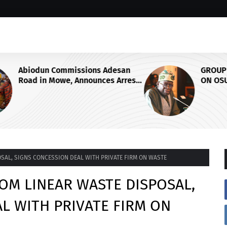
san
GROUP SAYS TINUBU'S DIRECTIVE
rrest
ON OSUN STATE'S FROZEN
 Ogun
ACCOUNTS REAFFIRMS HIS
COMMITMENT TO DEMOCRACY,
RULE OF LAW AND ELECTORAL
FAIRNESS
SAL, SIGNS CONCESSION DEAL WITH PRIVATE FIRM ON WASTE
OM LINEAR WASTE DISPOSAL,
L WITH PRIVATE FIRM ON