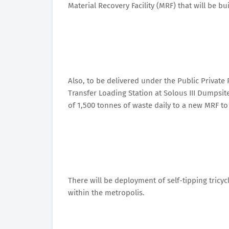
Material Recovery Facility (MRF) that will be bui
Also, to be delivered under the Public Private
Transfer Loading Station at Solous III Dumpsite 
of 1,500 tonnes of waste daily to a new MRF to 
There will be deployment of self-tipping tricy
within the metropolis.