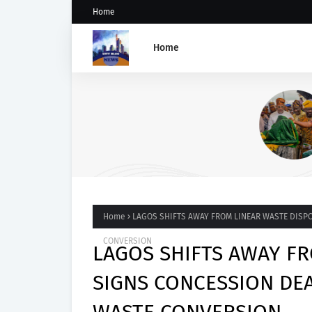
Home
Home
Abiodun Commissions Ade
Road in Mowe, Announces A
of Four More Kidnappers of
Students
Home
LAGOS SHIFTS AWAY FROM LINEAR WASTE DISPO
CONVERSION
LAGOS SHIFTS AWAY FR
SIGNS CONCESSION DEA