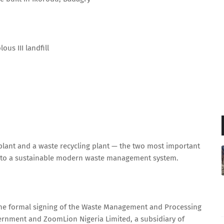
us III landfill
y plant and a waste recycling plant — the two most important
te into a sustainable modern waste management system.
he formal signing of the Waste Management and Processing
rnment and ZoomLion Nigeria Limited, a subsidiary of