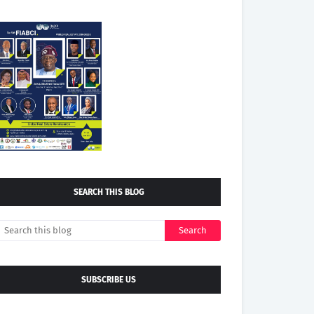
SEARCH THIS BLOG
SUBSCRIBE US