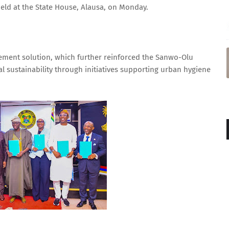
ld at the State House, Alausa, on Monday.
ement solution, which further reinforced the Sanwo-Olu
al sustainability through initiatives supporting urban hygiene