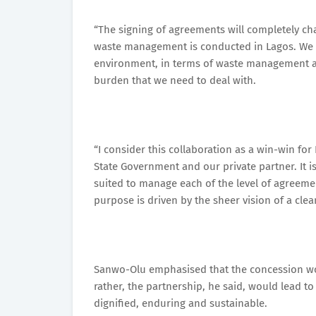
“The signing of agreements will completely c
waste management is conducted in Lagos. We ar
environment, in terms of waste management and
burden that we need to deal with.
“I consider this collaboration as a win-win fo
State Government and our private partner. It is
suited to manage each of the level of agreemen
purpose is driven by the sheer vision of a cle
Sanwo-Olu emphasised that the concession wou
rather, the partnership, he said, would lead 
dignified, enduring and sustainable.