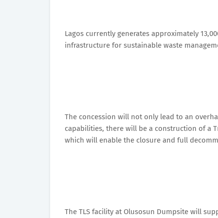
Lagos currently generates approximately 13,000
infrastructure for sustainable waste manageme
The concession will not only lead to an overh
capabilities, there will be a construction of a
which will enable the closure and full decommi
The TLS facility at Olusosun Dumpsite will sup