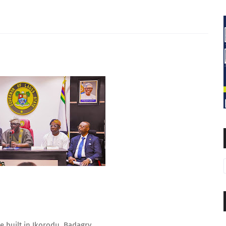
be built in Ikorodu, Badagry