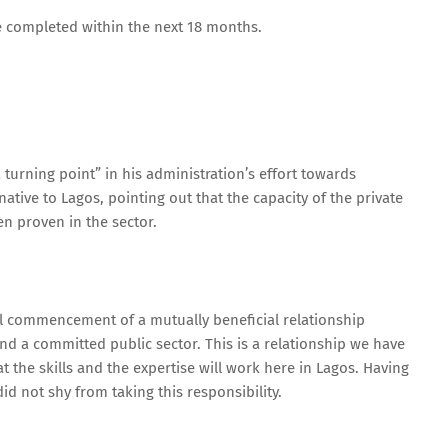
be completed within the next 18 months.
urning point” in his administration’s effort towards
ive to Lagos, pointing out that the capacity of the private
n proven in the sector.
ial commencement of a mutually beneficial relationship
 a committed public sector. This is a relationship we have
 the skills and the expertise will work here in Lagos. Having
id not shy from taking this responsibility.