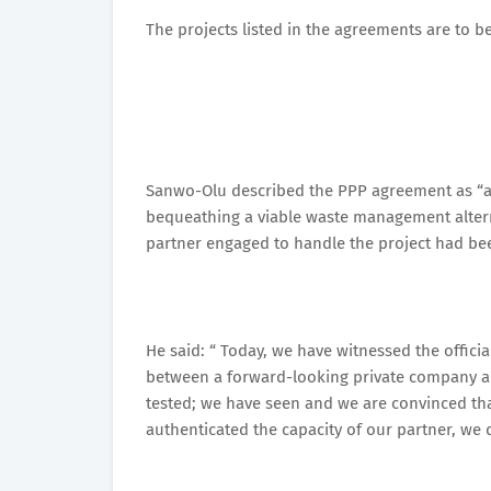
The projects listed in the agreements are to 
Sanwo-Olu described the PPP agreement as “a t
bequeathing a viable waste management alternat
partner engaged to handle the project had bee
He said: “ Today, we have witnessed the offic
between a forward-looking private company and
tested; we have seen and we are convinced that
authenticated the capacity of our partner, we d