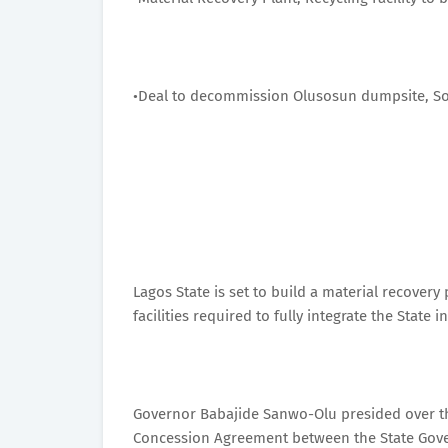
•Deal to decommission Olusosun dumpsite, Solo
Lagos State is set to build a material recover
facilities required to fully integrate the Sta
Governor Babajide Sanwo-Olu presided over t
Concession Agreement between the State Gove