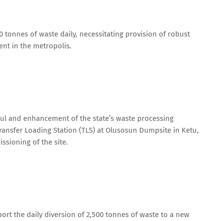
 tonnes of waste daily, necessitating provision of robust
nt in the metropolis.
aul and enhancement of the state’s waste processing
 Transfer Loading Station (TLS) at Olusosun Dumpsite in Ketu,
ssioning of the site.
port the daily diversion of 2,500 tonnes of waste to a new