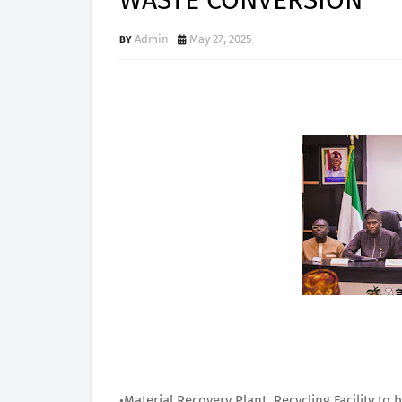
WASTE CONVERSION
Admin
May 27, 2025
•Material Recovery Plant, Recycling Facility to 