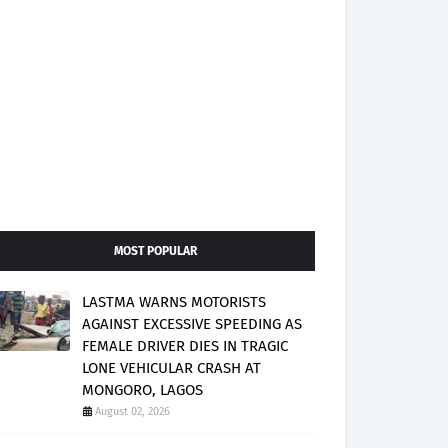
MOST POPULAR
LASTMA WARNS MOTORISTS
AGAINST EXCESSIVE SPEEDING AS
FEMALE DRIVER DIES IN TRAGIC
LONE VEHICULAR CRASH AT
MONGORO, LAGOS
August 02, 2026