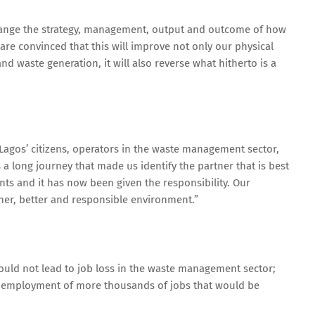
hange the strategy, management, output and outcome of how
e convinced that this will improve not only our physical
 waste generation, it will also reverse what hitherto is a
r Lagos’ citizens, operators in the waste management sector,
 a long journey that made us identify the partner that is best
ts and it has now been given the responsibility. Our
aner, better and responsible environment.”
ld not lead to job loss in the waste management sector;
to employment of more thousands of jobs that would be