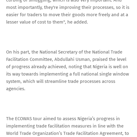
most importantly, they're improving their processes, so it is
easier for traders to move their goods more freely and at a
lesser value of cost to them", he added.
On his part, the National Secretary of the National Trade
Facilitation Committee, Abdullahi Usman, praised the level
of progress already achieved, noting that Nigeria is well on
its way towards implementing a full national single window
system, which will streamline trade processes across
agencies.
The ECOWAS tour aimed to assess Nigeria’s progress in
implementing trade facilitation measures in line with the
World Trade Organization’s Trade Facilitation Agreement, to