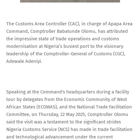
The Customs Area Controller (CAC), in charge of Apapa Area
Command, Comptroller Babatunde Olomu, has attributed
the impressive state of trade operations and customs
modernisation at Nigeria’s busiest port to the visionary
leadership of the Comptroller-General of Customs (CGC),
Adewale Adeniyi.
Speaking at the Command's headquarters during a facility
tour by delegates from the Economic Community of West
African States (ECOWAS), and the National Trade Facilitation
Committee, on Thursday, 22 May 2025, Comptroller Olomu
said the visit was a testament to the significant strides
Nigeria Customs Service (NCS) has made in trade facilitation
and technological advancement under the current