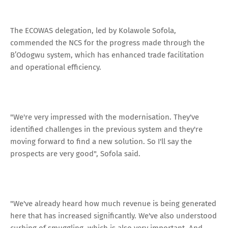
The ECOWAS delegation, led by Kolawole Sofola,
commended the NCS for the progress made through the
B’Odogwu system, which has enhanced trade facilitation
and operational efficiency.
"We're very impressed with the modernisation. They've
identified challenges in the previous system and they're
moving forward to find a new solution. So I'll say the
prospects are very good", Sofola said.
"We've already heard how much revenue is being generated
here that has increased significantly. We've also understood
curbing of smuggling, which is also very important. And