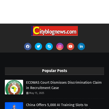
Popular Posts
ECOWAS Court Dismisses Discrimination Claim
in Recruitment Case
May 15, 2025
China Offers 5,000 AI Training Slots to