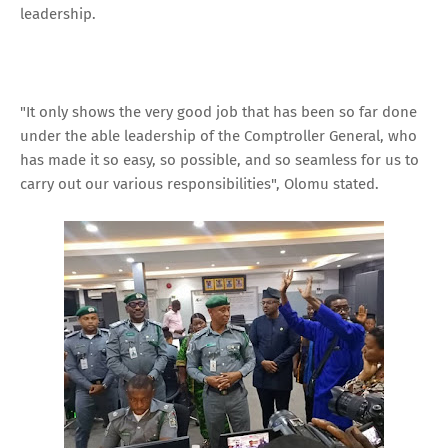
leadership.
"It only shows the very good job that has been so far done
under the able leadership of the Comptroller General, who
has made it so easy, so possible, and so seamless for us to
carry out our various responsibilities", Olomu stated.