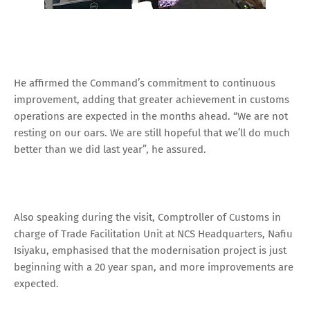
He affirmed the Command’s commitment to continuous
improvement, adding that greater achievement in customs
operations are expected in the months ahead. “We are not
resting on our oars. We are still hopeful that we’ll do much
better than we did last year”, he assured.
Also speaking during the visit, Comptroller of Customs in
charge of Trade Facilitation Unit at NCS Headquarters, Nafiu
Isiyaku, emphasised that the modernisation project is just
beginning with a 20 year span, and more improvements are
expected.