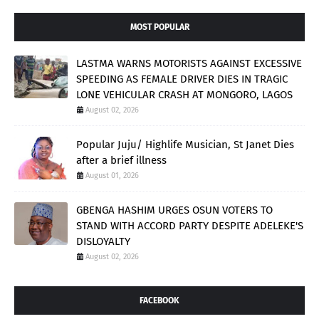
MOST POPULAR
LASTMA WARNS MOTORISTS AGAINST EXCESSIVE
SPEEDING AS FEMALE DRIVER DIES IN TRAGIC
LONE VEHICULAR CRASH AT MONGORO, LAGOS
August 02, 2026
Popular Juju/ Highlife Musician, St Janet Dies
after a brief illness
August 01, 2026
GBENGA HASHIM URGES OSUN VOTERS TO
STAND WITH ACCORD PARTY DESPITE ADELEKE'S
DISLOYALTY
August 02, 2026
FACEBOOK