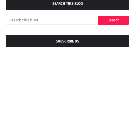
SEARCH THIS BLOG
SUBSCRIBE US