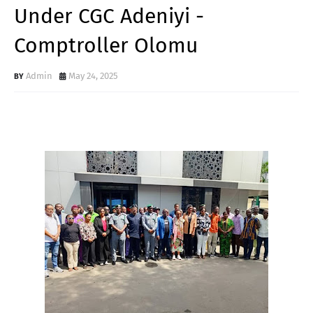
Under CGC Adeniyi -
Comptroller Olomu
Admin
May 24, 2025