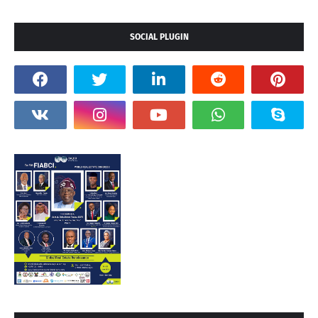
SOCIAL PLUGIN