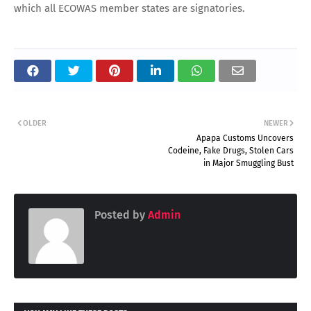
which all ECOWAS member states are signatories.
OLDER
NEWER
Apapa Customs Uncovers
Codeine, Fake Drugs, Stolen Cars
in Major Smuggling Bust
Posted by
Admin