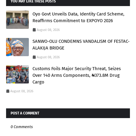
YOU MAY LIKE THESE POSTS
Oyo Govt Unveils Data, Identity Card Scheme,
Reaffirms Commitment to EXPOYO 2026
August 08, 2026
SANWO-OLU CONDEMNS VANDALISM OF FESTAC-
ALAKIJA BRIDGE
August 08, 2026
Customs Foils Major Security Threat, Seizes
Over 140 Arms Components, ₦373.8M Drug
Cargo
August 08, 2026
POST A COMMENT
0 Comments