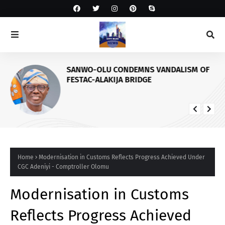
SANWO-OLU CONDEMNS VANDALISM OF
FESTAC-ALAKIJA BRIDGE
Home
Modernisation in Customs Reflects Progress Achieved Under
CGC Adeniyi - Comptroller Olomu
Modernisation in Customs
Reflects Progress Achieved