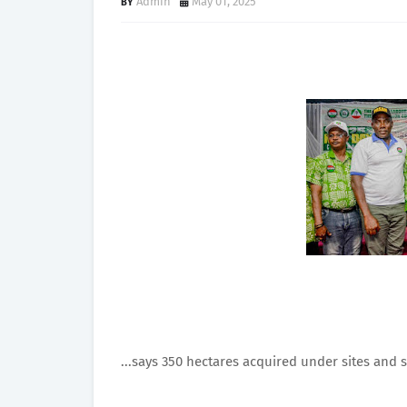
Admin
May 01, 2025
...says 350 hectares acquired under sites and