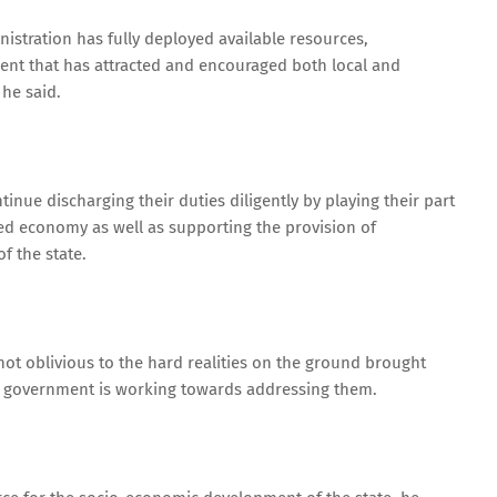
istration has fully deployed available resources,
ent that has attracted and encouraged both local and
 he said.
inue discharging their duties diligently by playing their part
ed economy as well as supporting the provision of
of the state.
t oblivious to the hard realities on the ground brought
e government is working towards addressing them.