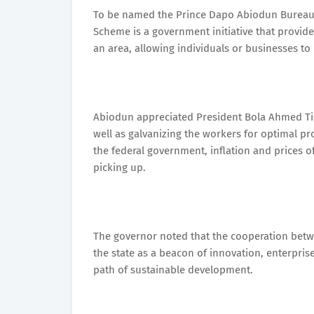
To be named the Prince Dapo Abiodun Bureaucra
Scheme is a government initiative that provides 
an area, allowing individuals or businesses to
Abiodun appreciated President Bola Ahmed Tinu
well as galvanizing the workers for optimal pr
the federal government, inflation and prices 
picking up.
The governor noted that the cooperation bet
the state as a beacon of innovation, enterpri
path of sustainable development.