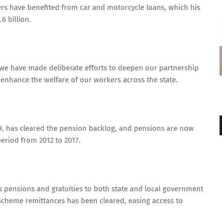
rs have benefited from car and motorcycle loans, which his
6 billion.
, we have made deliberate efforts to deepen our partnership
enhance the welfare of our workers across the state.
019, has cleared the pension backlog, and pensions are now
period from 2012 to 2017.
as pensions and gratuities to both state and local government
Scheme remittances has been cleared, easing access to