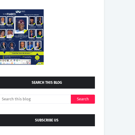
SEARCH THIS BLOG
SUBSCRIBE US