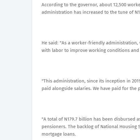
According to the governor, about 12,500 worke
administration has increased to the tune of N1.
He said: "As a worker-friendly administration
with labor to improve working conditions and 
"This administration, since its inception in 2
paid alongside salaries. We have paid for the 
"A total of N179.7 billion has been disbursed 
pensioners. The backlog of National Housing 
mortgage loans.