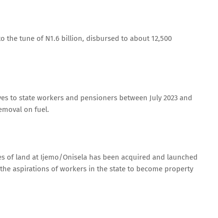
 the tune of N1.6 billion, disbursed to about 12,500
ives to state workers and pensioners between July 2023 and
emoval on fuel.
es of land at Ijemo/Onisela has been acquired and launched
the aspirations of workers in the state to become property