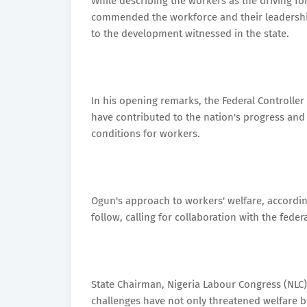
While describing the workers as the driving f
commended the workforce and their leadership
to the development witnessed in the state.
In his opening remarks, the Federal Controller
have contributed to the nation's progress an
conditions for workers.
Ogun's approach to workers' welfare, according
follow, calling for collaboration with the fed
State Chairman, Nigeria Labour Congress (NLC
challenges have not only threatened welfare bu