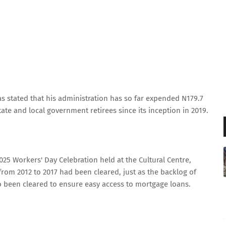
 stated that his administration has so far expended N179.7
state and local government retirees since its inception in 2019.
25 Workers' Day Celebration held at the Cultural Centre,
rom 2012 to 2017 had been cleared, just as the backlog of
 been cleared to ensure easy access to mortgage loans.