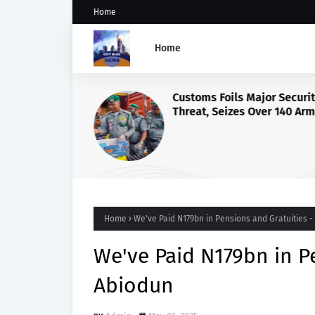
Home
Home
Customs Foils Major Securi
Threat, Seizes Over 140 Ar
Components, ₦373.8M Drug
Home
We've Paid N179bn in Pensions and Gratuities 
We've Paid N179bn in P
Abiodun