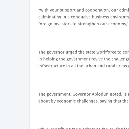
"With your support and cooperation, our admin
culminating in a conducive business environm
foreign investors to strengthen our economy,"
The governor urged the state workforce to cont
in helping the government revive the challeng
infrastructure in all the urban and rural areas 
The government, Governor Abiodun noted, is no
about by economic challenges, saying that th