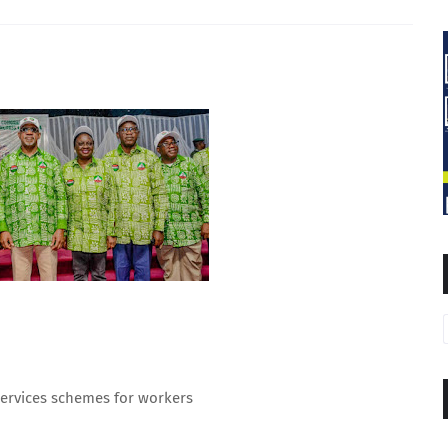
 services schemes for workers