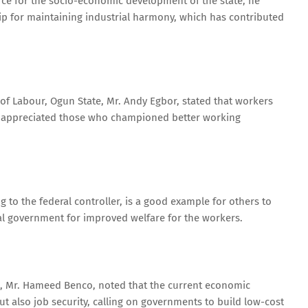
orce for the socio-economic development of the state, he
 for maintaining industrial harmony, which has contributed
 of Labour, Ogun State, Mr. Andy Egbor, stated that workers
d appreciated those who championed better working
 to the federal controller, is a good example for others to
eral government for improved welfare for the workers.
), Mr. Hameed Benco, noted that the current economic
t also job security, calling on governments to build low-cost