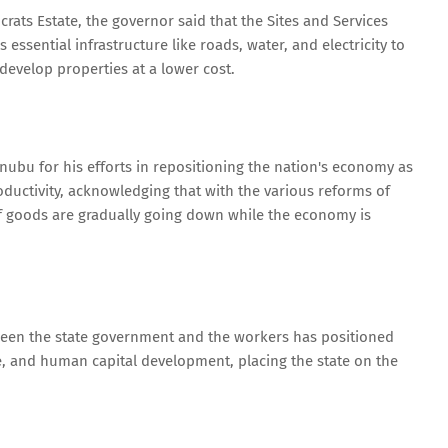
ts Estate, the governor said that the Sites and Services
essential infrastructure like roads, water, and electricity to
 develop properties at a lower cost.
bu for his efforts in repositioning the nation's economy as
oductivity, acknowledging that with the various reforms of
of goods are gradually going down while the economy is
ween the state government and the workers has positioned
se, and human capital development, placing the state on the