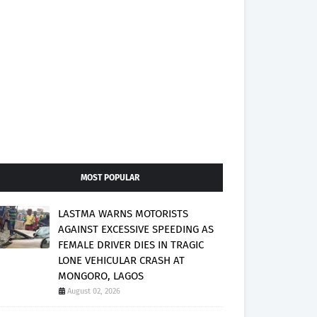
MOST POPULAR
LASTMA WARNS MOTORISTS
AGAINST EXCESSIVE SPEEDING AS
FEMALE DRIVER DIES IN TRAGIC
LONE VEHICULAR CRASH AT
MONGORO, LAGOS
August 02, 2026