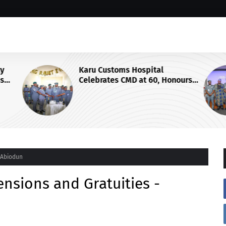
ty
Karu Customs Hospital
ms
Celebrates CMD at 60, Honours
 Cargo
Retirement with Pulling-Out
Parade
- Abiodun
ensions and Gratuities -