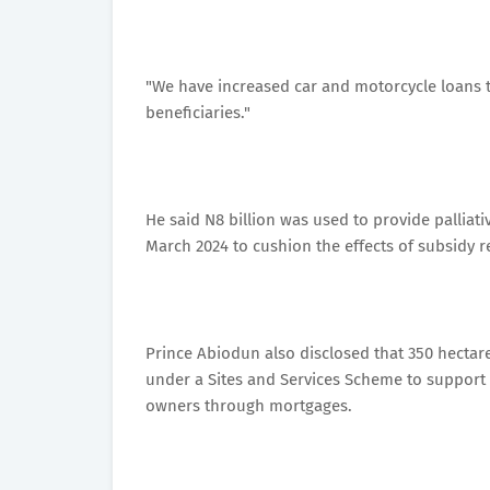
"We have increased car and motorcycle loans to
beneficiaries."
He said N8 billion was used to provide palliat
March 2024 to cushion the effects of subsidy r
Prince Abiodun also disclosed that 350 hectar
under a Sites and Services Scheme to support 
owners through mortgages.