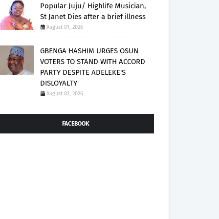
Popular Juju/ Highlife Musician,
St Janet Dies after a brief illness
August 01, 2026
GBENGA HASHIM URGES OSUN
VOTERS TO STAND WITH ACCORD
PARTY DESPITE ADELEKE'S
DISLOYALTY
August 02, 2026
FACEBOOK