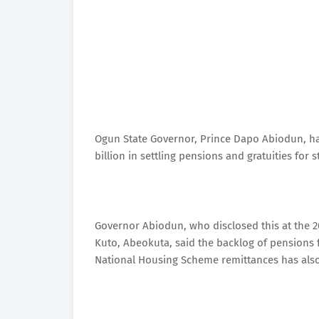
Ogun State Governor, Prince Dapo Abiodun, has
billion in settling pensions and gratuities for 
Governor Abiodun, who disclosed this at the 20
Kuto, Abeokuta, said the backlog of pensions f
National Housing Scheme remittances has also