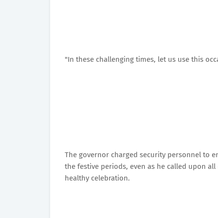
"In these challenging times, let us use this oc
The governor charged security personnel to ens
the festive periods, even as he called upon all
healthy celebration.