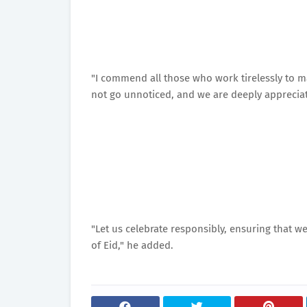
"I commend all those who work tirelessly to m
not go unnoticed, and we are deeply appreciati
"Let us celebrate responsibly, ensuring that w
of Eid," he added.