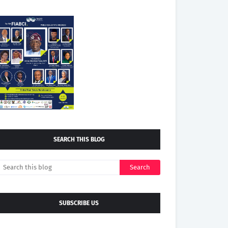
SEARCH THIS BLOG
SUBSCRIBE US