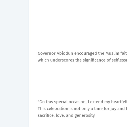
Governor Abiodun encouraged the Muslim faithf
which underscores the significance of selfle
"On this special occasion, I extend my heartfe
This celebration is not only a time for joy and 
sacrifice, love, and generosity.