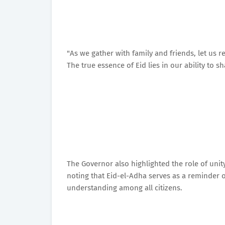
"As we gather with family and friends, let us
The true essence of Eid lies in our ability to s
The Governor also highlighted the role of unit
noting that Eid-el-Adha serves as a reminder 
understanding among all citizens.