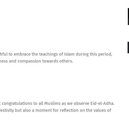
ul to embrace the teachings of Islam during this period,
ssness and compassion towards others.
lt congratulations to all Muslims as we observe Eid-el-Adha.
festivity but also a moment for reflection on the values of