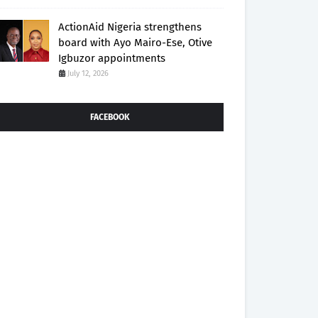
ActionAid Nigeria strengthens
board with Ayo Mairo-Ese, Otive
Igbuzor appointments
July 12, 2026
FACEBOOK