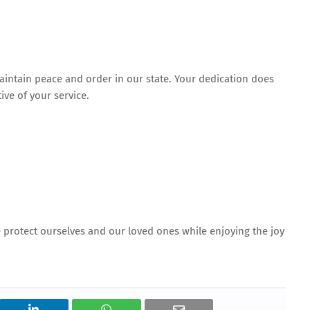
aintain peace and order in our state. Your dedication does
ve of your service.
e protect ourselves and our loved ones while enjoying the joy