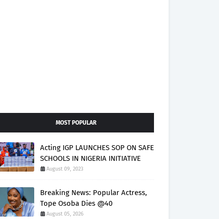
MOST POPULAR
Acting IGP LAUNCHES SOP ON SAFE
SCHOOLS IN NIGERIA INITIATIVE
August 09, 2023
Breaking News: Popular Actress,
Tope Osoba Dies @40
August 05, 2026