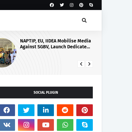
Yilwatda at 58: Embrace Culture
of Giving, APC Chairman Urges
Nigerian Leaders
SOCIAL PLUGIN