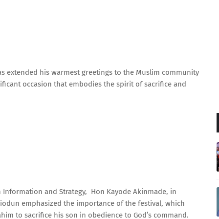
as extended his warmest greetings to the Muslim community
nificant occasion that embodies the spirit of sacrifice and
on Information and Strategy, Hon Kayode Akinmade, in
iodun emphasized the importance of the festival, which
him to sacrifice his son in obedience to God’s command.