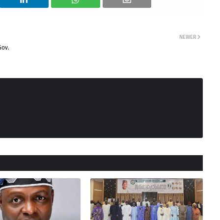
NEWER
Gov.