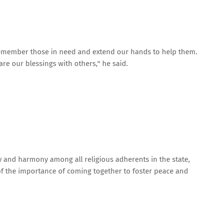
 remember those in need and extend our hands to help them.
hare our blessings with others," he said.
y and harmony among all religious adherents in the state,
of the importance of coming together to foster peace and