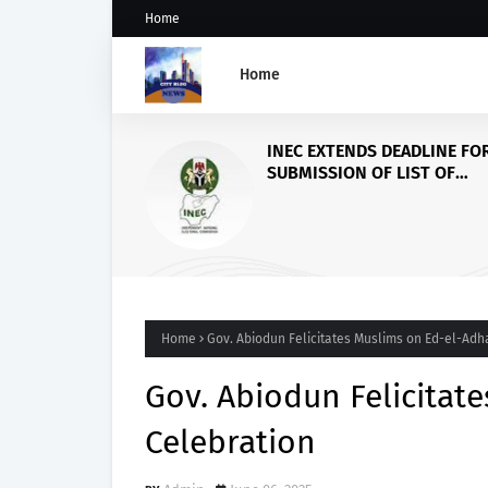
Home
Home
Civil Society Group Com
FUOYE’s VC over Reforms ,
FG to increase Varsity’s f
for more infrastructure
Home
Gov. Abiodun Felicitates Muslims on Ed-el-Adh
Gov. Abiodun Felicitat
Celebration