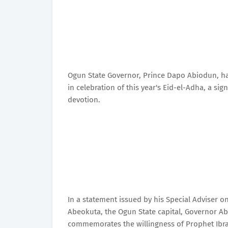
Ogun State Governor, Prince Dapo Abiodun, h
in celebration of this year's Eid-el-Adha, a sig
devotion.
In a statement issued by his Special Adviser 
Abeokuta, the Ogun State capital, Governor Ab
commemorates the willingness of Prophet Ibra