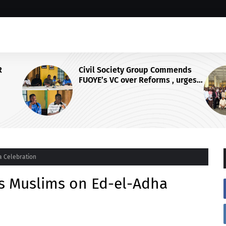
mends
NAPTIP, EU, IIDEA Mobilise Media
 urges
Against SGBV, Launch Dedicated
unding
Corps
a Celebration
es Muslims on Ed-el-Adha