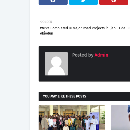
OLDER
We've Completed 16 Major Road Projects in Ijebu-Ode - 
Abiodun
Posted by
Admin
YOU MAY LIKE THESE POSTS