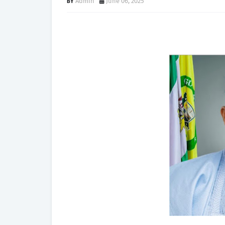
Admin
June 06, 2025