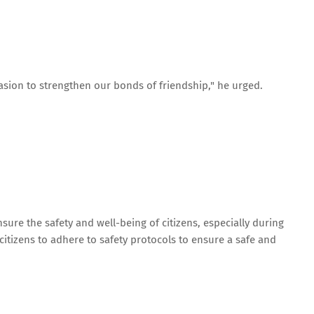
casion to strengthen our bonds of friendship," he urged.
ure the safety and well-being of citizens, especially during
 citizens to adhere to safety protocols to ensure a safe and