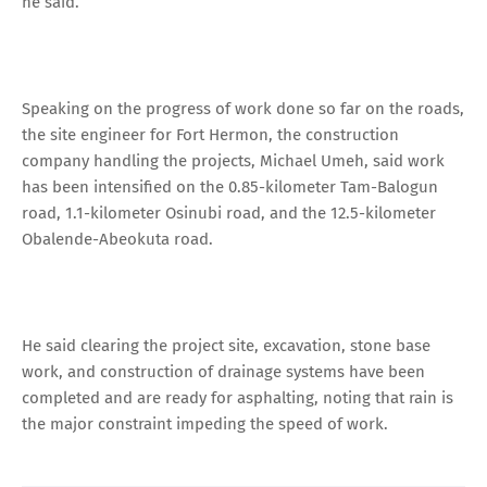
he said.
Speaking on the progress of work done so far on the roads,
the site engineer for Fort Hermon, the construction
company handling the projects, Michael Umeh, said work
has been intensified on the 0.85-kilometer Tam-Balogun
road, 1.1-kilometer Osinubi road, and the 12.5-kilometer
Obalende-Abeokuta road.
He said clearing the project site, excavation, stone base
work, and construction of drainage systems have been
completed and are ready for asphalting, noting that rain is
the major constraint impeding the speed of work.