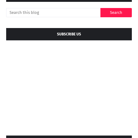
SUBSCRIBE US