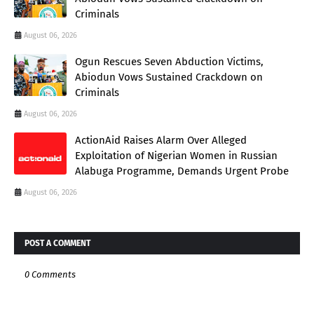
Criminals
August 06, 2026
Ogun Rescues Seven Abduction Victims,
Abiodun Vows Sustained Crackdown on
Criminals
August 06, 2026
ActionAid Raises Alarm Over Alleged
Exploitation of Nigerian Women in Russian
Alabuga Programme, Demands Urgent Probe
August 06, 2026
POST A COMMENT
0 Comments