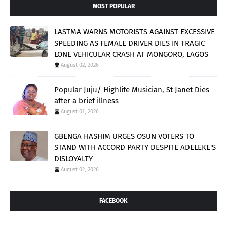
MOST POPULAR
LASTMA WARNS MOTORISTS AGAINST EXCESSIVE
SPEEDING AS FEMALE DRIVER DIES IN TRAGIC
LONE VEHICULAR CRASH AT MONGORO, LAGOS
August 02, 2026
Popular Juju/ Highlife Musician, St Janet Dies
after a brief illness
August 01, 2026
GBENGA HASHIM URGES OSUN VOTERS TO
STAND WITH ACCORD PARTY DESPITE ADELEKE'S
DISLOYALTY
August 02, 2026
FACEBOOK