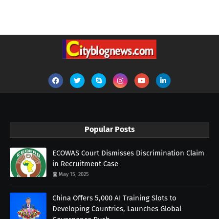
Popular Posts
ECOWAS Court Dismisses Discrimination Claim
in Recruitment Case
May 15, 2025
China Offers 5,000 AI Training Slots to
Developing Countries, Launches Global