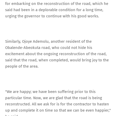
for embarking on the reconstruction of the road, which he
said had been in a deplorable condition for a long time,
urging the governor to continue with his good works.
Similarly, Ojoye Ademolu, another resident of the
Obalende-Abeokuta road, who could not hide his
excitement about the ongoing reconstruction of the road,
said that the road, when completed, would bring joy to the
people of the area.
"We are happy; we have been suffering prior to this
particular time. Now, we are glad that the road is being
reconstructed. All we ask for is for the contractor to hasten
up and complete it on time so that we can be even happier,"