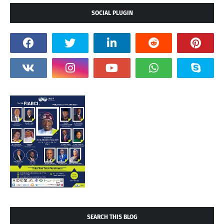
SOCIAL PLUGIN
SEARCH THIS BLOG