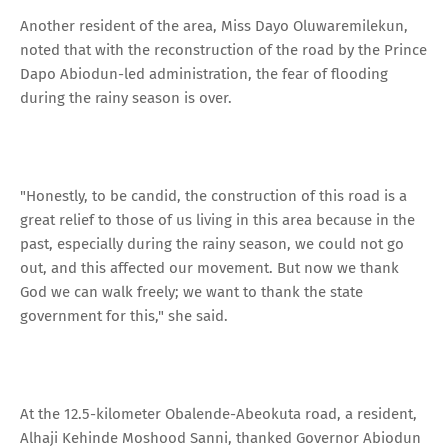
Another resident of the area, Miss Dayo Oluwaremilekun,
noted that with the reconstruction of the road by the Prince
Dapo Abiodun-led administration, the fear of flooding
during the rainy season is over.
"Honestly, to be candid, the construction of this road is a
great relief to those of us living in this area because in the
past, especially during the rainy season, we could not go
out, and this affected our movement. But now we thank
God we can walk freely; we want to thank the state
government for this," she said.
At the 12.5-kilometer Obalende-Abeokuta road, a resident,
Alhaji Kehinde Moshood Sanni, thanked Governor Abiodun