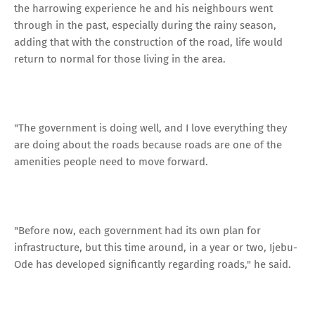
the harrowing experience he and his neighbours went
through in the past, especially during the rainy season,
adding that with the construction of the road, life would
return to normal for those living in the area.
"The government is doing well, and I love everything they
are doing about the roads because roads are one of the
amenities people need to move forward.
"Before now, each government had its own plan for
infrastructure, but this time around, in a year or two, Ijebu-
Ode has developed significantly regarding roads," he said.