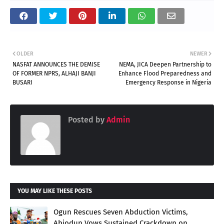
OLDER
NEWER
NASFAT ANNOUNCES THE DEMISE
NEMA, JICA Deepen Partnership to
OF FORMER NPRS, ALHAJI BANJI
Enhance Flood Preparedness and
BUSARI
Emergency Response in Nigeria
Posted by
Admin
YOU MAY LIKE THESE POSTS
Ogun Rescues Seven Abduction Victims,
Abiodun Vows Sustained Crackdown on