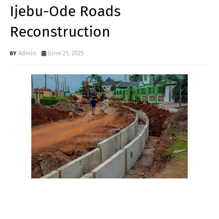
Ijebu-Ode Roads
Reconstruction
Admin
June 21, 2025