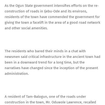
As the Ogun State government intensifies efforts on the re-
construction of roads in Ijebu-Ode and its environs,
residents of the town have commended the government for
giving the town a facelift in the area of a good road network
and other social amenities.
The residents who bared their minds in a chat with
newsmen said critical infrastructure in the ancient town had
been in a downward trend for a long time, but the
narratives have changed since the inception of the present
administration.
A resident of Tam-Balogun, one of the roads under
construction in the town, Mr. Oduwole Lawrence, recalled