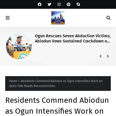
Ogun Rescues Seven Abduction Victims,
Abiodun Vows Sustained Crackdown on
Criminals
Home
Residents Commend Abiodun as Ogun Intensifies Work on
Ijebu-Ode Roads Reconstruction
Residents Commend Abiodun
as Ogun Intensifies Work on