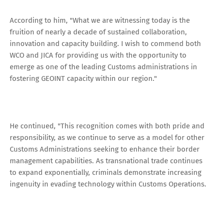
According to him, "What we are witnessing today is the
fruition of nearly a decade of sustained collaboration,
innovation and capacity building. I wish to commend both
WCO and JICA for providing us with the opportunity to
emerge as one of the leading Customs administrations in
fostering GEOINT capacity within our region."
He continued, "This recognition comes with both pride and
responsibility, as we continue to serve as a model for other
Customs Administrations seeking to enhance their border
management capabilities. As transnational trade continues
to expand exponentially, criminals demonstrate increasing
ingenuity in evading technology within Customs Operations.