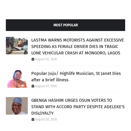
MOST POPULAR
LASTMA WARNS MOTORISTS AGAINST EXCESSIVE
SPEEDING AS FEMALE DRIVER DIES IN TRAGIC
LONE VEHICULAR CRASH AT MONGORO, LAGOS
August 02, 2026
Popular Juju/ Highlife Musician, St Janet Dies
after a brief illness
August 01, 2026
GBENGA HASHIM URGES OSUN VOTERS TO
STAND WITH ACCORD PARTY DESPITE ADELEKE'S
DISLOYALTY
August 02, 2026