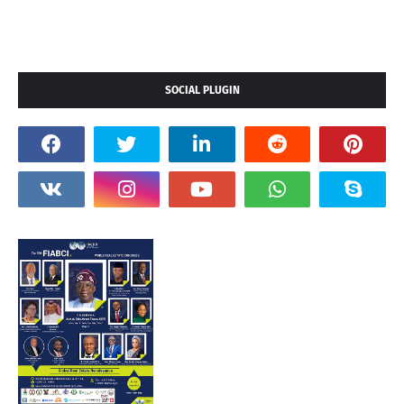
SOCIAL PLUGIN