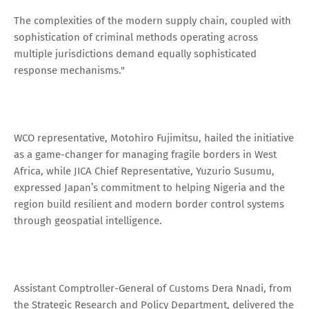
The complexities of the modern supply chain, coupled with
sophistication of criminal methods operating across
multiple jurisdictions demand equally sophisticated
response mechanisms."
WCO representative, Motohiro Fujimitsu, hailed the initiative
as a game-changer for managing fragile borders in West
Africa, while JICA Chief Representative, Yuzurio Susumu,
expressed Japan’s commitment to helping Nigeria and the
region build resilient and modern border control systems
through geospatial intelligence.
Assistant Comptroller-General of Customs Dera Nnadi, from
the Strategic Research and Policy Department, delivered the