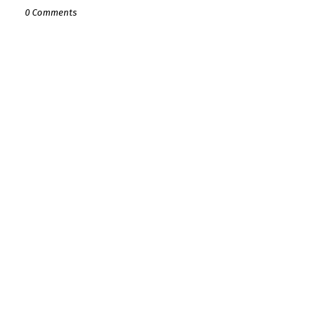
0 Comments