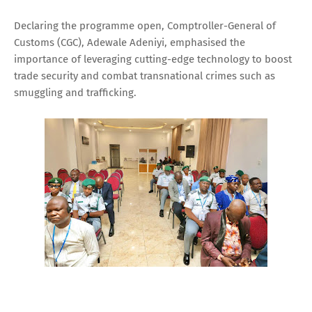
Declaring the programme open, Comptroller-General of
Customs (CGC), Adewale Adeniyi, emphasised the
importance of leveraging cutting-edge technology to boost
trade security and combat transnational crimes such as
smuggling and trafficking.