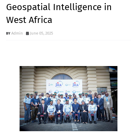
Geospatial Intelligence in
West Africa
Admin
June 05, 2025