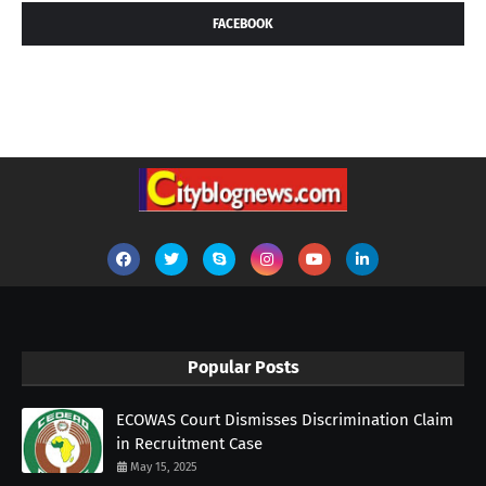
FACEBOOK
Popular Posts
ECOWAS Court Dismisses Discrimination Claim
in Recruitment Case
May 15, 2025