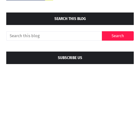
SEARCH THIS BLOG
SUBSCRIBE US