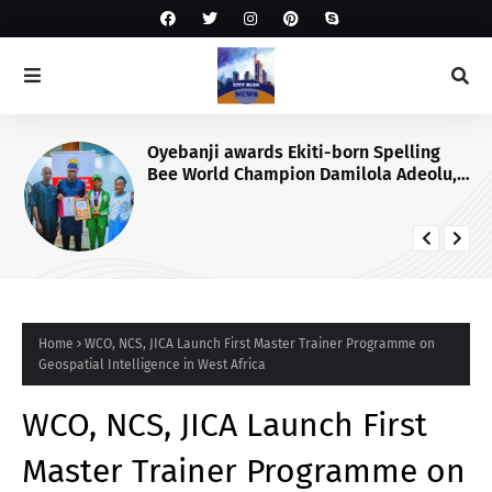
Oyebanji awards Ekiti-born Spelling
Bee World Champion Damilola Adeolu,
full scholarship
Home
WCO, NCS, JICA Launch First Master Trainer Programme on
Geospatial Intelligence in West Africa
WCO, NCS, JICA Launch First
Master Trainer Programme on