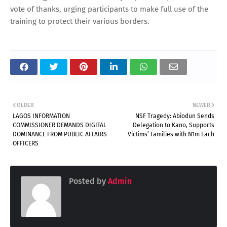
vote of thanks, urging participants to make full use of the
training to protect their various borders.
OLDER
NEWER
LAGOS INFORMATION
NSF Tragedy: Abiodun Sends
COMMISSIONER DEMANDS DIGITAL
Delegation to Kano, Supports
DOMINANCE FROM PUBLIC AFFAIRS
Victims’ Families with N1m Each
OFFICERS
Posted by
Admin