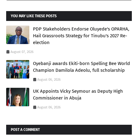
YOU MAY LIKE THESE POSTS
PDP Stakeholders Endorse Oluyede's OPARHA,
Hail Grassroots Strategy for Tinubu's 2027 Re-
election
August 07, 2026
Oyebanji awards Ekiti-born Spelling Bee World
Champion Damilola Adeolu, full scholarship
August 06, 2026
UK Appoints Vicky Seymour as Deputy High
Commissioner in Abuja
August 06, 2026
POST A COMMENT