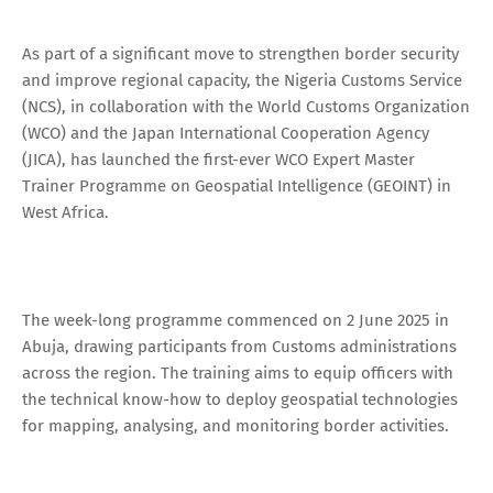
As part of a significant move to strengthen border security
and improve regional capacity, the Nigeria Customs Service
(NCS), in collaboration with the World Customs Organization
(WCO) and the Japan International Cooperation Agency
(JICA), has launched the first-ever WCO Expert Master
Trainer Programme on Geospatial Intelligence (GEOINT) in
West Africa.
The week-long programme commenced on 2 June 2025 in
Abuja, drawing participants from Customs administrations
across the region. The training aims to equip officers with
the technical know-how to deploy geospatial technologies
for mapping, analysing, and monitoring border activities.