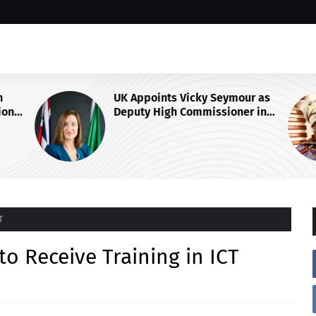
UK Appoints Vicky Seymour as
on
Deputy High Commissioner in
arship
Abuja
T
o Receive Training in ICT