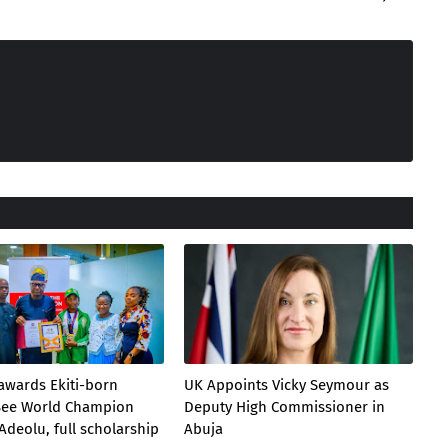
awards Ekiti-born
UK Appoints Vicky Seymour as
 Bee World Champion
Deputy High Commissioner in
Adeolu, full scholarship
Abuja