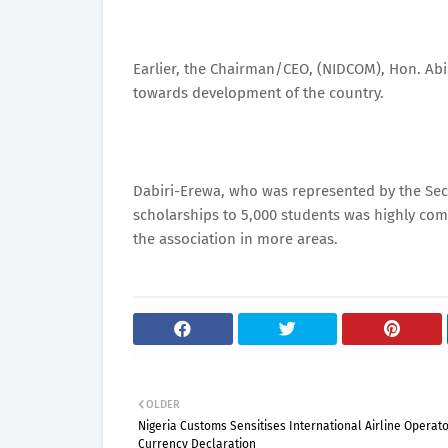
Earlier, the Chairman/CEO, (NIDCOM), Hon. Ab
towards development of the country.
Dabiri-Erewa, who was represented by the Secr
scholarships to 5,000 students was highly c
the association in more areas.
OLDER
Nigeria Customs Sensitises International Airline Operat
Currency Declaration