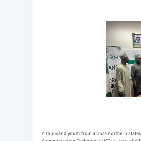
A thousand youth from across northern states 