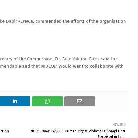
ike Dabiri-Erewa, commended the efforts of the organisation
etary of the Commission, Dr. Sule Yakubu Bassi said the
ommendable and that NIDCOM would want to collaborate with
NEWER
ors on
NHRC: Over 320,000 Human Rights Violations Complaints
Received in June