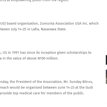
forts at empowering youth from the region.
es (US) based organisation, Zumunta Association USA Inc. which
ween July 14-25 in Lafia, Nasarawa State.
US in 1991 has since its inception given scholarships to
a in the value of above N100 million.
day, the President of the Association, Mr. Sunday Bitrus,
utreach would be organised between June 14-23 at the Gudi
provide top medical care for members of the public.