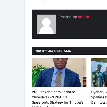
Posted by
Admin
YOU MAY LIKE THESE POSTS
PDP Stakeholders Endorse
Oyebanji 
Oluyede's OPARHA, Hail
Spelling
Grassroots Strategy for Tinubu's
Damilola 