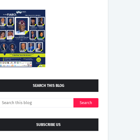
SEARCH THIS BLOG
SUBSCRIBE US