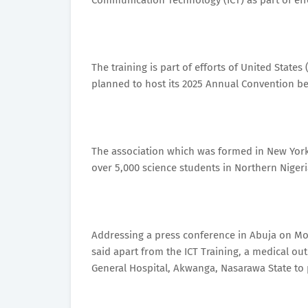
Communication Technology (ICT) as part of ef
The training is part of efforts of United Stat
planned to host its 2025 Annual Convention bet
The association which was formed in New York, 
over 5,000 science students in Northern Nigeri
Addressing a press conference in Abuja on Mon
said apart from the ICT Training, a medical o
General Hospital, Akwanga, Nasarawa State to 