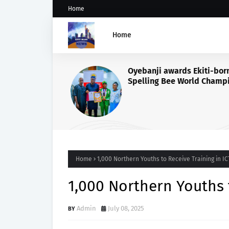
Home
Home
Oyebanji awards Ekiti-born
Spelling Bee World Champi
Damilola Adeolu, full schol
Home
1,000 Northern Youths to Receive Training in IC
1,000 Northern Youths t
Admin
July 08, 2025