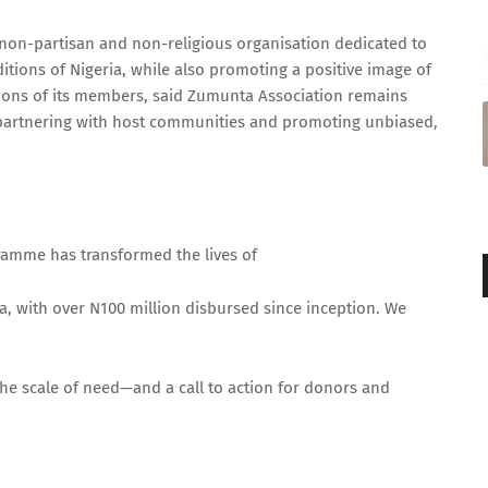
is non-partisan and non-religious organisation dedicated to
ditions of Nigeria, while also promoting a positive image of
tions of its members, said Zumunta Association remains
partnering with host communities and promoting unbiased,
ramme has transformed the lives of
a, with over N100 million disbursed since inception. We
the scale of need—and a call to action for donors and