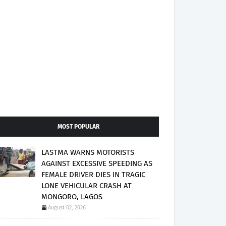
MOST POPULAR
LASTMA WARNS MOTORISTS
AGAINST EXCESSIVE SPEEDING AS
FEMALE DRIVER DIES IN TRAGIC
LONE VEHICULAR CRASH AT
MONGORO, LAGOS
August 02, 2026