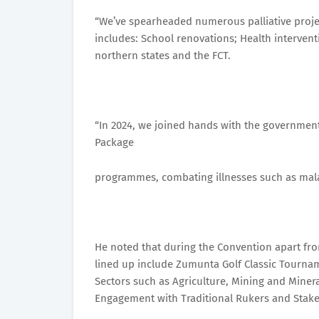
“We’ve spearheaded numerous palliative proje
includes: School renovations; Health intervent
northern states and the FCT.
“In 2024, we joined hands with the government 
Package
programmes, combating illnesses such as malar
He noted that during the Convention apart from
lined up include Zumunta Golf Classic Tourna
Sectors such as Agriculture, Mining and Miner
Engagement with Traditional Rukers and Stake