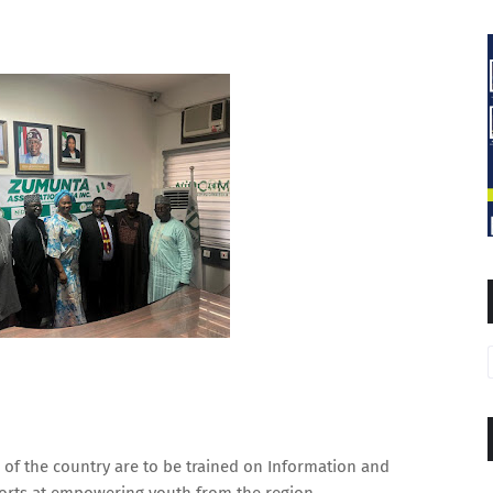
of the country are to be trained on Information and