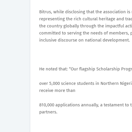
Bitrus, while disclosing that the association 
representing the rich cultural heritage and tra
the country globally through the impactful ac
committed to serving the needs of members, 
inclusive discourse on national development.
He noted that: “Our flagship Scholarship Prog
over 5,000 science students in Northern Nigeri
receive more than
810,000 applications annually, a testament to 
partners.