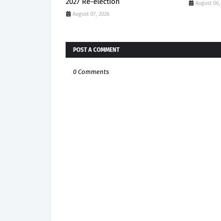
2027 Re-election
August 06,
August 07, 2026
POST A COMMENT
0 Comments