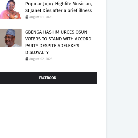
Popular Juju/ Highlife Musician,
St Janet Dies after a brief illness
August 01, 2026
GBENGA HASHIM URGES OSUN
VOTERS TO STAND WITH ACCORD
PARTY DESPITE ADELEKE'S
DISLOYALTY
August 02, 2026
FACEBOOK