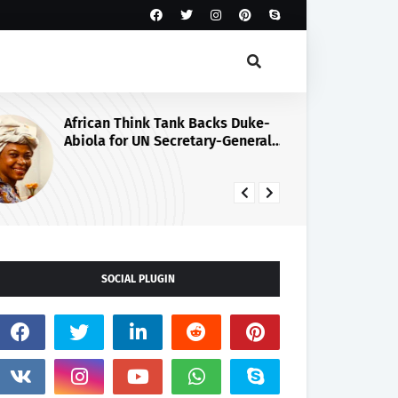
African Think Tank Backs Duke-
Ti
Abiola for UN Secretary-General
Go
Race, Urges Tinubu’s
Ni
Endorsement
Mi
SOCIAL PLUGIN