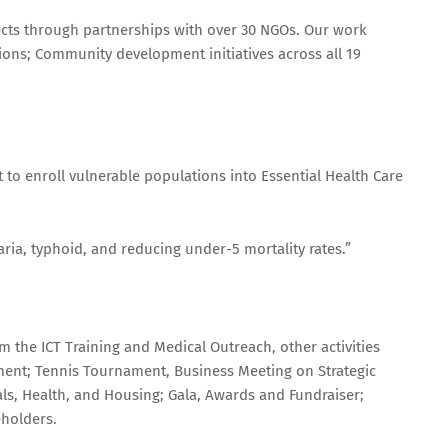
cts through partnerships with over 30 NGOs. Our work
ions; Community development initiatives across all 19
to enroll vulnerable populations into Essential Health Care
ia, typhoid, and reducing under-5 mortality rates.”
 the ICT Training and Medical Outreach, other activities
ment; Tennis Tournament, Business Meeting on Strategic
als, Health, and Housing; Gala, Awards and Fundraiser;
holders.