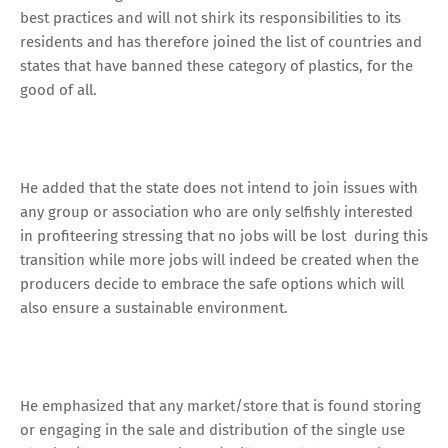
best practices and will not shirk its responsibilities to its
residents and has therefore joined the list of countries and
states that have banned these category of plastics, for the
good of all.
He added that the state does not intend to join issues with
any group or association who are only selfishly interested
in profiteering stressing that no jobs will be lost during this
transition while more jobs will indeed be created when the
producers decide to embrace the safe options which will
also ensure a sustainable environment.
He emphasized that any market/store that is found storing
or engaging in the sale and distribution of the single use