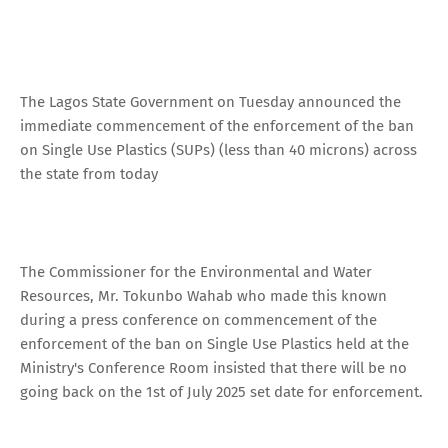
The Lagos State Government on Tuesday announced the
immediate commencement of the enforcement of the ban
on Single Use Plastics (SUPs) (less than 40 microns) across
the state from today
The Commissioner for the Environmental and Water
Resources, Mr. Tokunbo Wahab who made this known
during a press conference on commencement of the
enforcement of the ban on Single Use Plastics held at the
Ministry's Conference Room insisted that there will be no
going back on the 1st of July 2025 set date for enforcement.