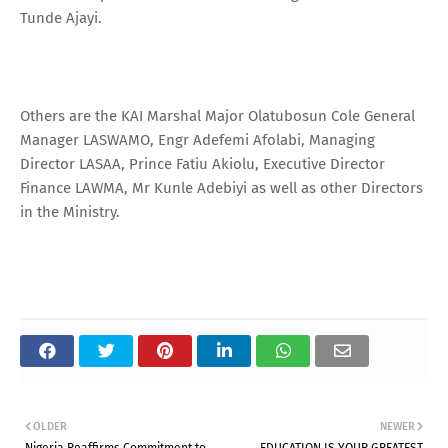
Tunde Ajayi.
Others are the KAI Marshal Major Olatubosun Cole General
Manager LASWAMO, Engr Adefemi Afolabi, Managing
Director LASAA, Prince Fatiu Akiolu, Executive Director
Finance LAWMA, Mr Kunle Adebiyi as well as other Directors
in the Ministry.
OLDER
NEWER
Nigeria Reaffirms Commitment to
EDUCATION IS YOUR GREATEST