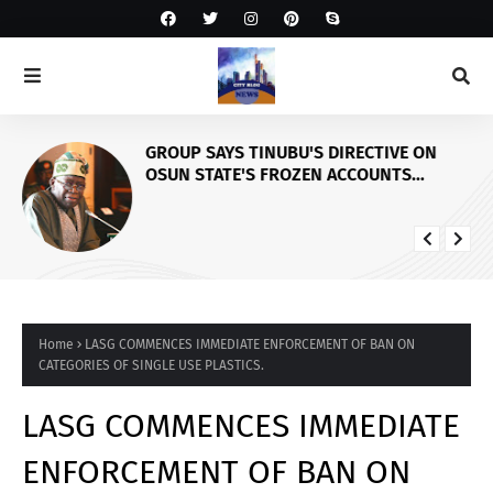
GROUP SAYS TINUBU'S DIRECTIVE ON
OSUN STATE'S FROZEN ACCOUNTS
REAFFIRMS HIS COMMITMENT TO
DEMOCRACY, RULE OF LAW AND
ELECTORAL FAIRNESS
Home
LASG COMMENCES IMMEDIATE ENFORCEMENT OF BAN ON
CATEGORIES OF SINGLE USE PLASTICS.
LASG COMMENCES IMMEDIATE
ENFORCEMENT OF BAN ON