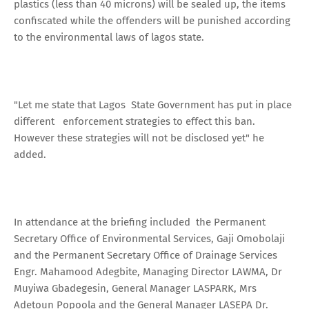
plastics (less than 40 microns) will be sealed up, the items
confiscated while the offenders will be punished according
to the environmental laws of lagos state.
"Let me state that Lagos State Government has put in place
different enforcement strategies to effect this ban.
However these strategies will not be disclosed yet" he
added.
In attendance at the briefing included the Permanent
Secretary Office of Environmental Services, Gaji Omobolaji
and the Permanent Secretary Office of Drainage Services
Engr. Mahamood Adegbite, Managing Director LAWMA, Dr
Muyiwa Gbadegesin, General Manager LASPARK, Mrs
Adetoun Popoola and the General Manager LASEPA Dr.