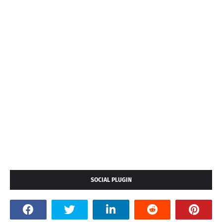
SOCIAL PLUGIN