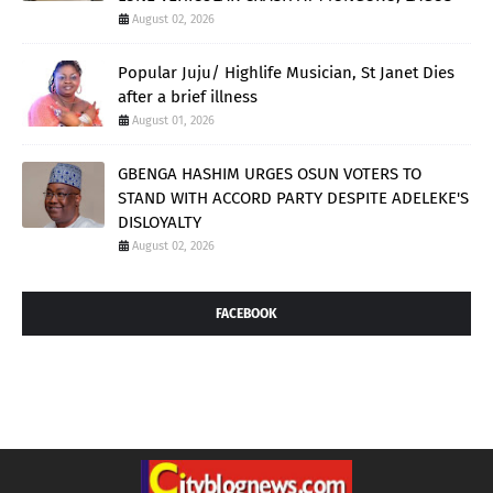
August 02, 2026
Popular Juju/ Highlife Musician, St Janet Dies
after a brief illness
August 01, 2026
GBENGA HASHIM URGES OSUN VOTERS TO
STAND WITH ACCORD PARTY DESPITE ADELEKE'S
DISLOYALTY
August 02, 2026
FACEBOOK