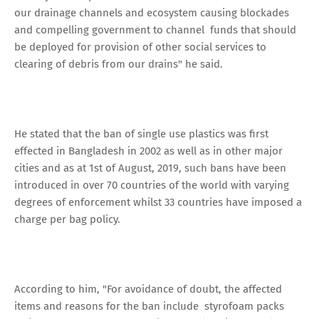
our drainage channels and ecosystem causing blockades
and compelling government to channel funds that should
be deployed for provision of other social services to
clearing of debris from our drains" he said.
He stated that the ban of single use plastics was first
effected in Bangladesh in 2002 as well as in other major
cities and as at 1st of August, 2019, such bans have been
introduced in over 70 countries of the world with varying
degrees of enforcement whilst 33 countries have imposed a
charge per bag policy.
According to him, "For avoidance of doubt, the affected
items and reasons for the ban include styrofoam packs