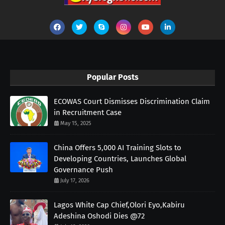
Popular Posts
ECOWAS Court Dismisses Discrimination Claim
in Recruitment Case
May 15, 2025
China Offers 5,000 AI Training Slots to
Developing Countries, Launches Global
Governance Push
July 17, 2026
Lagos White Cap Chief,Olori Eyo,Kabiru
Adeshina Oshodi Dies @72