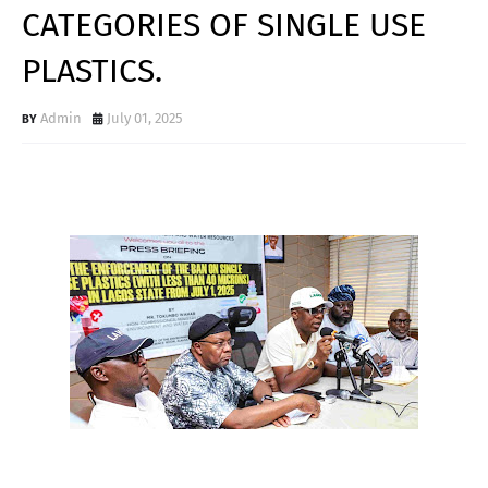
CATEGORIES OF SINGLE USE
PLASTICS.
Admin
July 01, 2025