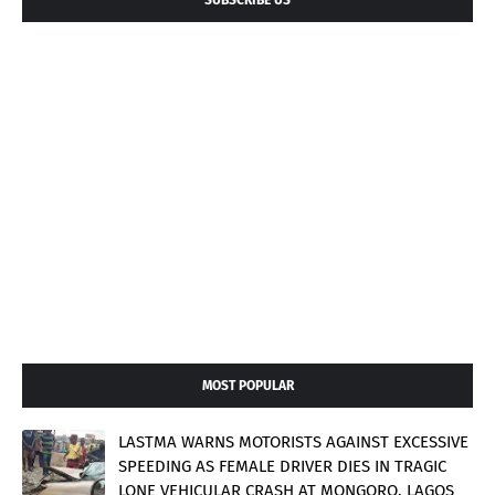
MOST POPULAR
LASTMA WARNS MOTORISTS AGAINST EXCESSIVE
SPEEDING AS FEMALE DRIVER DIES IN TRAGIC
LONE VEHICULAR CRASH AT MONGORO, LAGOS