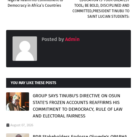
Democracy in Africa’s Countries
TOOL; BE BOLD, DISCIPLINED AND
COMMITTED,PRESIDENT TINUBU TO
SAINT LUCIAN STUDENTS:
Posted by
Admin
YOU MAY LIKE THESE POSTS
GROUP SAYS TINUBU'S DIRECTIVE ON OSUN
STATE'S FROZEN ACCOUNTS REAFFIRMS HIS
COMMITMENT TO DEMOCRACY, RULE OF LAW
AND ELECTORAL FAIRNESS
August 07, 2026
PDP Stakeholders Endorse Oluyede's OPARHA,