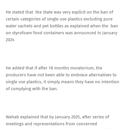
He stated that the State was very explicit on the ban of
certain categories of single use plastics excluding pure
water sachets and pet bottles as explained when the ban
on styrofoam food containers was announced in January
2024
He added that if after 18 months moratorium, the
producers have not been able to embrace alternatives to
single use plastics, it simply means they have no intention
of complying with the ban.
Wahab explained that by January 2025, after series of
meetings and representations from concerned