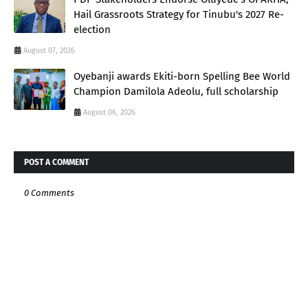
Hail Grassroots Strategy for Tinubu's 2027 Re-
election
August 07, 2026
Oyebanji awards Ekiti-born Spelling Bee World
Champion Damilola Adeolu, full scholarship
August 06, 2026
POST A COMMENT
0 Comments