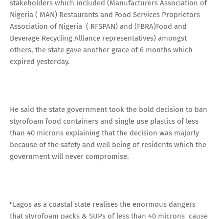
stakeholders which included (Manufacturers Association of
Nigeria ( MAN) Restaurants and Food Services Proprietors
Association of Nigeria ( RFSPAN) and (FBRA)Food and
Beverage Recycling Alliance representatives) amongst
others, the state gave another grace of 6 months which
expired yesterday.
He said the state government took the bold decision to ban
styrofoam food containers and single use plastics of less
than 40 microns explaining that the decision was majorly
because of the safety and well being of residents which the
government will never compromise.
"Lagos as a coastal state realises the enormous dangers
that styrofoam packs & SUPs of less than 40 microns cause