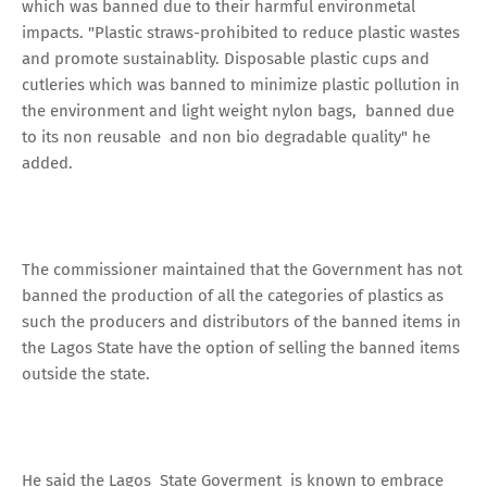
which was banned due to their harmful environmetal
impacts. "Plastic straws-prohibited to reduce plastic wastes
and promote sustainablity. Disposable plastic cups and
cutleries which was banned to minimize plastic pollution in
the environment and light weight nylon bags, banned due
to its non reusable and non bio degradable quality" he
added.
The commissioner maintained that the Government has not
banned the production of all the categories of plastics as
such the producers and distributors of the banned items in
the Lagos State have the option of selling the banned items
outside the state.
He said the Lagos State Goverment is known to embrace