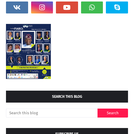
SEARCH THIS BLOG
SUBSCRIBE US