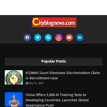
Popular Posts
ECOWAS Court Dismisses Discrimination Claim
in Recruitment Case
May 15, 2025
China Offers 5,000 AI Training Slots to
Developing Countries, Launches Global
Governance Push