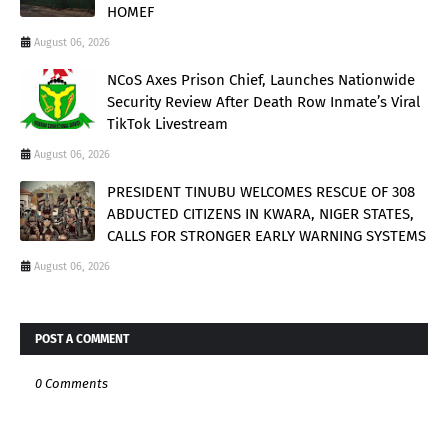
HOMEF
August 06, 2026
NCoS Axes Prison Chief, Launches Nationwide
Security Review After Death Row Inmate’s Viral
TikTok Livestream
August 06, 2026
PRESIDENT TINUBU WELCOMES RESCUE OF 308
ABDUCTED CITIZENS IN KWARA, NIGER STATES,
CALLS FOR STRONGER EARLY WARNING SYSTEMS
August 06, 2026
POST A COMMENT
0 Comments