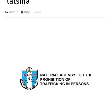
Katsina
Admin
July 10, 2025