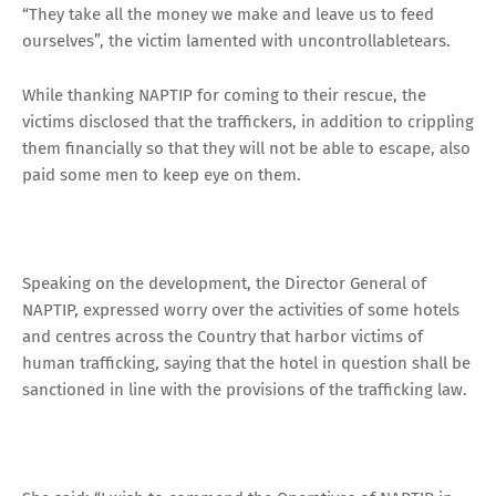
“They take all the money we make and leave us to feed
ourselves”, the victim lamented with uncontrollabletears.
While thanking NAPTIP for coming to their rescue, the
victims disclosed that the traffickers, in addition to crippling
them financially so that they will not be able to escape, also
paid some men to keep eye on them.
Speaking on the development, the Director General of
NAPTIP, expressed worry over the activities of some hotels
and centres across the Country that harbor victims of
human trafficking, saying that the hotel in question shall be
sanctioned in line with the provisions of the trafficking law.