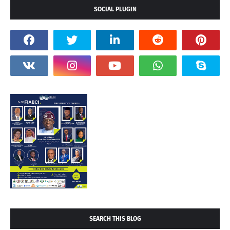
SOCIAL PLUGIN
SEARCH THIS BLOG