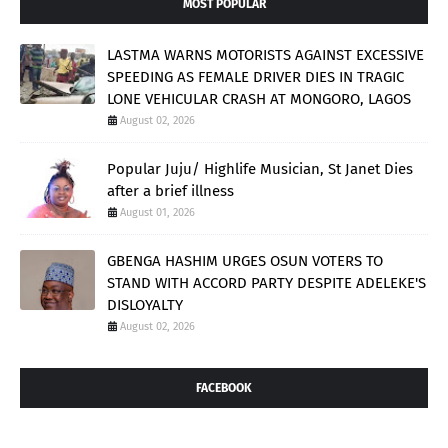
MOST POPULAR
LASTMA WARNS MOTORISTS AGAINST EXCESSIVE
SPEEDING AS FEMALE DRIVER DIES IN TRAGIC
LONE VEHICULAR CRASH AT MONGORO, LAGOS
August 02, 2026
Popular Juju/ Highlife Musician, St Janet Dies
after a brief illness
August 01, 2026
GBENGA HASHIM URGES OSUN VOTERS TO
STAND WITH ACCORD PARTY DESPITE ADELEKE'S
DISLOYALTY
August 02, 2026
FACEBOOK