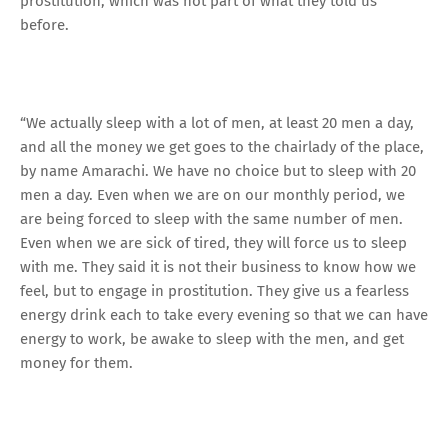
prostitution, which was not part of what they told us
before.
“We actually sleep with a lot of men, at least 20 men a day,
and all the money we get goes to the chairlady of the place,
by name Amarachi. We have no choice but to sleep with 20
men a day. Even when we are on our monthly period, we
are being forced to sleep with the same number of men.
Even when we are sick of tired, they will force us to sleep
with me. They said it is not their business to know how we
feel, but to engage in prostitution. They give us a fearless
energy drink each to take every evening so that we can have
energy to work, be awake to sleep with the men, and get
money for them.