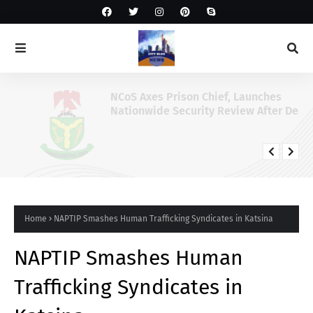
NCoS Axes Prison Chief, Launches
Nationwide Security Review After Death
Row Inmate’s Viral TikTok Livestream
Home
NAPTIP Smashes Human Trafficking Syndicates in Katsina
NAPTIP Smashes Human
Trafficking Syndicates in