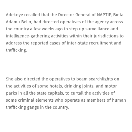
Adekoye recalled that the Director General of NAPTIP, Binta
Adamu Bello, had directed operatives of the agency across
the country a few weeks ago to step up surveillance and
intelligence-gathering activities within their jurisdictions to
address the reported cases of inter-state recruitment and
trafficking.
She also directed the operatives to beam searchlights on
the activities of some hotels, drinking joints, and motor
parks in all the state capitals, to curtail the activities of
some criminal elements who operate as members of human
trafficking gangs in the country.