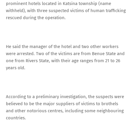
prominent hotels located in Katsina township (name
withheld), with three suspected victims of human trafficking
rescued during the operation.
He said the manager of the hotel and two other workers
were arrested. Two of the victims are from Benue State and
one from Rivers State, with their age ranges from 21 to 26
years old.
According to a preliminary investigation, the suspects were
believed to be the major suppliers of victims to brothels
and other notorious centres, including some neighbouring
countries.