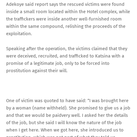
Adekoye said report says the rescued victims were found
inside a small room located within the Hotel complex, while
the traffickers were inside another well-furnished room
within the same compound, relishing the proceeds of the
exploitation.
Speaking after the operation, the victims claimed that they
were deceived, recruited, and trafficked to Katsina with a
promise of a legitimate job, only to be forced into
prostitution against their will.
One of victim was quoted to have said: “I was brought here
by a woman (name withheld). She promised to give us a job
and that we would be paidvery well. I asked her the details
of the job, but she said I will know the nature of the job
when I get here. When we got here, she introduced us to