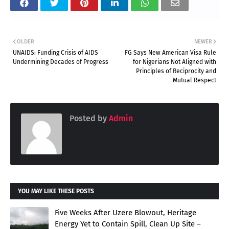
OLDER
NEWER
UNAIDS: Funding Crisis of AIDS
FG Says New American Visa Rule
Undermining Decades of Progress
for Nigerians Not Aligned with
Principles of Reciprocity and
Mutual Respect
Posted by
Admin
YOU MAY LIKE THESE POSTS
Five Weeks After Uzere Blowout, Heritage
Energy Yet to Contain Spill, Clean Up Site –