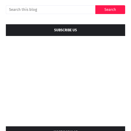
SUBSCRIBE US