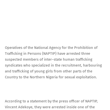
Operatives of the National Agency for the Prohibition of
Trafficking in Persons (NAPTIP) have arrested three
suspected members of inter–state human trafficking
syndicates who specialized in the recruitment, harbouring
and trafficking of young girls from other parts of the
Country to the Northern Nigeria for sexual exploitation.
According to a statement by the press officer of NAPTIP,
Vincent Adekoye, they were arrested inside one of the