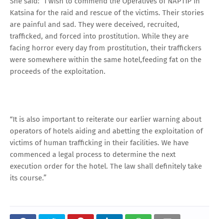
She said: “I wish to commend the Operatives of NAPTIP in
Katsina for the raid and rescue of the victims. Their stories
are painful and sad. They were deceived, recruited,
trafficked, and forced into prostitution. While they are
facing horror every day from prostitution, their traffickers
were somewhere within the same hotel,feeding fat on the
proceeds of the exploitation.
“It is also important to reiterate our earlier warning about
operators of hotels aiding and abetting the exploitation of
victims of human trafficking in their facilities. We have
commenced a legal process to determine the next
execution order for the hotel. The law shall definitely take
its course.”