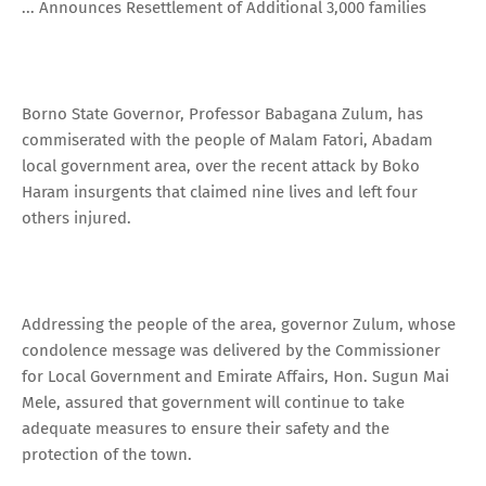
... Announces Resettlement of Additional 3,000 families
Borno State Governor, Professor Babagana Zulum, has
commiserated with the people of Malam Fatori, Abadam
local government area, over the recent attack by Boko
Haram insurgents that claimed nine lives and left four
others injured.
Addressing the people of the area, governor Zulum, whose
condolence message was delivered by the Commissioner
for Local Government and Emirate Affairs, Hon. Sugun Mai
Mele, assured that government will continue to take
adequate measures to ensure their safety and the
protection of the town.