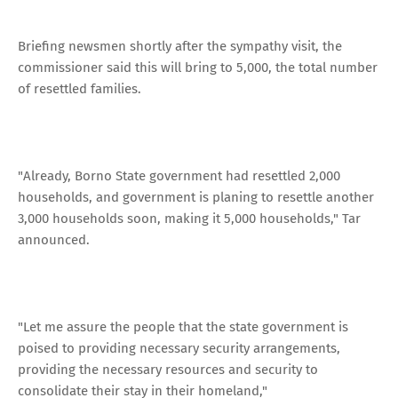
Briefing newsmen shortly after the sympathy visit, the
commissioner said this will bring to 5,000, the total number
of resettled families.
"Already, Borno State government had resettled 2,000
households, and government is planing to resettle another
3,000 households soon, making it 5,000 households," Tar
announced.
"Let me assure the people that the state government is
poised to providing necessary security arrangements,
providing the necessary resources and security to
consolidate their stay in their homeland,"