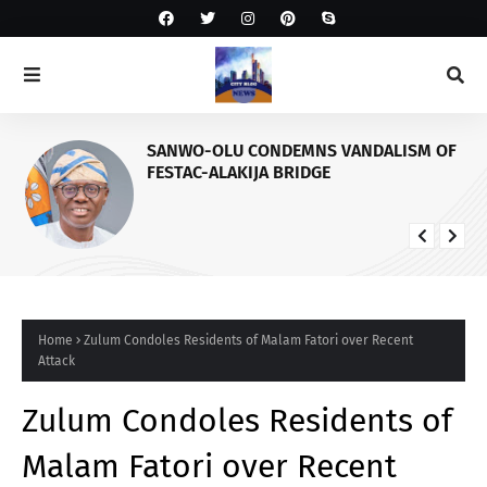
SANWO-OLU CONDEMNS VANDALISM OF
FESTAC-ALAKIJA BRIDGE
Home
Zulum Condoles Residents of Malam Fatori over Recent
Attack
Zulum Condoles Residents of
Malam Fatori over Recent