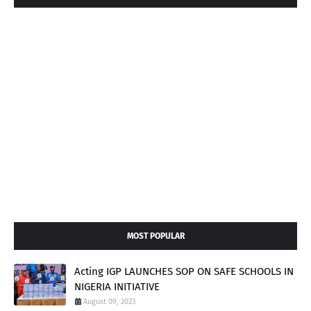
MOST POPULAR
Acting IGP LAUNCHES SOP ON SAFE SCHOOLS IN
NIGERIA INITIATIVE
August 09, 2023