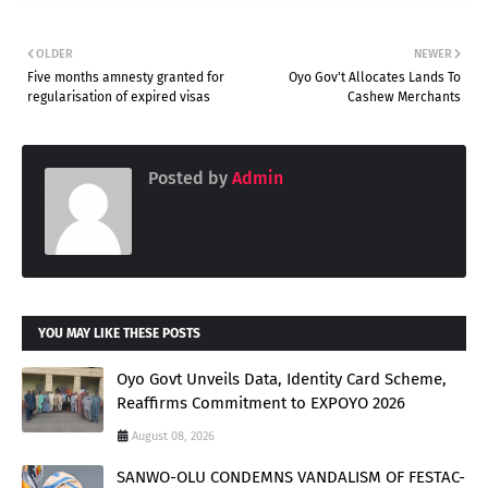
OLDER
NEWER
Five months amnesty granted for
Oyo Gov't Allocates Lands To
regularisation of expired visas
Cashew Merchants
Posted by
Admin
YOU MAY LIKE THESE POSTS
Oyo Govt Unveils Data, Identity Card Scheme,
Reaffirms Commitment to EXPOYO 2026
August 08, 2026
SANWO-OLU CONDEMNS VANDALISM OF FESTAC-