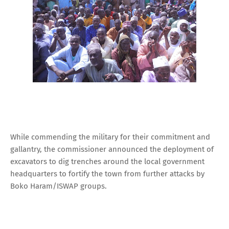
While commending the military for their commitment and
gallantry, the commissioner announced the deployment of
excavators to dig trenches around the local government
headquarters to fortify the town from further attacks by
Boko Haram/ISWAP groups.