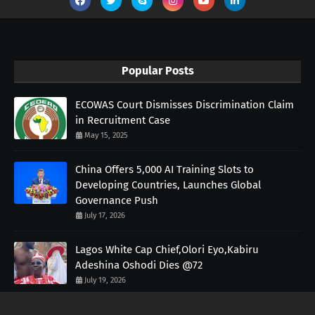
Popular Posts
ECOWAS Court Dismisses Discrimination Claim
in Recruitment Case
May 15, 2025
China Offers 5,000 AI Training Slots to
Developing Countries, Launches Global
Governance Push
July 17, 2026
Lagos White Cap Chief,Olori Eyo,Kabiru
Adeshina Oshodi Dies @72
July 19, 2026