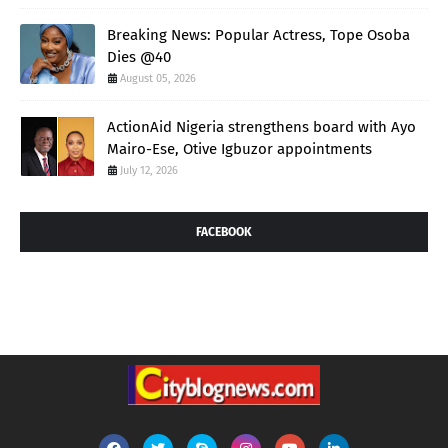
Breaking News: Popular Actress, Tope Osoba
Dies @40
August 05, 2026
ActionAid Nigeria strengthens board with Ayo
Mairo-Ese, Otive Igbuzor appointments
July 12, 2026
FACEBOOK