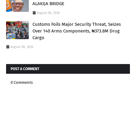
ALAKIJA BRIDGE
August 08, 2026
Customs Foils Major Security Threat, Seizes
Over 140 Arms Components, ₦373.8M Drug
Cargo
August 08, 2026
POST A COMMENT
0 Comments