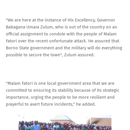
"We are here at the instance of His Excellency, Governor
Babagana Umara Zulum, who is out of the country on an
official assignment to condole with the people of Malam
Fatori over the recent unfortunate attack. He assured that
Borno State government and the military will do everything
possible to secure the town", Zulum assured.
"Malam Fatori is one local government area that we are
committed to ensuring its stability because of its strategic
importance, urging the people to be more resilient and
prayerful to avert future incidents," he added.