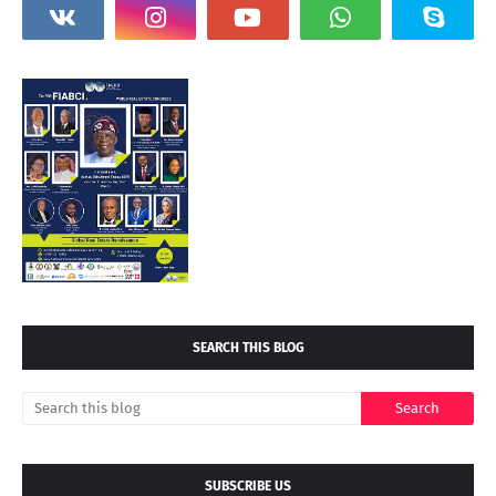
SEARCH THIS BLOG
SUBSCRIBE US