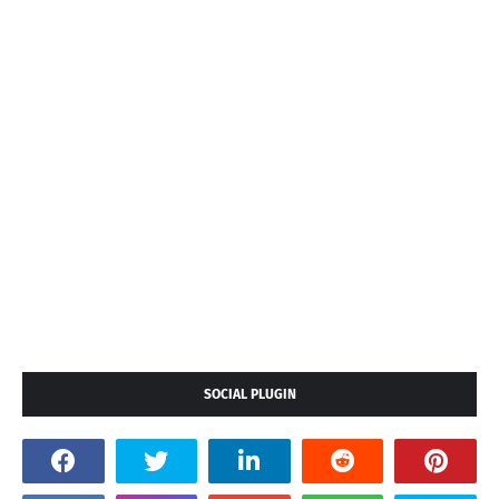
SOCIAL PLUGIN