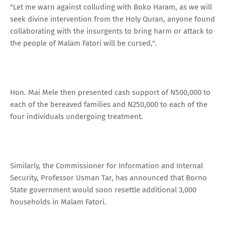
"Let me warn against colluding with Boko Haram, as we will
seek divine intervention from the Holy Quran, anyone found
collaborating with the insurgents to bring harm or attack to
the people of Malam Fatori will be cursed,".
Hon. Mai Mele then presented cash support of N500,000 to
each of the bereaved families and N250,000 to each of the
four individuals undergoing treatment.
Similarly, the Commissioner for Information and Internal
Security, Professor Usman Tar, has announced that Borno
State government would soon resettle additional 3,000
households in Malam Fatori.