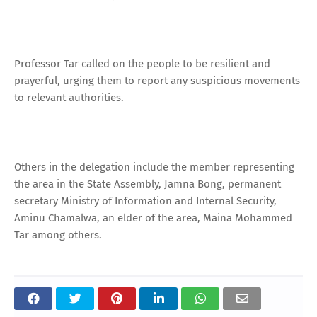
Professor Tar called on the people to be resilient and
prayerful, urging them to report any suspicious movements
to relevant authorities.
Others in the delegation include the member representing
the area in the State Assembly, Jamna Bong, permanent
secretary Ministry of Information and Internal Security,
Aminu Chamalwa, an elder of the area, Maina Mohammed
Tar among others.