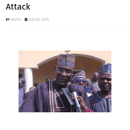
Attack
Admin
July 06, 2025