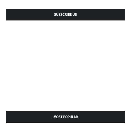
SUBSCRIBE US
MOST POPULAR