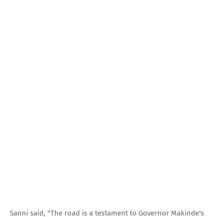
Sanni said, "The road is a testament to Governor Makinde's