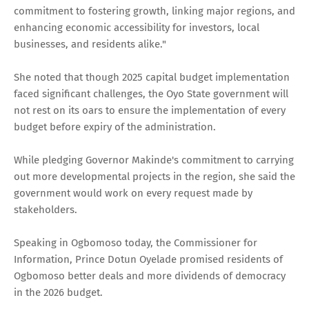
commitment to fostering growth, linking major regions, and
enhancing economic accessibility for investors, local
businesses, and residents alike."
She noted that though 2025 capital budget implementation
faced significant challenges, the Oyo State government will
not rest on its oars to ensure the implementation of every
budget before expiry of the administration.
While pledging Governor Makinde's commitment to carrying
out more developmental projects in the region, she said the
government would work on every request made by
stakeholders.
Speaking in Ogbomoso today, the Commissioner for
Information, Prince Dotun Oyelade promised residents of
Ogbomoso better deals and more dividends of democracy
in the 2026 budget.