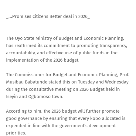
_...Promises Citizens Better deal in 2026_
The Oyo State Ministry of Budget and Economic Planning,
has reaffirmed its commitment to promoting transparency,
accountability, and effective use of public funds in the
implementation of the 2026 budget.
The Commissioner for Budget and Economic Planning, Prof.
Musibau Babatunde stated this on Tuesday and Wednesday
during the consultative meeting on 2026 Budget held in
Iseyin and Ogbomoso town.
According to him, the 2026 budget will further promote
good governance by ensuring that every kobo allocated is
expended in line with the government’s development
priorities.