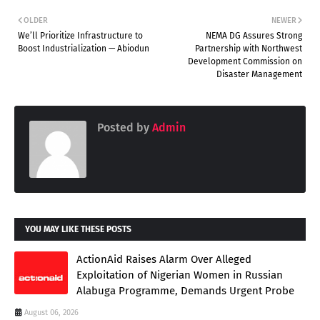
OLDER
NEWER
We’ll Prioritize Infrastructure to
NEMA DG Assures Strong
Boost Industrialization — Abiodun
Partnership with Northwest
Development Commission on
Disaster Management
Posted by
Admin
YOU MAY LIKE THESE POSTS
ActionAid Raises Alarm Over Alleged
Exploitation of Nigerian Women in Russian
Alabuga Programme, Demands Urgent Probe
August 06, 2026