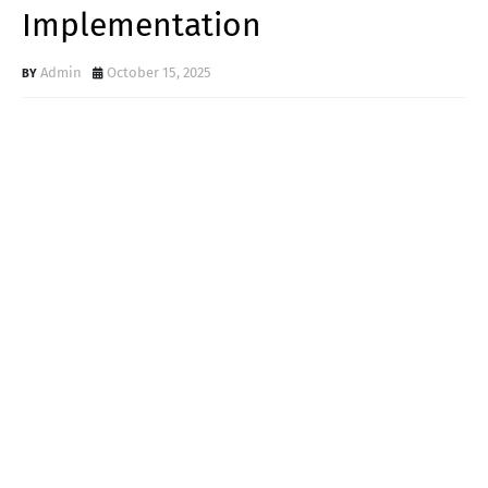
Implementation
Admin
October 15, 2025