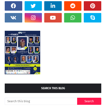
SEARCH THIS BLOG