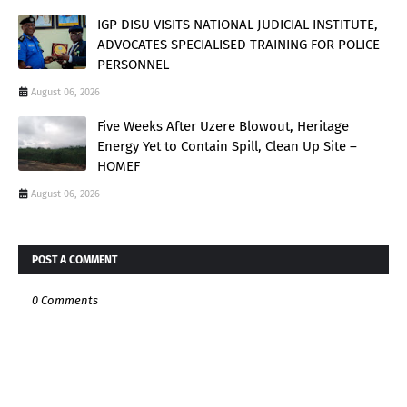
IGP DISU VISITS NATIONAL JUDICIAL INSTITUTE,
ADVOCATES SPECIALISED TRAINING FOR POLICE
PERSONNEL
August 06, 2026
Five Weeks After Uzere Blowout, Heritage
Energy Yet to Contain Spill, Clean Up Site –
HOMEF
August 06, 2026
POST A COMMENT
0 Comments