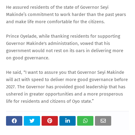
He assured residents of the state of Governor Seyi
Makinde’s commitment to work harder than the past years
and make life more comfortable for the citizens.
Prince Oyelade, while thanking residents for supporting
Governor Makinde's administration, vowed that his
government would not rest on its oars in delivering more
on good governance.
He said, “I want to assure you that Governor Seyi Makinde
will act with speed to deliver more good governance before
2027. The Governor has provided good leadership that has
ushered in greater opportunities and a more prosperous
life for residents and citizens of Oyo state.”