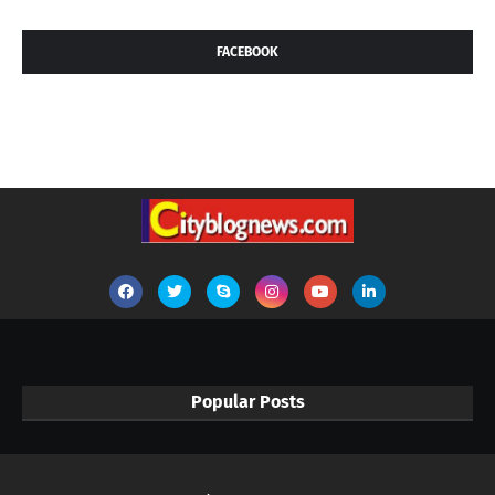
FACEBOOK
Popular Posts