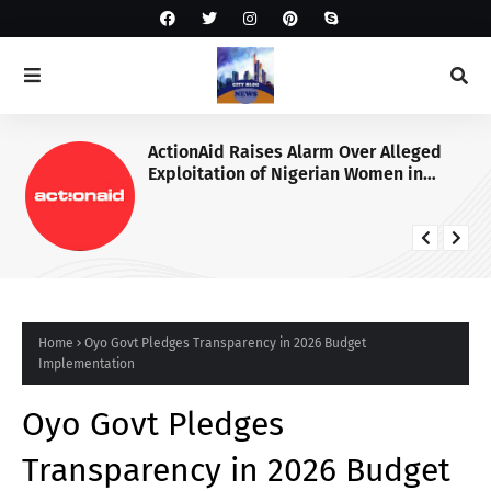
ActionAid Raises Alarm Over Alleged
Exploitation of Nigerian Women in
Russian Alabuga Programme, Demands
Urgent Probe
Home
Oyo Govt Pledges Transparency in 2026 Budget
Implementation
Oyo Govt Pledges
Transparency in 2026 Budget