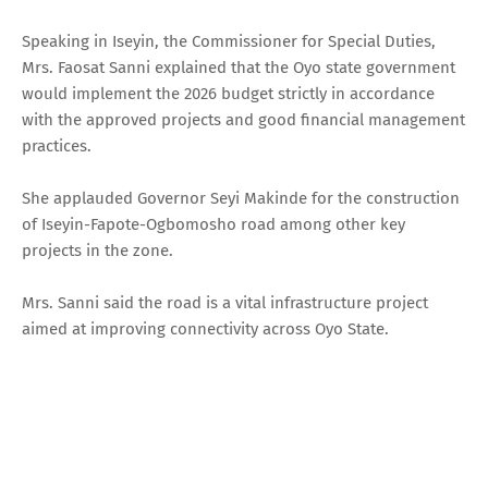
Speaking in Iseyin, the Commissioner for Special Duties,
Mrs. Faosat Sanni explained that the Oyo state government
would implement the 2026 budget strictly in accordance
with the approved projects and good financial management
practices.
She applauded Governor Seyi Makinde for the construction
of Iseyin-Fapote-Ogbomosho road among other key
projects in the zone.
Mrs. Sanni said the road is a vital infrastructure project
aimed at improving connectivity across Oyo State.