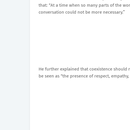
that: “At a time when so many parts of the wor
conversation could not be more necessary.”
He further explained that coexistence should 
be seen as “the presence of respect, empathy