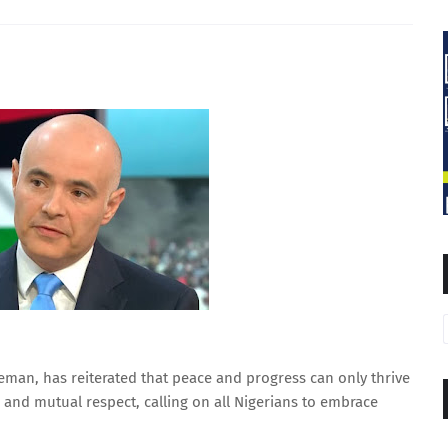
eman, has reiterated that peace and progress can only thrive
 and mutual respect, calling on all Nigerians to embrace