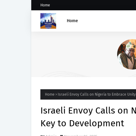
Home
Home
GROUP SAYS TINUBU'S DIRE
ON OSUN STATE'S FROZEN
ACCOUNTS REAFFIRMS HIS
COMMITMENT TO DEMOCRAC
RULE OF LAW AND ELECTORA
FAIRNESS
Home
Israeli Envoy Calls on Nigeria to Embrace Unit
Israeli Envoy Calls on 
Key to Development