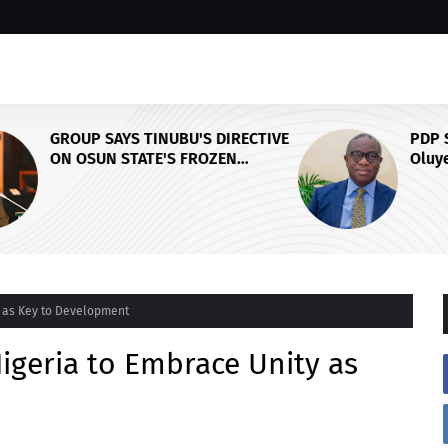
CTIVE
PDP Stakeholders Endorse
Oluyede's OPARHA, Hail
Grassroots Strategy for Tinubu's
Y,
2027 Re-election
L
y as Key to Development
Nigeria to Embrace Unity as