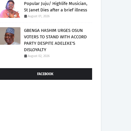
Popular Juju/ Highlife Musician,
St Janet Dies after a brief illness
August 01, 2026
GBENGA HASHIM URGES OSUN
VOTERS TO STAND WITH ACCORD
PARTY DESPITE ADELEKE'S
DISLOYALTY
August 02, 2026
FACEBOOK