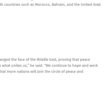
th countries such as Morocco, Bahrain, and the United Arab
anged the face of the Middle East, proving that peace
 what unites us,” he said. “We continue to hope and work
at more nations will join the circle of peace and