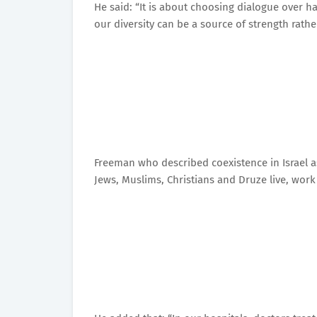
He said: “It is about choosing dialogue over ha
our diversity can be a source of strength rath
Freeman who described coexistence in Israel as “
Jews, Muslims, Christians and Druze live, work