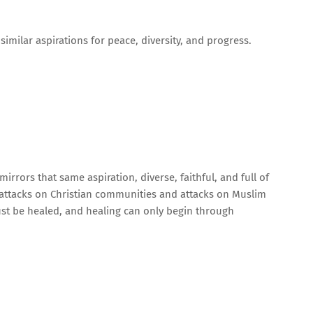
similar aspirations for peace, diversity, and progress.
mirrors that same aspiration, diverse, faithful, and full of
 attacks on Christian communities and attacks on Muslim
st be healed, and healing can only begin through