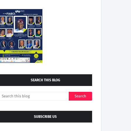
SEARCH THIS BLOG
SUBSCRIBE US