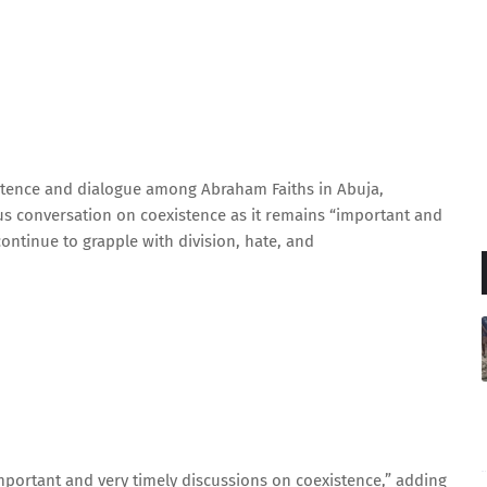
istence and dialogue among Abraham Faiths in Abuja,
s conversation on coexistence as it remains “important and
continue to grapple with division, hate, and
important and very timely discussions on coexistence,” adding