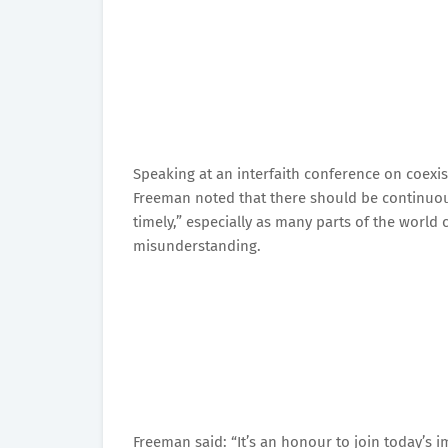
Speaking at an interfaith conference on coex
Freeman noted that there should be continuou
timely,” especially as many parts of the world 
misunderstanding.
Freeman said: “It’s an honour to join today’s 