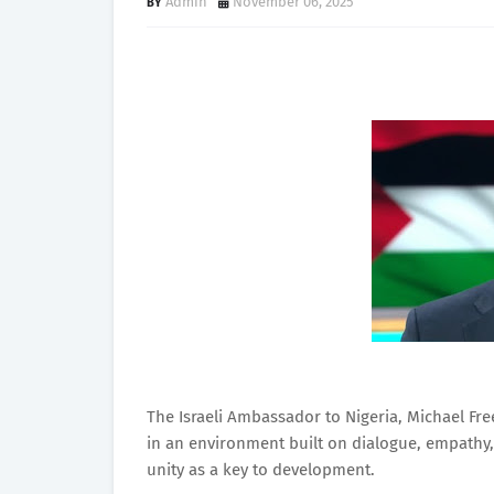
Admin
November 06, 2025
The Israeli Ambassador to Nigeria, Michael Fre
in an environment built on dialogue, empathy,
unity as a key to development.