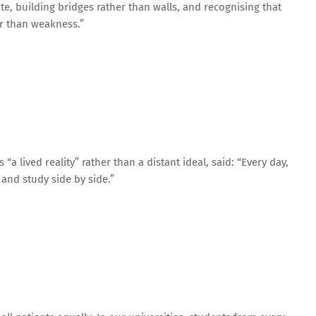
te, building bridges rather than walls, and recognising that
er than weakness.”
a lived reality” rather than a distant ideal, said: “Every day,
 and study side by side.”