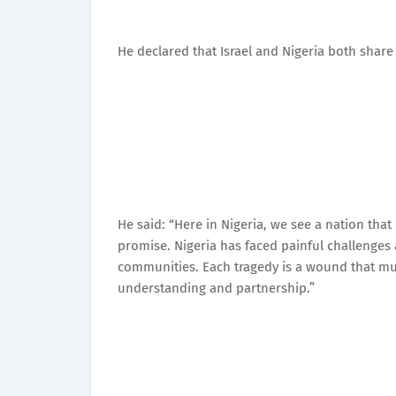
He declared that Israel and Nigeria both share 
He said: “Here in Nigeria, we see a nation that 
promise. Nigeria has faced painful challenges
communities. Each tragedy is a wound that mu
understanding and partnership.”