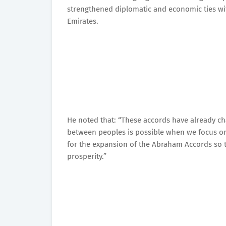
strengthened diplomatic and economic ties wi
Emirates.
He noted that: “These accords have already ch
between peoples is possible when we focus on
for the expansion of the Abraham Accords so th
prosperity.”