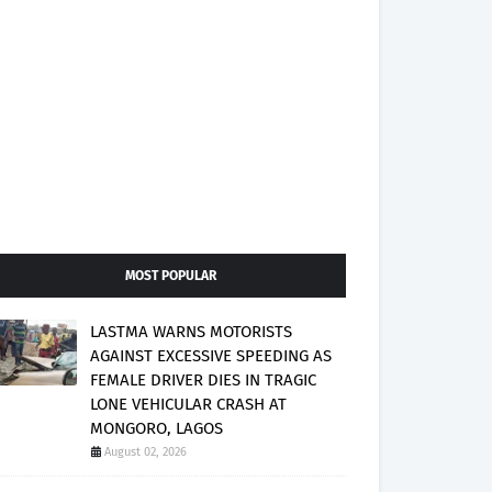
MOST POPULAR
LASTMA WARNS MOTORISTS
AGAINST EXCESSIVE SPEEDING AS
FEMALE DRIVER DIES IN TRAGIC
LONE VEHICULAR CRASH AT
MONGORO, LAGOS
August 02, 2026