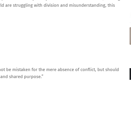
ld are struggling with division and misunderstanding, this
not be mistaken for the mere absence of conflict, but should
, and shared purpose.”