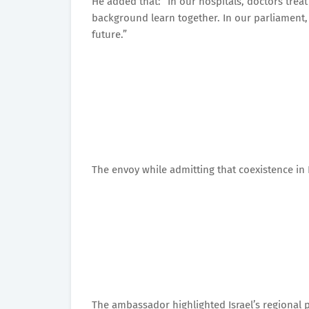
He added that: “In our hospitals, doctors treat 
background learn together. In our parliament,
future.”
The envoy while admitting that coexistence in Is
The ambassador highlighted Israel’s regional