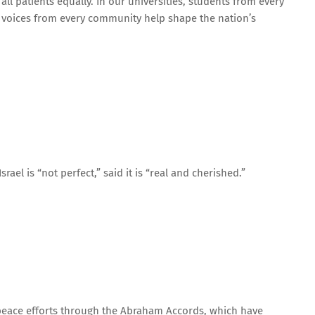
all patients equally. In our universities, students from every
 voices from every community help shape the nation’s
rael is “not perfect,” said it is “real and cherished.”
 peace efforts through the Abraham Accords, which have