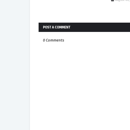
POST A COMMENT
0 Comments