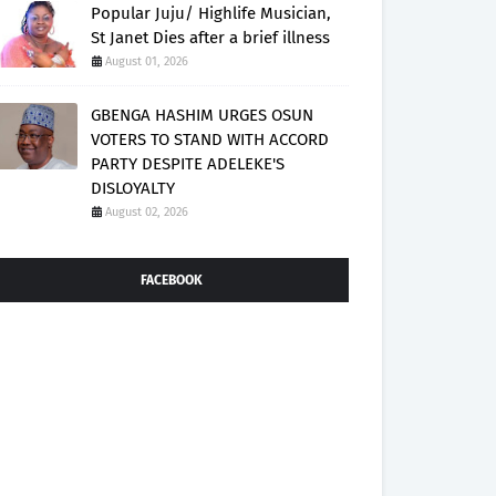
Popular Juju/ Highlife Musician,
St Janet Dies after a brief illness
August 01, 2026
GBENGA HASHIM URGES OSUN
VOTERS TO STAND WITH ACCORD
PARTY DESPITE ADELEKE'S
DISLOYALTY
August 02, 2026
FACEBOOK