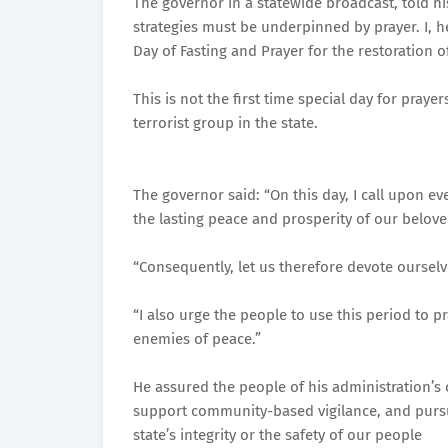
The governor in a statewide broadcast, told his
strategies must be underpinned by prayer. I, 
Day of Fasting and Prayer for the restoration o
This is not the first time special day for pray
terrorist group in the state.
The governor said: “On this day, I call upon eve
the lasting peace and prosperity of our belove
“Consequently, let us therefore devote ourselv
“I also urge the people to use this period to p
enemies of peace.”
He assured the people of his administration’s 
support community-based vigilance, and purs
state’s integrity or the safety of our people