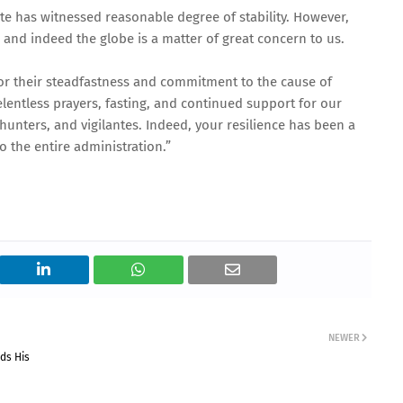
te has witnessed reasonable degree of stability. However,
n and indeed the globe is a matter of great concern to us.
r their steadfastness and commitment to the cause of
entless prayers, fasting, and continued support for our
F, hunters, and vigilantes. Indeed, your resilience has been a
o the entire administration.”
NEWER
ds His