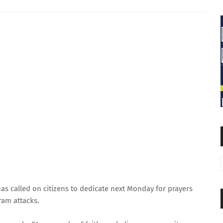
s called on citizens to dedicate next Monday for prayers
ram attacks.