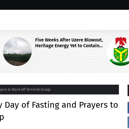
wout,
NCoS Axes Prison Chief, Launches
ain
Nationwide Security Review After
F
Death Row Inmate’s Viral TikTok
Livestream
ers to Ward off Terrorist Group
Day of Fasting and Prayers to
up