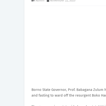
Admin
November 22, 2025
Borno State Governor, Prof. Babagana Zulum ha
and fasting to ward off the resurgent Boko Ha