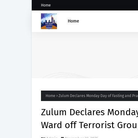
Home
Home
Five Weeks After Uzere Blo
Heritage Energy Yet to Cont
Spill, Clean Up Site – HOME
Home
Zulum Declares Monday Day of Fasting and Pray
Zulum Declares Monday 
Ward off Terrorist Gro