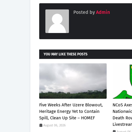
Posted by
Admin
YOU MAY LIKE THESE POSTS
Five Weeks After Uzere Blowout,
NCoS Axes
Heritage Energy Yet to Contain
Nationwid
Spill, Clean Up Site – HOMEF
Death Row
Livestre
August 06, 2026
August 06,