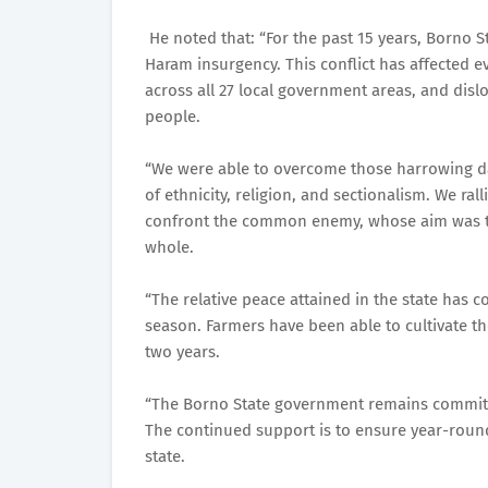
He noted that: “For the past 15 years, Borno S
Haram insurgency. This conflict has affected e
across all 27 local government areas, and disl
people.
“We were able to overcome those harrowing day
of ethnicity, religion, and sectionalism. We ra
confront the common enemy, whose aim was to d
whole.
“The relative peace attained in the state has c
season. Farmers have been able to cultivate th
two years.
“The Borno State government remains committ
The continued support is to ensure year-round
state.