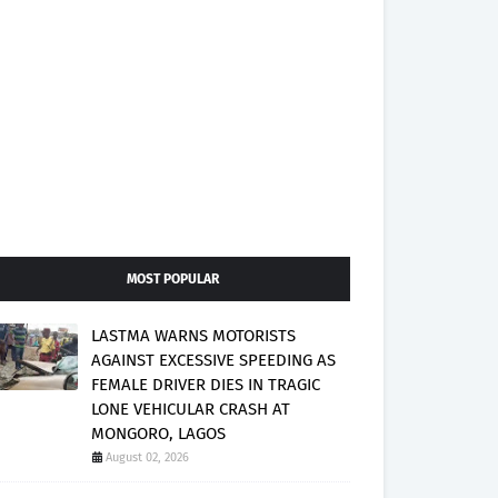
MOST POPULAR
LASTMA WARNS MOTORISTS
AGAINST EXCESSIVE SPEEDING AS
FEMALE DRIVER DIES IN TRAGIC
LONE VEHICULAR CRASH AT
MONGORO, LAGOS
August 02, 2026