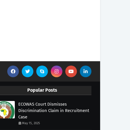
Popular Posts
ECOWAS Court Dismisses
Discrimination Claim in Recruitment
Case
May 15, 2025