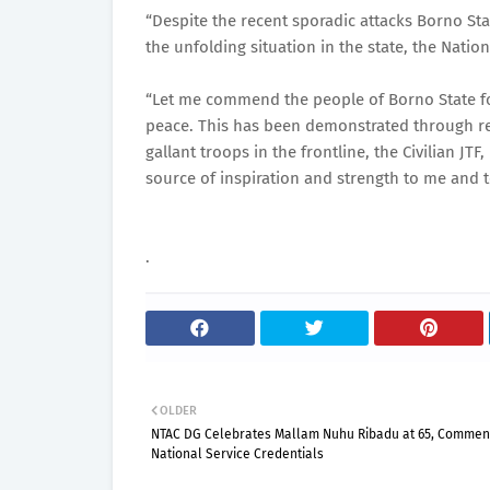
“Despite the recent sporadic attacks Borno Sta
the unfolding situation in the state, the Natio
“Let me commend the people of Borno State fo
peace. This has been demonstrated through rel
gallant troops in the frontline, the Civilian JT
source of inspiration and strength to me and t
.
OLDER
NTAC DG Celebrates Mallam Nuhu Ribadu at 65, Commen
National Service Credentials