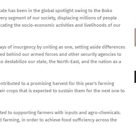
tate has been in the global spotlight owing to the Boko
very segment of our society, displacing millions of people
ocating the socio-economic activities and livelihoods of our
s of insurgency by uniting as one, setting aside differences
llied behind our armed forces and other security agencies to
estabilize our state, the North-East, and the nation as a
ontributed to a promising harvest for this year's farming
eir crops that is expected to sustain them for the next one to
ed to supporting farmers with inputs and agro-chemicals.
 farming, in order to achieve food sufficiency across the