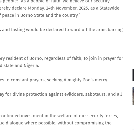
 people: “As a people of faith, we believe our security
hereby declare Monday, 24th November, 2025, as a Statewide
f peace in Borno State and the country.”
ers and fasting would be declared to ward off the arms barring
ry resident of Borno, regardless of faith, to join in prayer for
d state and Nigeria.
es to constant prayers, seeking Almighty God’s mercy.
ray for divine protection against evildoers, saboteurs, and all
continued investment in the welfare of our security forces,
ue dialogue where possible, without compromising the