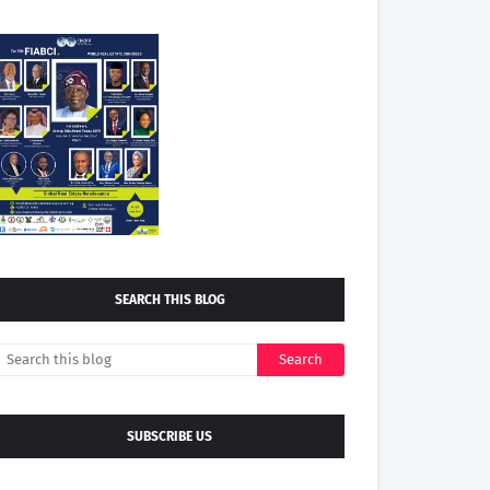
SEARCH THIS BLOG
SUBSCRIBE US