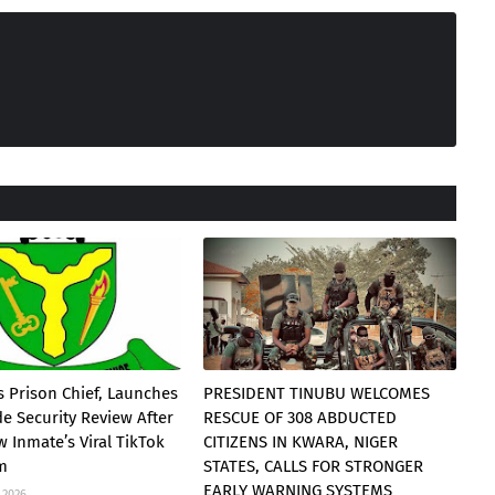
 Prison Chief, Launches
PRESIDENT TINUBU WELCOMES
e Security Review After
RESCUE OF 308 ABDUCTED
 Inmate’s Viral TikTok
CITIZENS IN KWARA, NIGER
am
STATES, CALLS FOR STRONGER
EARLY WARNING SYSTEMS
 2026