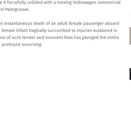
 it forcefully collided with a moving Volkswagen commercial
rd Palmgroove.
the instantaneous death of an adult female passenger aboard
female infant tragically succumbed to injuries sustained in
oss of such tender and innocent lives has plunged the entire
o profound mourning.