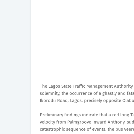
The Lagos State Traffic Management Authorit
solemnity, the occurrence of a ghastly and fata
Ikorodu Road, Lagos, precisely opposite Olab
Preliminary findings indicate that a red long 
velocity from Palmgroove inward Anthony, sudd
catastrophic sequence of events, the bus veere