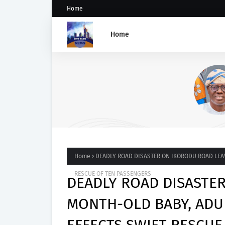
Home
Home
SANWO-OLU CONDEMNS
VANDALISM OF FESTAC-ALAK
BRIDGE
Home
DEADLY ROAD DISASTER ON IKORODU ROAD LEAV
RESCUE OF TEN PASSENGERS
DEADLY ROAD DISASTE
MONTH-OLD BABY, ADU