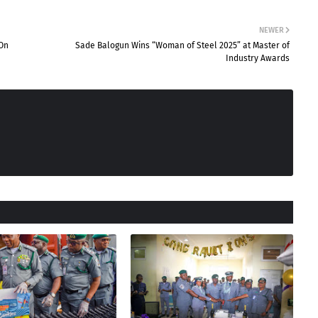
NEWER
 On
Sade Balogun Wins “Woman of Steel 2025” at Master of
Industry Awards