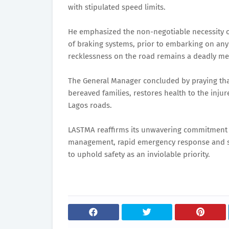
with stipulated speed limits.
He emphasized the non-negotiable necessity of
of braking systems, prior to embarking on any
recklessness on the road remains a deadly me
The General Manager concluded by praying that 
bereaved families, restores health to the injur
Lagos roads.
LASTMA reaffirms its unwavering commitment to
management, rapid emergency response and sus
to uphold safety as an inviolable priority.