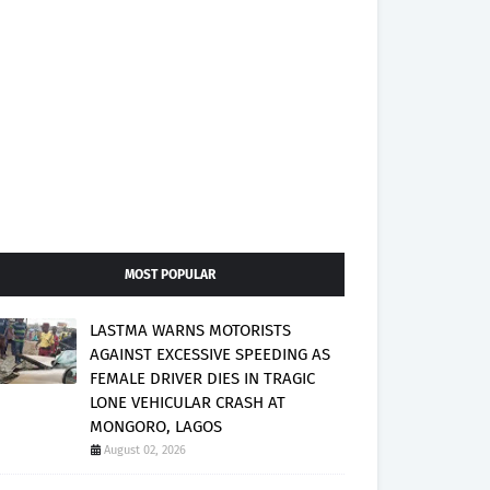
MOST POPULAR
LASTMA WARNS MOTORISTS
AGAINST EXCESSIVE SPEEDING AS
FEMALE DRIVER DIES IN TRAGIC
LONE VEHICULAR CRASH AT
MONGORO, LAGOS
August 02, 2026