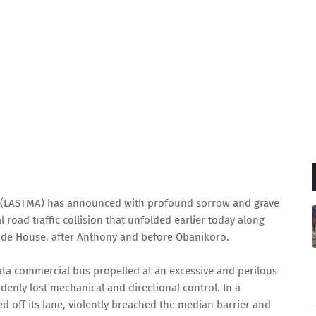
y (LASTMA) has announced with profound sorrow and grave
l road traffic collision that unfolded earlier today along
ode House, after Anthony and before Obanikoro.
Tata commercial bus propelled at an excessive and perilous
enly lost mechanical and directional control. In a
d off its lane, violently breached the median barrier and