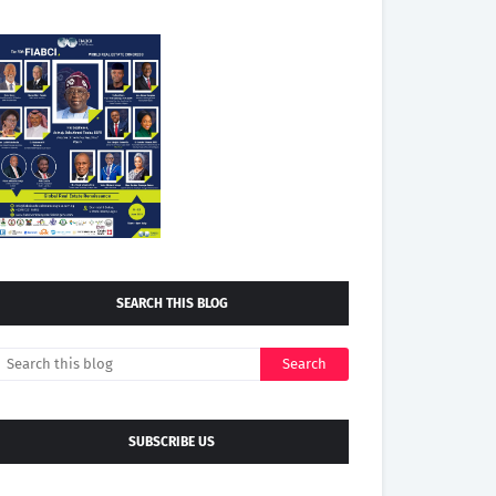
SEARCH THIS BLOG
SUBSCRIBE US