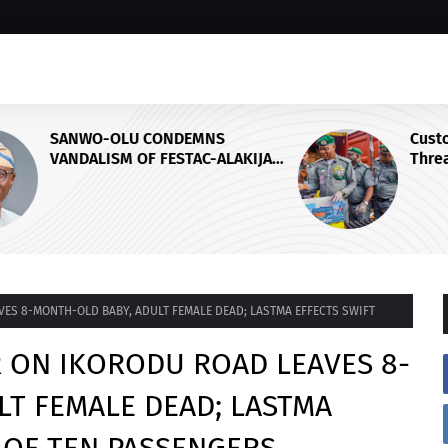
Customs Foils Major Security
IJA
Threat, Seizes Over 140 Arms
Components, ₦373.8M Drug Cargo
ES 8-MONTH-OLD BABY, ADULT FEMALE DEAD; LASTMA EFFECTS SWIFT
R ON IKORODU ROAD LEAVES 8-
LT FEMALE DEAD; LASTMA