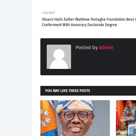
OLDER
Otuaro Hails Esther Matthew Tonlagha Foundation Boss
Conferment With Honorary Doctorate Degree
Posted by
Admin
YOU MAY LIKE THESE POSTS