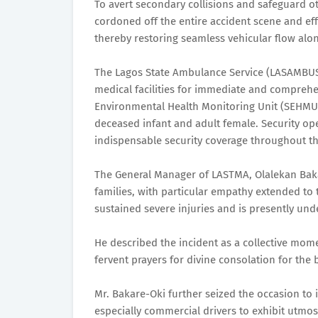
To avert secondary collisions and safeguard o
cordoned off the entire accident scene and ef
thereby restoring seamless vehicular flow alo
The Lagos State Ambulance Service (LASAMBUS)
medical facilities for immediate and comprehen
Environmental Health Monitoring Unit (SEHMU)
deceased infant and adult female. Security ope
indispensable security coverage throughout th
The General Manager of LASTMA, Olalekan Bak
families, with particular empathy extended to
sustained severe injuries and is presently un
He described the incident as a collective mome
fervent prayers for divine consolation for the
Mr. Bakare-Oki further seized the occasion to 
especially commercial drivers to exhibit utmo