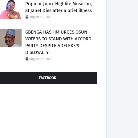
Popular Juju/ Highlife Musician,
St Janet Dies after a brief illness
August 01, 2026
GBENGA HASHIM URGES OSUN
VOTERS TO STAND WITH ACCORD
PARTY DESPITE ADELEKE'S
DISLOYALTY
August 02, 2026
FACEBOOK