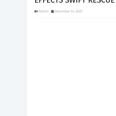
EFFECTS SWIFT RESCUE
Admin
December 14, 2025