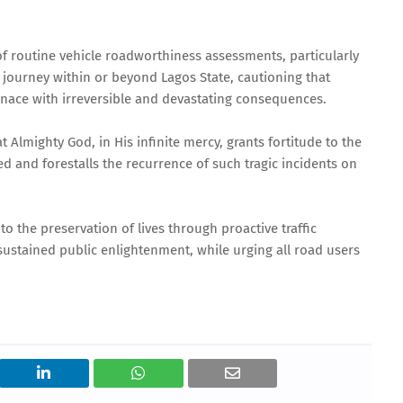
 routine vehicle roadworthiness assessments, particularly
 journey within or beyond Lagos State, cautioning that
nace with irreversible and devastating consequences.
Almighty God, in His infinite mercy, grants fortitude to the
ed and forestalls the recurrence of such tragic incidents on
 the preservation of lives through proactive traffic
tained public enlightenment, while urging all road users