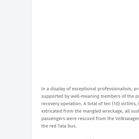
In a display of exceptional professionalism, 
supported by well-meaning members of the pub
recovery operation. A total of ten (10) victims,
extricated from the mangled wreckage, all susta
passengers were rescued from the Volkswagen
the red Tata bus.