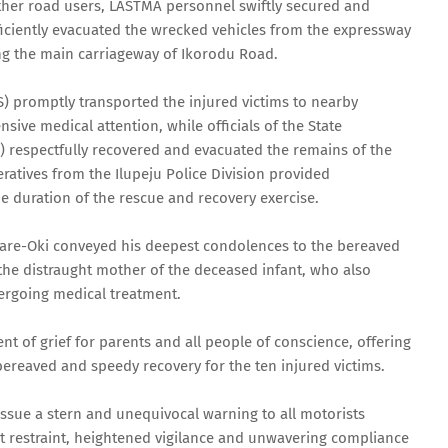
ther road users, LASTMA personnel swiftly secured and
ficiently evacuated the wrecked vehicles from the expressway
ng the main carriageway of Ikorodu Road.
 promptly transported the injured victims to nearby
sive medical attention, while officials of the State
 respectfully recovered and evacuated the remains of the
ratives from the Ilupeju Police Division provided
e duration of the rescue and recovery exercise.
are-Oki conveyed his deepest condolences to the bereaved
 the distraught mother of the deceased infant, who also
dergoing medical treatment.
nt of grief for parents and all people of conscience, offering
 bereaved and speedy recovery for the ten injured victims.
issue a stern and unequivocal warning to all motorists
st restraint, heightened vigilance and unwavering compliance