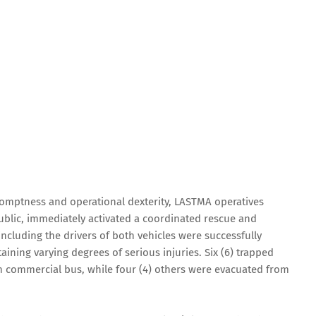
promptness and operational dexterity, LASTMA operatives
lic, immediately activated a coordinated rescue and
 including the drivers of both vehicles were successfully
ining varying degrees of serious injuries. Six (6) trapped
 commercial bus, while four (4) others were evacuated from