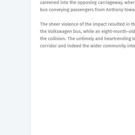
careened into the opposing carriageway, where
bus conveying passengers from Anthony towa
The sheer violence of the impact resulted in 
the Volkswagen bus, while an eight-month-old 
the collision. The untimely and heartrending l
corridor and indeed the wider community int