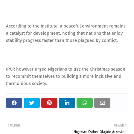
According to the Institute, a peaceful environment remains
a catalyst for development, noting that nations that enjoy
stability progress faster than those plagued by conflict.
IPCR however urged Nigerians to use the Christmas season
to recommit themselves to building a more inclusive and
harmonious society.
OLDER
NEWER
Nigerian Esther Olajide Arrested