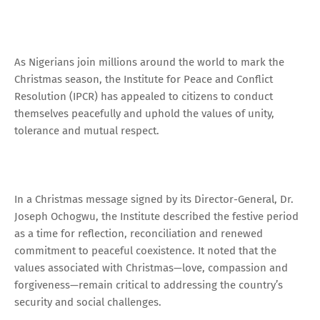
As Nigerians join millions around the world to mark the
Christmas season, the Institute for Peace and Conflict
Resolution (IPCR) has appealed to citizens to conduct
themselves peacefully and uphold the values of unity,
tolerance and mutual respect.
In a Christmas message signed by its Director-General, Dr.
Joseph Ochogwu, the Institute described the festive period
as a time for reflection, reconciliation and renewed
commitment to peaceful coexistence. It noted that the
values associated with Christmas—love, compassion and
forgiveness—remain critical to addressing the country’s
security and social challenges.