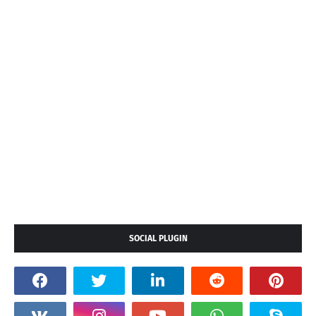
SOCIAL PLUGIN