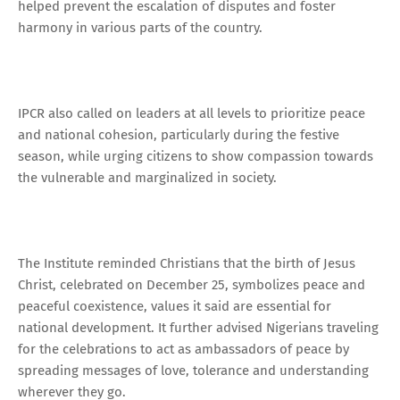
helped prevent the escalation of disputes and foster
harmony in various parts of the country.
IPCR also called on leaders at all levels to prioritize peace
and national cohesion, particularly during the festive
season, while urging citizens to show compassion towards
the vulnerable and marginalized in society.
The Institute reminded Christians that the birth of Jesus
Christ, celebrated on December 25, symbolizes peace and
peaceful coexistence, values it said are essential for
national development. It further advised Nigerians traveling
for the celebrations to act as ambassadors of peace by
spreading messages of love, tolerance and understanding
wherever they go.