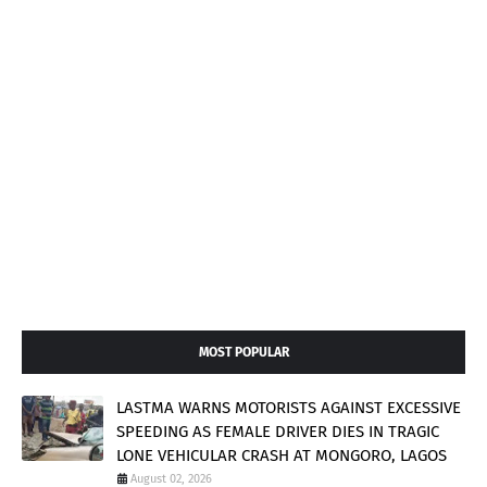
MOST POPULAR
LASTMA WARNS MOTORISTS AGAINST EXCESSIVE
SPEEDING AS FEMALE DRIVER DIES IN TRAGIC
LONE VEHICULAR CRASH AT MONGORO, LAGOS
August 02, 2026