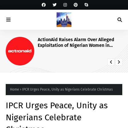
ActionAid Raises Alarm Over Alleged
Exploitation of Nigerian Women in
Russian Alabuga Programme, Demands
Urgent Probe
Home
IPCR Urges Peace, Unity as Nigerians Celebrate Christmas
IPCR Urges Peace, Unity as
Nigerians Celebrate