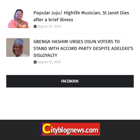
Popular Juju/ Highlife Musician, St Janet Dies
after a brief illness
August 01, 2026
GBENGA HASHIM URGES OSUN VOTERS TO
STAND WITH ACCORD PARTY DESPITE ADELEKE'S
DISLOYALTY
August 02, 2026
FACEBOOK