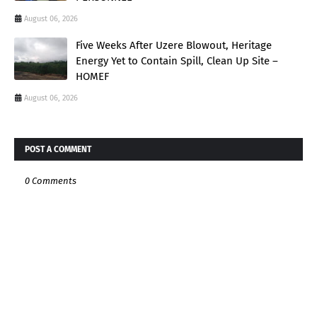
August 06, 2026
Five Weeks After Uzere Blowout, Heritage
Energy Yet to Contain Spill, Clean Up Site –
HOMEF
August 06, 2026
POST A COMMENT
0 Comments