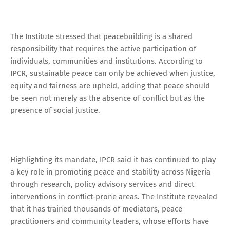
The Institute stressed that peacebuilding is a shared
responsibility that requires the active participation of
individuals, communities and institutions. According to
IPCR, sustainable peace can only be achieved when justice,
equity and fairness are upheld, adding that peace should
be seen not merely as the absence of conflict but as the
presence of social justice.
Highlighting its mandate, IPCR said it has continued to play
a key role in promoting peace and stability across Nigeria
through research, policy advisory services and direct
interventions in conflict-prone areas. The Institute revealed
that it has trained thousands of mediators, peace
practitioners and community leaders, whose efforts have