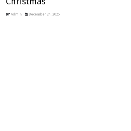
Christmas
Admin
December 24, 2025