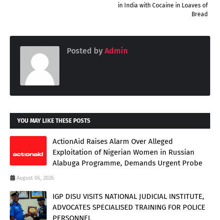
in India with Cocaine in Loaves of
Bread
Posted by
Admin
YOU MAY LIKE THESE POSTS
ActionAid Raises Alarm Over Alleged
Exploitation of Nigerian Women in Russian
Alabuga Programme, Demands Urgent Probe
August 06, 2026
IGP DISU VISITS NATIONAL JUDICIAL INSTITUTE,
ADVOCATES SPECIALISED TRAINING FOR POLICE
PERSONNEL