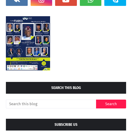
SEARCH THIS BLOG
SUBSCRIBE US