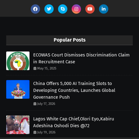
Popular Posts
ECOWAS Court Dismisses Discrimination Claim
in Recruitment Case
May 15, 2025
China Offers 5,000 AI Training Slots to
Developing Countries, Launches Global
Governance Push
July 17, 2026
Lagos White Cap Chief,Olori Eyo,Kabiru
Adeshina Oshodi Dies @72
July 19, 2026