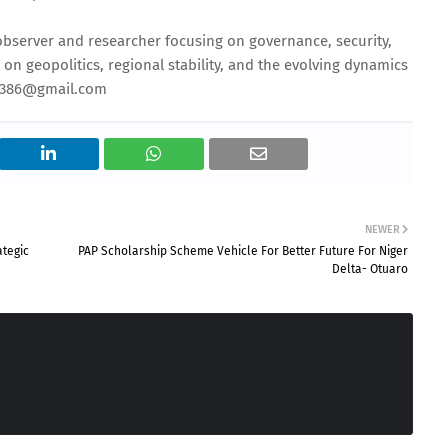
 observer and researcher focusing on governance, security,
s on geopolitics, regional stability, and the evolving dynamics
ou386@gmail.com
NEWER
ategic
PAP Scholarship Scheme Vehicle For Better Future For Niger
Delta- Otuaro