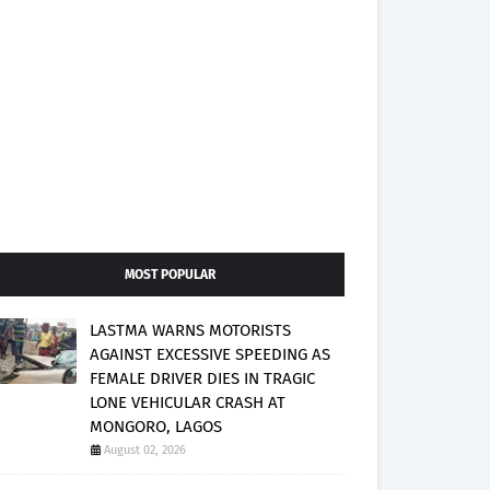
MOST POPULAR
LASTMA WARNS MOTORISTS
AGAINST EXCESSIVE SPEEDING AS
FEMALE DRIVER DIES IN TRAGIC
LONE VEHICULAR CRASH AT
MONGORO, LAGOS
August 02, 2026