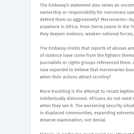
The Embassy’s statement also raises an uncom
ownership or responsibility for mercenary oper
defend them so aggressively? Mercenaries—by 
anywhere in Africa. From Sierra Leone in the 1
they deepen violence, weaken national forces,
The Embassy insists that reports of abuses ar
of violence have come from the fighters thems
journalists or rights groups referenced them.
now expected to believe that mercenaries boa
when their actions attract scrutiny?
More troubling is the attempt to recast legitim
intellectually dishonest. Africans do not need 
when they see it. The worsening security situati
in displaced communities, expanding extremist
deserve examination, not denial.