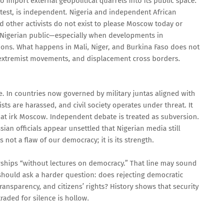
to import external geopolitical quarrels into its public space.
ttest, is independent. Nigeria and independent African
d other activists do not exist to please Moscow today or
 Nigerian public—especially when developments in
ions. What happens in Mali, Niger, and Burkina Faso does not
, extremist movements, and displacement cross borders.
ce. In countries now governed by military juntas aligned with
ts are harassed, and civil society operates under threat. It
that irk Moscow. Independent debate is treated as subversion.
sian officials appear unsettled that Nigerian media still
 not a flaw of our democracy; it is its strength.
ships “without lectures on democracy.” That line may sound
should ask a harder question: does rejecting democratic
transparency, and citizens’ rights? History shows that security
traded for silence is hollow.