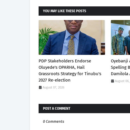
YOU MAY LIKE THESE POSTS
PDP Stakeholders Endorse
Oyebanji 
Oluyede's OPARHA, Hail
Spelling
Grassroots Strategy for Tinubu's
Damilola 
2027 Re-election
August 06,
August 07, 2026
POST A COMMENT
0 Comments