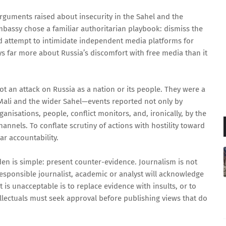
rguments raised about insecurity in the Sahel and the
bassy chose a familiar authoritarian playbook: dismiss the
and attempt to intimidate independent media platforms for
ys far more about Russia’s discomfort with free media than it
not an attack on Russia as a nation or its people. They were a
Mali and the wider Sahel—events reported not only by
ganisations, people, conflict monitors, and, ironically, by the
annels. To conflate scrutiny of actions with hostility toward
ear accountability.
rden is simple: present counter-evidence. Journalism is not
responsible journalist, academic or analyst will acknowledge
 is unacceptable is to replace evidence with insults, or to
ellectuals must seek approval before publishing views that do