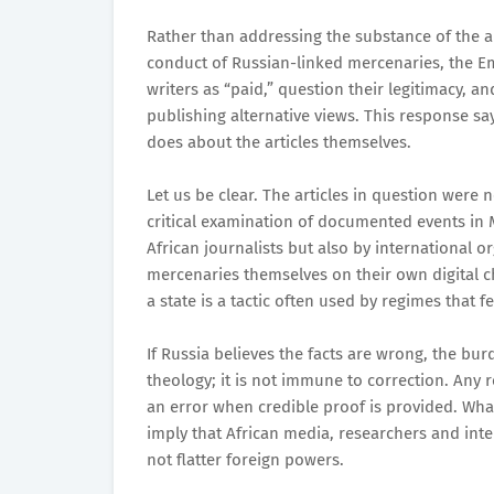
Rather than addressing the substance of the a
conduct of Russian-linked mercenaries, the Em
writers as “paid,” question their legitimacy, 
publishing alternative views. This response sa
does about the articles themselves.
Let us be clear. The articles in question were 
critical examination of documented events in 
African journalists but also by international or
mercenaries themselves on their own digital ch
a state is a tactic often used by regimes that f
If Russia believes the facts are wrong, the bu
theology; it is not immune to correction. Any 
an error when credible proof is provided. What
imply that African media, researchers and int
not flatter foreign powers.