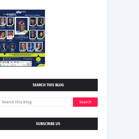
SEARCH THIS BLOG
SUBSCRIBE US