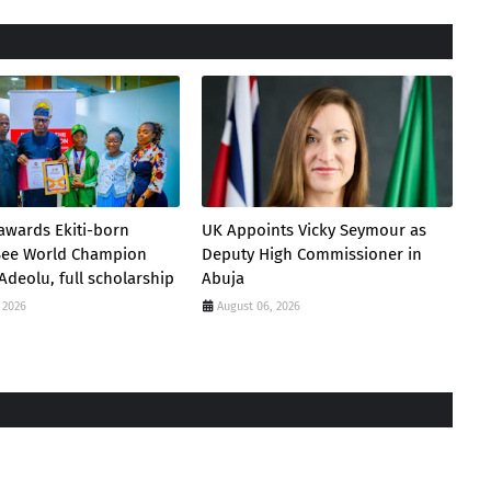
awards Ekiti-born
UK Appoints Vicky Seymour as
 Bee World Champion
Deputy High Commissioner in
Adeolu, full scholarship
Abuja
 2026
August 06, 2026