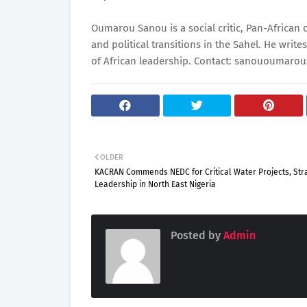
Oumarou Sanou is a social critic, Pan-African
and political transitions in the Sahel. He write
of African leadership. Contact: sanououmar
OLDER
KACRAN Commends NEDC for Critical Water Projects, Str
Leadership in North East Nigeria
Posted by
Admin