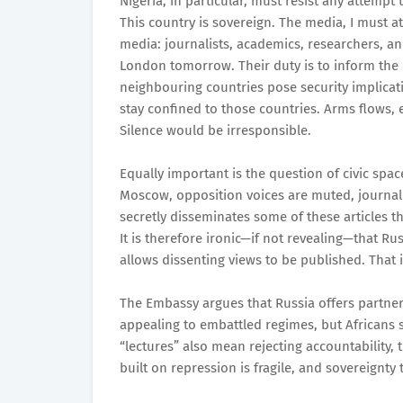
Nigeria, in particular, must resist any attempt 
This country is sovereign. The media, I must a
media: journalists, academics, researchers, an
London tomorrow. Their duty is to inform the
neighbouring countries pose security implicat
stay confined to those countries. Arms flows
Silence would be irresponsible.
Equally important is the question of civic spa
Moscow, opposition voices are muted, journalis
secretly disseminates some of these articles 
It is therefore ironic—if not revealing—that Rus
allows dissenting views to be published. That is
The Embassy argues that Russia offers partner
appealing to embattled regimes, but Africans 
“lectures” also mean rejecting accountability, 
built on repression is fragile, and sovereignty 