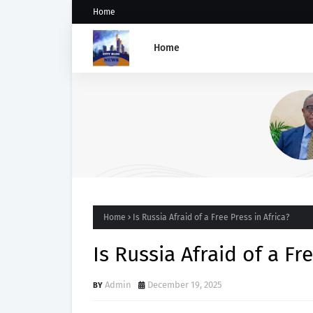
Home
Home
PDP Stakeholders Endorse
Oluyede's OPARHA, Hail
Grassroots Strategy for Tin
2027 Re-election
Home
Is Russia Afraid of a Free Press in Africa?
Is Russia Afraid of a Fr
Admin
December 19, 2025