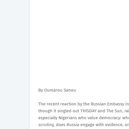
By Oumarou Sanou
The recent reaction by the Russian Embassy in
though it singled out THISDAY and The Sun, ra
especially Nigerians who value democracy: wh
scrutiny, does Russia engage with evidence, o