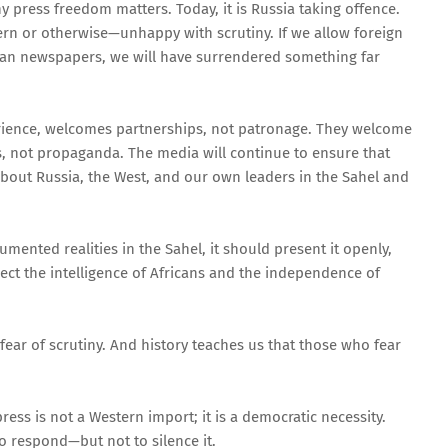
 press freedom matters. Today, it is Russia taking offence.
n or otherwise—unhappy with scrutiny. If we allow foreign
ian newspapers, we will have surrendered something far
rience, welcomes partnerships, not patronage. They welcome
s, not propaganda. The media will continue to ensure that
bout Russia, the West, and our own leaders in the Sahel and
umented realities in the Sahel, it should present it openly,
spect the intelligence of Africans and the independence of
 fear of scrutiny. And history teaches us that those who fear
ress is not a Western import; it is a democratic necessity.
o respond—but not to silence it.