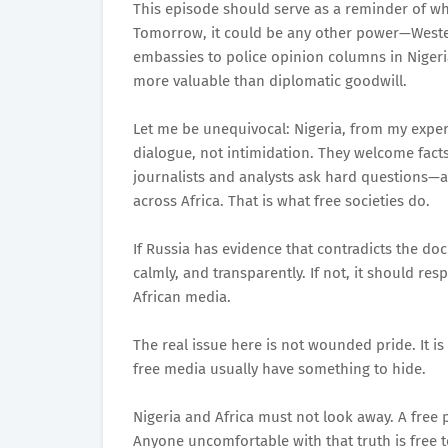
This episode should serve as a reminder of why
Tomorrow, it could be any other power—Wester
embassies to police opinion columns in Niger
more valuable than diplomatic goodwill.
Let me be unequivocal: Nigeria, from my expe
dialogue, not intimidation. They welcome fact
journalists and analysts ask hard questions—a
across Africa. That is what free societies do.
If Russia has evidence that contradicts the doc
calmly, and transparently. If not, it should re
African media.
The real issue here is not wounded pride. It is
free media usually have something to hide.
Nigeria and Africa must not look away. A free p
Anyone uncomfortable with that truth is free t