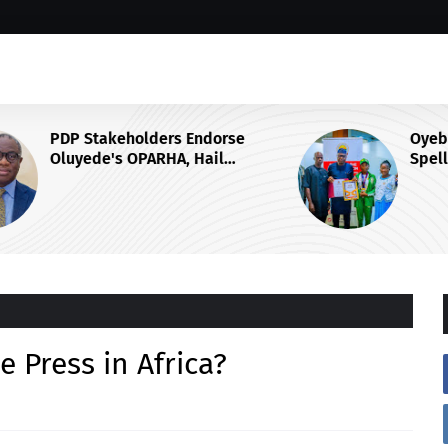
Oyebanji awards Ekiti-born
Spelling Bee World Champion
ubu's
Damilola Adeolu, full scholarship
ee Press in Africa?