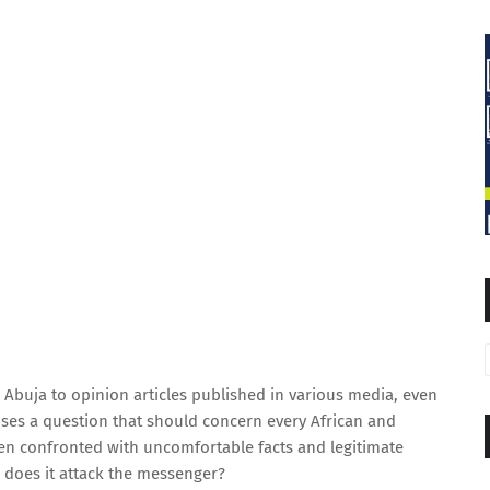
 Abuja to opinion articles published in various media, even
ises a question that should concern every African and
en confronted with uncomfortable facts and legitimate
r does it attack the messenger?