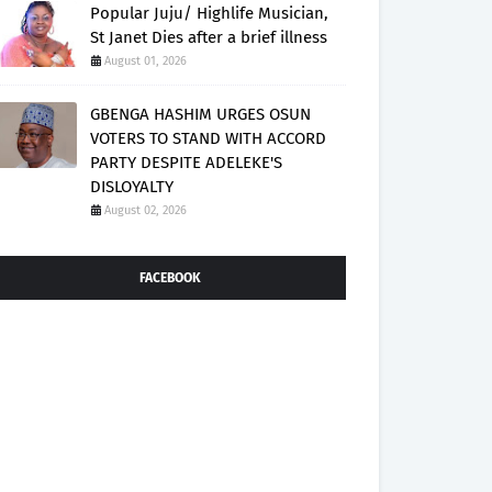
Popular Juju/ Highlife Musician,
St Janet Dies after a brief illness
August 01, 2026
GBENGA HASHIM URGES OSUN
VOTERS TO STAND WITH ACCORD
PARTY DESPITE ADELEKE'S
DISLOYALTY
August 02, 2026
FACEBOOK