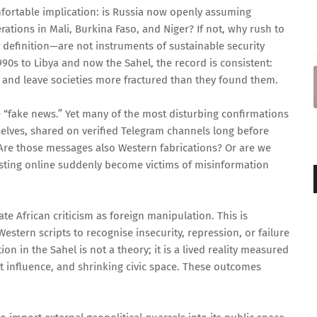
fortable implication: is Russia now openly assuming
ations in Mali, Burkina Faso, and Niger? If not, why rush to
definition—are not instruments of sustainable security
990s to Libya and now the Sahel, the record is consistent:
 and leave societies more fractured than they found them.
e “fake news.” Yet many of the most disturbing confirmations
elves, shared on verified Telegram channels long before
 Are those messages also Western fabrications? Or are we
sting online suddenly become victims of misinformation
ate African criticism as foreign manipulation. This is
Western scripts to recognise insecurity, repression, or failure
on in the Sahel is not a theory; it is a lived reality measured
 influence, and shrinking civic space. These outcomes