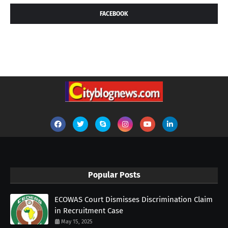
FACEBOOK
Popular Posts
ECOWAS Court Dismisses Discrimination Claim
in Recruitment Case
May 15, 2025