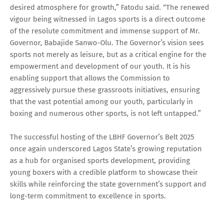
desired atmosphere for growth,” Fatodu said. “The renewed
vigour being witnessed in Lagos sports is a direct outcome
of the resolute commitment and immense support of Mr.
Governor, Babajide Sanwo-Olu. The Governor’s vision sees
sports not merely as leisure, but as a critical engine for the
empowerment and development of our youth. It is his
enabling support that allows the Commission to
aggressively pursue these grassroots initiatives, ensuring
that the vast potential among our youth, particularly in
boxing and numerous other sports, is not left untapped.”
The successful hosting of the LBHF Governor’s Belt 2025
once again underscored Lagos State’s growing reputation
as a hub for organised sports development, providing
young boxers with a credible platform to showcase their
skills while reinforcing the state government’s support and
long-term commitment to excellence in sports.