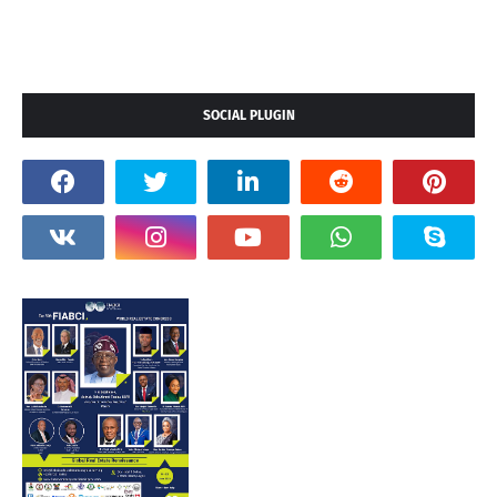
SOCIAL PLUGIN