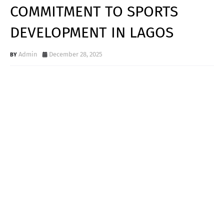
COMMITMENT TO SPORTS
DEVELOPMENT IN LAGOS
Admin
December 28, 2025