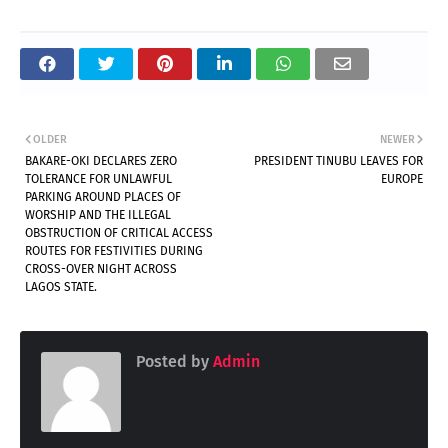
OLDER
NEWER
BAKARE-OKI DECLARES ZERO
PRESIDENT TINUBU LEAVES FOR
TOLERANCE FOR UNLAWFUL
EUROPE
PARKING AROUND PLACES OF
WORSHIP AND THE ILLEGAL
OBSTRUCTION OF CRITICAL ACCESS
ROUTES FOR FESTIVITIES DURING
CROSS-OVER NIGHT ACROSS
LAGOS STATE.
Posted by
Admin