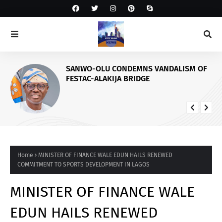
SANWO-OLU CONDEMNS VANDALISM OF
FESTAC-ALAKIJA BRIDGE
Home
MINISTER OF FINANCE WALE EDUN HAILS RENEWED
COMMITMENT TO SPORTS DEVELOPMENT IN LAGOS
MINISTER OF FINANCE WALE
EDUN HAILS RENEWED