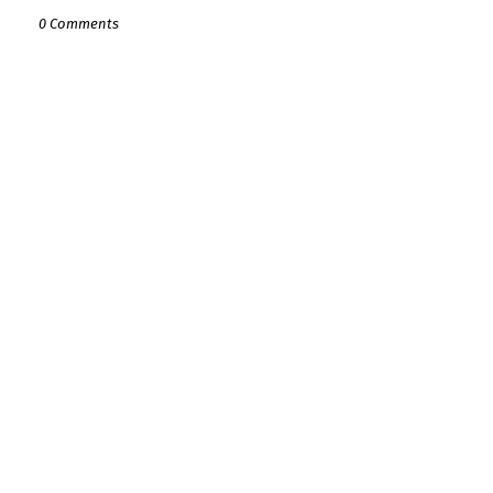
0 Comments