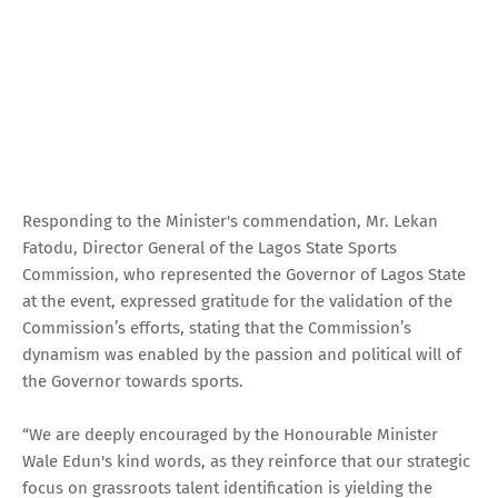
Responding to the Minister's commendation, Mr. Lekan
Fatodu, Director General of the Lagos State Sports
Commission, who represented the Governor of Lagos State
at the event, expressed gratitude for the validation of the
Commission’s efforts, stating that the Commission’s
dynamism was enabled by the passion and political will of
the Governor towards sports.
“We are deeply encouraged by the Honourable Minister
Wale Edun's kind words, as they reinforce that our strategic
focus on grassroots talent identification is yielding the