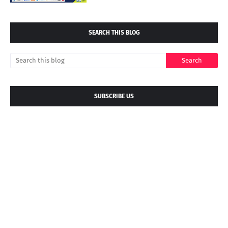
SEARCH THIS BLOG
SUBSCRIBE US