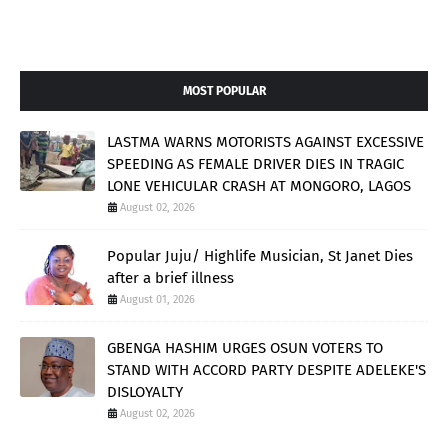
MOST POPULAR
LASTMA WARNS MOTORISTS AGAINST EXCESSIVE
SPEEDING AS FEMALE DRIVER DIES IN TRAGIC
LONE VEHICULAR CRASH AT MONGORO, LAGOS
August 02, 2026
Popular Juju/ Highlife Musician, St Janet Dies
after a brief illness
August 01, 2026
GBENGA HASHIM URGES OSUN VOTERS TO
STAND WITH ACCORD PARTY DESPITE ADELEKE'S
DISLOYALTY
August 02, 2026