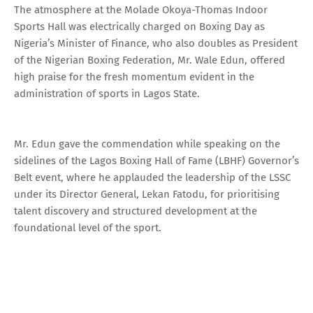
The atmosphere at the Molade Okoya-Thomas Indoor
Sports Hall was electrically charged on Boxing Day as
Nigeria’s Minister of Finance, who also doubles as President
of the Nigerian Boxing Federation, Mr. Wale Edun, offered
high praise for the fresh momentum evident in the
administration of sports in Lagos State.
Mr. Edun gave the commendation while speaking on the
sidelines of the Lagos Boxing Hall of Fame (LBHF) Governor’s
Belt event, where he applauded the leadership of the LSSC
under its Director General, Lekan Fatodu, for prioritising
talent discovery and structured development at the
foundational level of the sport.