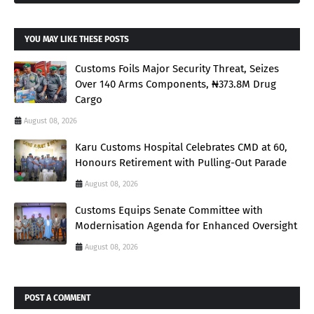
YOU MAY LIKE THESE POSTS
Customs Foils Major Security Threat, Seizes
Over 140 Arms Components, ₦373.8M Drug
Cargo
August 08, 2026
Karu Customs Hospital Celebrates CMD at 60,
Honours Retirement with Pulling-Out Parade
August 08, 2026
Customs Equips Senate Committee with
Modernisation Agenda for Enhanced Oversight
August 08, 2026
POST A COMMENT