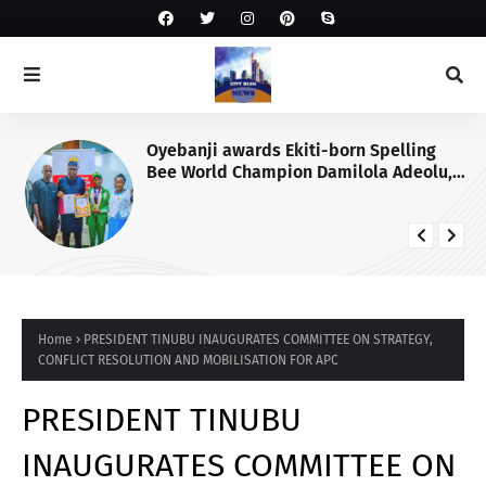
Oyebanji awards Ekiti-born Spelling
Bee World Champion Damilola Adeolu,
full scholarship
Home
PRESIDENT TINUBU INAUGURATES COMMITTEE ON STRATEGY,
CONFLICT RESOLUTION AND MOBILISATION FOR APC
PRESIDENT TINUBU
INAUGURATES COMMITTEE ON