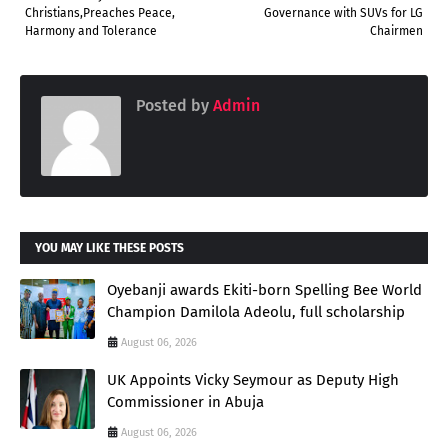
Christians,Preaches Peace,
Governance with SUVs for LG
Harmony and Tolerance
Chairmen
Posted by
Admin
YOU MAY LIKE THESE POSTS
Oyebanji awards Ekiti-born Spelling Bee World
Champion Damilola Adeolu, full scholarship
August 06, 2026
UK Appoints Vicky Seymour as Deputy High
Commissioner in Abuja
August 06, 2026