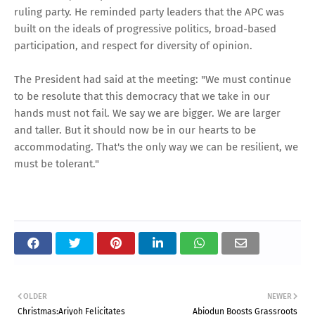
ruling party. He reminded party leaders that the APC was
built on the ideals of progressive politics, broad-based
participation, and respect for diversity of opinion.
The President had said at the meeting: "We must continue
to be resolute that this democracy that we take in our
hands must not fail. We say we are bigger. We are larger
and taller. But it should now be in our hearts to be
accommodating. That's the only way we can be resilient, we
must be tolerant."
OLDER
NEWER
Christmas:Ariyoh Felicitates
Abiodun Boosts Grassroots