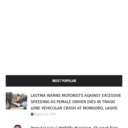
MOST POPULAR
LASTMA WARNS MOTORISTS AGAINST EXCESSIVE
SPEEDING AS FEMALE DRIVER DIES IN TRAGIC
LONE VEHICULAR CRASH AT MONGORO, LAGOS
August 02, 2026
Popular Juju/ Highlife Musician, St Janet Dies