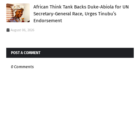
African Think Tank Backs Duke-Abiola for UN
Secretary-General Race, Urges Tinubu’s
Endorsement
August 06, 2026
POST A COMMENT
0 Comments