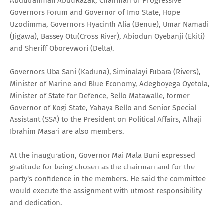
Abdulrahman AbduRazak, Chairman of Progressive
Governors Forum and Governor of Imo State, Hope
Uzodimma, Governors Hyacinth Alia (Benue), Umar Namadi
(Jigawa), Bassey Otu(Cross River), Abiodun Oyebanji (Ekiti)
and Sheriff Oborevwori (Delta).
Governors Uba Sani (Kaduna), Siminalayi Fubara (Rivers),
Minister of Marine and Blue Economy, Adegboyega Oyetola,
Minister of State for Defence, Bello Matawalle, former
Governor of Kogi State, Yahaya Bello and Senior Special
Assistant (SSA) to the President on Political Affairs, Alhaji
Ibrahim Masari are also members.
At the inauguration, Governor Mai Mala Buni expressed
gratitude for being chosen as the chairman and for the
party's confidence in the members. He said the committee
would execute the assignment with utmost responsibility
and dedication.