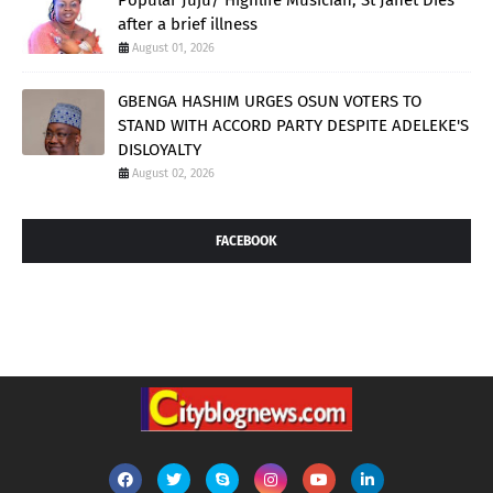
after a brief illness
August 01, 2026
GBENGA HASHIM URGES OSUN VOTERS TO
STAND WITH ACCORD PARTY DESPITE ADELEKE'S
DISLOYALTY
August 02, 2026
FACEBOOK