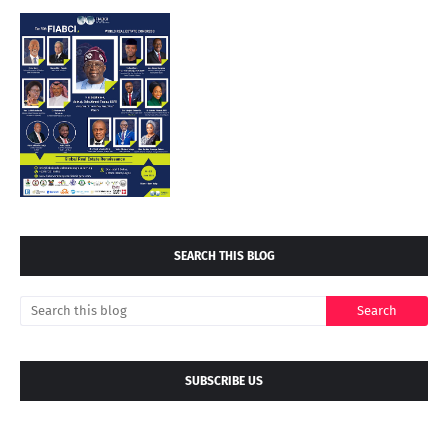
SEARCH THIS BLOG
SUBSCRIBE US