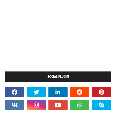
SOCIAL PLUGIN