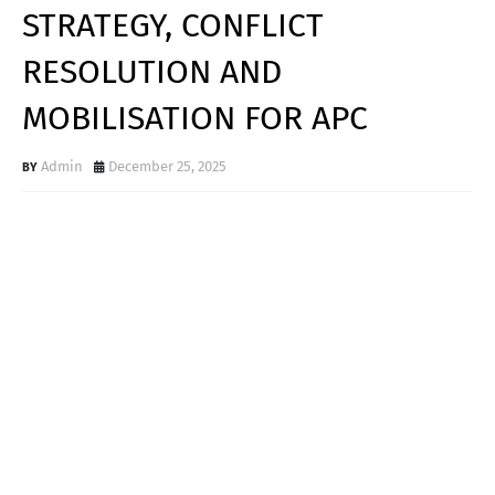
STRATEGY, CONFLICT
RESOLUTION AND
MOBILISATION FOR APC
Admin
December 25, 2025