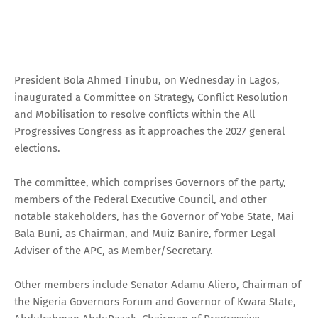
President Bola Ahmed Tinubu, on Wednesday in Lagos,
inaugurated a Committee on Strategy, Conflict Resolution
and Mobilisation to resolve conflicts within the All
Progressives Congress as it approaches the 2027 general
elections.
The committee, which comprises Governors of the party,
members of the Federal Executive Council, and other
notable stakeholders, has the Governor of Yobe State, Mai
Bala Buni, as Chairman, and Muiz Banire, former Legal
Adviser of the APC, as Member/Secretary.
Other members include Senator Adamu Aliero, Chairman of
the Nigeria Governors Forum and Governor of Kwara State,