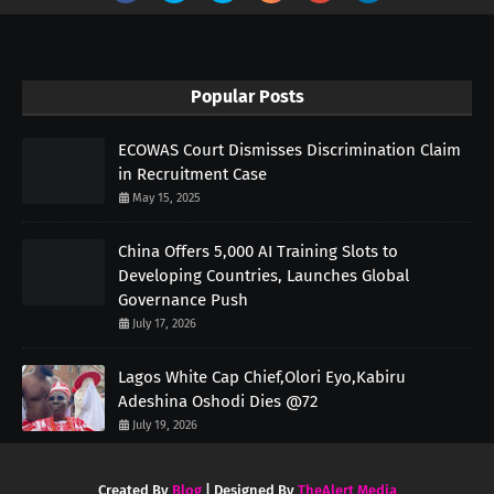
Popular Posts
ECOWAS Court Dismisses Discrimination Claim
in Recruitment Case
May 15, 2025
China Offers 5,000 AI Training Slots to
Developing Countries, Launches Global
Governance Push
July 17, 2026
Lagos White Cap Chief,Olori Eyo,Kabiru
Adeshina Oshodi Dies @72
July 19, 2026
Created By
Blog
| Designed By
TheAlert Media