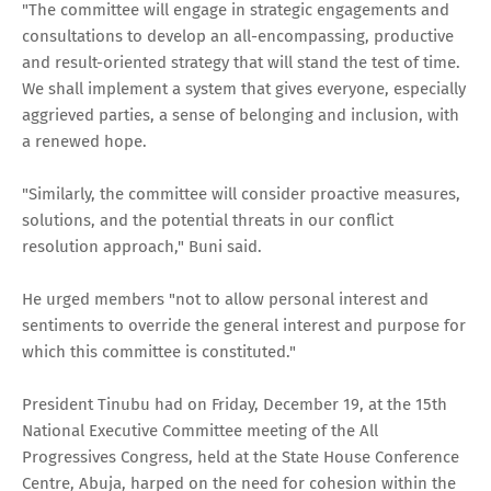
"The committee will engage in strategic engagements and
consultations to develop an all-encompassing, productive
and result-oriented strategy that will stand the test of time.
We shall implement a system that gives everyone, especially
aggrieved parties, a sense of belonging and inclusion, with
a renewed hope.
"Similarly, the committee will consider proactive measures,
solutions, and the potential threats in our conflict
resolution approach," Buni said.
He urged members "not to allow personal interest and
sentiments to override the general interest and purpose for
which this committee is constituted."
President Tinubu had on Friday, December 19, at the 15th
National Executive Committee meeting of the All
Progressives Congress, held at the State House Conference
Centre, Abuja, harped on the need for cohesion within the