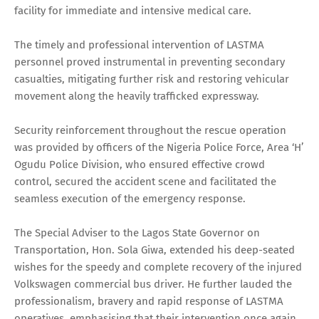
facility for immediate and intensive medical care.
The timely and professional intervention of LASTMA
personnel proved instrumental in preventing secondary
casualties, mitigating further risk and restoring vehicular
movement along the heavily trafficked expressway.
Security reinforcement throughout the rescue operation
was provided by officers of the Nigeria Police Force, Area ‘H’
Ogudu Police Division, who ensured effective crowd
control, secured the accident scene and facilitated the
seamless execution of the emergency response.
The Special Adviser to the Lagos State Governor on
Transportation, Hon. Sola Giwa, extended his deep-seated
wishes for the speedy and complete recovery of the injured
Volkswagen commercial bus driver. He further lauded the
professionalism, bravery and rapid response of LASTMA
operatives, emphasising that their intervention once again