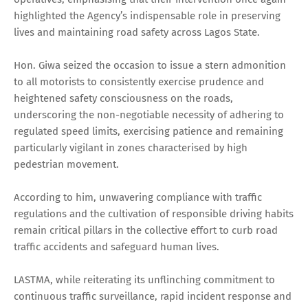
highlighted the Agency’s indispensable role in preserving
lives and maintaining road safety across Lagos State.
Hon. Giwa seized the occasion to issue a stern admonition
to all motorists to consistently exercise prudence and
heightened safety consciousness on the roads,
underscoring the non-negotiable necessity of adhering to
regulated speed limits, exercising patience and remaining
particularly vigilant in zones characterised by high
pedestrian movement.
According to him, unwavering compliance with traffic
regulations and the cultivation of responsible driving habits
remain critical pillars in the collective effort to curb road
traffic accidents and safeguard human lives.
LASTMA, while reiterating its unflinching commitment to
continuous traffic surveillance, rapid incident response and