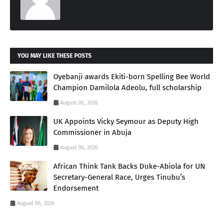
YOU MAY LIKE THESE POSTS
Oyebanji awards Ekiti-born Spelling Bee World
Champion Damilola Adeolu, full scholarship
August 06, 2026
UK Appoints Vicky Seymour as Deputy High
Commissioner in Abuja
August 06, 2026
African Think Tank Backs Duke-Abiola for UN
Secretary-General Race, Urges Tinubu’s
Endorsement
August 06, 2026