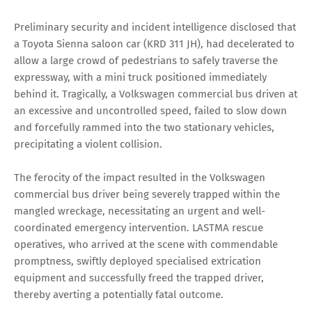
Preliminary security and incident intelligence disclosed that
a Toyota Sienna saloon car (KRD 311 JH), had decelerated to
allow a large crowd of pedestrians to safely traverse the
expressway, with a mini truck positioned immediately
behind it. Tragically, a Volkswagen commercial bus driven at
an excessive and uncontrolled speed, failed to slow down
and forcefully rammed into the two stationary vehicles,
precipitating a violent collision.
The ferocity of the impact resulted in the Volkswagen
commercial bus driver being severely trapped within the
mangled wreckage, necessitating an urgent and well-
coordinated emergency intervention. LASTMA rescue
operatives, who arrived at the scene with commendable
promptness, swiftly deployed specialised extrication
equipment and successfully freed the trapped driver,
thereby averting a potentially fatal outcome.