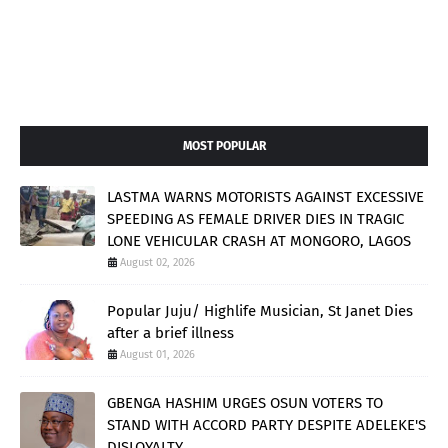
MOST POPULAR
LASTMA WARNS MOTORISTS AGAINST EXCESSIVE
SPEEDING AS FEMALE DRIVER DIES IN TRAGIC
LONE VEHICULAR CRASH AT MONGORO, LAGOS
August 02, 2026
Popular Juju/ Highlife Musician, St Janet Dies
after a brief illness
August 01, 2026
GBENGA HASHIM URGES OSUN VOTERS TO
STAND WITH ACCORD PARTY DESPITE ADELEKE'S
DISLOYALTY