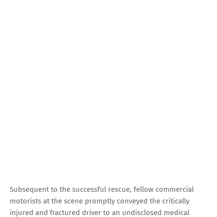
Subsequent to the successful rescue, fellow commercial
motorists at the scene promptly conveyed the critically
injured and fractured driver to an undisclosed medical