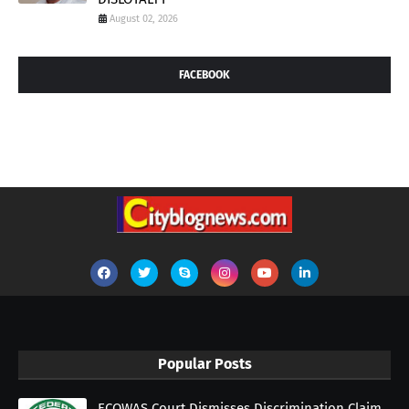
August 02, 2026
FACEBOOK
Popular Posts
ECOWAS Court Dismisses Discrimination Claim