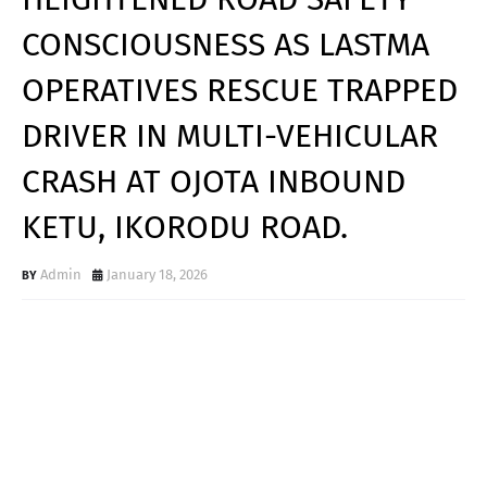
CONSCIOUSNESS AS LASTMA
OPERATIVES RESCUE TRAPPED
DRIVER IN MULTI-VEHICULAR
CRASH AT OJOTA INBOUND
KETU, IKORODU ROAD.
Admin
January 18, 2026