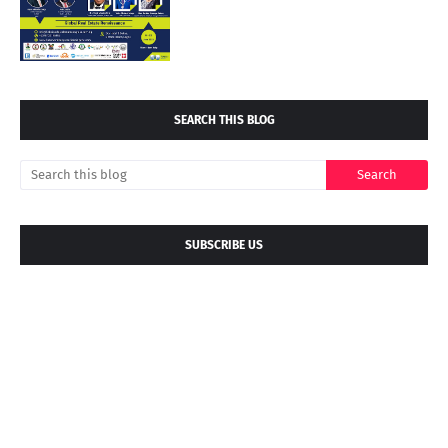
SEARCH THIS BLOG
SUBSCRIBE US