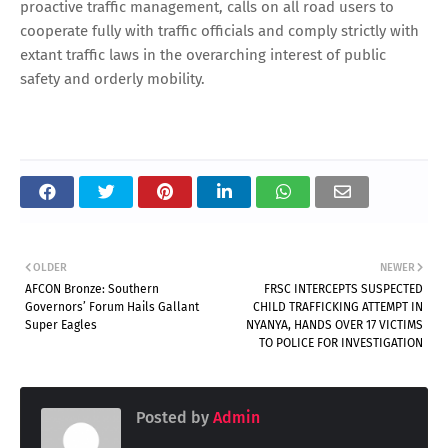
proactive traffic management, calls on all road users to
cooperate fully with traffic officials and comply strictly with
extant traffic laws in the overarching interest of public
safety and orderly mobility.
OLDER
NEWER
AFCON Bronze: Southern
FRSC INTERCEPTS SUSPECTED
Governors’ Forum Hails Gallant
CHILD TRAFFICKING ATTEMPT IN
Super Eagles
NYANYA, HANDS OVER 17 VICTIMS
TO POLICE FOR INVESTIGATION
Posted by
Admin