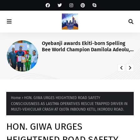
Oyebanji awards Ekiti-born Spelling
Bee World Champion Damilola Adeolu,
full scholarship
Home
HON. GIWA URGES HEIGHTENED ROAD SAFETY
CONSCIOUSNESS AS LASTMA OPERATIVES RESCUE TRAPPED DRIVER IN
MULTI-VEHICULAR CRASH AT OJOTA INBOUND KETU, IKORODU ROAD.
HON. GIWA URGES
HEIGHTENED ROAD SAFETY