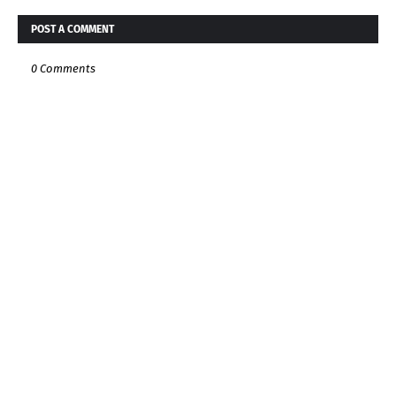
POST A COMMENT
0 Comments