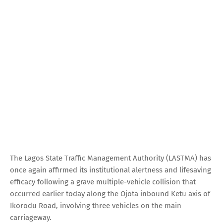
The Lagos State Traffic Management Authority (LASTMA) has
once again affirmed its institutional alertness and lifesaving
efficacy following a grave multiple-vehicle collision that
occurred earlier today along the Ojota inbound Ketu axis of
Ikorodu Road, involving three vehicles on the main
carriageway.