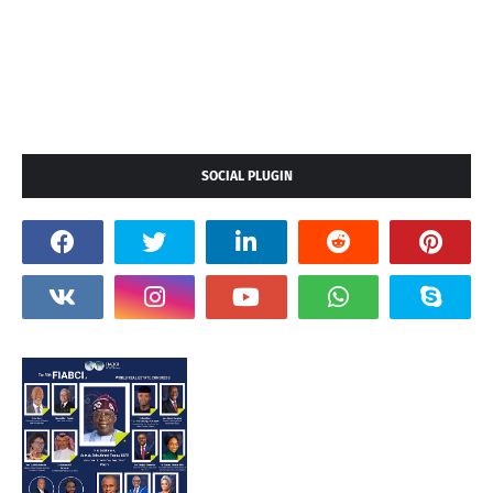
SOCIAL PLUGIN