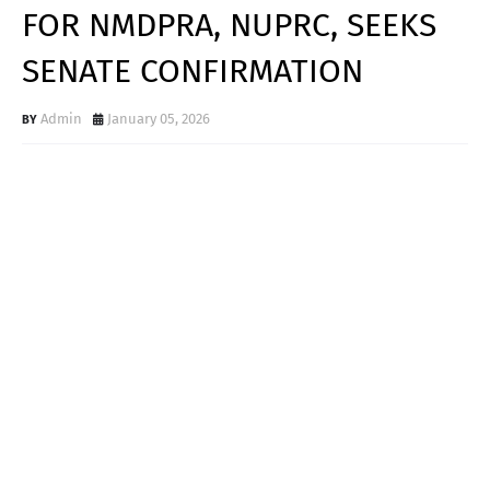
FOR NMDPRA, NUPRC, SEEKS
SENATE CONFIRMATION
Admin
January 05, 2026