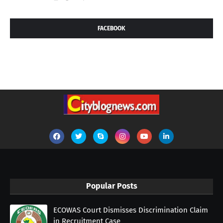
FACEBOOK
Popular Posts
ECOWAS Court Dismisses Discrimination Claim
in Recruitment Case