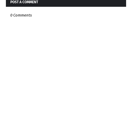
POST A COMMENT
0 Comments