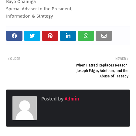
Bayo Onanuga
Special Adviser to the President,
Information & Strategy
OLDER
NEWER
When Hatred Replaces Reason:
Joseph Edgar, Adetoun, and the
Abuse of Tragedy
Posted by
Admin