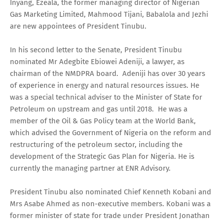
Inyang, Ezeala, the former managing director of Nigerian
Gas Marketing Limited, Mahmood Tijani, Babalola and Jezhi
are new appointees of President Tinubu.
In his second letter to the Senate, President Tinubu
nominated Mr Adegbite Ebiowei Adeniji, a lawyer, as
chairman of the NMDPRA board. Adeniji has over 30 years
of experience in energy and natural resources issues. He
was a special technical adviser to the Minister of State for
Petroleum on upstream and gas until 2018. He was a
member of the Oil & Gas Policy team at the World Bank,
which advised the Government of Nigeria on the reform and
restructuring of the petroleum sector, including the
development of the Strategic Gas Plan for Nigeria. He is
currently the managing partner at ENR Advisory.
President Tinubu also nominated Chief Kenneth Kobani and
Mrs Asabe Ahmed as non-executive members. Kobani was a
former minister of state for trade under President Jonathan