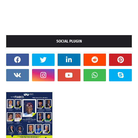
SOCIAL PLUGIN