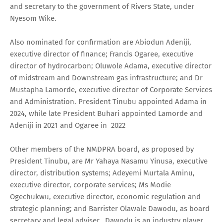
and secretary to the government of Rivers State, under
Nyesom Wike.
Also nominated for confirmation are Abiodun Adeniji,
executive director of finance; Francis Ogaree, executive
director of hydrocarbon; Oluwole Adama, executive director
of midstream and Downstream gas infrastructure; and Dr
Mustapha Lamorde, executive director of Corporate Services
and Administration. President Tinubu appointed Adama in
2024, while late President Buhari appointed Lamorde and
Adeniji in 2021 and Ogaree in 2022
Other members of the NMDPRA board, as proposed by
President Tinubu, are Mr Yahaya Nasamu Yinusa, executive
director, distribution systems; Adeyemi Murtala Aminu,
executive director, corporate services; Ms Modie
Ogechukwu, executive director, economic regulation and
strategic planning; and Barrister Olawale Dawodu, as board
secretary and legal adviser. Dawodu is an industry player