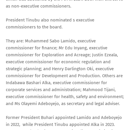
as non-executive commissioners.
President Tinubu also nominated s executive
commissioners to the board.
They are: Muhammed Sabo Lamido, executive
commissioner for finance; Mr Edu Inyang, executive
commissioner for Exploration and Acreage; Justin Ezeala,
executive commissioner for economic regulation and
strategic planning; and Henry Darlington Oki, executive
commissioner for Development and Production. Others are
Indabawa Bashari Alka, executive commissioner for
corporate services and administration; Mahmood Tijani,
executive commissioner for health, safety and environment;
and Ms Olayemi Adeboyejo, as secretary and legal adviser.
Former President Buhari appointed Lamido and Adeboyejo
in 2022, while President Tinubu appointed Alka in 2023.