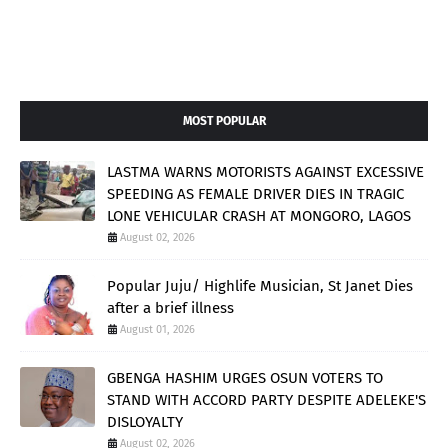
MOST POPULAR
LASTMA WARNS MOTORISTS AGAINST EXCESSIVE
SPEEDING AS FEMALE DRIVER DIES IN TRAGIC
LONE VEHICULAR CRASH AT MONGORO, LAGOS
August 02, 2026
Popular Juju/ Highlife Musician, St Janet Dies
after a brief illness
August 01, 2026
GBENGA HASHIM URGES OSUN VOTERS TO
STAND WITH ACCORD PARTY DESPITE ADELEKE'S
DISLOYALTY
August 02, 2026