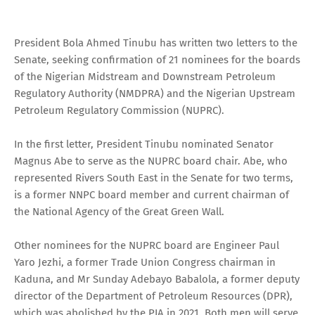
President Bola Ahmed Tinubu has written two letters to the
Senate, seeking confirmation of 21 nominees for the boards
of the Nigerian Midstream and Downstream Petroleum
Regulatory Authority (NMDPRA) and the Nigerian Upstream
Petroleum Regulatory Commission (NUPRC).
In the first letter, President Tinubu nominated Senator
Magnus Abe to serve as the NUPRC board chair. Abe, who
represented Rivers South East in the Senate for two terms,
is a former NNPC board member and current chairman of
the National Agency of the Great Green Wall.
Other nominees for the NUPRC board are Engineer Paul
Yaro Jezhi, a former Trade Union Congress chairman in
Kaduna, and Mr Sunday Adebayo Babalola, a former deputy
director of the Department of Petroleum Resources (DPR),
which was abolished by the PIA in 2021. Both men will serve