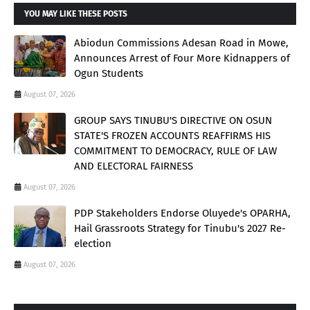
YOU MAY LIKE THESE POSTS
Abiodun Commissions Adesan Road in Mowe,
Announces Arrest of Four More Kidnappers of
Ogun Students
August 07, 2026
GROUP SAYS TINUBU'S DIRECTIVE ON OSUN
STATE'S FROZEN ACCOUNTS REAFFIRMS HIS
COMMITMENT TO DEMOCRACY, RULE OF LAW
AND ELECTORAL FAIRNESS
August 07, 2026
PDP Stakeholders Endorse Oluyede's OPARHA,
Hail Grassroots Strategy for Tinubu's 2027 Re-
election
August 07, 2026