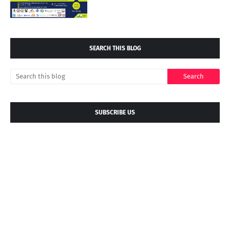
SEARCH THIS BLOG
SUBSCRIBE US