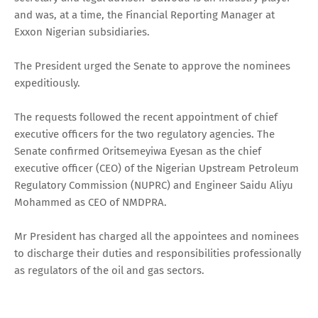
and was, at a time, the Financial Reporting Manager at
Exxon Nigerian subsidiaries.
The President urged the Senate to approve the nominees
expeditiously.
The requests followed the recent appointment of chief
executive officers for the two regulatory agencies. The
Senate confirmed Oritsemeyiwa Eyesan as the chief
executive officer (CEO) of the Nigerian Upstream Petroleum
Regulatory Commission (NUPRC) and Engineer Saidu Aliyu
Mohammed as CEO of NMDPRA.
Mr President has charged all the appointees and nominees
to discharge their duties and responsibilities professionally
as regulators of the oil and gas sectors.