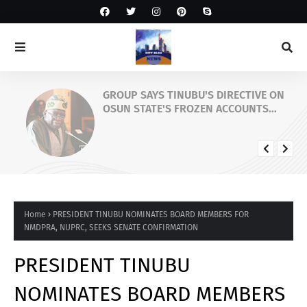
GROUP SAYS TINUBU'S DIRECTIVE ON
OSUN STATE'S FROZEN ACCOUNTS
REAFFIRMS HIS COMMITMENT TO
DEMOCRACY, RULE OF LAW AND
ELECTORAL FAIRNESS
Home
PRESIDENT TINUBU NOMINATES BOARD MEMBERS FOR
NMDPRA, NUPRC, SEEKS SENATE CONFIRMATION
PRESIDENT TINUBU
NOMINATES BOARD MEMBERS