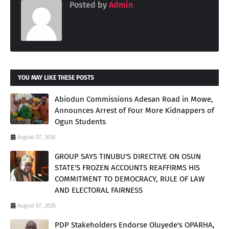
Posted by
Admin
YOU MAY LIKE THESE POSTS
Abiodun Commissions Adesan Road in Mowe,
Announces Arrest of Four More Kidnappers of
Ogun Students
August 07, 2026
GROUP SAYS TINUBU'S DIRECTIVE ON OSUN
STATE'S FROZEN ACCOUNTS REAFFIRMS HIS
COMMITMENT TO DEMOCRACY, RULE OF LAW
AND ELECTORAL FAIRNESS
August 07, 2026
PDP Stakeholders Endorse Oluyede's OPARHA,