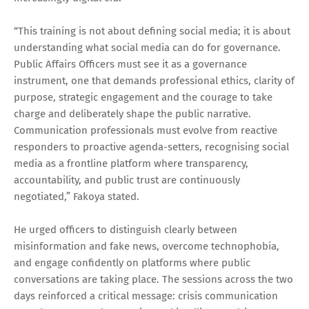
“This training is not about defining social media; it is about
understanding what social media can do for governance.
Public Affairs Officers must see it as a governance
instrument, one that demands professional ethics, clarity of
purpose, strategic engagement and the courage to take
charge and deliberately shape the public narrative.
Communication professionals must evolve from reactive
responders to proactive agenda-setters, recognising social
media as a frontline platform where transparency,
accountability, and public trust are continuously
negotiated,” Fakoya stated.
He urged officers to distinguish clearly between
misinformation and fake news, overcome technophobia,
and engage confidently on platforms where public
conversations are taking place. The sessions across the two
days reinforced a critical message: crisis communication