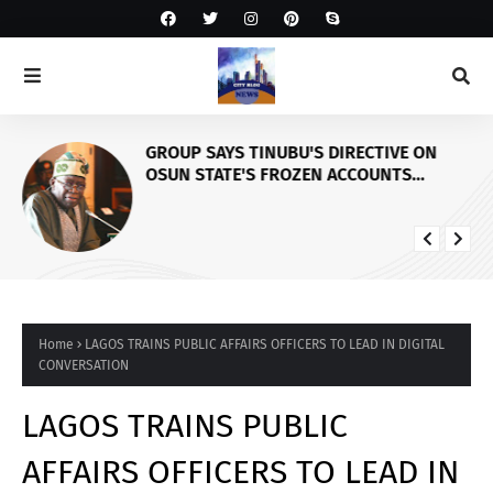
GROUP SAYS TINUBU'S DIRECTIVE ON
OSUN STATE'S FROZEN ACCOUNTS
REAFFIRMS HIS COMMITMENT TO
DEMOCRACY, RULE OF LAW AND
ELECTORAL FAIRNESS
Home
LAGOS TRAINS PUBLIC AFFAIRS OFFICERS TO LEAD IN DIGITAL
CONVERSATION
LAGOS TRAINS PUBLIC
AFFAIRS OFFICERS TO LEAD IN