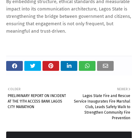
By embedding structure, ethical standards and measurable
impact into its communication architecture, Lagos State is
strengthening the bridge between government and citizens,
ensuring that engagement is not only frequent, but
meaningful and trust-driven.
OLDER
NEWER
PRELIMINARY REPORT ON INCIDENT
Lagos State Fire and Rescue
AT THE 11TH ACCESS BANK LAGOS
Service Inaugurates Fire Marshal
CITY MARATHON
Club, Leads Safety Walk to
Strengthen Community Fire
Prevention