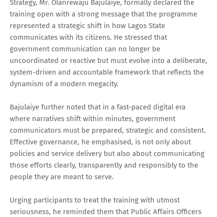
Strategy, Mr. Olanrewaju Bajulaiye, formally declared the
training open with a strong message that the programme
represented a strategic shift in how Lagos State
communicates with its citizens. He stressed that
government communication can no longer be
uncoordinated or reactive but must evolve into a deliberate,
system-driven and accountable framework that reflects the
dynamism of a modern megacity.
Bajulaiye further noted that in a fast-paced digital era
where narratives shift within minutes, government
communicators must be prepared, strategic and consistent.
Effective governance, he emphasised, is not only about
policies and service delivery but also about communicating
those efforts clearly, transparently and responsibly to the
people they are meant to serve.
Urging participants to treat the training with utmost
seriousness, he reminded them that Public Affairs Officers