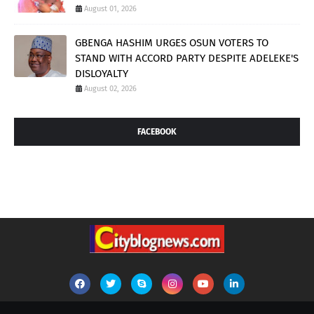
August 01, 2026
GBENGA HASHIM URGES OSUN VOTERS TO
STAND WITH ACCORD PARTY DESPITE ADELEKE'S
DISLOYALTY
August 02, 2026
FACEBOOK