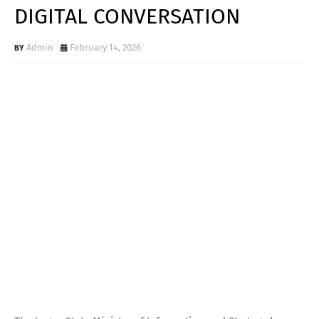
DIGITAL CONVERSATION
Admin
February 14, 2026