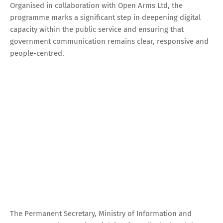
Organised in collaboration with Open Arms Ltd, the
programme marks a significant step in deepening digital
capacity within the public service and ensuring that
government communication remains clear, responsive and
people-centred.
The Permanent Secretary, Ministry of Information and