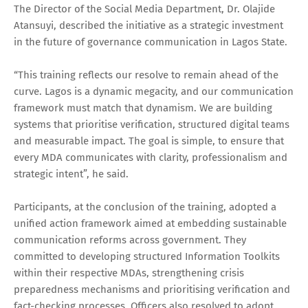
The Director of the Social Media Department, Dr. Olajide
Atansuyi, described the initiative as a strategic investment
in the future of governance communication in Lagos State.
“This training reflects our resolve to remain ahead of the
curve. Lagos is a dynamic megacity, and our communication
framework must match that dynamism. We are building
systems that prioritise verification, structured digital teams
and measurable impact. The goal is simple, to ensure that
every MDA communicates with clarity, professionalism and
strategic intent”, he said.
Participants, at the conclusion of the training, adopted a
unified action framework aimed at embedding sustainable
communication reforms across government. They
committed to developing structured Information Toolkits
within their respective MDAs, strengthening crisis
preparedness mechanisms and prioritising verification and
fact-checking processes. Officers also resolved to adopt