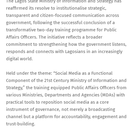
The Lagos State Ministry of Information and Strategy has
reaffirmed its resolve to institutionalise strategic,
transparent and citizen-focused communication across
government, following the successful conclusion of a
transformative two-day training programme for Public
Affairs Officers. The initiative reflects a broader
commitment to strengthening how the government listens,
responds and connects with Lagosians in an increasingly
digital world.
Held under the theme: “Social Media as a Functional
Component of the 21st Century Ministry of Information and
Strategy,” the training equipped Public Affairs Officers from
various Ministries, Departments and Agencies (MDAs) with
practical tools to reposition social media as a core
instrument of governance, not merely a broadcasting
channel but a platform for accountability, engagement and
trust-building.