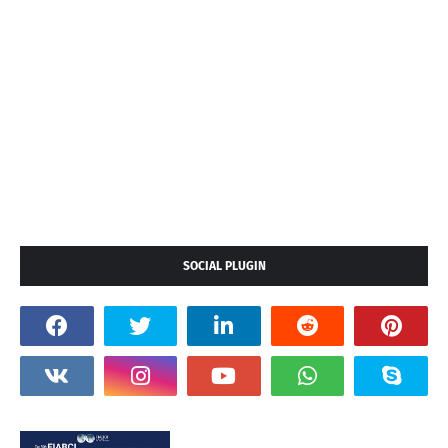
SOCIAL PLUGIN