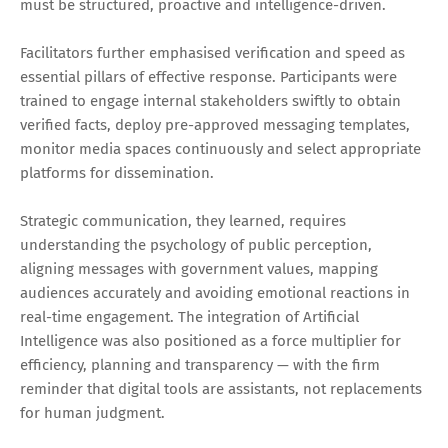
must be structured, proactive and intelligence-driven.
Facilitators further emphasised verification and speed as
essential pillars of effective response. Participants were
trained to engage internal stakeholders swiftly to obtain
verified facts, deploy pre-approved messaging templates,
monitor media spaces continuously and select appropriate
platforms for dissemination.
Strategic communication, they learned, requires
understanding the psychology of public perception,
aligning messages with government values, mapping
audiences accurately and avoiding emotional reactions in
real-time engagement. The integration of Artificial
Intelligence was also positioned as a force multiplier for
efficiency, planning and transparency — with the firm
reminder that digital tools are assistants, not replacements
for human judgment.