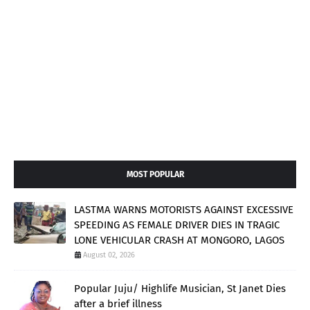
MOST POPULAR
LASTMA WARNS MOTORISTS AGAINST EXCESSIVE
SPEEDING AS FEMALE DRIVER DIES IN TRAGIC
LONE VEHICULAR CRASH AT MONGORO, LAGOS
August 02, 2026
Popular Juju/ Highlife Musician, St Janet Dies
after a brief illness