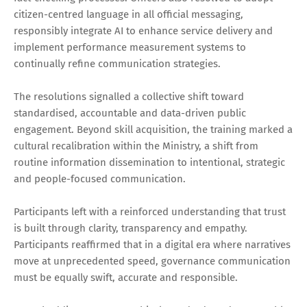
citizen-centred language in all official messaging,
responsibly integrate AI to enhance service delivery and
implement performance measurement systems to
continually refine communication strategies.
The resolutions signalled a collective shift toward
standardised, accountable and data-driven public
engagement. Beyond skill acquisition, the training marked a
cultural recalibration within the Ministry, a shift from
routine information dissemination to intentional, strategic
and people-focused communication.
Participants left with a reinforced understanding that trust
is built through clarity, transparency and empathy.
Participants reaffirmed that in a digital era where narratives
move at unprecedented speed, governance communication
must be equally swift, accurate and responsible.