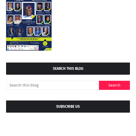
SEARCH THIS BLOG
SUBSCRIBE US