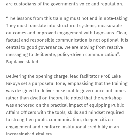
are custodians of the government’s voice and reputation.
“The lessons from this training must not end in note-taking.
They must translate into structured systems, measurable
outcomes and improved engagement with Lagosians. Clear,
factual and responsible communication is not optional; it is
central to good governance. We are moving from reactive
messaging to deliberate, policy-driven communication”,
Bajulaiye stated.
Delivering the opening charge, lead facilitator Prof. Leke
Fakoya set a purposeful tone, emphasising that the training
was designed to deliver measurable governance outcomes
rather than dwell on theory. He noted that the workshop
was anchored on the practical impact of equipping Public
Affairs Officers with the tools, skills and mindset required
to strengthen public communication, deepen citizen
engagement and reinforce institutional credibility in an
increasingly digital era.