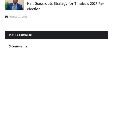
Hail Grassroots Strategy for Tinubu's 2027 Re-
election
August 07, 2026
POST A COMMENT
0 Comments