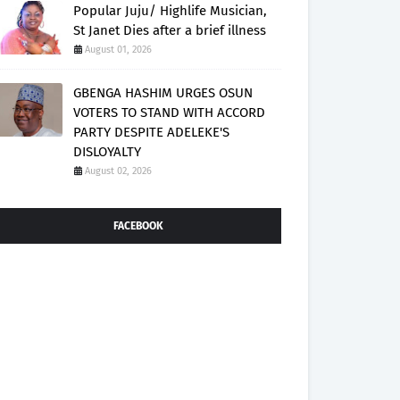
Popular Juju/ Highlife Musician,
St Janet Dies after a brief illness
August 01, 2026
GBENGA HASHIM URGES OSUN
VOTERS TO STAND WITH ACCORD
PARTY DESPITE ADELEKE'S
DISLOYALTY
August 02, 2026
FACEBOOK