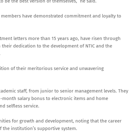
to be the best version of themselves,” he said.
taff members have demonstrated commitment and loyalty to
ment letters more than 15 years ago, have risen through
 their dedication to the development of NTIC and the
.
tion of their meritorious service and unwavering
demic staff, from junior to senior management levels. They
th-month salary bonus to electronic items and home
nd selfless service.
ities for growth and development, noting that the career
f the institution’s supportive system.