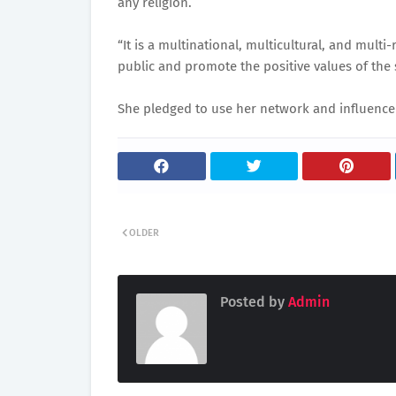
any religion.
“It is a multinational, multicultural, and mult
public and promote the positive values of the 
She pledged to use her network and influence 
OLDER
Posted by
Admin