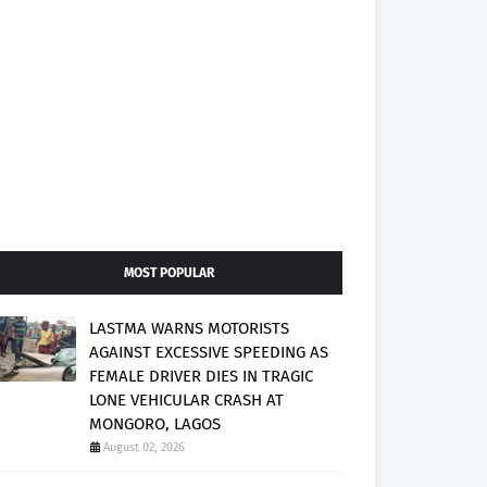
MOST POPULAR
LASTMA WARNS MOTORISTS
AGAINST EXCESSIVE SPEEDING AS
FEMALE DRIVER DIES IN TRAGIC
LONE VEHICULAR CRASH AT
MONGORO, LAGOS
August 02, 2026