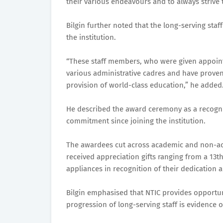
their various endeavours and to always strive 
Bilgin further noted that the long-serving s
the institution.
“These staff members, who were given appoint
various administrative cadres and have proven
provision of world-class education,” he added
He described the award ceremony as a recogni
commitment since joining the institution.
The awardees cut across academic and non-aca
received appreciation gifts ranging from a 13
appliances in recognition of their dedication a
Bilgin emphasised that NTIC provides opportun
progression of long-serving staff is evidence o