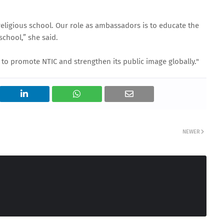
i-religious school. Our role as ambassadors is to educate the
school,” she said.
to promote NTIC and strengthen its public image globally."
NEWER