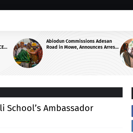
dun Commissions Adesan
GROUP SAYS TINU
 in Mowe, Announces Arrest
ON OSUN STATE'S
ur More Kidnappers of Ogun
ACCOUNTS REAFF
ents
COMMITMENT TO 
RULE OF LAW AND
FAIRNESS
i School’s Ambassador