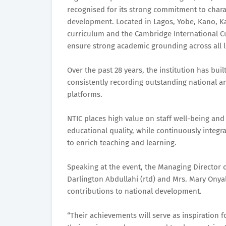
recognised for its strong commitment to chara
development. Located in Lagos, Yobe, Kano, Ka
curriculum and the Cambridge International 
ensure strong academic grounding across all l
Over the past 28 years, the institution has buil
consistently recording outstanding national a
platforms.
NTIC places high value on staff well-being and
educational quality, while continuously integr
to enrich teaching and learning.
Speaking at the event, the Managing Director o
Darlington Abdullahi (rtd) and Mrs. Mary Onya
contributions to national development.
“Their achievements will serve as inspiration 