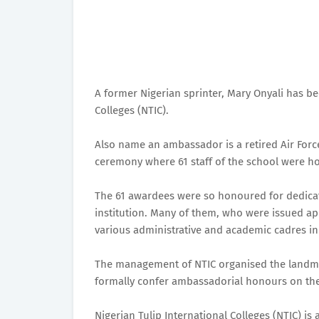
A former Nigerian sprinter, Mary Onyali has b
Colleges (NTIC).
Also name an ambassador is a retired Air Force
ceremony where 61 staff of the school were ho
The 61 awardees were so honoured for dedicat
institution. Many of them, who were issued ap
various administrative and academic cadres in 
The management of NTIC organised the landmark
formally confer ambassadorial honours on the
Nigerian Tulip International Colleges (NTIC) is