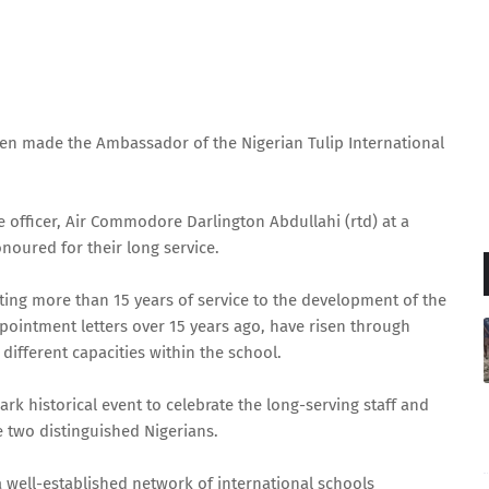
een made the Ambassador of the Nigerian Tulip International
 officer, Air Commodore Darlington Abdullahi (rtd) at a
noured for their long service.
ing more than 15 years of service to the development of the
pointment letters over 15 years ago, have risen through
different capacities within the school.
 historical event to celebrate the long-serving staff and
 two distinguished Nigerians.
 a well-established network of international schools