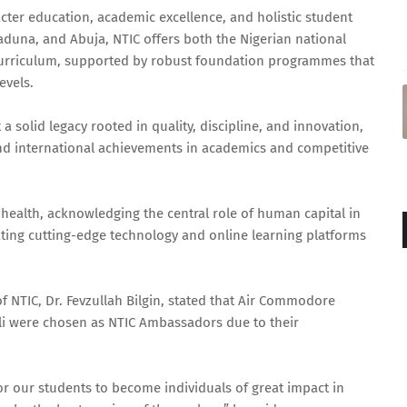
cter education, academic excellence, and holistic student
duna, and Abuja, NTIC offers both the Nigerian national
Curriculum, supported by robust foundation programmes that
evels.
t a solid legacy rooted in quality, discipline, and innovation,
nd international achievements in academics and competitive
 health, acknowledging the central role of human capital in
ating cutting-edge technology and online learning platforms
f NTIC, Dr. Fevzullah Bilgin, stated that Air Commodore
li were chosen as NTIC Ambassadors due to their
for our students to become individuals of great impact in