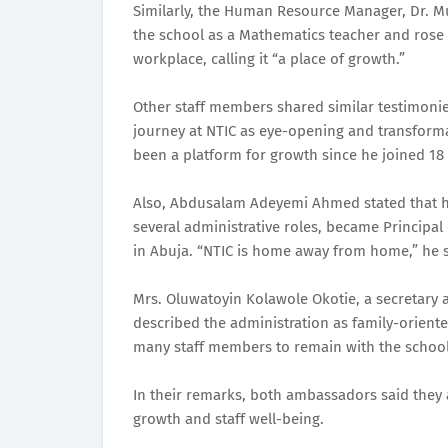
Similarly, the Human Resource Manager, Dr. Mu
the school as a Mathematics teacher and rose 
workplace, calling it “a place of growth.”
Other staff members shared similar testimoni
journey at NTIC as eye-opening and transforma
been a platform for growth since he joined 18
Also, Abdusalam Adeyemi Ahmed stated that he 
several administrative roles, became Principa
in Abuja. “NTIC is home away from home,” he s
Mrs. Oluwatoyin Kolawole Okotie, a secretary a
described the administration as family-orient
many staff members to remain with the school
In their remarks, both ambassadors said they 
growth and staff well-being.