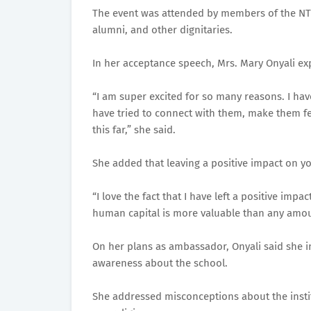
The event was attended by members of the NTIC
alumni, and other dignitaries.
In her acceptance speech, Mrs. Mary Onyali ex
“I am super excited for so many reasons. I hav
have tried to connect with them, make them fe
this far,” she said.
She added that leaving a positive impact on y
“I love the fact that I have left a positive imp
human capital is more valuable than any amou
On her plans as ambassador, Onyali said she 
awareness about the school.
She addressed misconceptions about the institu