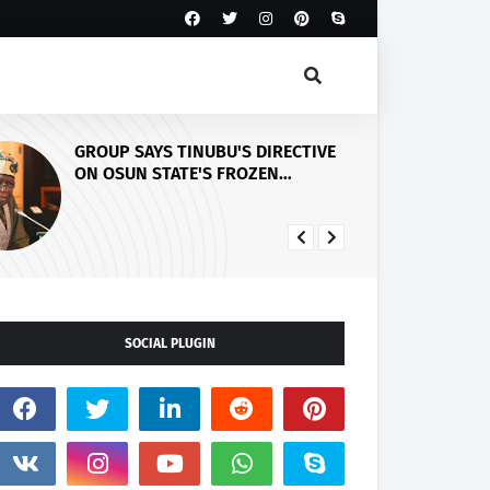
BU'S DIRECTIVE
PDP Stakeholders Endorse
 FROZEN
Oluyede's OPARHA, Hail
IRMS HIS
Grassroots Strategy for Tinub
DEMOCRACY,
2027 Re-election
 ELECTORAL
SOCIAL PLUGIN