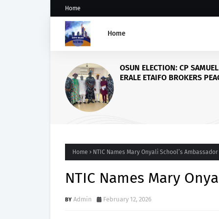
Home
Home
Abio
Road
of Fo
Stud
Home
NTIC Names Mary Onyali School’s Ambassador
NTIC Names Mary Onyal
Admin
February 12, 2026