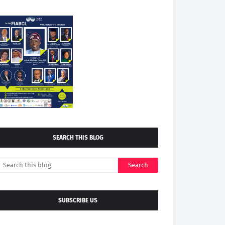
SEARCH THIS BLOG
SUBSCRIBE US