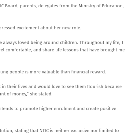
 Board, parents, delegates from the Ministry of Education,
pressed excitement about her new role.
e always loved being around children. Throughout my life, I
el comfortable, and share life lessons that have brought me
oung people is more valuable than financial reward.
act in their lives and would love to see them flourish because
nt of money,” she stated.
intends to promote higher enrolment and create positive
tion, stating that NTIC is neither exclusive nor limited to