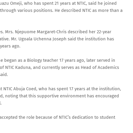
azu Omeji, who has spent 21 years at NTIC, said he joined
through various positions. He described NTIC as more than a
es. Mrs. Njepuome Margaret-Chris described her 22-year
tive. Mr. Ugoala Uchenna Joseph said the institution has
 years ago.
began as a Biology teacher 17 years ago, later served in
l of NTIC Kaduna, and currently serves as Head of Academics
aid.
t NTIC Abuja Coed, who has spent 17 years at the institution,
ed, noting that this supportive environment has encouraged
.
accepted the role because of NTIC’s dedication to student